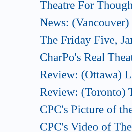
Theatre For Though
News: (Vancouver) N
The Friday Five, J
CharPo's Real Theat
Review: (Ottawa) L
Review: (Toronto) 
CPC's Picture of th
CPC's Video of The