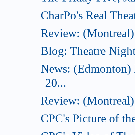
CharPo's Real Theat
Review: (Montreal
Blog: Theatre Night
News: (Edmonton) 
20...
Review: (Montreal) 
CPC's Picture of th