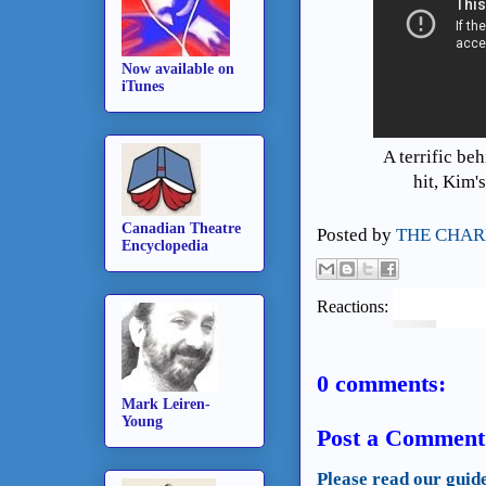
Now available on
iTunes
A terrific be
hit, Kim
Canadian Theatre
Posted by
THE CHAR
Encyclopedia
Reactions:
0 comments:
Mark Leiren-
Young
Post a Comment
Please read our guid