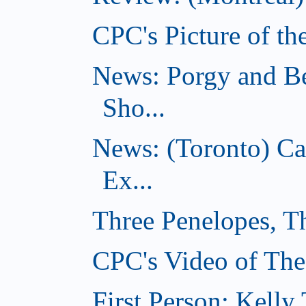
CPC's Picture of th
News: Porgy and Be
Sho...
News: (Toronto) C
Ex...
Three Penelopes, T
CPC's Video of The
First Person: Kell