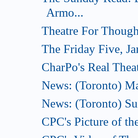
Armo...
Theatre For Though
The Friday Five, Ja
CharPo's Real Theat
News: (Toronto) Mar
News: (Toronto) S
CPC's Picture of th