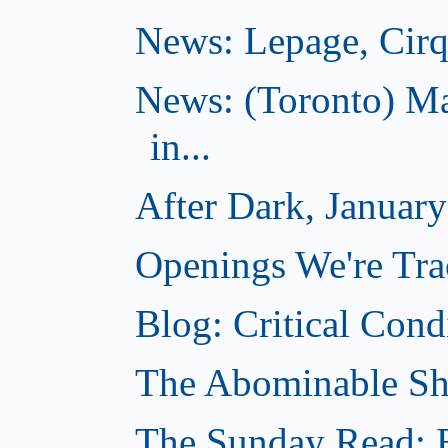
News: Lepage, Cirqu
News: (Toronto) Ma
in...
After Dark, Januar
Openings We're Tra
Blog: Critical Cond
The Abominable Sh
The Sunday Read: B