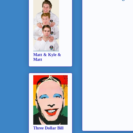
Matt & Kyle &
Matt
Three Dollar Bill