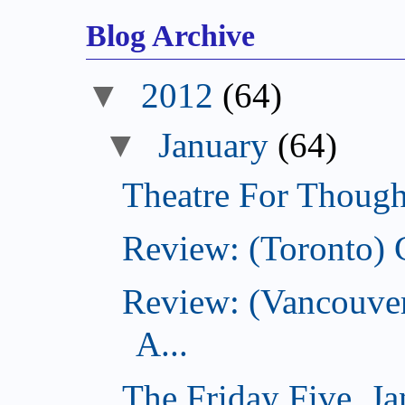
Blog Archive
▼
2012
(64)
▼
January
(64)
Theatre For Though
Review: (Toronto) 
Review: (Vancouve
A...
The Friday Five, J