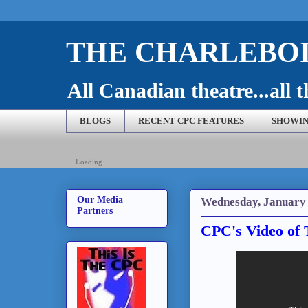
THE CHARLEBOI
All Canadian theatre...all t
BLOGS
RECENT CPC FEATURES
SHOWIN
Loading...
Our Media
Wednesday, January 
Partners
CPC's Video of 