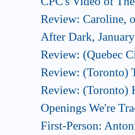
CPC's Video of The
Review: Caroline, 
After Dark, Januar
Review: (Quebec City
Review: (Toronto) 
Review: (Toronto) 
Openings We're Tra
First-Person: Anto