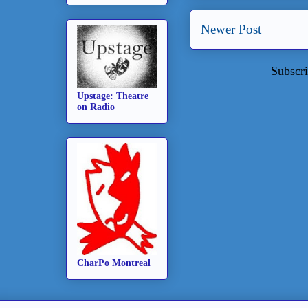
Newer Post
Subscri
Upstage: Theatre
on Radio
CharPo Montreal