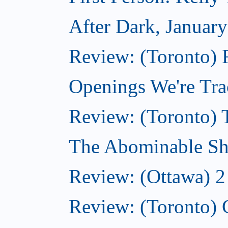
After Dark, Januar
Review: (Toronto)
Openings We're Tra
Review: (Toronto) 
The Abominable Sh
Review: (Ottawa) 2
Review: (Toronto) 