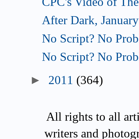
CPC's Video of The
After Dark, January
No Script? No Prob
No Script? No Prob
►
2011
(364)
All rights to all a
writers and photog