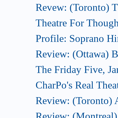
Revew: (Toronto) 
Theatre For Though
Profile: Soprano H
Review: (Ottawa) 
The Friday Five, J
CharPo's Real Theat
Review: (Toronto)
Review: (Montreal)