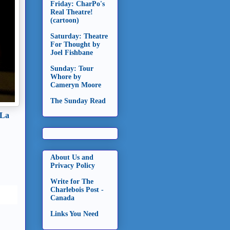
Friday: CharPo's
Real Theatre!
(cartoon)
Saturday: Theatre
For Thought by
Joel Fishbane
Sunday: Tour
Whore by
Cameryn Moore
The Sunday Read
 La
About Us and
Privacy Policy
Write for The
Charlebois Post -
Canada
Links You Need