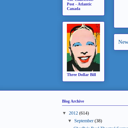
Post - Atlantic
Canada
New
Three Dollar Bill
Blog Archive
▼
2012
(614)
▼
September
(38)