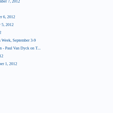
mber 7, 2012
er 6, 2012
 5, 2012
2
s Week, September 3-9
n - Paul Van Dyck on T...
12
er 1, 2012