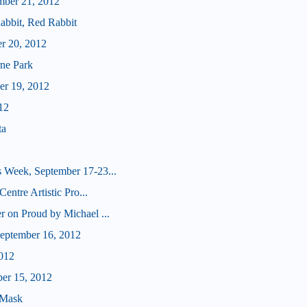
mber 21, 2012
abbit, Red Rabbit
er 20, 2012
ne Park
er 19, 2012
12
ta
 Week, September 17-23...
Centre Artistic Pro...
r on Proud by Michael ...
eptember 16, 2012
012
ber 15, 2012
 Mask