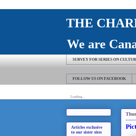
THE CHARL
We are Cana
SURVEY FOR SERIES ON CULTURE
FOLLOW US ON FACEBOOK
Loading...
Thur
Pic
Articles exclusive
to our sister sites