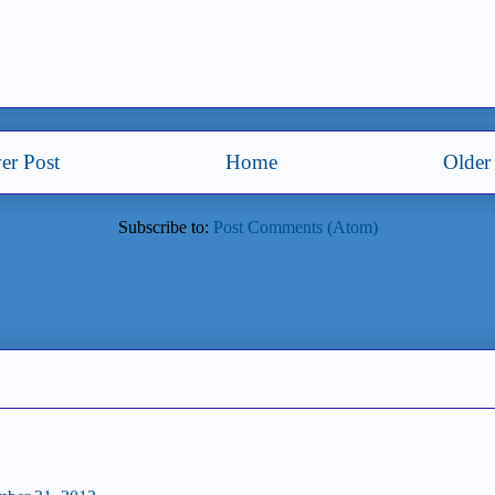
er Post
Home
Older
Subscribe to:
Post Comments (Atom)