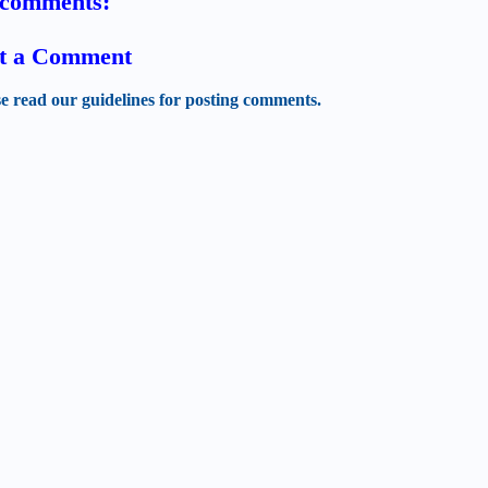
comments:
t a Comment
se read our guidelines for posting comments.