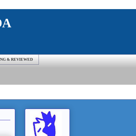
DA
NG & REVIEWED