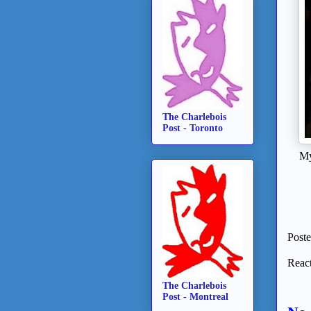
The Charlebois
Post - Toronto
My
Post
React
The Charlebois
Post - Montreal