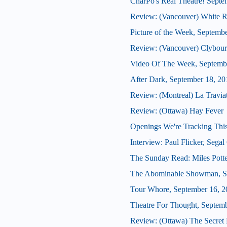
CharPo's Real Theatre! Septe
Review: (Vancouver) White R
Picture of the Week, Septemb
Review: (Vancouver) Clybour
Video Of The Week, Septemb
After Dark, September 18, 20
Review: (Montreal) La Travia
Review: (Ottawa) Hay Fever
Openings We're Tracking This
Interview: Paul Flicker, Segal 
The Sunday Read: Miles Potte
The Abominable Showman, S
Tour Whore, September 16, 2
Theatre For Thought, Septem
Review: (Ottawa) The Secret