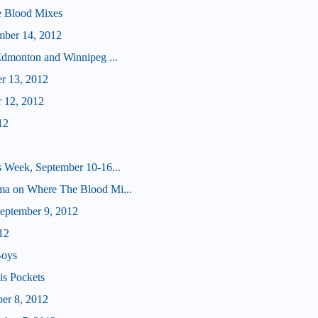
e Blood Mixes
mber 14, 2012
Edmonton and Winnipeg ...
er 13, 2012
r 12, 2012
12
 Week, September 10-16...
ma on Where The Blood Mi...
ptember 9, 2012
12
Boys
is Pockets
er 8, 2012