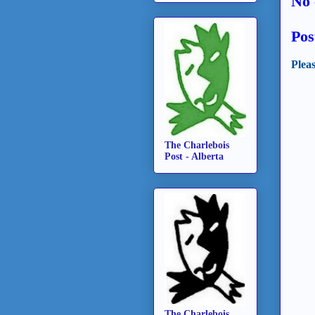
No 
Pos
Plea
The Charlebois
Post - Alberta
The Charlebois