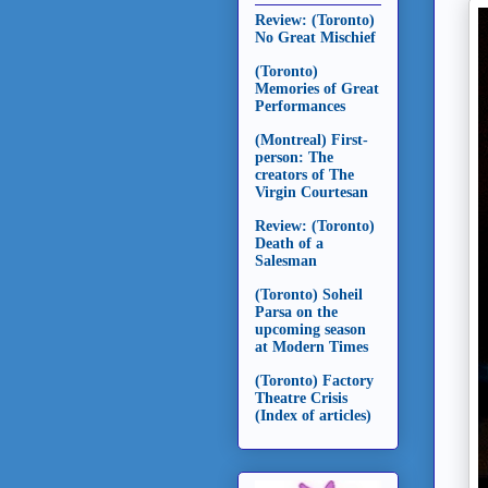
Review: (Toronto)
No Great Mischief
(Toronto)
Memories of Great
Performances
(Montreal) First-
person: The
creators of The
Virgin Courtesan
Review: (Toronto)
Death of a
Salesman
(Toronto) Soheil
Parsa on the
upcoming season
at Modern Times
(Toronto) Factory
Theatre Crisis
(Index of articles)