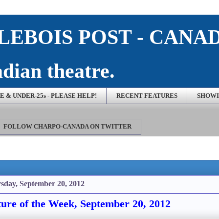
EBOIS POST - CANA
dian theatre.
 & UNDER-25s - PLEASE HELP!
RECENT FEATURES
SHOWI
FOLLOW CHARPO-CANADA ON TWITTER
sday, September 20, 2012
ture of the Week, September 20, 2012