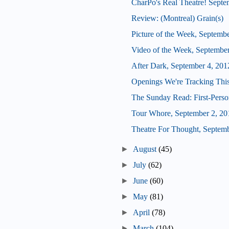
CharPo's Real Theatre! Septe
Review: (Montreal) Grain(s)
Picture of the Week, Septemb
Video of the Week, September
After Dark, September 4, 201
Openings We're Tracking Thi
The Sunday Read: First-Perso
Tour Whore, September 2, 20
Theatre For Thought, Septemb
►
August
(45)
►
July
(62)
►
June
(60)
►
May
(81)
►
April
(78)
►
March
(104)