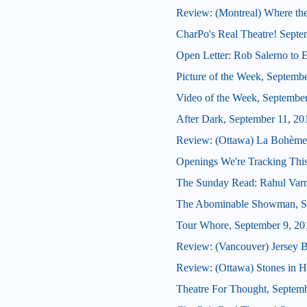
Review: (Montreal) Where th
CharPo's Real Theatre! Septe
Open Letter: Rob Salerno to 
Picture of the Week, Septemb
Video of the Week, Septembe
After Dark, September 11, 20
Review: (Ottawa) La Bohème
Openings We're Tracking This
The Sunday Read: Rahul Var
The Abominable Showman, Se
Tour Whore, September 9, 20
Review: (Vancouver) Jersey 
Review: (Ottawa) Stones in H
Theatre For Thought, Septemb