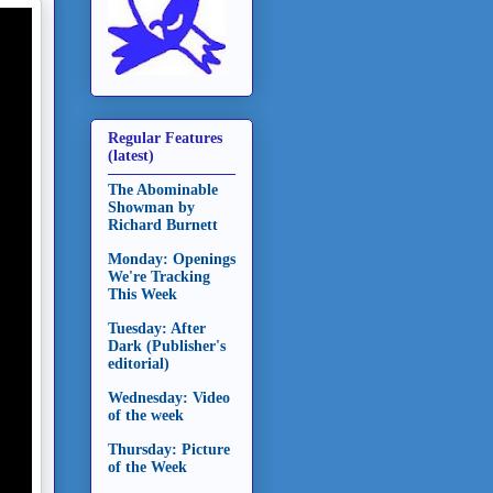
Regular Features
(latest)
The Abominable
Showman by
Richard Burnett
Monday: Openings
We're Tracking
This Week
Tuesday: After
Dark (Publisher's
editorial)
Wednesday: Video
of the week
Thursday: Picture
of the Week