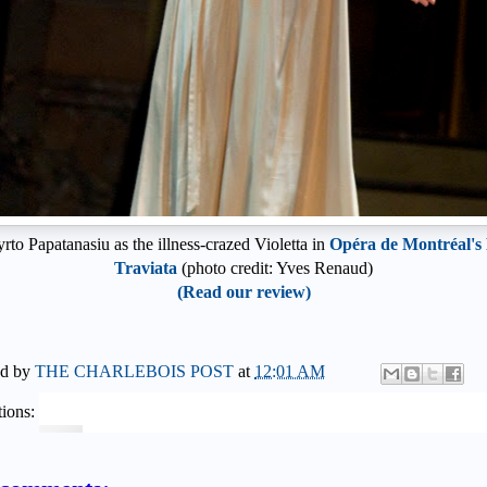
rto Papatanasiu as the illness-crazed Violetta in
Opéra de Montréal's
Traviata
(photo credit: Yves Renaud)
(Read our review)
ed by
THE CHARLEBOIS POST
at
12:01 AM
ions: