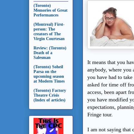
(Toronto)
Memories of Great
Performances
(Montreal) First-
person: The
creators of The
Virgin Courtesan
Review: (Toronto)
Death of a
Salesman
It means that you hav
(Toronto) Soheil
anybody, where you ar
Parsa on the
upcoming season
you have had to take 
at Modern Times
asked for time off fr
(Toronto) Factory
access, been apart fr
Theatre Crisis
you have modified yo
(Index of articles)
expectations, plann
Fringe tour.
I am not saying that 