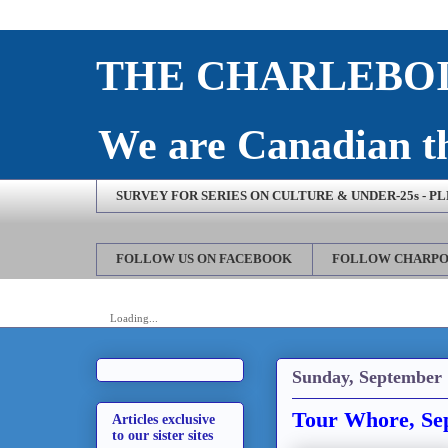
THE CHARLEBOI
We are Canadian th
SURVEY FOR SERIES ON CULTURE & UNDER-25s - P
FOLLOW US ON FACEBOOK
FOLLOW CHARPO
Loading...
Sunday, September 
Tour Whore, Se
Articles exclusive
to our sister sites