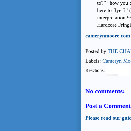
to?” “how you 
here to flyer?” 
interpretation 9
Hardcore Fringi
camerynmoore.com
Posted by
THE CHA
Labels:
Cameryn Mo
Reactions:
No comments:
Post a Comment
Please read our gui