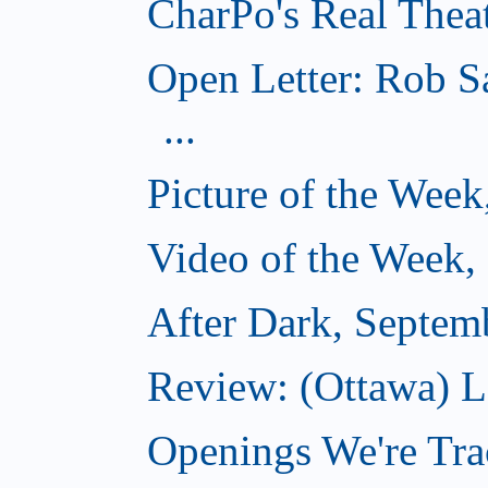
CharPo's Real Thea
Open Letter: Rob S
...
Picture of the Wee
Video of the Week,
After Dark, Septem
Review: (Ottawa) 
Openings We're Tra