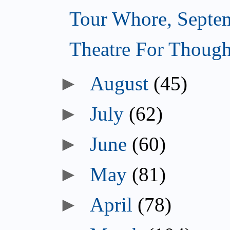
Tour Whore, Septe
Theatre For Though
►
August
(45)
►
July
(62)
►
June
(60)
►
May
(81)
►
April
(78)