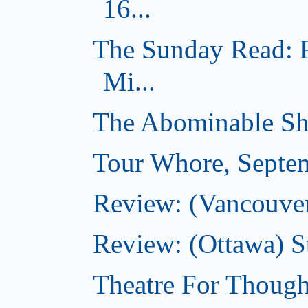
16...
The Sunday Read: 
Mi...
The Abominable Sh
Tour Whore, Septe
Review: (Vancouver
Review: (Ottawa) S
Theatre For Though