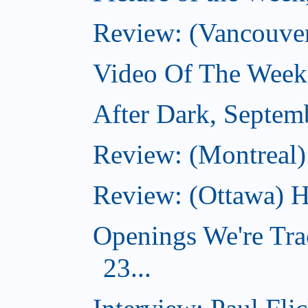
Review: (Vancouve
Video Of The Week
After Dark, Septem
Review: (Montreal)
Review: (Ottawa) H
Openings We're Tra
23...