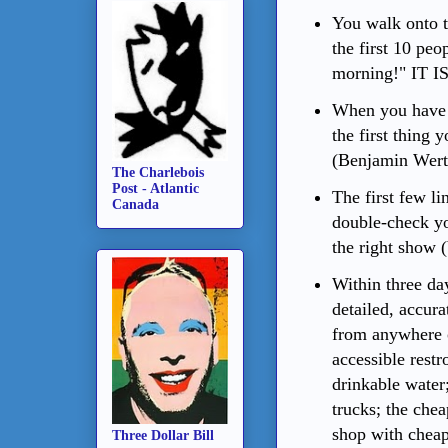
You walk onto 
the first 10 pe
morning!" IT
When you have t
the first thing 
(Benjamin Wert
The Charlebois
Post - Atlantic
The first few l
Canada
double-check yo
the right show 
Within three day
detailed, accura
from anywhere o
accessible restr
drinkable water;
trucks; the che
shop with cheap
Three Dollar Bill