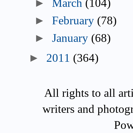
►
March
(104)
►
February
(78)
►
January
(68)
►
2011
(364)
All rights to all a
writers and photog
Pow