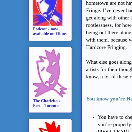
hometown are not hav
Fringe. I’ve never ha
get along with other 
rootlessness, for how
Podcast - now
being out there alone
available on iTunes
with them, because w
Hardcore Fringing.
What else goes along 
artists for their thou
know, a lot of these
You know you’re Ha
The Charlebois
Post - Toronto
You have to che
you’re properl
PISS CLEAR!--b