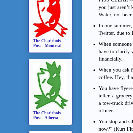
you just aren’t
Water, not beer.
In one summer,
Twitter, due to 
The Charlebois
When someone 
Post - Montreal
have to clarify 
financially.
When you ask for
coffee. Hey, tha
You have flyere
teller, a grocery
a tow-truck driv
officer.
The Charlebois
Post - Alberta
You stop and sil
now?" (Kurt Fit