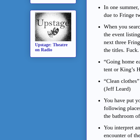
In one summer, 
due to Fringe t
When you searc
the event listin
next three Fring
Upstage: Theatre
the titles. Fuck.
on Radio
“Going home ear
tent or King’s 
“Clean clothes”
(Jeff Leard)
You have put yo
following places
the bathroom of 
You interpret any
encounter of th