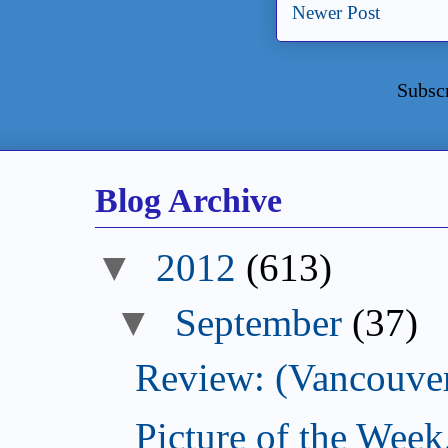
Newer Post
Subsc
Blog Archive
▼
2012
(613)
▼
September
(37)
Review: (Vancouver
Picture of the Wee