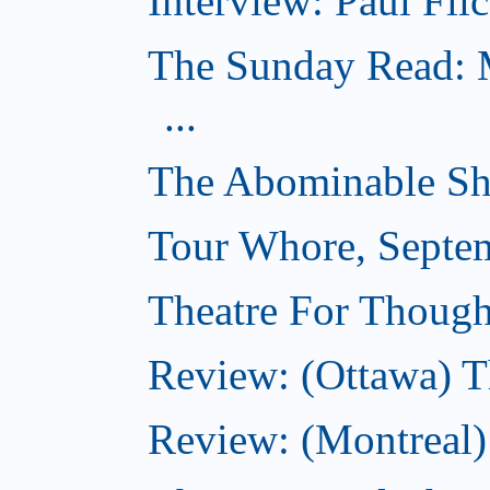
Interview: Paul Flic
The Sunday Read: M
...
The Abominable Sh
Tour Whore, Septe
Theatre For Though
Review: (Ottawa) T
Review: (Montreal