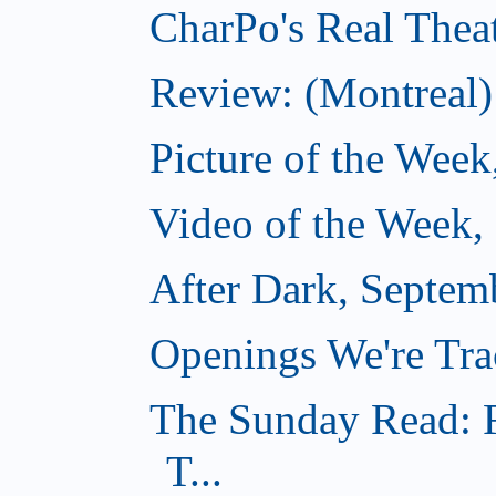
CharPo's Real Thea
Review: (Montreal)
Picture of the Week
Video of the Week,
After Dark, Septem
Openings We're Tra
The Sunday Read: F
T...