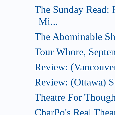
The Sunday Read: 
Mi...
The Abominable Sh
Tour Whore, Septe
Review: (Vancouver
Review: (Ottawa) S
Theatre For Though
CharPo's Real Thea