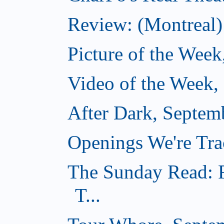
Review: (Montreal)
Picture of the Week
Video of the Week,
After Dark, Septem
Openings We're Tra
The Sunday Read: F
T...