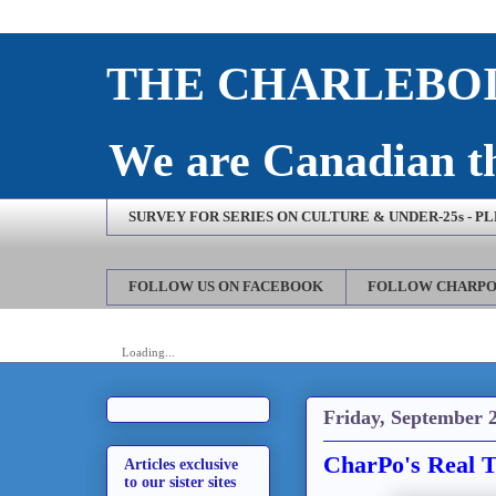
THE CHARLEBOI
We are Canadian th
SURVEY FOR SERIES ON CULTURE & UNDER-25s - P
FOLLOW US ON FACEBOOK
FOLLOW CHARPO
Loading...
Friday, September 2
CharPo's Real T
Articles exclusive
to our sister sites