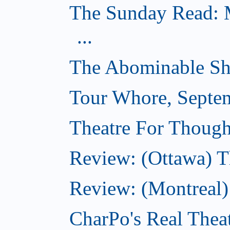
The Sunday Read: M
...
The Abominable Sh
Tour Whore, Septe
Theatre For Though
Review: (Ottawa) T
Review: (Montreal
CharPo's Real Thea