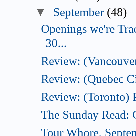
▼
September
(48)
Openings we're Tra
30...
Review: (Vancouver)
Review: (Quebec Ci
Review: (Toronto) 
The Sunday Read: 
Tour Whore, Septe