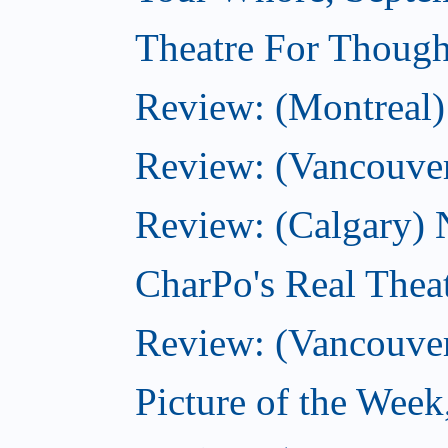
Theatre For Though
Review: (Montreal) 
Review: (Vancouver
Review: (Calgary) 
CharPo's Real Thea
Review: (Vancouver
Picture of the Wee