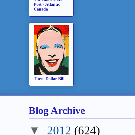
Post - Atlantic
Canada
Three Dollar Bill
Blog Archive
▼
2012
(624)