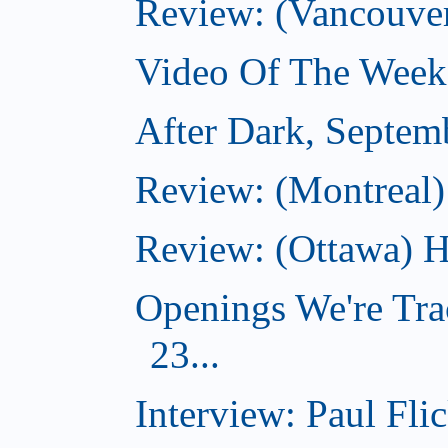
Review: (Vancouve
Video Of The Week
After Dark, Septem
Review: (Montreal)
Review: (Ottawa) H
Openings We're Tra
23...
Interview: Paul Flic