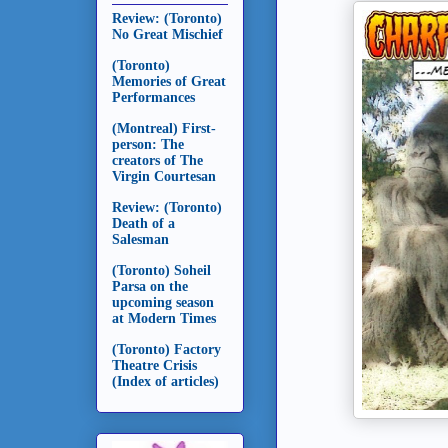
Review: (Toronto)
No Great Mischief
(Toronto)
Memories of Great
Performances
(Montreal) First-
person: The
creators of The
Virgin Courtesan
Review: (Toronto)
Death of a
Salesman
(Toronto) Soheil
Parsa on the
upcoming season
at Modern Times
(Toronto) Factory
Theatre Crisis
(Index of articles)