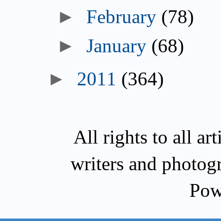
►
February
(78)
►
January
(68)
►
2011
(364)
All rights to all a
writers and photog
Pow