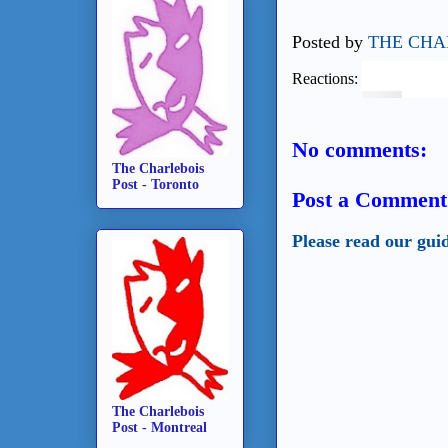
Posted by
THE CHA
Reactions:
No comments:
The Charlebois
Post - Toronto
Post a Comment
Please read our gui
The Charlebois
Post - Montreal