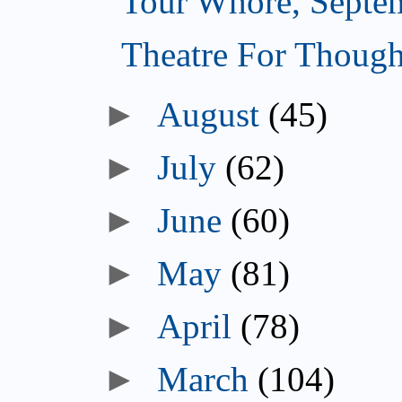
Tour Whore, Septe
Theatre For Though
►
August
(45)
►
July
(62)
►
June
(60)
►
May
(81)
►
April
(78)
►
March
(104)