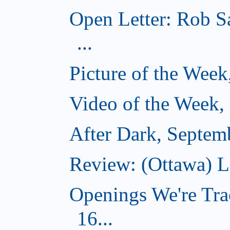
Open Letter: Rob S
...
Picture of the Wee
Video of the Week,
After Dark, Septem
Review: (Ottawa) 
Openings We're Tra
16...