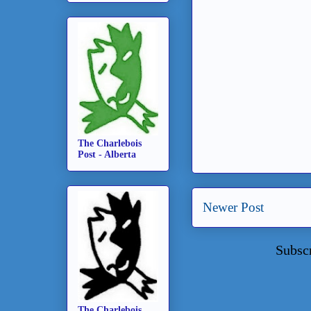
The Charlebois
Post - Alberta
Newer Post
Subsc
The Charlebois