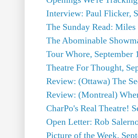
Interview: Paul Flicker, S
The Sunday Read: Miles P
The Abominable Showma
Tour Whore, September 
Theatre For Thought, Se
Review: (Ottawa) The Se
Review: (Montreal) Wher
CharPo's Real Theatre! 
Open Letter: Rob Salern
Picture of the Week, Sep