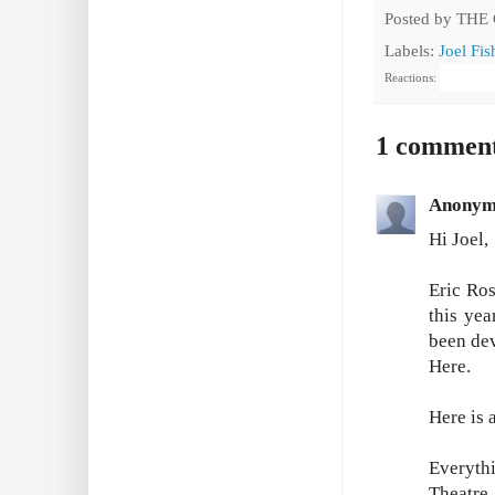
Posted by
THE
Labels:
Joel Fi
Reactions:
1 commen
Anonym
Hi Joel,
Eric Ro
this ye
been dev
Here.
Here is a
Everyth
Theatre