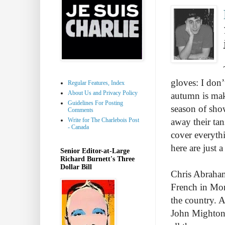
gloves: I don’
Regular Features, Index
About Us and Privacy Policy
autumn is maki
Guidelines For Posting
season of sho
Comments
Write for The Charlebois Post
away their tan
- Canada
cover everyth
here are just 
Senior Editor-at-Large
Richard Burnett's Three
Dollar Bill
Chris Abraham
French in Montr
the country. 
John Mighton