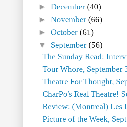
►
December
(40)
►
November
(66)
►
October
(61)
▼
September
(56)
The Sunday Read: Interview
Tour Whore, September 
Theatre For Thought, Se
CharPo's Real Theatre! 
Review: (Montreal) Les 
Picture of the Week, Sep