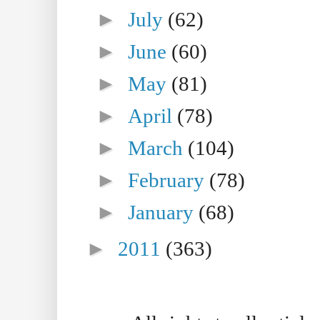
►
July
(62)
►
June
(60)
►
May
(81)
►
April
(78)
►
March
(104)
►
February
(78)
►
January
(68)
►
2011
(363)