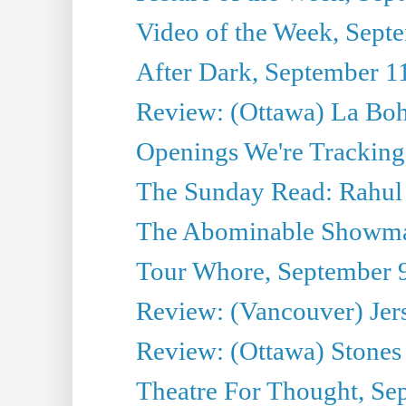
Video of the Week, Sept
After Dark, September 1
Review: (Ottawa) La Bo
Openings We're Tracking
The Sunday Read: Rahul
The Abominable Showma
Tour Whore, September 
Review: (Vancouver) Jer
Review: (Ottawa) Stones 
Theatre For Thought, Se