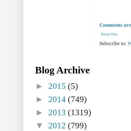
Comments are 
Newer Post
Subscribe to:
P
Blog Archive
►
2015
(5)
►
2014
(749)
►
2013
(1319)
▼
2012
(799)