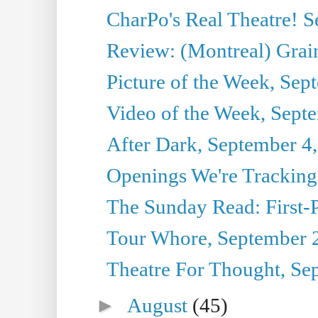
CharPo's Real Theatre! 
Review: (Montreal) Grai
Picture of the Week, Sep
Video of the Week, Sept
After Dark, September 4
Openings We're Tracking
The Sunday Read: First-P
Tour Whore, September 
Theatre For Thought, Se
►
August
(45)