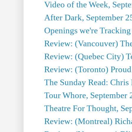
Video of the Week, Sept
After Dark, September 2
Openings we're Tracking
Review: (Vancouver) The 
Review: (Quebec City) T
Review: (Toronto) Proud
The Sunday Read: Chris
Tour Whore, September 
Theatre For Thought, Se
Review: (Montreal) Richa