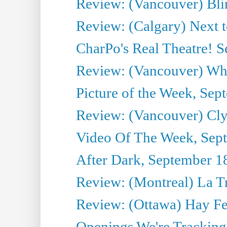
Review: (Vancouver) Bli
Review: (Calgary) Next 
CharPo's Real Theatre! 
Review: (Vancouver) Whi
Picture of the Week, Sep
Review: (Vancouver) Cl
Video Of The Week, Sep
After Dark, September 1
Review: (Montreal) La T
Review: (Ottawa) Hay F
Openings We're Tracking