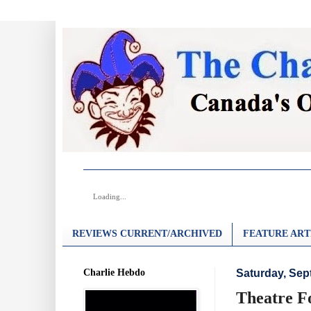
Loading...
REVIEWS CURRENT/ARCHIVED
FEATURE ART
Charlie Hebdo
Saturday, Sep
Theatre F