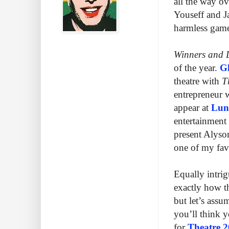
all the way o
Youseff and 
harmless game 
Winners and 
of the year.
Gh
theatre with
T
entrepreneur w
appear at
Lun
entertainment
present Alyso
one of my fav
Equally intri
exactly how th
but let’s assum
you’ll think 
for
Theatre 2