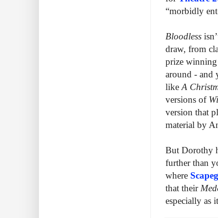
“morbidly ent
Bloodless
isn
draw, from cla
prize winnin
around - and y
like
A Christ
versions of
Wi
version that p
material by 
But Dorothy he
further than 
where
Scapeg
that their
Med
especially as i