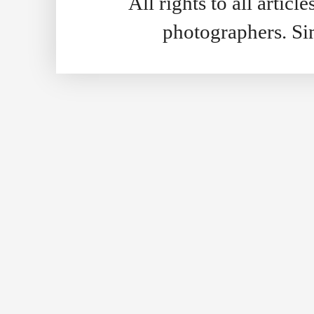
All rights to all artic
photographers. S