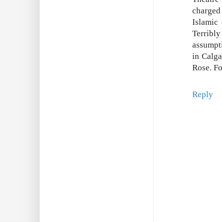
charged
Islamic
Terribly
assumpti
in Calga
Rose. Fo
Reply