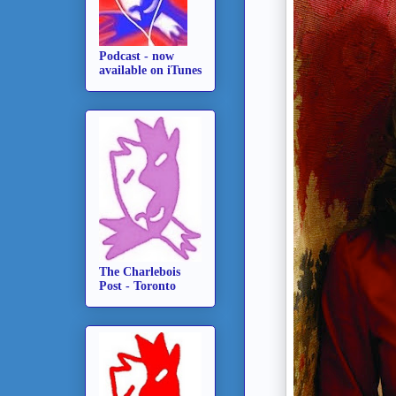
Podcast - now
available on iTunes
The Charlebois
Post - Toronto