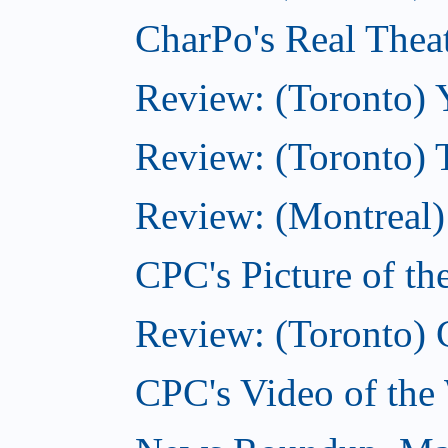
CharPo's Real Thea
Review: (Toronto) 
Review: (Toronto) 
Review: (Montreal)
CPC's Picture of t
Review: (Toronto) 
CPC's Video of the