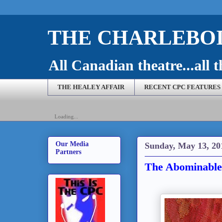
THE CHARLEBOI
All Canadian theatre...all t
THE HEALEY AFFAIR
RECENT CPC FEATURES
Loading...
Our Media
Sunday, May 13, 20
Partners
The Abominable