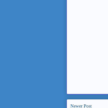
Newer Post