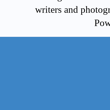
writers and photog
Pow