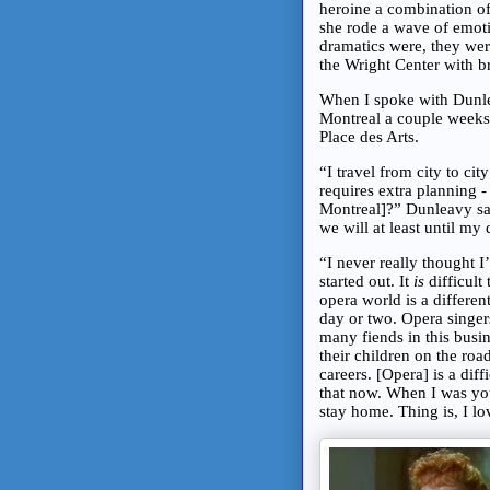
heroine a combination of
she rode a wave of emoti
dramatics were, they wer
the Wright Center with b
When I spoke with Dunle
Montreal a couple weeks r
Place des Arts.
“I travel from city to ci
requires extra planning 
Montreal]?” Dunleavy sa
we will at least until my
“I never really thought I
started out. It
is
difficult
opera world is a differen
day or two. Opera singer
many fiends in this bus
their children on the roa
careers. [Opera] is a dif
that now. When I was youn
stay home. Thing is, I lo