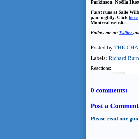
Parkinson, Noëlla Hue
Faust
runs at Salle Wil
p.m. nightly. Click
here
Montreal website.
Follow me on
Twitter
a
Posted by
THE CHA
Labels:
Richard Burn
Reactions:
0 comments:
Post a Comment
Please read our gui