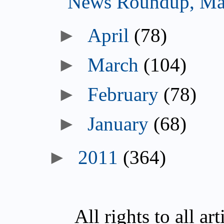
News Roundup, Ma
►
April
(78)
►
March
(104)
►
February
(78)
►
January
(68)
►
2011
(364)
All rights to all a