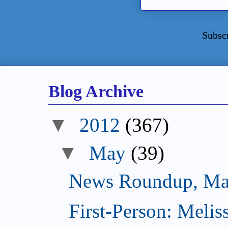
Subsc
Blog Archive
▼
2012
(367)
▼
May
(39)
News Roundup, Ma
First-Person: Meli