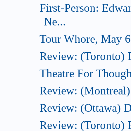
First-Person: Edwa
Ne...
Tour Whore, May 6
Review: (Toronto) 
Theatre For Though
Review: (Montreal)
Review: (Ottawa) 
Review: (Toronto) 