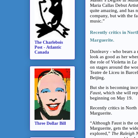
Maria Callas Debut Artis
quite amazing, and has no
company, but with the fa
music.”
Recently critics in Nor
Marguerite.
The Charlebois
Post - Atlantic
Dunleavy - who bears a r
Canada
look as good as her when
the role of Violetta in
La 
on stages around the wor
Teatre de Liceu in Barce
Beijing.
But she is becoming incr
Faust
, which she will re
beginning on May 19.
Recently critics in Nort
Marguerite.
“Although Faust is the one
Three Dollar Bill
Marguerite, gets the wi
explored,”
The Raleigh 