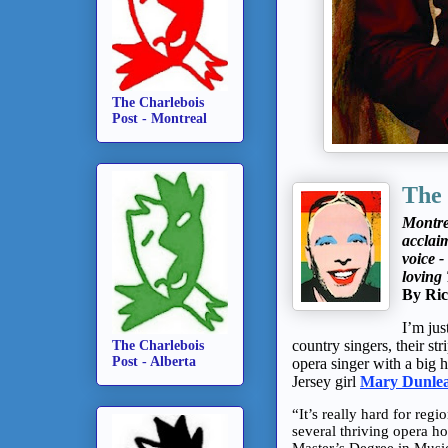
The Charlebois
Post - Montreal
The
Montre
acclai
voice -
loving 
By Ric
I’m jus
country singers, their st
The Charlebois
Post - Alberta
opera singer with a big he
Jersey girl
Mary Dunle
“It’s really hard for reg
several thriving opera h
Master’s Degree in Music