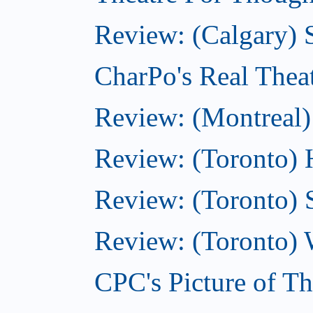
Review: (Calgary)
CharPo's Real Thea
Review: (Montreal)
Review: (Toronto) 
Review: (Toronto) 
Review: (Toronto) 
CPC's Picture of T