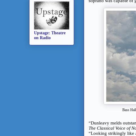
soprano was capable of g
Upstage: Theatre
on Radio
Bass Hall
“Dunleavy melds outstand
The Classical Voice of N
“Looking strikingly lik