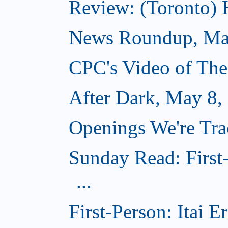
Review: (Toronto)
News Roundup, Ma
CPC's Video of Th
After Dark, May 8,
Openings We're Tr
Sunday Read: First
...
First-Person: Itai 