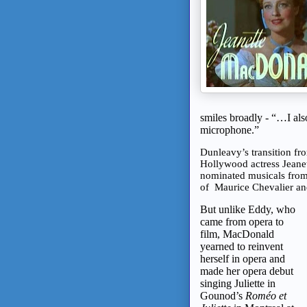
smiles broadly - “…I also
microphone.”
Dunleavy’s transition fr
Hollywood actress Jeane
nominated musicals from
of Maurice Chevalier a
But unlike Eddy, who
came from opera to
film, MacDonald
yearned to reinvent
herself in opera and
made her opera debut
singing Juliette in
Gounod’s
Roméo et