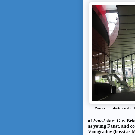
Winspear (photo credit: 
of
Faust
stars Guy Béla
as young Faust, and c
Vinogradov (bass) as 