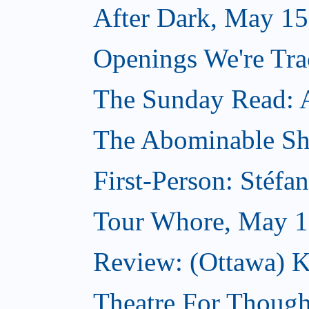
After Dark, May 15
Openings We're Tr
The Sunday Read: Ar
The Abominable S
First-Person: Stéfa
Tour Whore, May 1
Review: (Ottawa) K
Theatre For Though