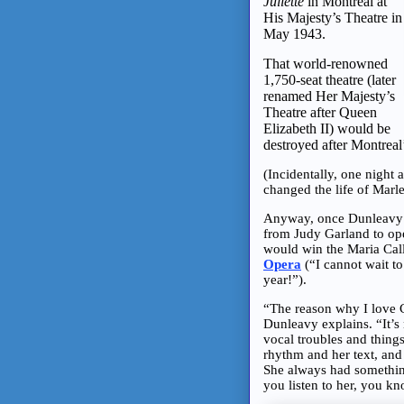
Juliette
in Montreal at
His Majesty’s Theatre in
May 1943.
That world-renowned
1,750-seat theatre (later
renamed Her Majesty’s
Theatre after Queen
Elizabeth II) would be
destroyed after Montrea
(Incidentally, one night 
changed the life of Marl
Anyway, once Dunleavy m
from Judy Garland to ope
would win the Maria Call
Opera
(“I cannot wait t
year!”).
“The reason why I love Ca
Dunleavy explains. “It’s 
vocal troubles and thing
rhythm and her text, and
She always had somethin
you listen to her, you kn