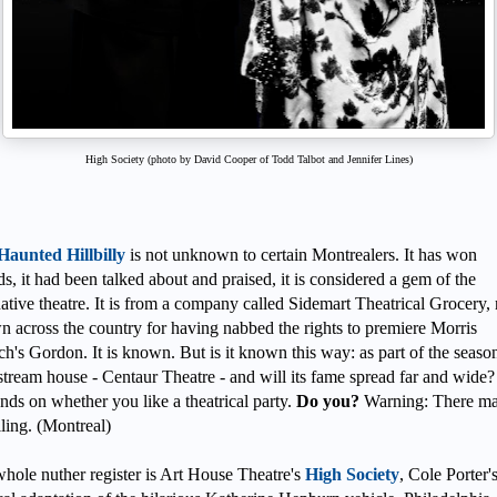
High Society (photo by David Cooper of Todd Talbot and Jennifer Lines)
Haunted Hillbilly
is not unknown to certain Montrealers. It has won
s, it had been talked about and praised, it is considered a gem of the
native theatre. It is from a company called Sidemart Theatrical Grocery
 across the country for having nabbed the rights to premiere Morris
h's Gordon. It is known. But is it known this way: as part of the season
tream house - Centaur Theatre - and will its fame spread far and wide?
ds on whether you like a theatrical party.
Do you?
Warning: There ma
ling. (Montreal)
whole nuther register is Art House Theatre's
High Society
, Cole Porter'