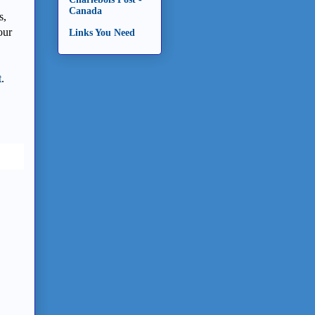
Canada
s,
our
Links You Need
t
.