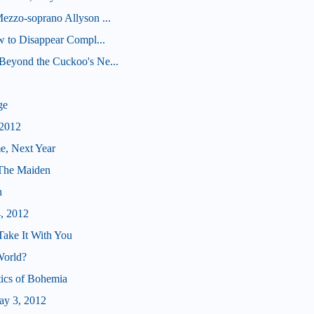
ezzo-soprano Allyson ...
ow to Disappear Compl...
Beyond the Cuckoo's Ne...
ge
 2012
e, Next Year
 The Maiden
n
4, 2012
Take It With You
World?
tics of Bohemia
ay 3, 2012