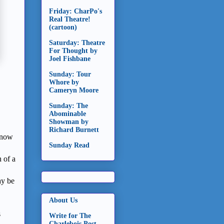
Friday: CharPo's
Real Theatre!
(cartoon)
Saturday: Theatre
For Thought by
Joel Fishbane
Sunday: Tour
Whore by
Cameryn Moore
Sunday: The
Abominable
Showman by
Richard Burnett
, now
Sunday Read
 of a
y be
About Us
s
Write for The
Charlebois Post -