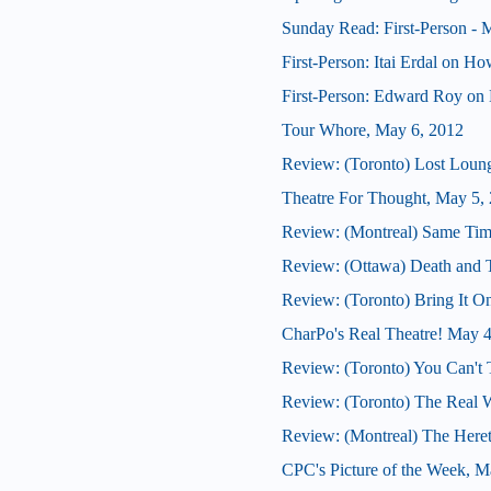
Sunday Read: First-Person - M
First-Person: Itai Erdal on H
First-Person: Edward Roy on 
Tour Whore, May 6, 2012
Review: (Toronto) Lost Loun
Theatre For Thought, May 5,
Review: (Montreal) Same Tim
Review: (Ottawa) Death and
Review: (Toronto) Bring It O
CharPo's Real Theatre! May 
Review: (Toronto) You Can't 
Review: (Toronto) The Real 
Review: (Montreal) The Here
CPC's Picture of the Week, M