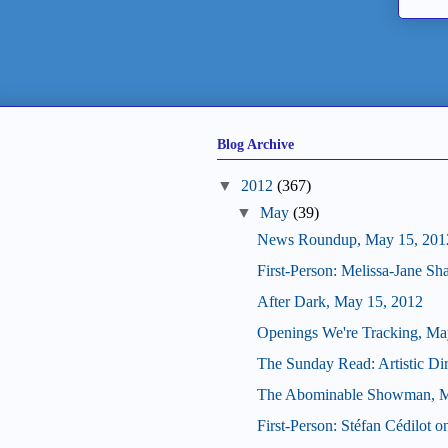
Blog Archive
▼
2012
(367)
▼
May
(39)
News Roundup, May 15, 201
First-Person: Melissa-Jane S
After Dark, May 15, 2012
Openings We're Tracking, Ma
The Sunday Read: Artistic Dir
The Abominable Showman, M
First-Person: Stéfan Cédilot 