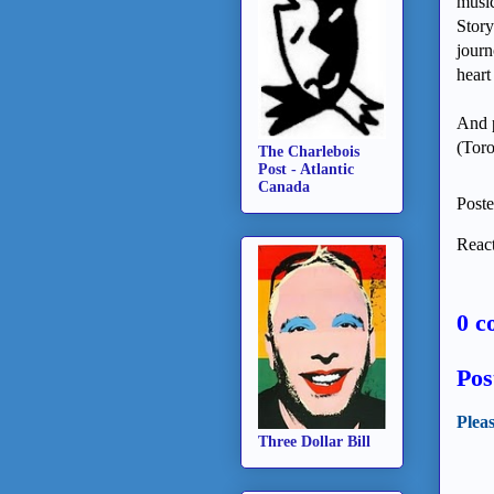
music
Story
journ
heart
And 
(Toro
The Charlebois
Post - Atlantic
Canada
Post
React
0 c
Pos
Plea
Three Dollar Bill