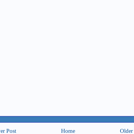
er Post
Home
Older