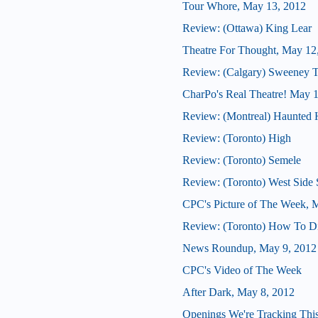
Tour Whore, May 13, 2012
Review: (Ottawa) King Lear
Theatre For Thought, May 12
Review: (Calgary) Sweeney 
CharPo's Real Theatre! May 
Review: (Montreal) Haunted H
Review: (Toronto) High
Review: (Toronto) Semele
Review: (Toronto) West Side 
CPC's Picture of The Week, 
Review: (Toronto) How To D
News Roundup, May 9, 2012
CPC's Video of The Week
After Dark, May 8, 2012
Openings We're Tracking Thi