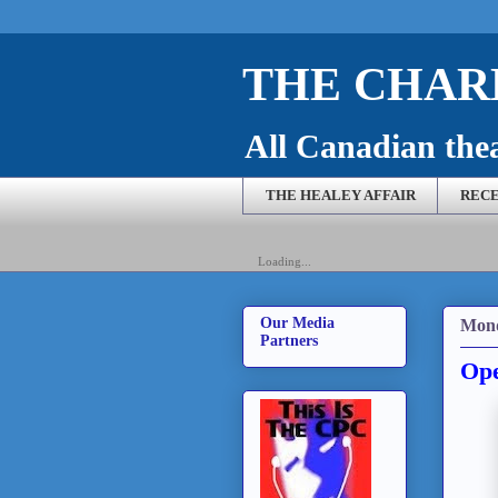
THE CHARL
All Canadian theat
THE HEALEY AFFAIR
RECE
Loading...
Our Media
Mond
Partners
Ope