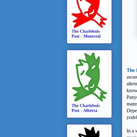
The Charlebois
Post - Montreal
The 
award
alter
known
Panyc
mains
The Charlebois
Depen
Post - Alberta
yodel
In a 