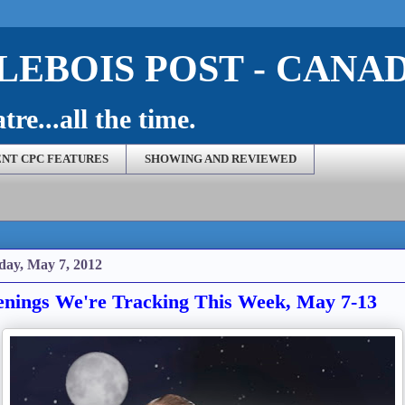
EBOIS POST - CANA
re...all the time.
NT CPC FEATURES
SHOWING AND REVIEWED
ay, May 7, 2012
nings We're Tracking This Week, May 7-13