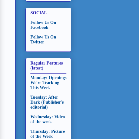
SOCIAL
Follow Us On
Facebook
Follow Us On
Twitter
Regular Features
(latest)
Monday: Openings
We're Tracking
This Week
Tuesday: After
Dark (Publisher's
editorial)
Wednesday: Video
of the week
Thursday: Picture
of the Week