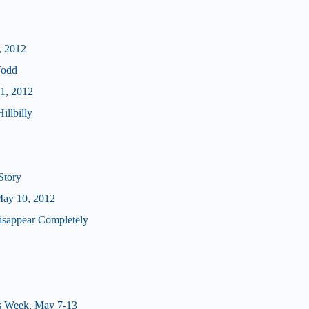
, 2012
Todd
11, 2012
illbilly
Story
May 10, 2012
isappear Completely
s Week, May 7-13