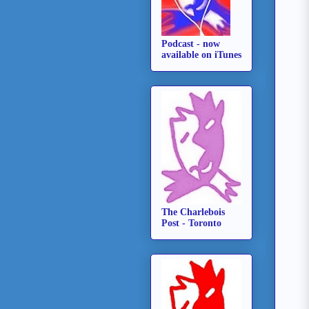
Podcast - now
available on iTunes
The Charlebois
Post - Toronto