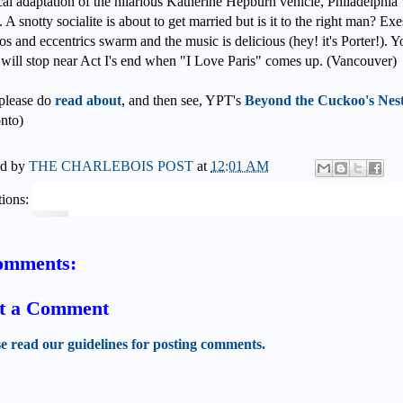
al adaptation of the hilarious Katherine Hepburn vehicle, Philadelphia
. A snotty socialite is about to get married but is it to the right man? Exe
os and eccentrics swarm and the music is delicious (hey! it's Porter!). Y
 will stop near Act I's end when "I Love Paris" comes up. (Vancouver)
please do
read about
, and then see, YPT's
Beyond the Cuckoo's Nes
nto)
ed by
THE CHARLEBOIS POST
at
12:01 AM
ions:
omments:
t a Comment
se read our guidelines for posting comments.