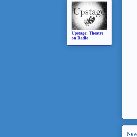
Upstage: Theatre
on Radio
New