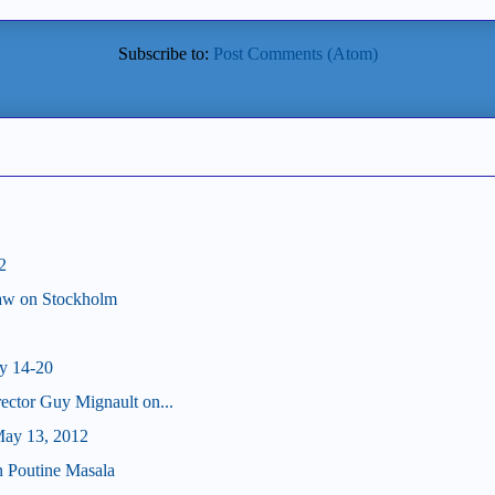
Subscribe to:
Post Comments (Atom)
2
haw on Stockholm
y 14-20
ector Guy Mignault on...
ay 13, 2012
on Poutine Masala