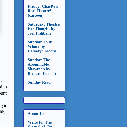
Friday: CharPo's
Real Theatre!
(cartoon)
Saturday: Theatre
For Thought by
Joel Fishbane
Sunday: Tour
Whore by
Cameryn Moore
Sunday: The
Abominable
Showman by
Richard Burnett
 at
Sunday Read
d in
ount
ng to
bly.
About Us
Write for The
Charlebois Post -