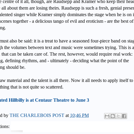
e centre of it all, though, are Raudsepp and Kramer who keep their hea
 all about them are losing theirs. Raudsepp is such a fresh, genial prese
alented singer while Kramer simply dominates the stage when he is on it
 scenes together - a delicious tango of evil and eroticism - are the best of
ng.
must also be said: it is a treat to have a seasoned four-piece band on sta
h the volumes between text and music were sometimes trying. This is 
h that can be taken care of. The rest, however, would require real work:
ng, defining rhythms, and - ultimately - deciding what the point of the
ng should be.
aw material and the talent is all there. Now it all needs to apply itself to
hing that is not quite so scattered.
ed Hillbilly is at Centaur Theatre to June 3
ed by
THE CHARLEBOIS POST
at
10:46 PM
ions: