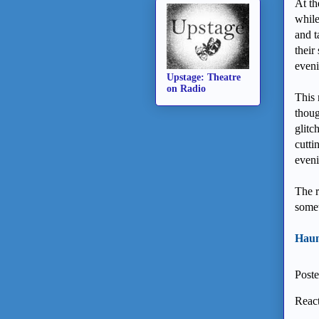
At th
while
and t
their
eveni
Upstage: Theatre
on Radio
This 
thoug
glitc
cutti
eveni
The r
somet
Haunt
Post
React