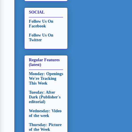
SOCIAL
Follow Us On
Facebook
Follow Us On
Twitter
Regular Features
(latest)
Monday: Openings
We're Tracking
This Week
Tuesday: After
Dark (Publisher's
editorial)
Wednesday: Video
of the week
Thursday: Picture
of the Week