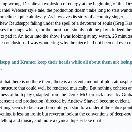
ing wrong. Despite an explosion of energy at the beginning of this De
aniel Webster-style tale, the production doesn't take long to start wand
ometimes quite aimlessly. As it weaves its story of a country singer
hew Raudsepp) falling under the spell of a devourer of souls (Greg Kr
uses for songs which, for the most part, simply halt the play - indeed the
to pad it. An hour into the show I was looking at my watch, 25 minutes
the conclusion - I was wondering why the piece had not been cut even 
sepp and Kramer keep their heads while all about them are losing
s.
not that there is no there there; there is a decent amount of plot, atmosphe
 structure that could well be rendered musically. But nothing coheres a
biness of both play (adapted from the Derek McCormack novel by Gra
ertson) and production (directed by Andrew Shaver) become evident.
thing seems to be an add-on until you start to wonder if the entire point
vening is less an ironic but reverent look at the conventions of deep-sou
-telling and music, and more a cynical hipster take on it.