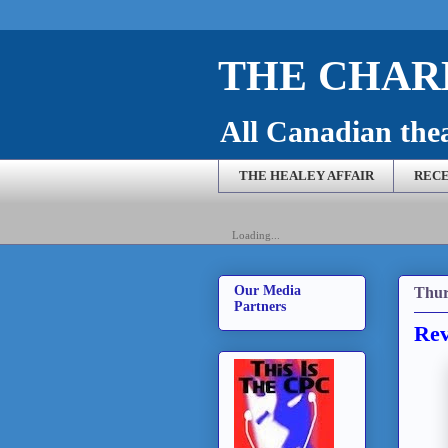
THE CHARL
All Canadian theat
THE HEALEY AFFAIR
RECE
Loading...
Our Media
Thur
Partners
Rev