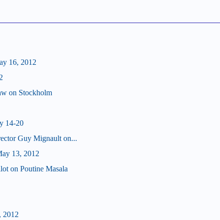
ay 16, 2012
2
haw on Stockholm
y 14-20
ector Guy Mignault on...
ay 13, 2012
lot on Poutine Masala
, 2012