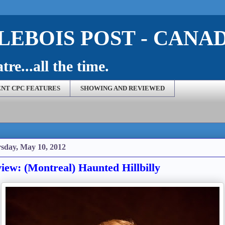
EBOIS POST - CANA
re...all the time.
NT CPC FEATURES
SHOWING AND REVIEWED
sday, May 10, 2012
iew: (Montreal) Haunted Hillbilly