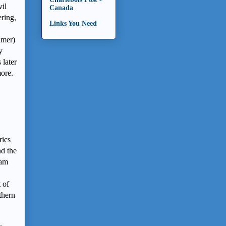
vil
Canada
ering,
Links You Need
amer)
y
 later
more.
rics
nd the
ham
 of
thern