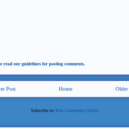
se read our guidelines for posting comments.
er Post
Home
Older
Subscribe to:
Post Comments (Atom)