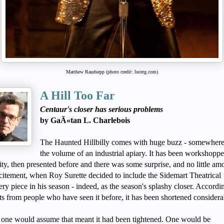
Matthew Raudsepp (photo credit: lucetg.com)
A Hill Too Far
Centaur's closer has serious problems
by GaÃ«tan L. Charlebois
The Haunted Hillbilly comes with huge buzz - somewhere
the volume of an industrial apiary. It has been workshoppe
city, then presented before and there was some surprise, and no little am
citement, when Roy Surette decided to include the Sidemart Theatrical
ry piece in his season - indeed, as the season's splashy closer. Accordi
ts from people who have seen it before, it has been shortened considera
ne would assume that meant it had been tightened. One would be