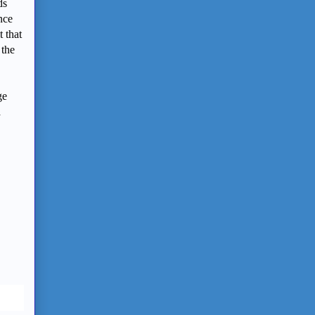
ds
nce
 that
 the
ge
a