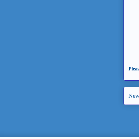
Plea
New