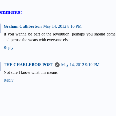
omments:
Graham Cuthbertson
May 14, 2012 8:16 PM
If you wanna be part of the revolution, perhaps you should come
and peruse the wears with everyone else.
Reply
THE CHARLEBOIS POST
May 14, 2012 9:19 PM
Not sure I know what this means...
Reply