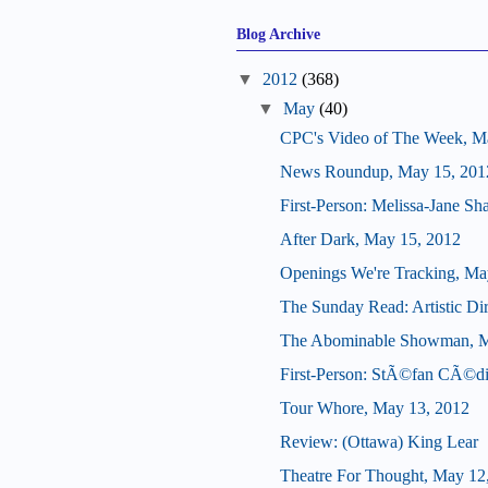
Blog Archive
▼
2012
(368)
▼
May
(40)
CPC's Video of The Week, M
News Roundup, May 15, 201
First-Person: Melissa-Jane S
After Dark, May 15, 2012
Openings We're Tracking, Ma
The Sunday Read: Artistic Dir
The Abominable Showman, M
First-Person: StÃ©fan CÃ©di
Tour Whore, May 13, 2012
Review: (Ottawa) King Lear
Theatre For Thought, May 12