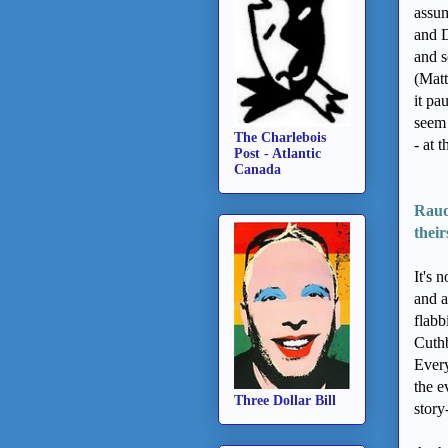
assum
and D
and s
(Matt
it pa
seem 
The Charlebois
- at 
Post - Atlantic
Canada
Raud
their
It's 
and a
flab
Cuthb
Every
the e
Three Dollar Bill
story