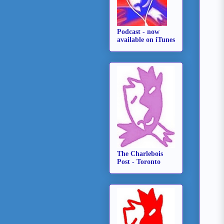
Podcast - now
available on iTunes
The Charlebois
Post - Toronto