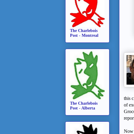
The Charlebois
Post - Montreal
this 
The Charlebois
of ex
Post - Alberta
Groce
repor
Now o