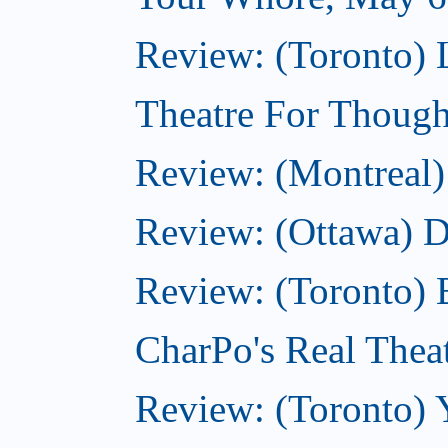
Review: (Toronto) 
Theatre For Though
Review: (Montreal)
Review: (Ottawa) 
Review: (Toronto) 
CharPo's Real Thea
Review: (Toronto) 