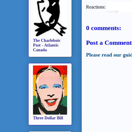
Reactions:
0 comments:
The Charlebois
Post a Comment
Post - Atlantic
Canada
Please read our gui
Three Dollar Bill