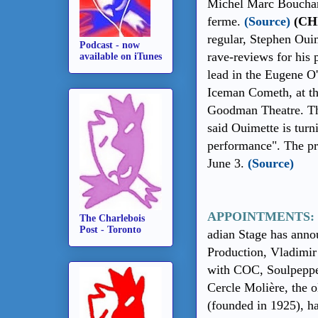
Michel Marc Bouchar
ferme.
(Source)
(CH
regular, Stephen Ouim
Podcast - now
rave-reviews for his 
available on iTunes
lead in the Eugene O
Iceman Cometh, at th
Goodman Theatre. Th
said Ouimette is turn
performance". The pr
June 3.
(Source)
APPOINTMENTS:
The Charlebois
Post - Toronto
adian Stage has anno
Production, Vladimir
with COC, Soulpeppe
Cercle Molière, the 
(founded in 1925), h