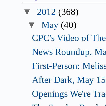
▼
2012
(368)
▼
May
(40)
CPC's Video of Th
News Roundup, Ma
First-Person: Meli
After Dark, May 15
Openings We're Tr