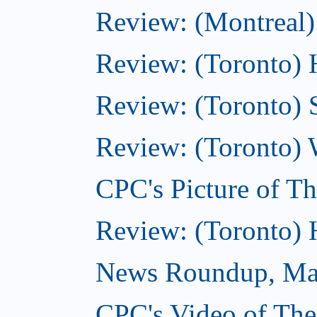
Review: (Montreal)
Review: (Toronto) 
Review: (Toronto) 
Review: (Toronto) 
CPC's Picture of T
Review: (Toronto)
News Roundup, Ma
CPC's Video of Th