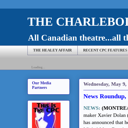
THE CHARLEBOI
All Canadian theatre...all t
THE HEALEY AFFAIR
RECENT CPC FEATURES
Loading...
Our Media
Wednesday, May 9,
Partners
News Roundup, 
NEWS:
(MONTRE
maker Xavier Dolan (
has announced that he