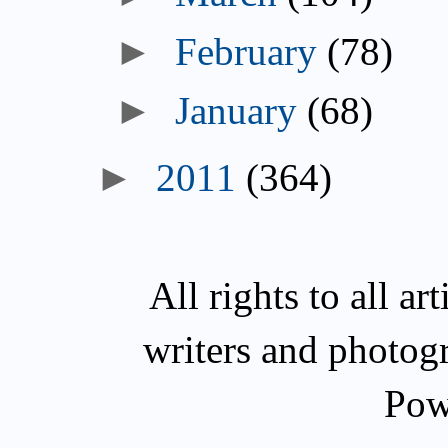
►
February
(78)
►
January
(68)
►
2011
(364)
All rights to all a
writers and photog
Pow