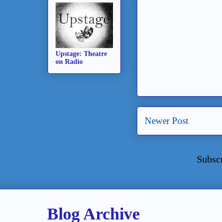
Upstage: Theatre
on Radio
Newer Post
Subsc
Blog Archive