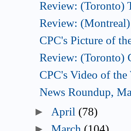
Review: (Toronto) 
Review: (Montreal)
CPC's Picture of t
Review: (Toronto) 
CPC's Video of the
News Roundup, Ma
►
April
(78)
►
March
(104)