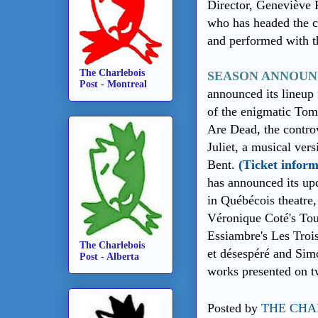
Director, Geneviève 
who has headed the c
and performed with 
The Charlebois
SEASON ANNOUN
Post - Montreal
announced its lineup 
of the enigmatic To
Are Dead, the contr
Juliet, a musical ver
Bent.
(Ticket inform
has announced its up
in Québécois theatre,
Véronique Coté's Tout
Essiambre's Les Trois
The Charlebois
et désespéré and Sim
Post - Alberta
works presented on t
Posted by
THE CHA