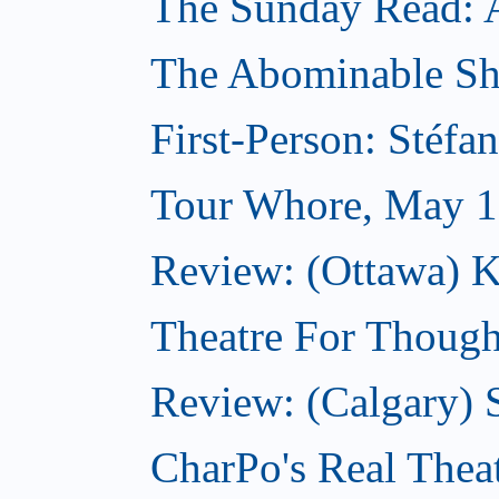
The Sunday Read: Ar
The Abominable S
First-Person: Stéfa
Tour Whore, May 1
Review: (Ottawa) K
Theatre For Though
Review: (Calgary)
CharPo's Real Thea