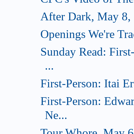
After Dark, May 8,
Openings We're Tr
Sunday Read: First
...
First-Person: Itai 
First-Person: Edwa
Ne...
Tour Whore, May 6