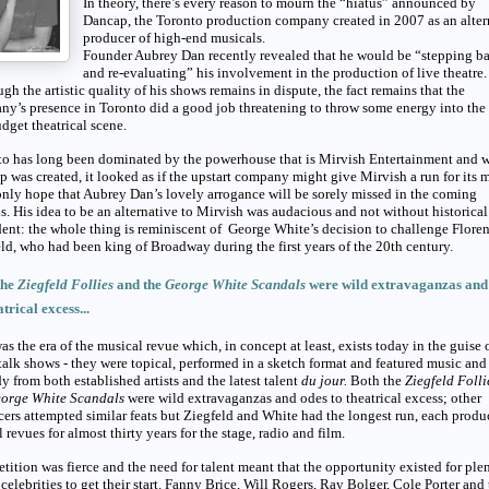
In theory, there’s every reason to mourn the “hiatus” announced by
Dancap, the Toronto production company created in 2007 as an alter
producer of high-end musicals.
Founder Aubrey Dan recently revealed that he would be “stepping b
and re-evaluating” his involvement in the production of live theatre.
gh the artistic quality of his shows remains in dispute, the fact remains that the
y’s presence in Toronto did a good job threatening to throw some energy into the 
dget theatrical scene.
to has long been dominated by the powerhouse that is Mirvish Entertainment and 
 was created, it looked as if the upstart company might give Mirvish a run for its 
only hope that Aubrey Dan’s lovely arrogance will be sorely missed in the coming
. His idea to be an alternative to Mirvish was audacious and not without historical
ent: the whole thing is reminiscent of George White’s decision to challenge Flore
ld, who had been king of Broadway during the first years of the 20th
century.
the
Ziegfeld Follies
and the
George White Scandals
were wild extravaganzas and
atrical excess...
as the era of the musical revue which, in concept at least, exists today in the guise o
talk shows - they were topical, performed in a sketch format and featured music and
 from both established artists and the latest talent
du jour.
Both the
Ziegfeld Foll
orge White Scandals
were wild extravaganzas and odes to theatrical excess; other
ers attempted similar feats but Ziegfeld and White had the longest run, each prod
 revues for almost thirty years for the stage, radio and film.
ition was fierce and the need for talent meant that the opportunity existed for ple
 celebrities to get their start. Fanny Brice, Will Rogers, Ray Bolger, Cole Porter and