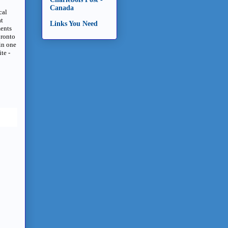
Canada
cal
at
Links You Need
ments
oronto
in one
te -