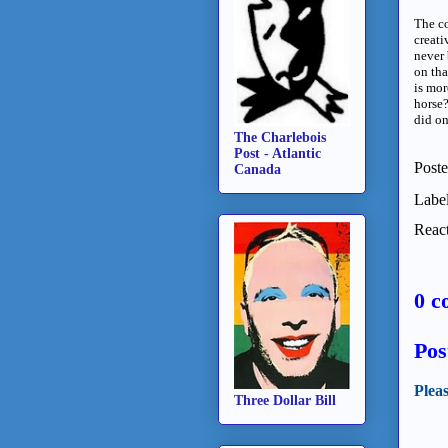
The co
creati
never 
on th
is mor
horse?
did on
The Charlebois
Post - Atlantic
Post
Canada
Labe
React
0 c
Pos
Plea
Three Dollar Bill