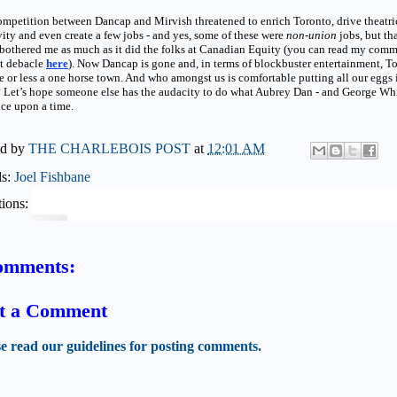
mpetition between Dancap and Mirvish threatened to enrich Toronto, drive theatri
vity and even create a few jobs - and yes, some of these were
non-union
jobs, but th
bothered me as much as it did the folks at Canadian Equity (you can read my com
at debacle
here
). Now Dancap is gone and, in terms of blockbuster entertainment, T
e or less a one horse town. And who amongst us is comfortable putting all our eggs 
 Let’s hope someone else has the audacity to do what Aubrey Dan - and George Whi
ce upon a time.
ed by
THE CHARLEBOIS POST
at
12:01 AM
ls:
Joel Fishbane
ions:
omments:
t a Comment
se read our guidelines for posting comments.