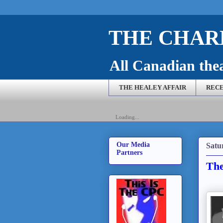
THE CHARL
All Canadian theat
THE HEALEY AFFAIR
RECE
Loading...
Our Media
Satu
Partners
The