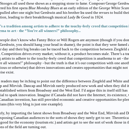
Stooges all used these shows as a stepping stone to fame. Composer George Gersh
red his first opera
Blue Monday Blues
at an early edition of the
George White Sca
 pulled after one night but Gershwin and his brother Ira used the revues to build thei
tion, leading to their breakthrough musical
Lady Be Good
in 1924.
s a tradition among artists to adhere to the touchy-feely creed that competition 
ma to art - the “You’re all winners!” philosophy...
people don’t know who Fanny Brice or Will Rogers are anymore (though if you don
ershwin, you should hang your head in shame); the point is that they were famed a
ir day and their big breaks can be traced back to the competition between Ziegfeld 
 Competition drives every market; without it, a product becomes stale. There’s a tr
artists to adhere to the touchy-feely creed that competition is anathema to art - the
e all winners!” philosophy - but the truth is that it’s our competition with one anot
ious or otherwise) that drives innovations and creates opportunities that might not
ise exist.
readers may be itching to point out the difference between Ziegfeld and White and
p and Mirvish. Dancap and Mirvish rarely produced new work and when they did i
stablished writers from Broadway and the West End. I’d argue this in itself still has
ial to spark innovation. Imagine if Canada did not have the Internet; its existence,
Canadian invention, has still provided economic and creative opportunities for plen
ans (this very blog is just one example).
rly, by importing the latest shows from Broadway and the West End, Mirvish and 
xposing Canadian audiences to the sorts of shows they rarely get to see. Theoretical
s good for the economy (tourism etc.) and artists get to see the sort of work those in 
ns of the field are turning out.