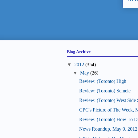
Blog Archive
▼
2012
(354)
▼
May
(26)
Review: (Toronto) High
Review: (Toronto) Semele
Review: (Toronto) West Side 
CPC's Picture of The Week, 
Review: (Toronto) How To D
News Roundup, May 9, 2012