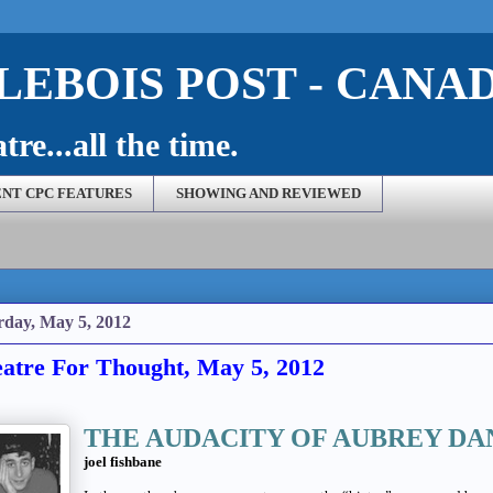
EBOIS POST - CANA
re...all the time.
NT CPC FEATURES
SHOWING AND REVIEWED
rday, May 5, 2012
atre For Thought, May 5, 2012
THE AUDACITY OF AUBREY DA
joel fishbane