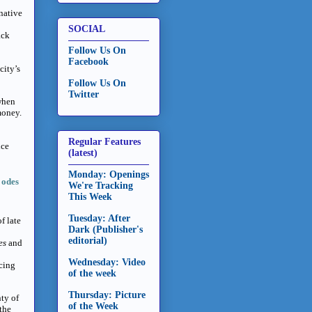
native
SOCIAL
ack
Follow Us On
Facebook
city’s
Follow Us On
Twitter
when
money.
Regular Features
nce
(latest)
Monday: Openings
 odes
We're Tracking
This Week
Tuesday: After
f late
Dark (Publisher's
editorial)
ies
and
Wednesday: Video
ucing
of the week
Thursday: Picture
nty of
of the Week
 the