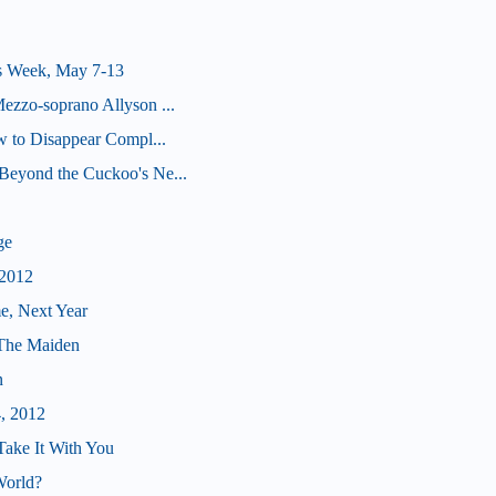
s Week, May 7-13
ezzo-soprano Allyson ...
ow to Disappear Compl...
Beyond the Cuckoo's Ne...
ge
 2012
e, Next Year
 The Maiden
n
4, 2012
Take It With You
World?