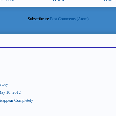
Subscribe to:
Post Comments (Atom)
Story
May 10, 2012
isappear Completely