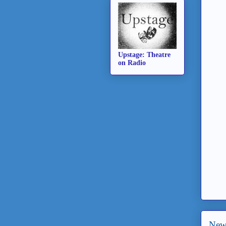
Upstage: Theatre
on Radio
New