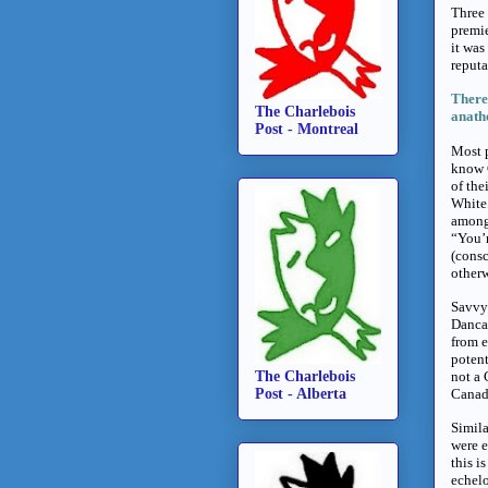
Three 
premie
it was
reputa
There’
The Charlebois
anathe
Post - Montreal
Most 
know G
of the
White.
among 
“You’r
(consc
otherw
Savvy 
Danca
from e
potent
The Charlebois
not a 
Post - Alberta
Canadi
Simila
were e
this i
echelo