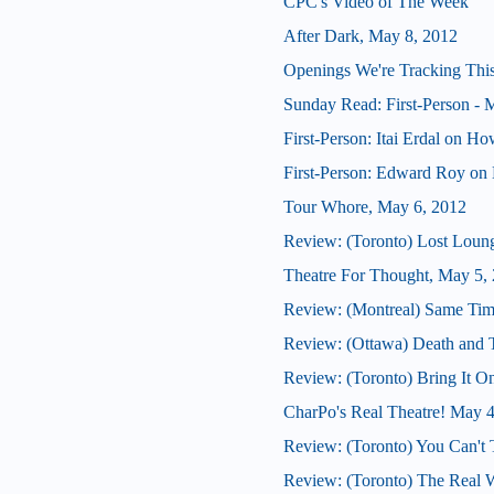
CPC's Video of The Week
After Dark, May 8, 2012
Openings We're Tracking Thi
Sunday Read: First-Person - M
First-Person: Itai Erdal on H
First-Person: Edward Roy on 
Tour Whore, May 6, 2012
Review: (Toronto) Lost Loun
Theatre For Thought, May 5,
Review: (Montreal) Same Tim
Review: (Ottawa) Death and
Review: (Toronto) Bring It O
CharPo's Real Theatre! May 
Review: (Toronto) You Can't 
Review: (Toronto) The Real 