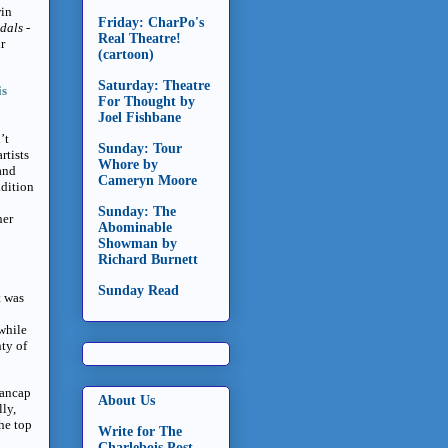
win
Friday: CharPo's
ndals
-
Real Theatre!
r
(cartoon)
Saturday: Theatre
is
For Thought by
Joel Fishbane
’t
Sunday: Tour
rtists
Whore by
and
Cameryn Moore
adition
Sunday: The
her
Abominable
Showman by
Richard Burnett
Sunday Read
t was
 while
ty of
Dancap
About Us
ly,
the top
Write for The
Charlebois Post -