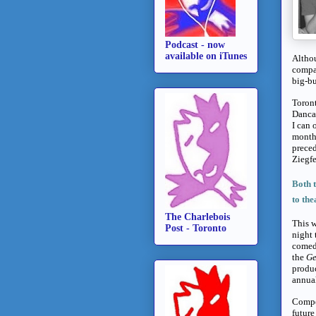
Podcast - now
available on iTunes
Althou
compan
big-bu
Toron
Dancap
I can 
months
preced
Ziegfe
Both 
to the
The Charlebois
This w
Post - Toronto
night 
comedy
the
Ge
produc
annual
Compet
future