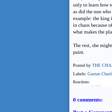
only to learn how t
as did the nun who
example: the king i
in chaos because of
what makes the pla
The rest, she migh
paint.
Posted by
THE CHA
Labels:
Gaetan Charl
Reactions:
0 comments: