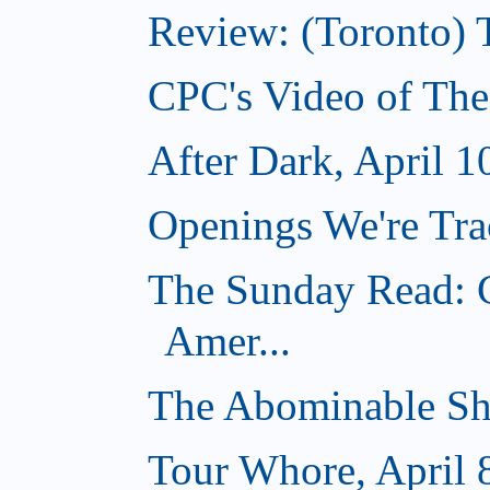
Review: (Toronto) 
CPC's Video of The
After Dark, April 1
Openings We're Trac
The Sunday Read: C
Amer...
The Abominable Sh
Tour Whore, April 