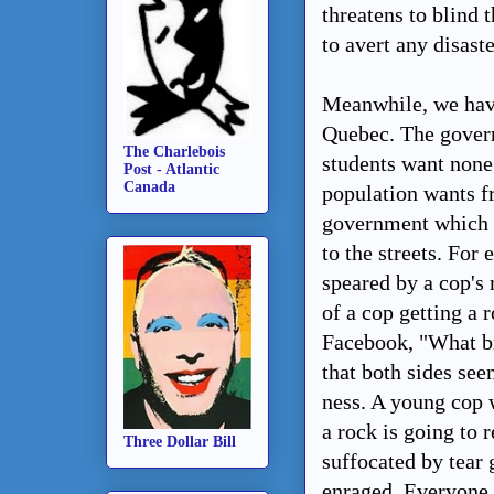
threatens to blind
to avert any disaste
Meanwhile, we have
Quebec. The govern
The Charlebois
students want none 
Post - Atlantic
Canada
population wants fr
government which ha
to the streets. For
speared by a cop's 
of a cop getting a 
Facebook, "What br
that both sides see
ness. A young cop 
a rock is going to 
Three Dollar Bill
suffocated by tear 
enraged. Everyone 