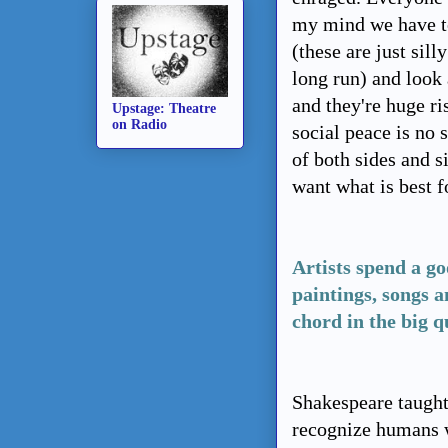
my mind we have to
(these are just sil
long run) and look a
and they're huge ri
Upstage: Theatre
on Radio
social peace is no
of both sides and 
want what is best fo
Artists spend a goo
paintings, songs 
chord in the big q
Shakespeare taught 
recognize humans 