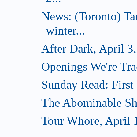
News: (Toronto) T
winter...
After Dark, April 3
Openings We're Trac
Sunday Read: First 
The Abominable Sh
Tour Whore, April 