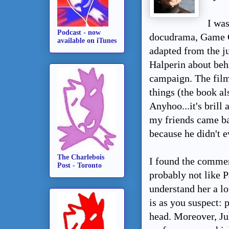
I wa
Podcast - now
docudrama, Game C
available on iTunes
adapted from the j
Halperin about beh
campaign. The film
things (the book a
Anyhoo...it's brill
my friends came bac
because he didn't e
The Charlebois
I found the comment
Post - Toronto
probably not like P
understand her a lo
is as you suspect: 
head. Moreover, Ju