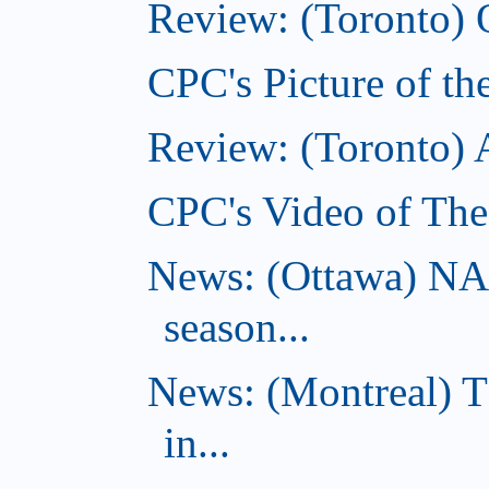
Review: (Toronto) 
CPC's Picture of th
Review: (Toronto)
CPC's Video of The
News: (Ottawa) NA
season...
News: (Montreal) 
in...