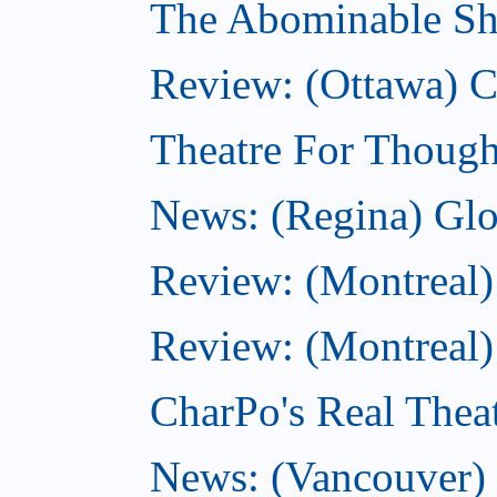
The Abominable Sh
Review: (Ottawa)
Theatre For Though
News: (Regina) Glob
Review: (Montreal)
Review: (Montreal) 
CharPo's Real Theat
News: (Vancouver) C