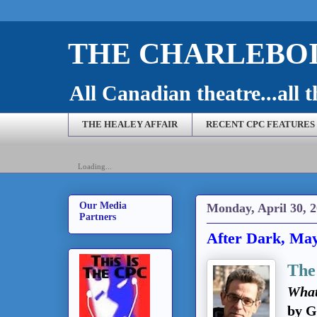
THE CHARLEBOI
All Canadian theatre...all t
THE HEALEY AFFAIR
RECENT CPC FEATURES
Loading...
Our Media
Monday, April 30, 
Partners
After Dark, May
The
What
by G