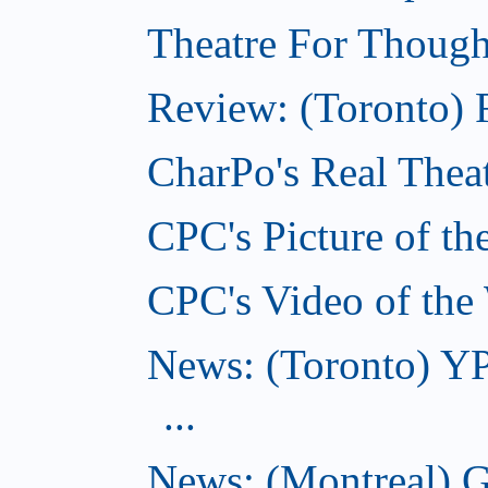
Theatre For Though
Review: (Toronto) F
CharPo's Real Theat
CPC's Picture of th
CPC's Video of the
News: (Toronto) YP
...
News: (Montreal) G