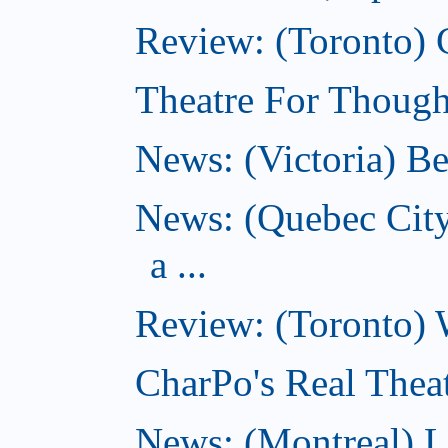
Review: (Toronto) 
Theatre For Thought
News: (Victoria) Be
News: (Quebec Cit
a ...
Review: (Toronto) 
CharPo's Real Theat
News: (Montreal) 