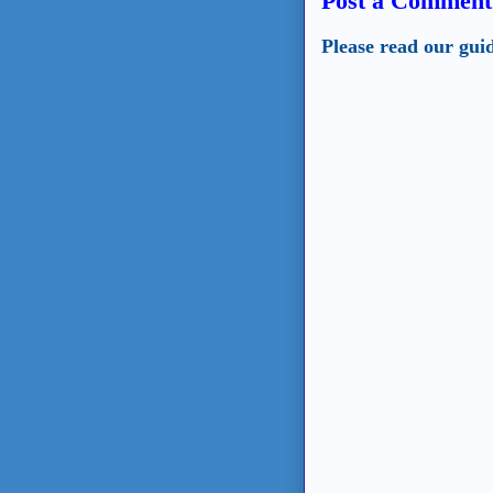
Post a Comment
Please read our gui