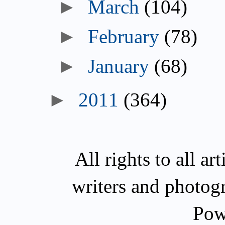
►
March
(104)
►
February
(78)
►
January
(68)
►
2011
(364)
All rights to all a
writers and photog
Pow