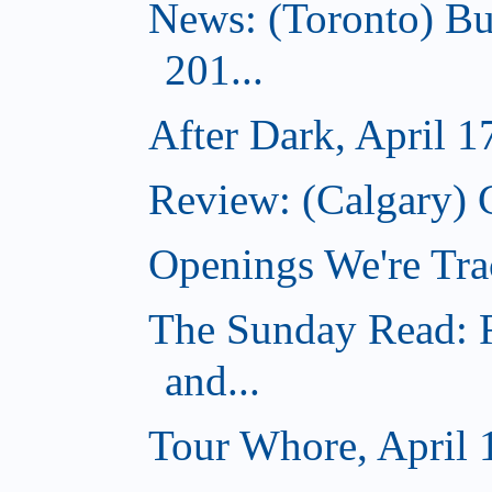
News: (Toronto) Bu
201...
After Dark, April 1
Review: (Calgary) 
Openings We're Tra
The Sunday Read: R
and...
Tour Whore, April 