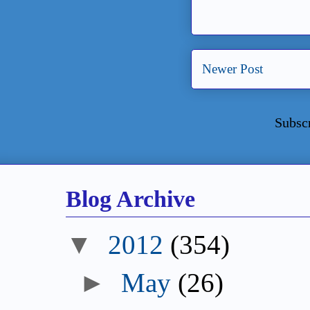
Newer Post
Subsc
Blog Archive
▼
2012
(354)
►
May
(26)