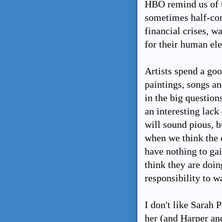
HBO remind us of t
sometimes half-cons
financial crises, w
for their human el
Artists spend a good
paintings, songs a
in the big question
an interesting lack
will sound pious, b
when we think the 
have nothing to ga
think they are doing
responsibility to wa
I don't like Sarah 
her (and Harper and