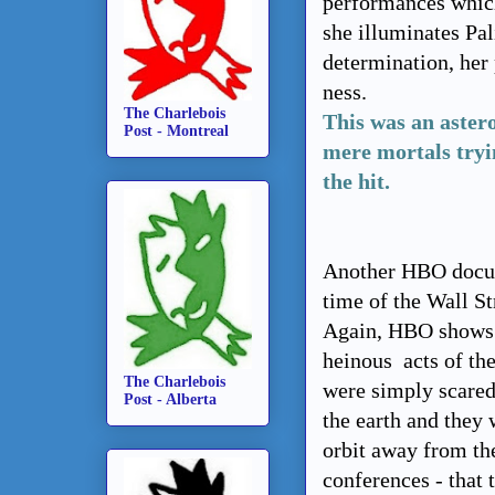
performances whic
she illuminates Pa
determination, her 
ness.
The Charlebois
This was an aster
Post - Montreal
mere mortals tryin
the hit.
Another HBO docu-d
time of the Wall St
Again, HBO shows u
heinous acts of th
The Charlebois
were simply scared
Post - Alberta
the earth and they 
orbit away from the 
conferences - that 