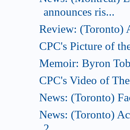
announces ris...
Review: (Toronto) A
CPC's Picture of th
Memoir: Byron Tobe
CPC's Video of The
News: (Toronto) Fac
News: (Toronto) Ac
2...