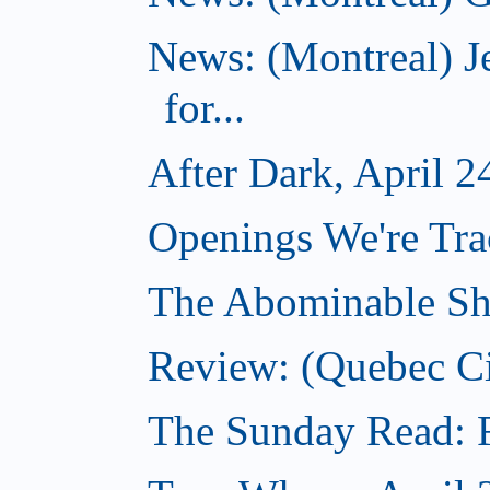
News: (Montreal) J
for...
After Dark, April 2
Openings We're Tra
The Abominable Sh
Review: (Quebec C
The Sunday Read: Fi