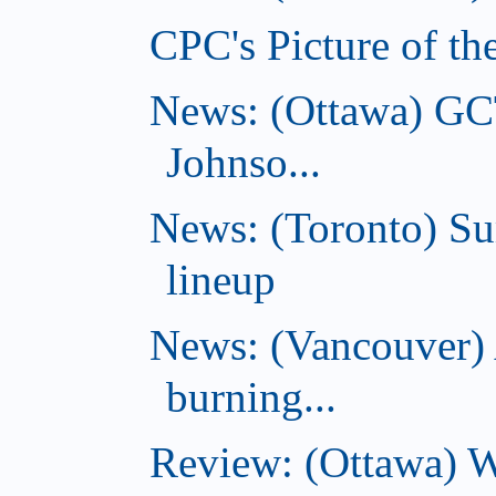
CPC's Picture of th
News: (Ottawa) GC
Johnso...
News: (Toronto) S
lineup
News: (Vancouver) 
burning...
Review: (Ottawa) Wi