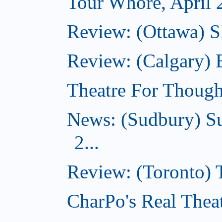
Tour Whore, April 
Review: (Ottawa) Sh
Review: (Calgary)
Theatre For Though
News: (Sudbury) Su
2...
Review: (Toronto)
CharPo's Real Theat