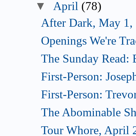
▼
April
(78)
After Dark, May 1,
Openings We're Tra
The Sunday Read: B
First-Person: Josep
First-Person: Trevo
The Abominable Sh
Tour Whore, April 