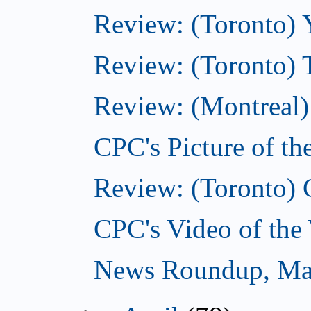
Review: (Toronto) 
Review: (Toronto) 
Review: (Montreal)
CPC's Picture of t
Review: (Toronto) 
CPC's Video of the
News Roundup, Ma