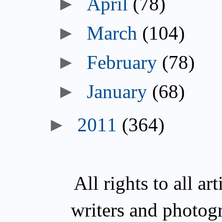
►
April
(78)
►
March
(104)
►
February
(78)
►
January
(68)
►
2011
(364)
All rights to all a
writers and photog