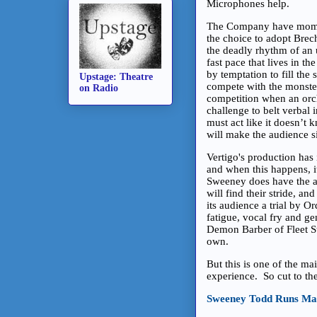
Microphones help.
The Company have moment
the choice to adopt Brech
the deadly rhythm of an
fast pace that lives in th
by temptation to fill the 
Upstage: Theatre
compete with the monste
on Radio
competition when an orch
challenge to belt verbal i
must act like it doesn’t k
will make the audience si
Vertigo's production has
and when this happens, it
Sweeney does have the ab
will find their stride, an
its audience a trial by 
fatigue, vocal fry and g
Demon Barber of Fleet Stre
own.
But this is one of the ma
experience. So cut to th
Sweeney Todd Runs Ma