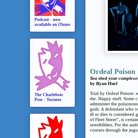
Podcast - now
available on iTunes
Ordeal Poison
You shed your complexe
by Ryan Hurl
Trial by Ordeal Poison- 
The Charlebois
die. Happy stuff. Some c
Post - Toronto
administer the poisonous
guilt. A defendant who 
ill or dies is considere
of Fleet Street”, is certa
sensibilities. For the au
courses through the jugu