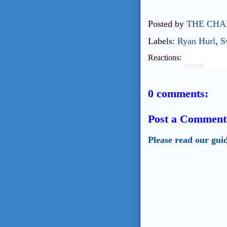
Posted by
THE CHA
Labels:
Ryan Hurl
,
S
Reactions:
0 comments:
Post a Comment
Please read our gui