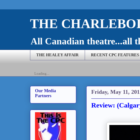
THE CHARLEBOI
All Canadian theatre...all t
THE HEALEY AFFAIR
RECENT CPC FEATURES
Loading...
Our Media
Friday, May 11, 201
Partners
Review: (Calga