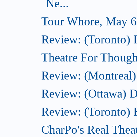
Ne...
Tour Whore, May 6
Review: (Toronto) 
Theatre For Though
Review: (Montreal)
Review: (Ottawa) 
Review: (Toronto) 
CharPo's Real Thea