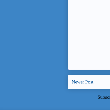
Newer Post
Subsc