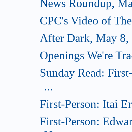
News Roundup, Ma
CPC's Video of Th
After Dark, May 8,
Openings We're Tr
Sunday Read: First
...
First-Person: Itai 
First-Person: Edwa