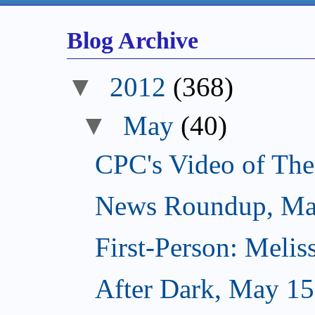
Blog Archive
▼
2012
(368)
▼
May
(40)
CPC's Video of Th
News Roundup, Ma
First-Person: Meli
After Dark, May 15