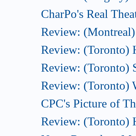
CharPo's Real Thea
Review: (Montreal)
Review: (Toronto) 
Review: (Toronto) 
Review: (Toronto) 
CPC's Picture of T
Review: (Toronto)