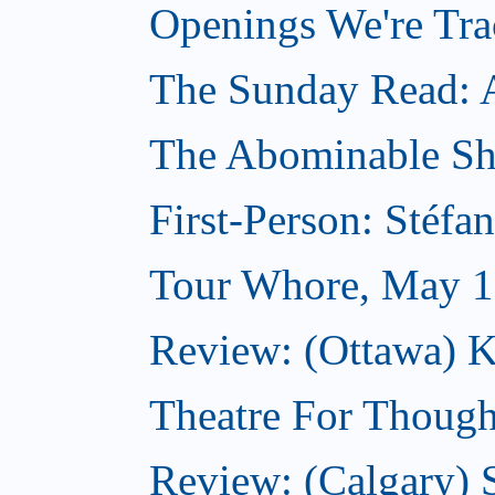
Openings We're Tr
The Sunday Read: Ar
The Abominable S
First-Person: Stéfa
Tour Whore, May 1
Review: (Ottawa) K
Theatre For Though
Review: (Calgary)