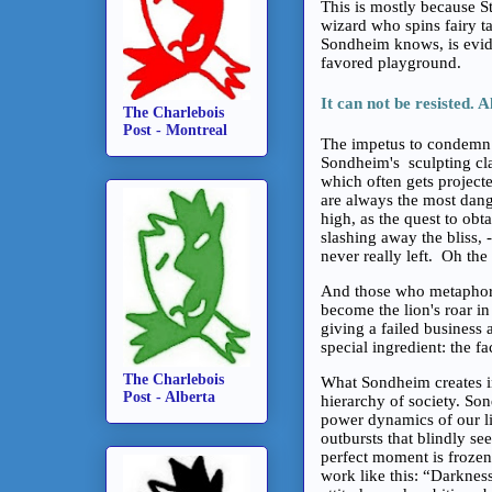
This is mostly because S
wizard who spins fairy ta
Sondheim knows, is evid
favored playground.
It can not be resisted. A
The Charlebois
Post - Montreal
The impetus to condemn o
Sondheim's sculpting clay
which often gets project
are always the most dange
high, as the quest to ob
slashing away the bliss, -
never really left. Oh the
And those who metaphoric
become the lion's roar in
giving a failed business a
special ingredient: the fa
The Charlebois
What Sondheim creates in
Post - Alberta
hierarchy of society. So
power dynamics of our li
outbursts that blindly se
perfect moment is frozen,
work like this: “Darkness