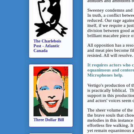
attitudes and ambitions 
Sweeney condemns and ra
In truth, a conflict betw
reduced. Our rage against
itself, if we require a j
division between good an
brilliant macabre piece o
The Charlebois
All opposition has a reso
Post - Atlantic
and meat pies become fill
Canada
resisted. All will resolve
It requires actors who 
equanimous and centered
Microphones help.
Vertigo's production of t
is practically biblical.
support in this production
and actors' voices seem 
The sheer volume of the i
the brave souls that cho
Three Dollar Bill
melodies in this instance 
effortless fire walking. 
yet remain equanimous an