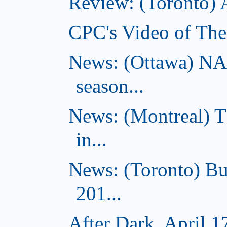
Review: (Toronto)
CPC's Video of The
News: (Ottawa) NA
season...
News: (Montreal) 
in...
News: (Toronto) Bu
201...
After Dark, April 1