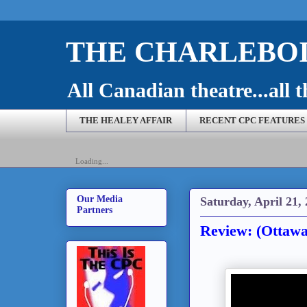
THE CHARLEBOI
All Canadian theatre...all t
THE HEALEY AFFAIR
RECENT CPC FEATURES
Loading...
Our Media
Saturday, April 21,
Partners
Review: (Ottawa