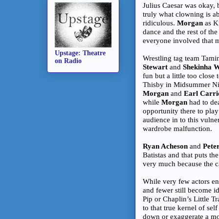
Julius Caesar was okay,
truly what clowning is ab
ridiculous.
Morgan
as Ki
dance and the rest of the 
everyone involved that m
Upstage: Theatre
Wrestling tag team Tami
on Radio
Stewart
and
Shekinha W
fun but a little too close 
Thisby in Midsummer Nigh
Morgan
and
Earl Carri
while
Morgan
had to dea
opportunity there to pla
audience in to this vulne
wardrobe malfunction.
Ryan Acheson
and
Pete
Batistas and that puts th
very much because the ca
While very few actors en
and fewer still become id
Pip or Chaplin’s Little T
to that true kernel of s
down or exaggerate a mom