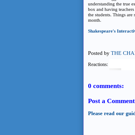
understanding the true es
box and having teachers t
the students. Things are 
month.
Shakespeare's Interact
Posted by
THE CHA
Reactions:
0 comments:
Post a Comment
Please read our gui