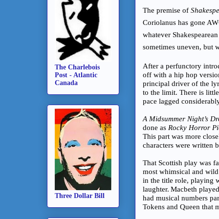
The premise of
Shakespea
Coriolanus has gone AWO
whatever Shakespearean sc
sometimes uneven, but wh
After a perfunctory intr
The Charlebois
off with a hip hop versi
Post - Atlantic
Canada
principal driver of the ly
to the limit. There is li
pace lagged considerably
A Midsummer Night’s D
done as
Rocky Horror Pi
This part was more closel
characters were written
That Scottish play was fa
most whimsical and wild
in the title role, playin
laughter.
Macbeth played
Three Dollar Bill
had musical numbers pa
Tokens and Queen that ma