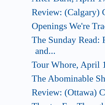
Review: (Calgary) 
Openings We're Tra
The Sunday Read: R
and...
Tour Whore, April 
The Abominable Sh
Review: (Ottawa)