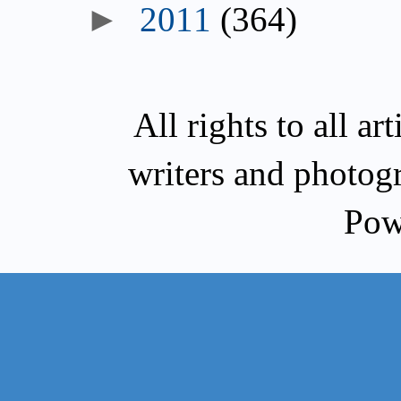
►
2011
(364)
All rights to all a
writers and photog
Pow