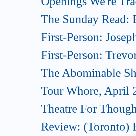
Openings We're Tra
The Sunday Read: B
First-Person: Josep
First-Person: Trevo
The Abominable Sh
Tour Whore, April 
Theatre For Though
Review: (Toronto) F