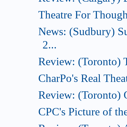
Theatre For Though
News: (Sudbury) Su
2...
Review: (Toronto)
CharPo's Real Theat
Review: (Toronto) 
CPC's Picture of th