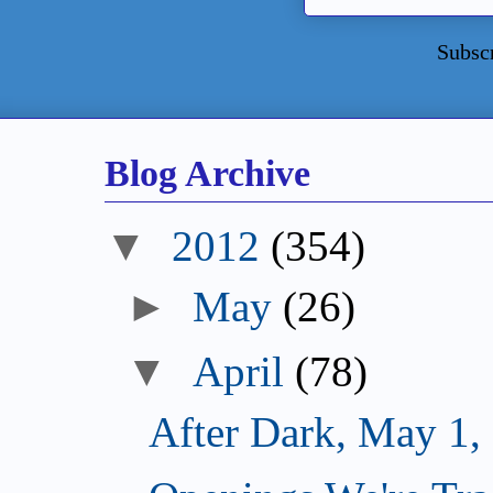
Subsc
Blog Archive
▼
2012
(354)
►
May
(26)
▼
April
(78)
After Dark, May 1,