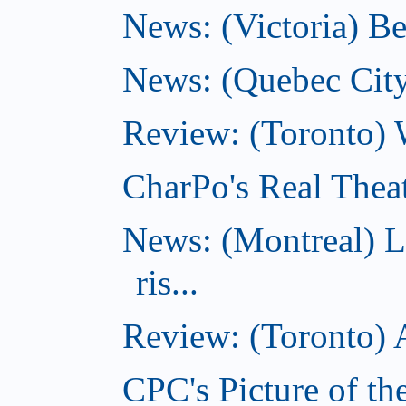
News: (Victoria) Be
News: (Quebec City)
Review: (Toronto) 
CharPo's Real Theat
News: (Montreal) L
ris...
Review: (Toronto) A
CPC's Picture of th