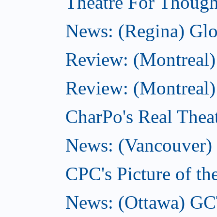
Theatre For Though
News: (Regina) Glob
Review: (Montreal)
Review: (Montreal) 
CharPo's Real Theat
News: (Vancouver) C
CPC's Picture of th
News: (Ottawa) GC