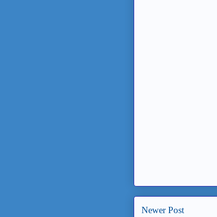
Newer Post