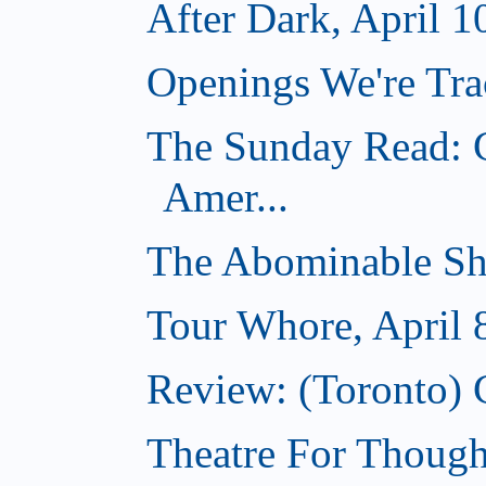
After Dark, April 1
Openings We're Trac
The Sunday Read: C
Amer...
The Abominable Sh
Tour Whore, April 
Review: (Toronto) 
Theatre For Thought