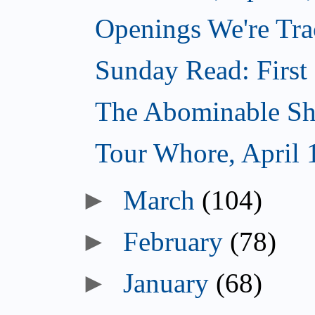
Openings We're Trac
Sunday Read: First 
The Abominable Sh
Tour Whore, April 
►
March
(104)
►
February
(78)
►
January
(68)