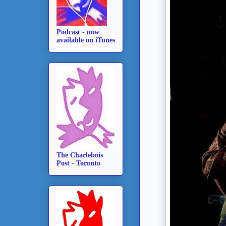
Podcast - now
available on iTunes
The Charlebois
Post - Toronto