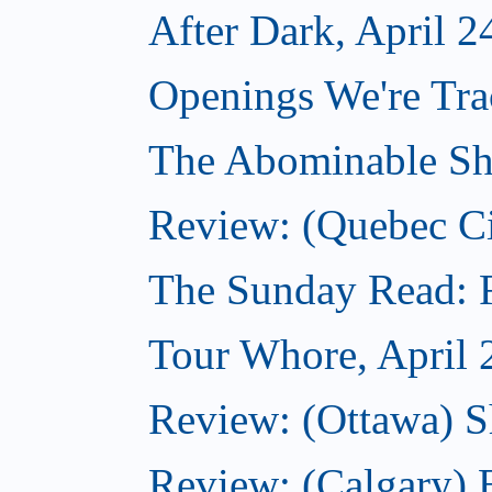
After Dark, April 2
Openings We're Tra
The Abominable Sh
Review: (Quebec Ci
The Sunday Read: Fi
Tour Whore, April 
Review: (Ottawa) Sh
Review: (Calgary)