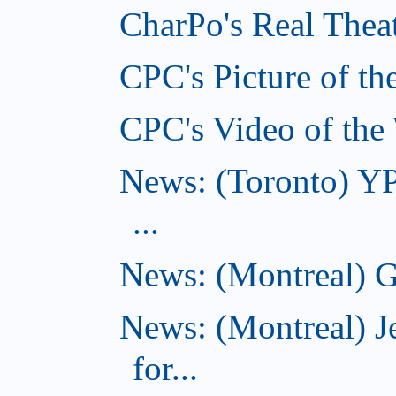
CharPo's Real Theat
CPC's Picture of th
CPC's Video of the
News: (Toronto) YP
...
News: (Montreal) G
News: (Montreal) J
for...