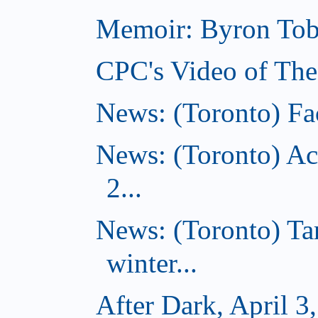
Memoir: Byron Tobe
CPC's Video of The
News: (Toronto) Fac
News: (Toronto) Ac
2...
News: (Toronto) T
winter...
After Dark, April 3