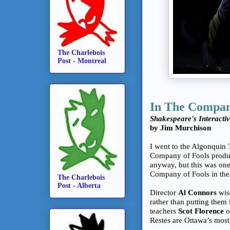
The Charlebois
Post - Montreal
In The Compan
Shakespeare's Interacti
by Jim Murchison
I went to the Algonquin 
Company of Fools produc
anyway, but this was on
Company of Fools in the
The Charlebois
Post - Alberta
Director
Al Connors
wis
rather than putting them 
teachers
Scot Florence
o
Restes are Ottawa’s most