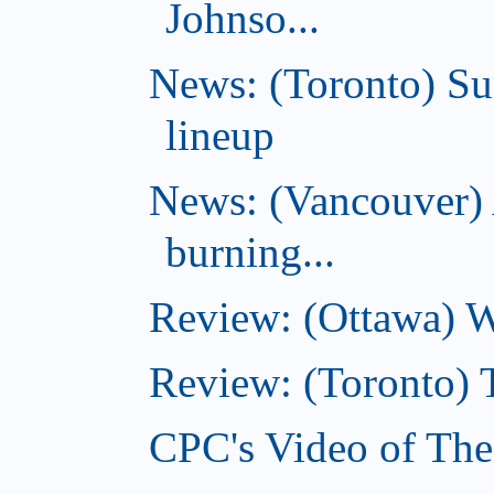
Johnso...
News: (Toronto) S
lineup
News: (Vancouver) 
burning...
Review: (Ottawa) Wi
Review: (Toronto) 
CPC's Video of The