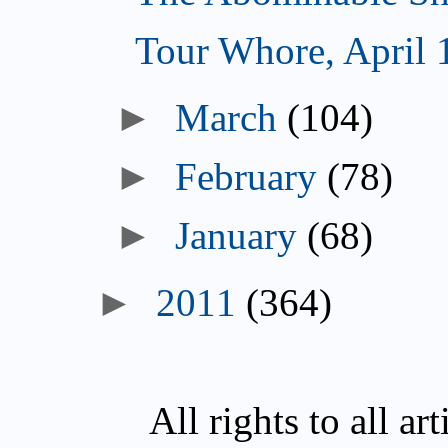
Tour Whore, April 
►
March
(104)
►
February
(78)
►
January
(68)
►
2011
(364)
All rights to all a