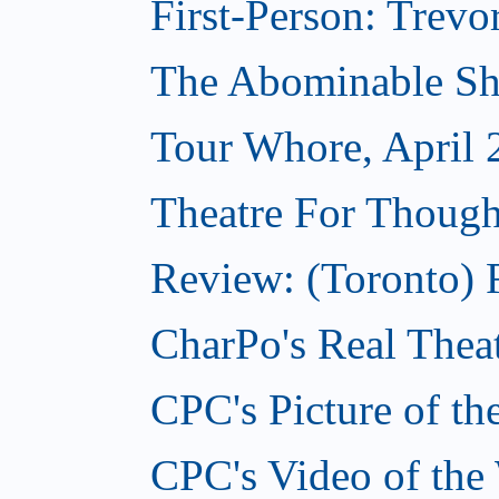
First-Person: Trevo
The Abominable Sh
Tour Whore, April 
Theatre For Though
Review: (Toronto) F
CharPo's Real Theat
CPC's Picture of th
CPC's Video of the