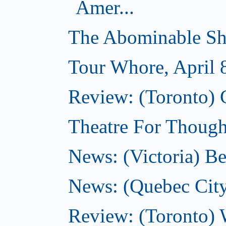
Amer...
The Abominable Sh
Tour Whore, April 
Review: (Toronto) 
Theatre For Thought
News: (Victoria) Be
News: (Quebec City)
Review: (Toronto) 