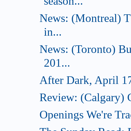
season...
News: (Montreal) 
in...
News: (Toronto) Bu
201...
After Dark, April 1
Review: (Calgary) 
Openings We're Tra