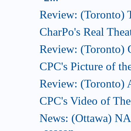
Review: (Toronto)
CharPo's Real Theat
Review: (Toronto) 
CPC's Picture of th
Review: (Toronto)
CPC's Video of The
News: (Ottawa) NA