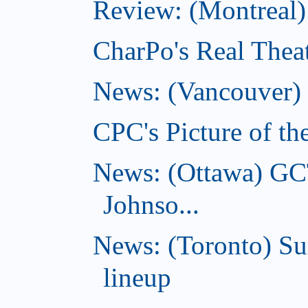
Review: (Montreal) 
CharPo's Real Theat
News: (Vancouver) C
CPC's Picture of th
News: (Ottawa) GC
Johnso...
News: (Toronto) S
lineup