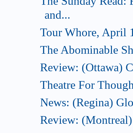
The Sunday Read: R
and...
Tour Whore, April 
The Abominable Sh
Review: (Ottawa)
Theatre For Though
News: (Regina) Glob
Review: (Montreal)