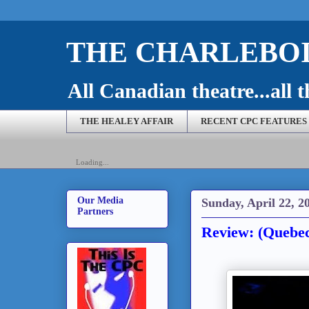
THE CHARLEBOI
All Canadian theatre...all t
THE HEALEY AFFAIR
RECENT CPC FEATURES
Loading...
Our Media
Sunday, April 22, 2
Partners
Review: (Quebec