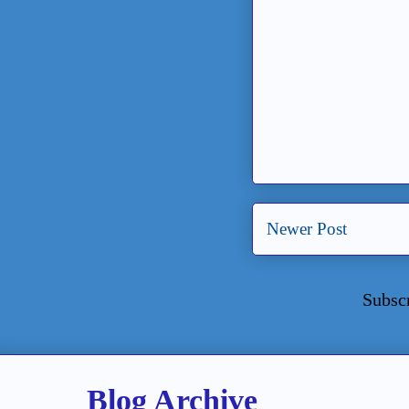
Newer Post
Subsc
Blog Archive