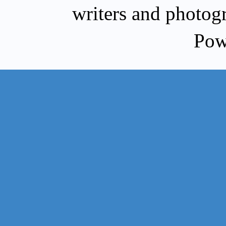
writers and photog
Pow