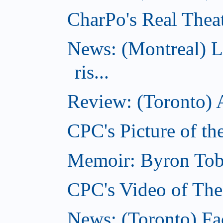
CharPo's Real Theat
News: (Montreal) L
ris...
Review: (Toronto) A
CPC's Picture of th
Memoir: Byron Tobe
CPC's Video of The
News: (Toronto) Fac