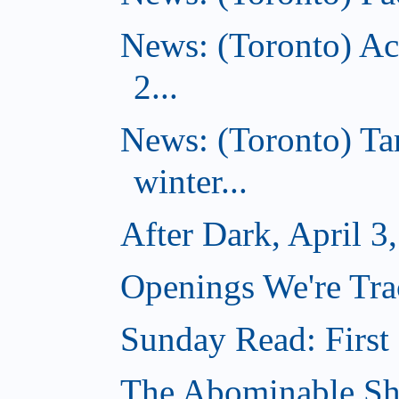
News: (Toronto) Ac
2...
News: (Toronto) T
winter...
After Dark, April 3
Openings We're Trac
Sunday Read: First 
The Abominable Sh