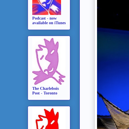
Podcast - now
available on iTunes
The Charlebois
Post - Toronto