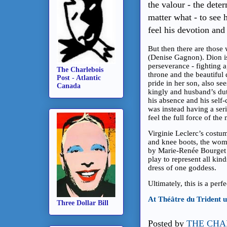
the valour - the dete
matter what - to see 
feel his devotion an
But then there are those
(Denise Gagnon). Dion is
perseverance - fighting 
The Charlebois
throne and the beautiful
Post - Atlantic
pride in her son, also see
Canada
kingly and husband’s dut
his absence and his self-
was instead having a seri
feel the full force of the
Virginie Leclerc’s costu
and knee boots, the wom
by Marie-Renée Bourget 
play to represent all kin
dress of one goddess.
Ultimately, this is a per
At Théâtre du Trident 
Three Dollar Bill
Posted by
THE CHA