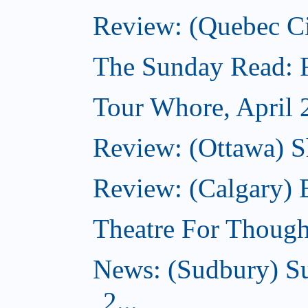
Review: (Quebec Ci
The Sunday Read: Fi
Tour Whore, April 
Review: (Ottawa) Sh
Review: (Calgary)
Theatre For Though
News: (Sudbury) Su
2...