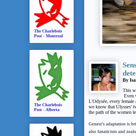
The Charlebois
Post - Montreal
Sens
det
By Isa
This w
Even w
L'Odysée, every female a
The Charlebois
we know that
Ulysses' 
Post - Alberta
the path of the women le
Genest’s adaptation is br
also fanaticism and zeal