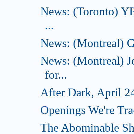
News: (Toronto) YP
...
News: (Montreal) G
News: (Montreal) J
for...
After Dark, April 2
Openings We're Tra
The Abominable Sh