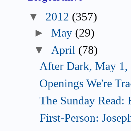
▼
2012
(357)
►
May
(29)
▼
April
(78)
After Dark, May 1,
Openings We're Tra
The Sunday Read: B
First-Person: Josep