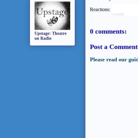
Reactions:
0 comments:
Upstage: Theatre
on Radio
Post a Comment
Please read our gui