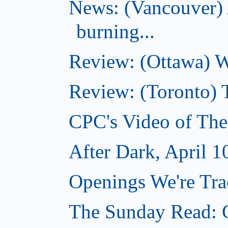
News: (Vancouver) 
burning...
Review: (Ottawa) Wi
Review: (Toronto) 
CPC's Video of The
After Dark, April 1
Openings We're Trac
The Sunday Read: C