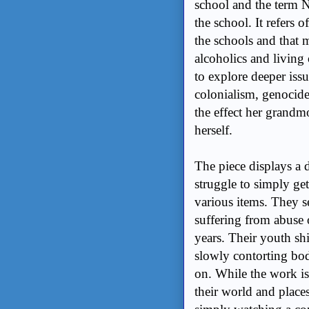
school and the term 
the school. It refers 
the schools and that 
alcoholics and living 
to explore deeper issue
colonialism, genocide
the effect her grandm
herself.
The piece displays a 
struggle to simply get
various items. They 
suffering from abuse 
years. Their youth shi
slowly contorting bo
on. While the work is
their world and place