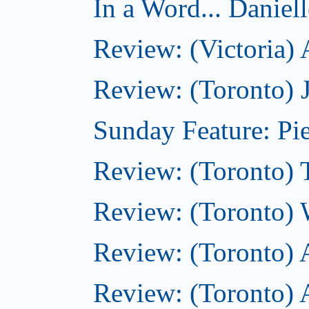
In a Word... Daniel
Review: (Victoria)
Review: (Toronto) 
Sunday Feature: Pie
Review: (Toronto) 
Review: (Toronto) 
Review: (Toronto)
Review: (Toronto) A