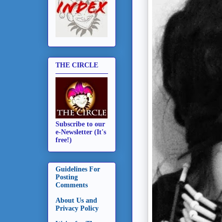
THE CIRCLE
Subscribe to our
e-Newsletter (It's
free!)
Guidelines For
Posting
Comments
About Us and
Privacy Policy