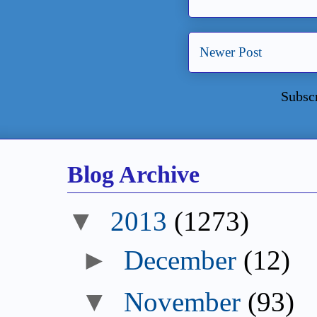
Newer Post
Subsc
Blog Archive
2013
(1273)
December
(12)
November
(93)