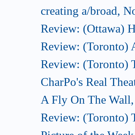
creating a/broad, 
Review: (Ottawa) H
Review: (Toronto) 
Review: (Toronto) T
CharPo's Real Thea
A Fly On The Wall
Review: (Toronto) 