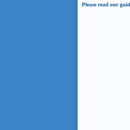
Please read our guid