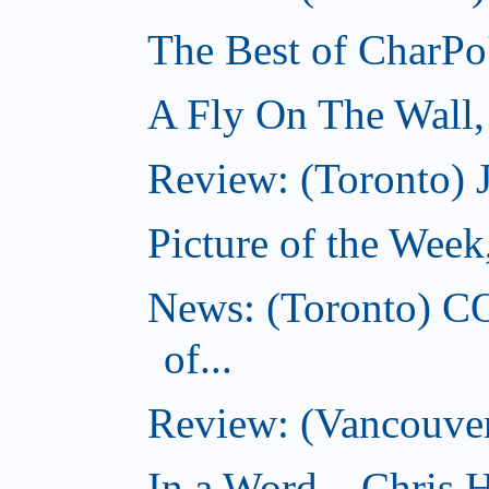
The Best of CharPo'
A Fly On The Wall
Review: (Toronto) 
Picture of the Wee
News: (Toronto) C
of...
Review: (Vancouver
In a Word... Chris H