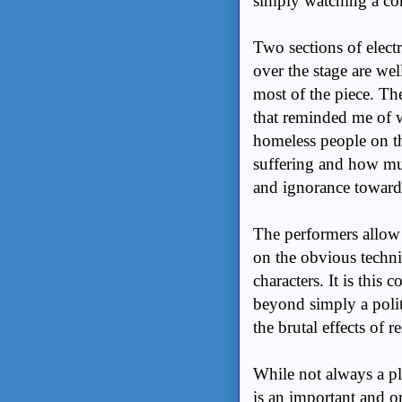
simply watching a c
Two sections of elect
over the stage are we
most of the piece. Th
that reminded me of
homeless people on th
suffering and how muc
and ignorance toward
The performers allow 
on the obvious techni
characters. It is thi
beyond simply a polit
the brutal effects of 
While not always a pl
is an important and o