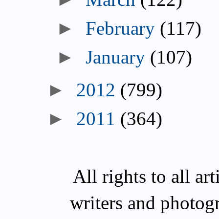
February
(117)
January
(107)
2012
(799)
2011
(364)
All rights to all a
writers and photog