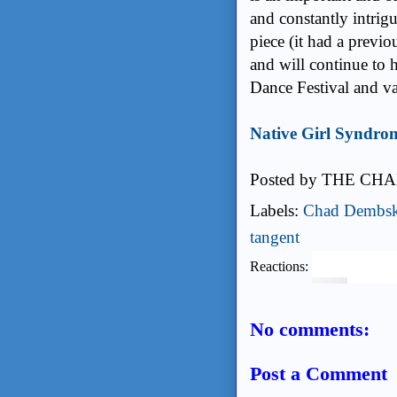
and constantly intrigu
piece (it had a prev
and will continue to 
Dance Festival and v
Native Girl Syndrom
Posted by
THE CHA
Labels:
Chad Dembsk
tangent
Reactions:
No comments:
Post a Comment