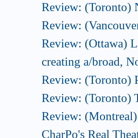
Review: (Toronto)
Review: (Vancouve
Review: (Ottawa) L
creating a/broad, 
Review: (Toronto) 
Review: (Toronto) 
Review: (Montreal
CharPo's Real Thea