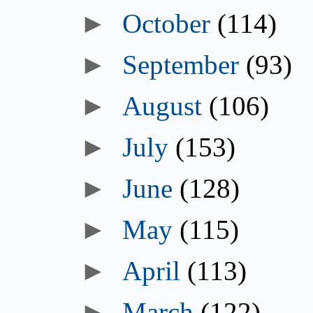
October
(114)
September
(93)
August
(106)
July
(153)
June
(128)
May
(115)
April
(113)
March
(122)