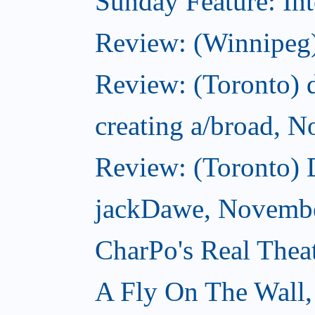
Sunday Feature: Int
Review: (Winnipeg)
Review: (Toronto) d
creating a/broad, 
Review: (Toronto)
jackDawe, Novembe
CharPo's Real Thea
A Fly On The Wall