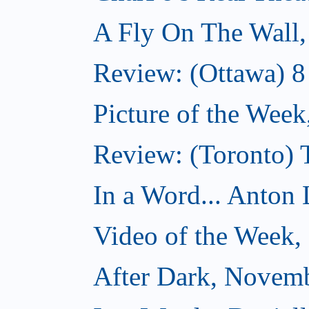
A Fly On The Wall
Review: (Ottawa) 
Picture of the Wee
Review: (Toronto)
In a Word... Anton 
Video of the Week
After Dark, Novem