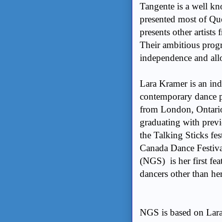
Tangente is a well k
presented most of Qu
presents other artists
Their ambitious prog
independence and all
Lara Kramer is an in
contemporary dance p
from London, Ontario
graduating with prev
the Talking Sticks fe
Canada Dance Festiva
(NGS) is her first fea
dancers other than he
NGS is based on Lara’