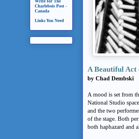
Write for The
Charlebois Post -
Canada
Links You Need
A Beautiful Act 
by Chad Dembski
A mood is set from t
National Studio space
and the two performer
of the stage. Both pe
both haphazard and al