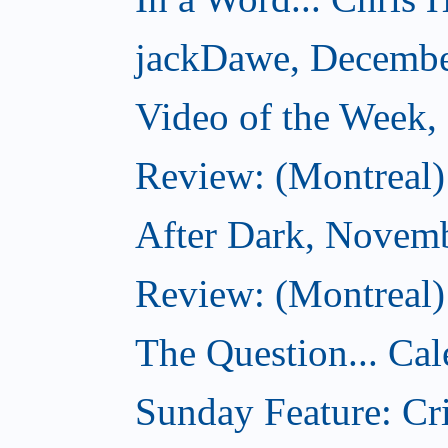
jackDawe, Decembe
Video of the Week
Review: (Montreal)
After Dark, Novem
Review: (Montreal)
The Question... Cal
Sunday Feature: Cri