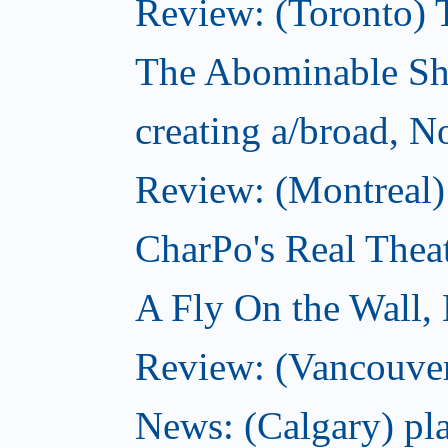
Review: (Toronto) 
The Abominable S
creating a/broad, 
Review: (Montreal)
CharPo's Real Thea
A Fly On the Wall,
Review: (Vancouver
News: (Calgary) pla