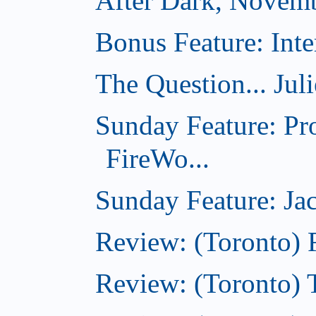
After Dark, Novem
Bonus Feature: Inte
The Question... Jul
Sunday Feature: Pr
FireWo...
Sunday Feature: Jac
Review: (Toronto) 
Review: (Toronto) T