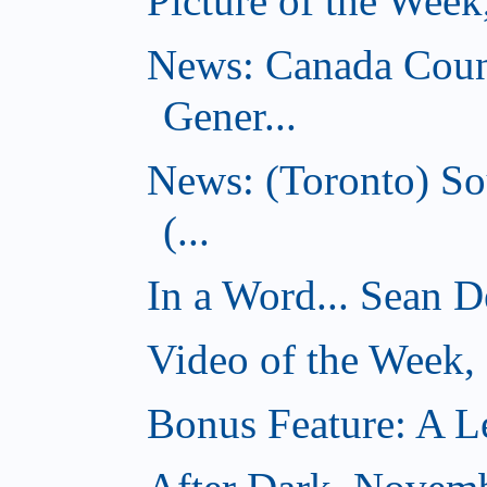
Picture of the Wee
News: Canada Coun
Gener...
News: (Toronto) So
(...
In a Word... Sean D
Video of the Week
Bonus Feature: A Le