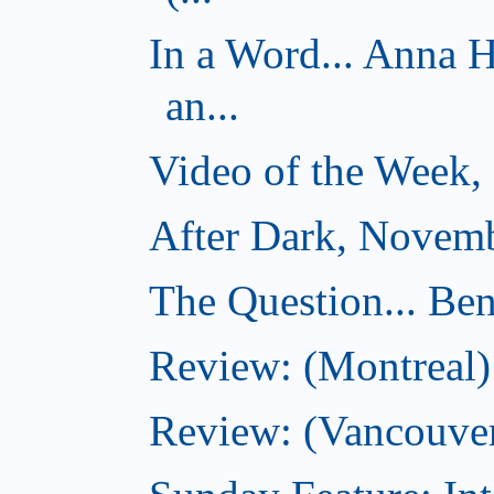
In a Word... Anna 
an...
Video of the Week,
After Dark, Novemb
The Question... Ben
Review: (Montreal)
Review: (Vancouver