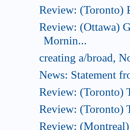
Review: (Toronto) 
Review: (Ottawa) 
Mornin...
creating a/broad, 
News: Statement fro
Review: (Toronto) 
Review: (Toronto) Th
Review: (Montreal)