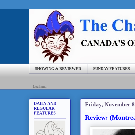
SHOWING & REVIEWED
SUNDAY FEATURES
Loading...
Friday, November 8
DAILY AND
REGULAR
FEATURES
Review: (Montrea