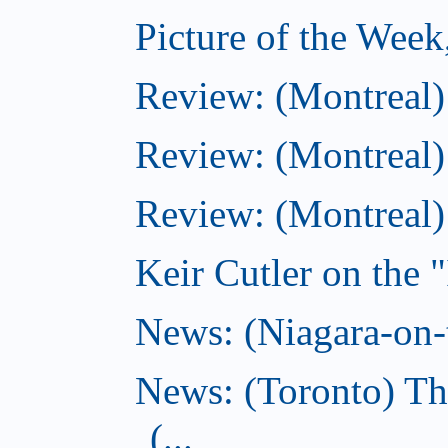
Picture of the Wee
Review: (Montreal
Review: (Montreal)
Review: (Montreal
Keir Cutler on the 
News: (Niagara-on-t
News: (Toronto) Th
(...