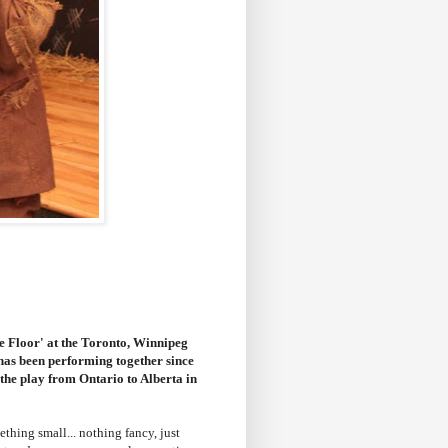
e Floor' at the Toronto, Winnipeg
 has been performing together since
the play from Ontario to Alberta in
hing small... nothing fancy, just