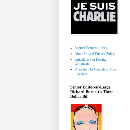
Regular Features, Index
About Us and Privacy Policy
Guidelines For Posting
Comments
Write for The Charlebois Post
- Canada
Senior Editor-at-Large
Richard Burnett's Three
Dollar Bill