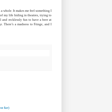
 a whole. It makes me feel something I
 my life hiding in theatres, trying to
ral and recklessly fun to have a beer at
e. There’s a madness to Fringe, and I
so far)