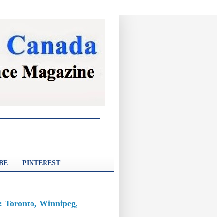
BE
PINTEREST
: Toronto, Winnipeg,