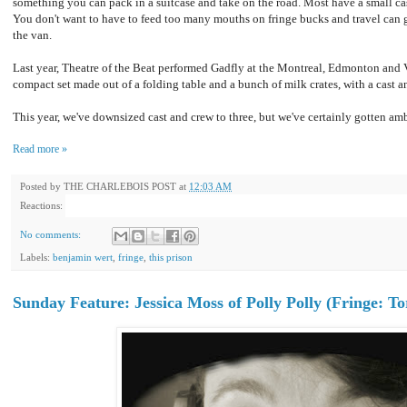
something you can pack in a suitcase and take on the road. Most have a small ca
You don't want to have to feed too many mouths on fringe bucks and travel can
the van.
Last year, Theatre of the Beat performed Gadfly at the Montreal, Edmonton and 
compact set made out of a folding table and a bunch of milk crates, with a cast an
This year, we've downsized cast and crew to three, but we've certainly gotten amb
Read more »
Posted by
THE CHARLEBOIS POST
at
12:03 AM
Reactions:
No comments:
Labels:
benjamin wert
,
fringe
,
this prison
Sunday Feature: Jessica Moss of Polly Polly (Fringe: To