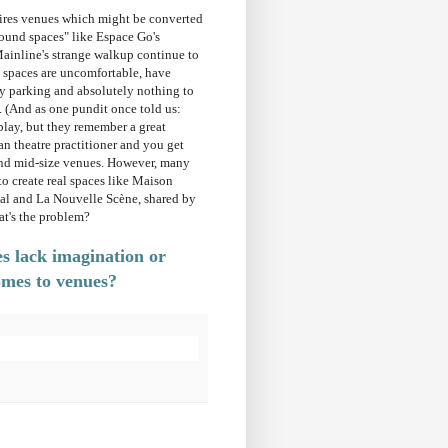
uires venues which might be converted
found spaces" like Espace Go's
ainline's strange walkup continue to
e spaces are uncomfortable, have
sy parking and absolutely nothing to
. (And as one pundit once told us:
lay, but they remember a great
an theatre practitioner and you get
and mid-size venues. However, many
o create real spaces like Maison
al and La Nouvelle Scène, shared by
at's the problem?
 lack imagination or
omes to venues?