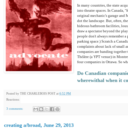
In many countries, the state acq
into theatre spaces. In Canada, "
original mechanic's garage and M
dot the landscape. But, often, th
hideous bathroom facilities, lou
draw a spectator beyond the play
people don't always remember a p
parking space.) Scratch a Canadi
complaints about lack of small 
companies are banding together t
Théâtre (a YPT venue) in Montre
four companies in Ottawa. So wh
Do Canadian companies
wherewithal when it c
Posted by
THE CHARLEBOIS POST
at
6:52 PM
Reactions:
3 comments:
creating a/broad, June 29, 2013