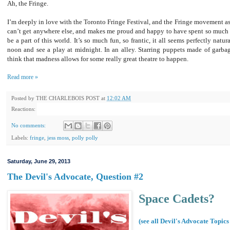
Ah, the Fringe.
I’m deeply in love with the Toronto Fringe Festival, and the Fringe movement as
can’t get anywhere else, and makes me proud and happy to have spent so much of
be a part of this world. It’s so much fun, so frantic, it all seems perfectly natu
noon and see a play at midnight. In an alley. Starring puppets made of garbag
think that madness allows for some really great theatre to happen.
Read more »
Posted by
THE CHARLEBOIS POST
at
12:02 AM
Reactions:
No comments:
Labels:
fringe
,
jess moss
,
polly polly
Saturday, June 29, 2013
The Devil's Advocate, Question #2
Space Cadets?
(see all Devil's Advocate Topics 