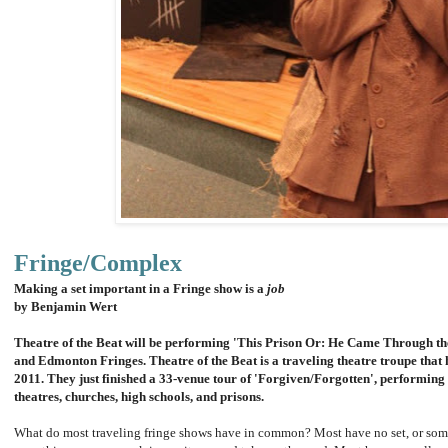
Fringe/Complex
Making a set important in a Fringe show is a
job
by Benjamin Wert
Theatre of the Beat will be performing 'This Prison Or: He Came Through th
and Edmonton Fringes. Theatre of the Beat is a traveling theatre troupe that
2011. They just finished a 33-venue tour of 'Forgiven/Forgotten', performing 
theatres, churches, high schools, and prisons.
What do most traveling fringe shows have in common? Most have no set, or somet