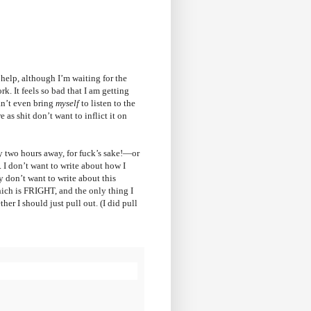
 help, although I’m waiting for the
rk. It feels so bad that I am getting
an’t even bring
myself
to listen to the
 as shit don’t want to inflict it on
y two hours away, for fuck’s sake!—or
. I don’t want to write about how I
y don’t want to write about this
hich is FRIGHT, and the only thing I
her I should just pull out. (I did pull