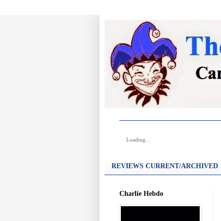
Loading...
REVIEWS CURRENT/ARCHIVED
Charlie Hebdo