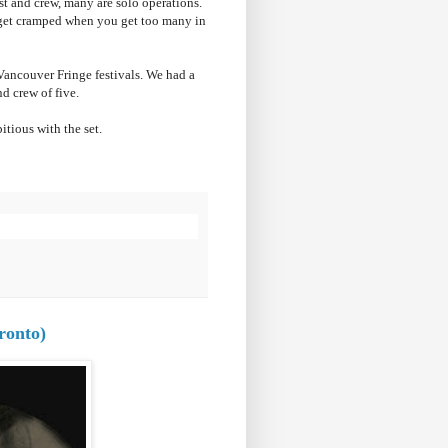
st and crew, many are solo operations.
 get cramped when you get too many in
Vancouver Fringe festivals. We had a
d crew of five.
itious with the set.
ronto)