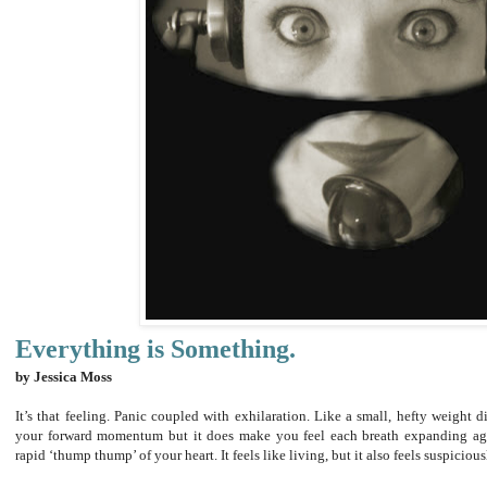
Everything is Something.
by Jessica Moss
It’s that feeling. Panic coupled with exhilaration. Like a small, hefty weight d
your forward momentum but it does make you feel each breath expanding aga
rapid ‘thump thump’ of your heart. It feels like living, but it also feels suspiciou