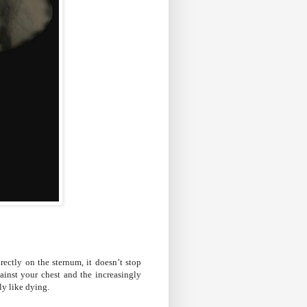
irectly on the sternum, it doesn’t stop
inst your chest and the increasingly
sly like dying.