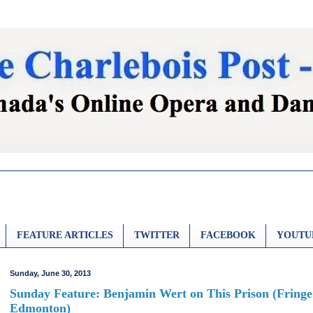
FEATURE ARTICLES
TWITTER
FACEBOOK
YOUTU
Sunday, June 30, 2013
Sunday Feature: Benjamin Wert on This Prison (Fringe
Edmonton)