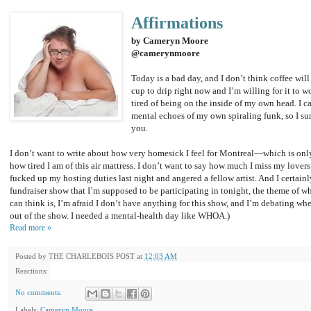
Affirmations
by Cameryn Moore
@camerynmoore
Today is a bad day, and I don’t think coffee will
cup to drip right now and I’m willing for it to wo
tired of being on the inside of my own head. I c
mental echoes of my own spiraling funk, so I sure
you.
I don’t want to write about how very homesick I feel for Montreal—which is onl
how tired I am of this air mattress. I don’t want to say how much I miss my lovers
fucked up my hosting duties last night and angered a fellow artist. And I certainl
fundraiser show that I’m supposed to be participating in tonight, the theme of w
can think is, I’m afraid I don’t have anything for this show, and I’m debating whet
out of the show. I needed a mental-health day like WHOA.)
Read more »
Posted by
THE CHARLEBOIS POST
at
12:03 AM
Reactions:
No comments:
Labels:
Cameryn Moore