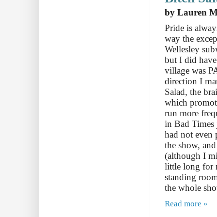
by Lauren Mi
Pride is alway
way the excep
Wellesley subw
but I did have
village was 
direction I m
Salad, the br
which promote
run more freq
in Bad Times 
had not even p
the show, and
(although I mi
little long fo
standing room
the whole sh
Read more »