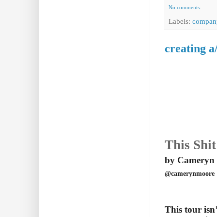
No comments:
Labels:
compan
creating a
This Shit
by Cameryn
@camerynmoore
This tour isn