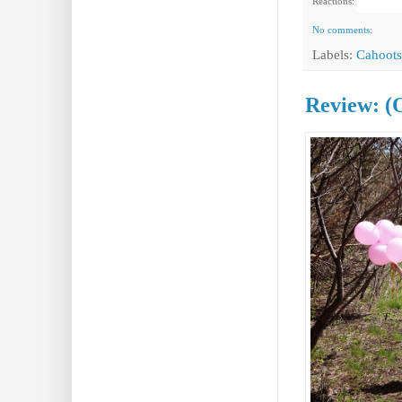
Reactions:
No comments:
Labels:
Cahoots
Review: (