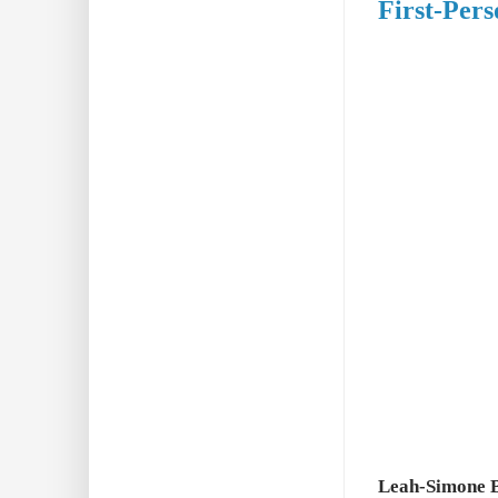
First-Per
Leah-Simone B