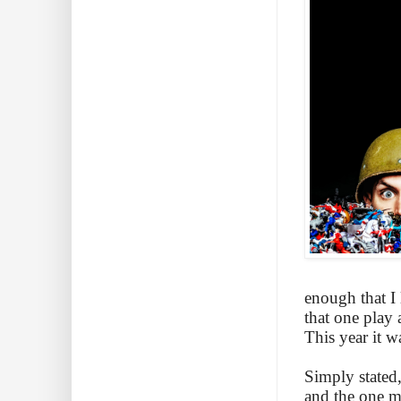
enough that I 
that one play 
This year it w
Simply stated
and the one ma