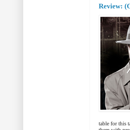
Review: (
table for this 
them with pred