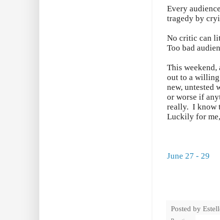
Every audience 
tragedy by cry
No critic can l
Too bad audien
This weekend, a
out to a willin
new, untested w
or worse if any
really. I know 
Luckily for me,
June 27 - 29
Posted by
Estel