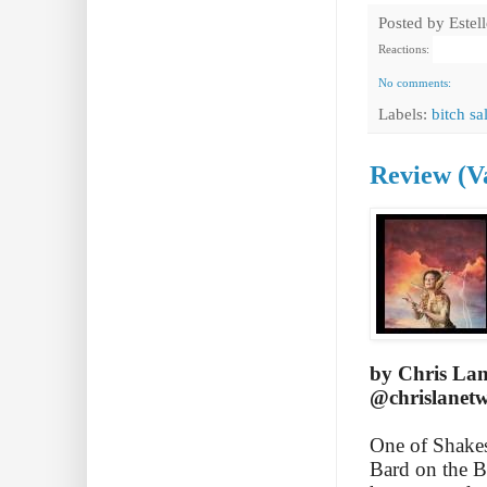
Posted by
Estel
Reactions:
No comments:
Labels:
bitch sa
Review (V
by Chris La
@chrislanetw
One of Shakesp
Bard on the B