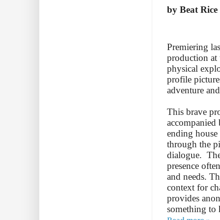
by Beat Rice
Premiering la
production at
physical expl
profile pictur
adventure and
This brave pro
accompanied b
ending house 
through the p
dialogue. The
presence ofte
and needs. Th
context for c
provides anon
something to 