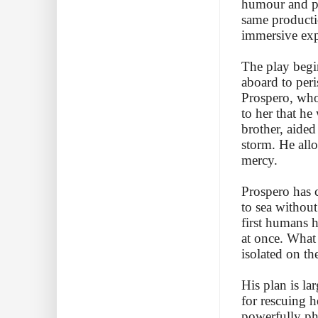
humour and pa
same producti
immersive exp
The play begin
aboard to peri
Prospero, who 
to her that he
brother, aide
storm. He allo
mercy.
Prospero has c
to sea without
first humans h
at once. What
isolated on th
His plan is la
for rescuing h
powerfully phy