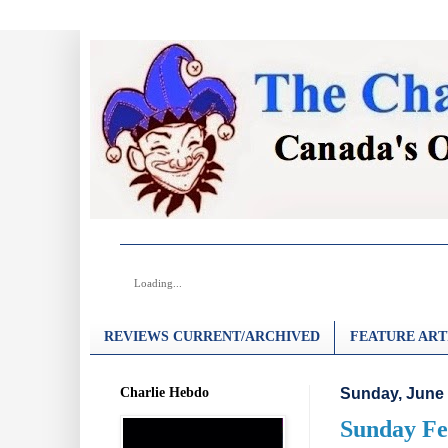
Loading...
REVIEWS CURRENT/ARCHIVED
FEATURE ART
Charlie Hebdo
Sunday, June 
Sunday Fe