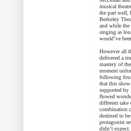
musical theat
the part well,
Berkeley Thea
and while the
singing as lou
would’ve been
However all th
delivered a tr
mastery of the
moment unforge
following fou
that this show
supported by 
flowed wonder
different take
combination o
destined to be
protagonist se
didn’t expect.