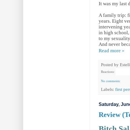
It was my last 
A family trip: 
years. Eight ve
intervening ye
in high school
to my sexuality
And never becau
Read more »
Posted by
Estel
Reactions:
No comments:
Labels:
first pe
Saturday, Jun
Review (T
Bitch Sa