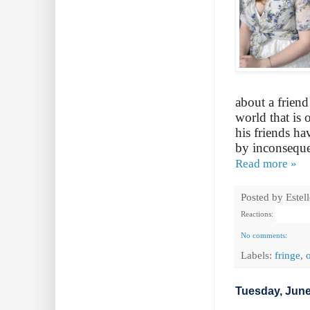
about a friend
world that is 
his friends h
by inconsequent
Read more »
Posted by
Estel
Reactions:
No comments:
Labels:
fringe
,
Tuesday, June