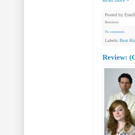
Read more »
Posted by
Estel
Reactions:
No comments:
Labels:
Beat Ri
Review: (O