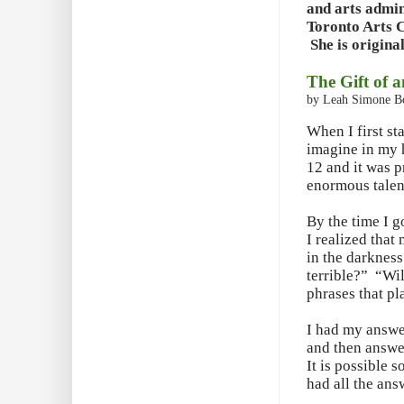
and arts admin
Toronto Arts C
She is origina
The Gift of 
by Leah Simone 
When I first st
imagine in my h
12 and it was p
enormous talent
By the time I 
I realized that
in the darkness 
terrible?” “Wi
phrases that pl
I had my answer
and then answer
It is possible 
had all the ans