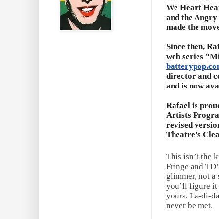
We Heart Hear
and the Angry 
made the move 
Since then, Ra
web series "M
batterypop.c
director and c
and is now ava
Rafael is prou
Artists Program
revised versio
Theatre's Clea
This isn’t the 
Fringe and TD’s
glimmer, not a 
you’ll figure i
yours. La-di-da
never be met.