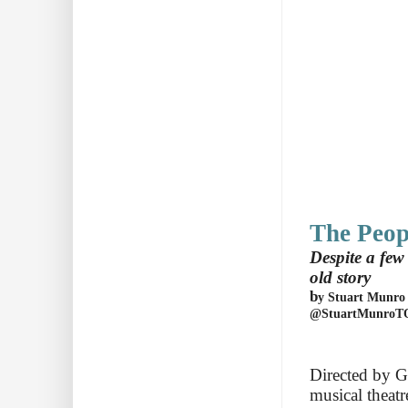
The Peop
Despite a fe
old story
b
y
Stuart Munro
@StuartMunroT
Directed by Ga
musical theat