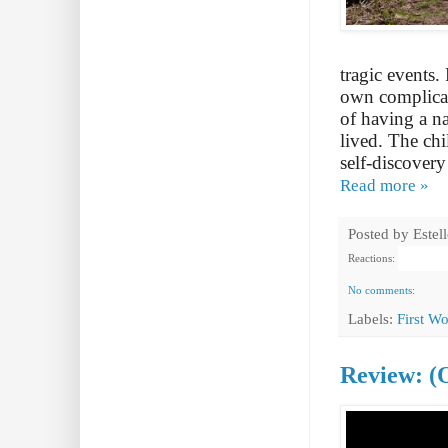
tragic events.
own complicate
of having a n
lived. The chi
self-discovery
Read more »
Posted by
Estel
Reactions:
No comments:
Labels:
First W
Review: (O