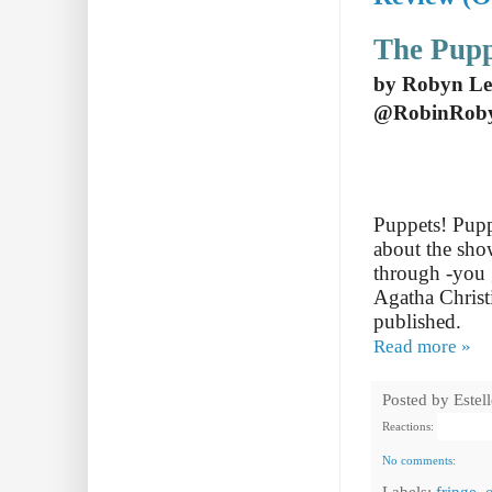
The Pupp
by Robyn Le
@RobinRob
Puppets! Puppe
about the sho
through -you g
Agatha Christ
published.
Read more »
Posted by
Estel
Reactions:
No comments:
Labels:
fringe
,