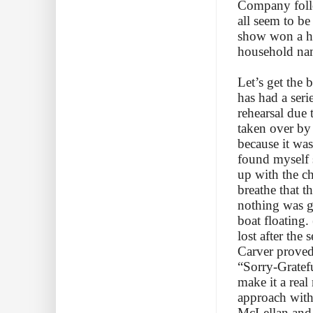
Company follo
all seem to b
show won a h
household nam
Let’s get the 
has had a seri
rehearsal due 
taken over by
because it was 
found myself s
up with the c
breathe that 
nothing was go
boat floating.
lost after the
Carver proved 
“Sorry-Gratefu
make it a real
approach with
McLellan and N