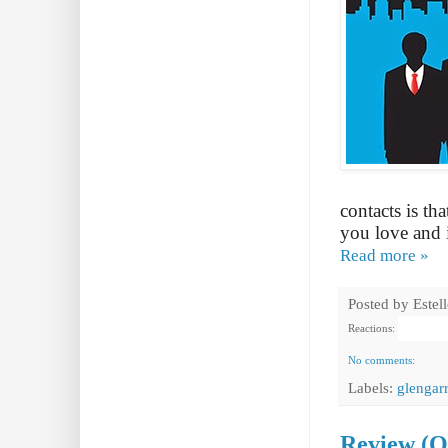
contacts is th
you love and it
Read more »
Posted by
Estel
Reactions:
No comments:
Labels:
glengarr
Review (O