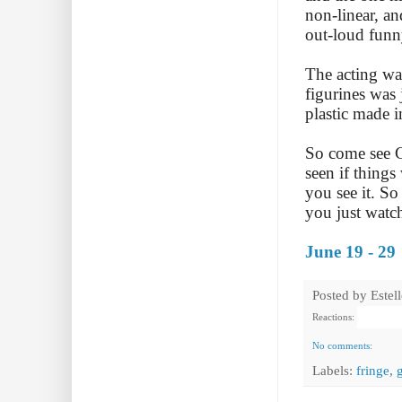
non-linear, an
out-loud funn
The acting was
figurines was 
plastic made 
So come see Gr
seen if things
you see it. So
you just watc
June 19 - 29
Posted by
Estel
Reactions:
No comments:
Labels:
fringe
,
g