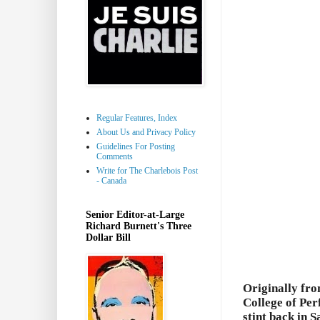
Regular Features, Index
About Us and Privacy Policy
Guidelines For Posting
Comments
Write for The Charlebois Post
- Canada
Senior Editor-at-Large
Richard Burnett's Three
Dollar Bill
Originally fr
College of Per
stint back in 