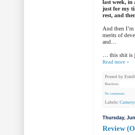
last week, in
just for my t
rest, and the
And then I’m 
merits of dev
and…
… this shit is 
Read more »
Posted by
Estel
Reactions:
No comments:
Labels:
Camery
Thursday, Jun
Review (Ot