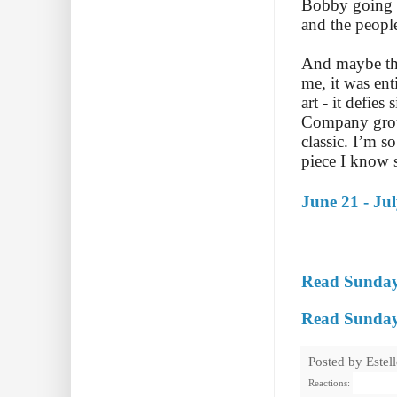
Bobby going o
and the peopl
And maybe tha
me, it was en
art - it defie
Company groun
classic. I’m s
piece I know 
June 21 - Ju
Read Sunday
Read Sunday 
Posted by
Estel
Reactions: