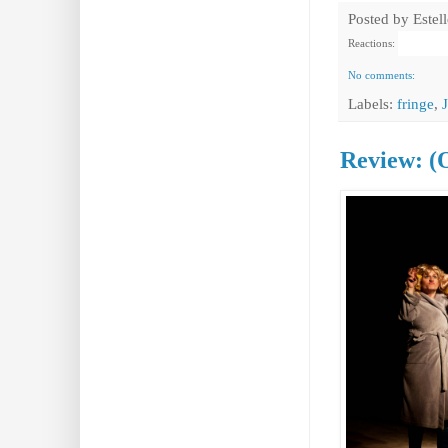
Posted by
Estel
Reactions:
No comments:
Labels:
fringe
,
Review: (