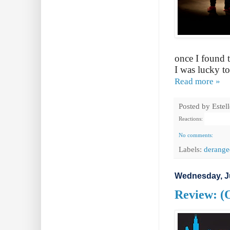
once I found 
I was lucky to
Read more »
Posted by
Estel
Reactions:
No comments:
Labels:
derange
Wednesday, J
Review: (