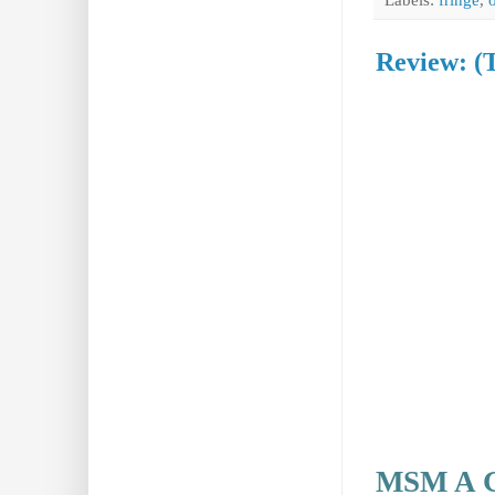
Review: (
MSM A G