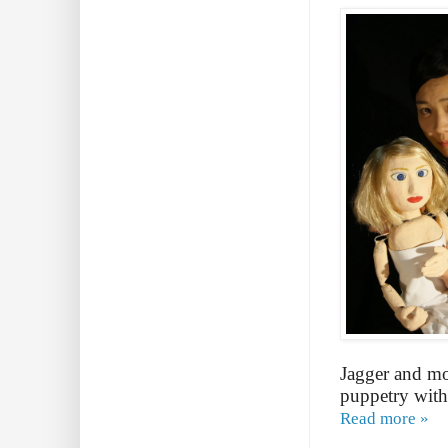
Jagger and mo
puppetry with
Read more »