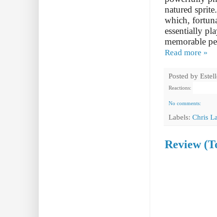
natured sprite
which, fortuna
essentially pl
memorable per
Read more »
Posted by
Estel
Reactions:
No comments:
Labels:
Chris L
Review (T