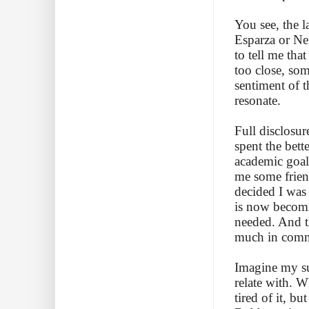
You see, the 
Esparza or Ne
to tell me th
too close, so
sentiment of 
resonate.
Full disclosur
spent the bett
academic goal
me some friend
decided I was
is now becomin
needed. And t
much in com
Imagine my su
relate with. W
tired of it, b