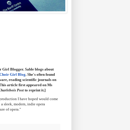
r Girl Blogger. Sable blogs about
Choir Girl Blog
. She's often found
are, reading scientific journals on
This article first appeared on Ms
harlebois Post
to reprint it.]
f production I have hoped would come
n a sleek, modern, indie opera
ure of opera."