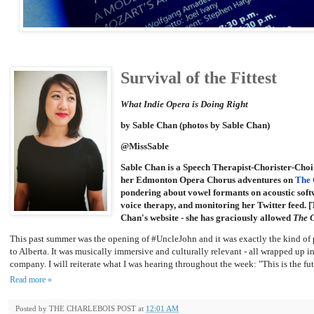
Survival of the Fittest
What Indie Opera is Doing Right
by Sable Chan (photos by Sable Chan)
@MissSable
Sable Chan is a Speech Therapist-Chorister-Choi
her Edmonton Opera Chorus adventures on
The 
pondering about vowel formants on acoustic softw
voice therapy, and monitoring her Twitter feed. [
Chan's website - she has graciously allowed
The C
This past summer was the opening of #UncleJohn and it was exactly the kind o
to Alberta. It was musically immersive and culturally relevant - all wrapped up i
company. I will reiterate what I was hearing throughout the week: "This is the fut
Read more »
Posted by
THE CHARLEBOIS POST
at
12:01 AM