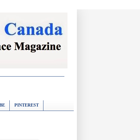
BE
PINTEREST