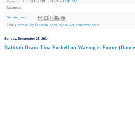
Posted by
THE CHARLEBOIS POST
at
12:01 AM
Reactions:
No comments:
Labels:
carmen
,
Jay Catterson
,
opera
,
vancouver
,
vancouver opera
Sunday, September 28, 2014
Bathtub Bran: Tina Fushell on Waving is Funny (Dance