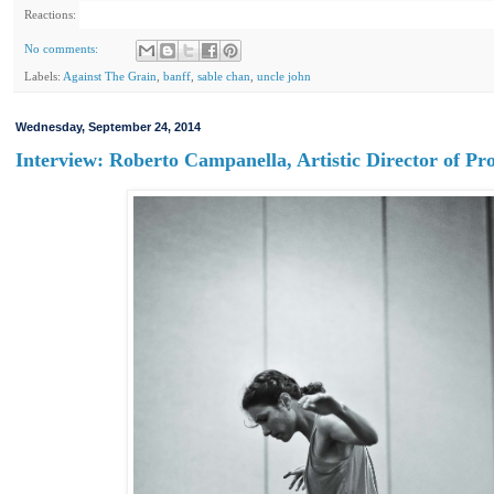
Reactions:
No comments:
Labels:
Against The Grain
,
banff
,
sable chan
,
uncle john
Wednesday, September 24, 2014
Interview: Roberto Campanella, Artistic Director of P