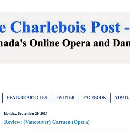
FEATURE ARTICLES
TWITTER
FACEBOOK
YOUTU
Monday, September 29, 2014
Review: (Vancouver) Carmen (Opera)