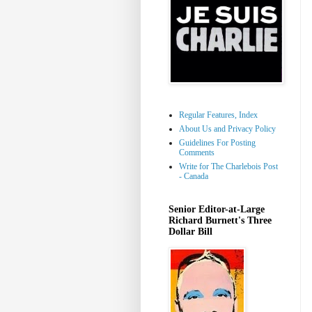
Regular Features, Index
About Us and Privacy Policy
Guidelines For Posting
Comments
Write for The Charlebois Post
- Canada
Senior Editor-at-Large
Richard Burnett's Three
Dollar Bill