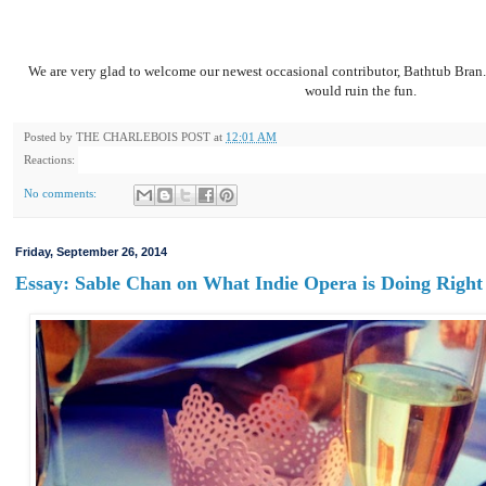
We are very glad to welcome our newest occasional contributor, Bathtub Bran. 
would ruin the fun.
Posted by
THE CHARLEBOIS POST
at
12:01 AM
Reactions:
No comments:
Friday, September 26, 2014
Essay: Sable Chan on What Indie Opera is Doing Right 