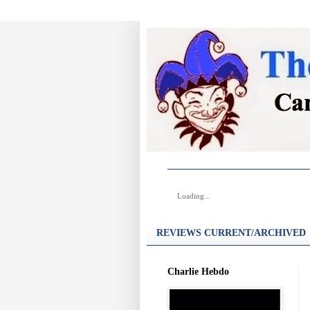
Loading...
REVIEWS CURRENT/ARCHIVED
Charlie Hebdo