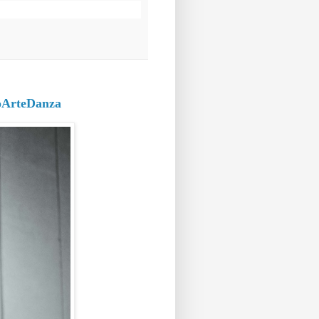
roArteDanza