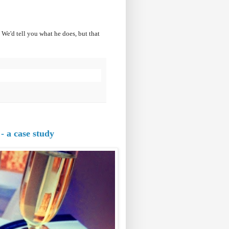
We'd tell you what he does, but that
- a case study