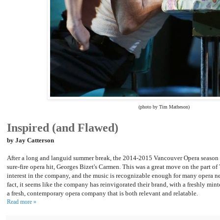
(photo by Tim Matheson)
Inspired (and Flawed)
by Jay Catterson
After a long and languid summer break, the 2014-2015 Vancouver Opera season 
sure-fire opera hit, Georges Bizet's Carmen. This was a great move on the part o
interest in the company, and the music is recognizable enough for many opera ne
fact, it seems like the company has reinvigorated their brand, with a freshly min
a fresh, contemporary opera company that is both relevant and relatable.
Read more »