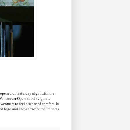
opened on Saturday night with the
f Vancouver Opera to reinvigorate
wcomers to feel a sense of comfort. In
ted logo and show artwork that reflects