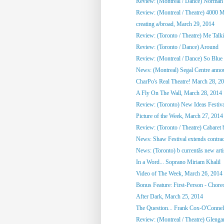
Review: (Montreal / Dance) Norman
Review: (Montreal / Theatre) 4000 M
creating a/broad, March 29, 2014
Review: (Toronto / Theatre) Me Talkin
Review: (Toronto / Dance) Around
Review: (Montreal / Dance) So Blue
News: (Montreal) Segal Centre annou
CharPo's Real Theatre! March 28, 2
A Fly On The Wall, March 28, 2014
Review: (Toronto) New Ideas Festiv
Picture of the Week, March 27, 2014
Review: (Toronto / Theatre) Cabaret 
News: Shaw Festival extends contract
News: (Toronto) b currentâs new artis
In a Word... Soprano Miriam Khalil
Video of The Week, March 26, 2014
Bonus Feature: First-Person - Chore
After Dark, March 25, 2014
The Question... Frank Cox-O'Connel
Review: (Montreal / Theatre) Glenga