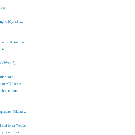
iles
g to Myself i...
nces 2014-15 se...
014
al (Week 3)
brise-jour
 of AD Jackie ...
tic directors...
ographer Michae...
l and Evan Webbe...
rry Glen Ross