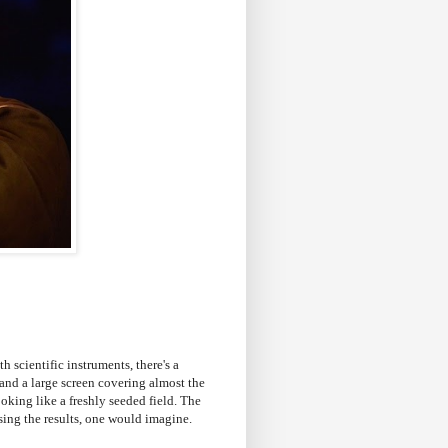
th scientific instruments, there's a
and a large screen covering almost the
looking like a freshly seeded field. The
sing the results, one would imagine.