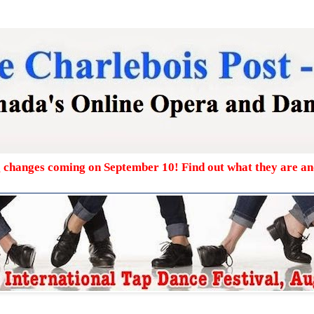
g changes coming on September 10! Find out what they are a