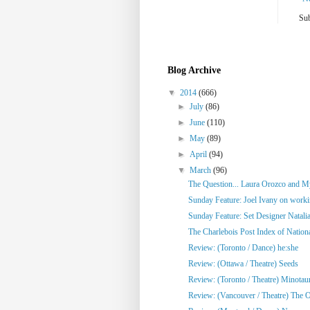
Sub
Blog Archive
▼
2014
(666)
►
July
(86)
►
June
(110)
►
May
(89)
►
April
(94)
▼
March
(96)
The Question... Laura Orozco and My
Sunday Feature: Joel Ivany on workin
Sunday Feature: Set Designer Natalia
The Charlebois Post Index of National
Review: (Toronto / Dance) he:she
Review: (Ottawa / Theatre) Seeds
Review: (Toronto / Theatre) Minotau
Review: (Vancouver / Theatre) The Ol