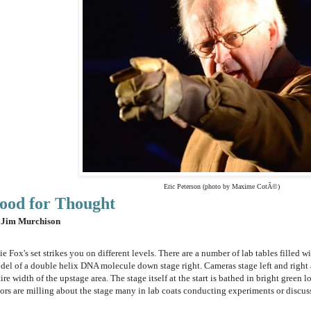
Eric Peterson (photo by Maxime CotÃ©)
ood for Thought
 Jim Murchison
ie Fox's set strikes you on different levels. There are a number of lab tables filled wi
del of a double helix DNA molecule down stage right. Cameras stage left and right 
ire width of the upstage area. The stage itself at the start is bathed in bright green 
tors are milling about the stage many in lab coats conducting experiments or discus