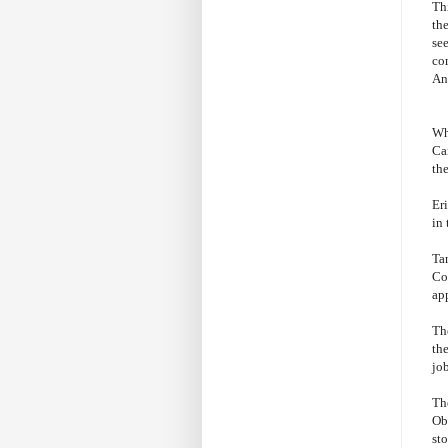
Th
th
se
co
Ann
Wh
Ca
th
Er
in 
Ta
Co
ap
The
the
job
The
Obv
sto