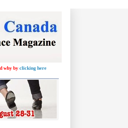
nd why by
clicking here