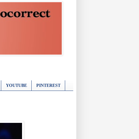
YOUTUBE
PINTEREST