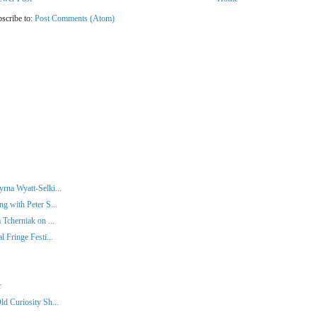
scribe to:
Post Comments (Atom)
rna Wyatt-Selki...
g with Peter S...
 Tcherniak on ...
 Fringe Festi...
r
d Curiosity Sh...