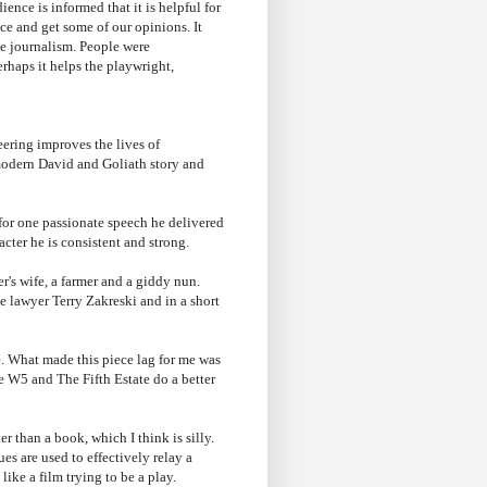
ence is informed that it is helpful for
ce and get some of our opinions. It
e journalism. People were
haps it helps the playwright,
ering improves the lives of
 modern David and Goliath story and
for one passionate speech he delivered
cter he is consistent and strong.
's wife, a farmer and a giddy nun.
e lawyer Terry Zakreski and in a short
ve. What made this piece lag for me was
ke W5 and The Fifth Estate do a better
r than a book, which I think is silly.
es are used to effectively relay a
like a film trying to be a play.