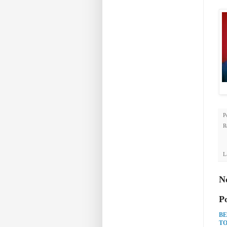
P
R
L
N
P
BE
TO