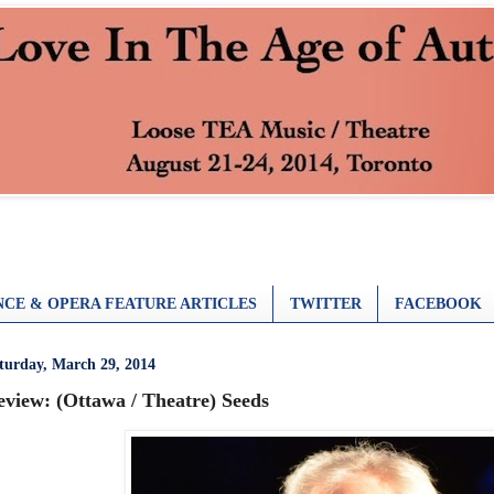
CE & OPERA FEATURE ARTICLES
TWITTER
FACEBOOK
turday, March 29, 2014
eview: (Ottawa / Theatre) Seeds