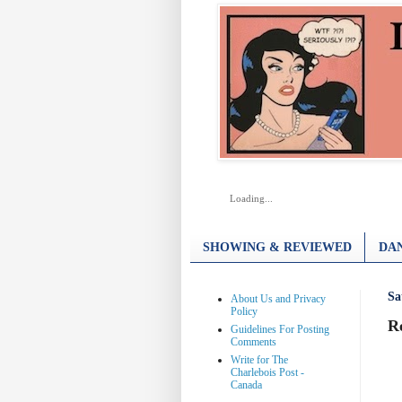
Loading...
SHOWING & REVIEWED
DAN
Sa
About Us and Privacy
Policy
R
Guidelines For Posting
Comments
Write for The
Charlebois Post -
Canada