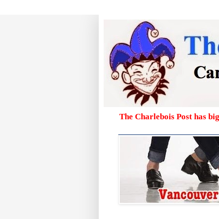
The Charlebois Post has bi