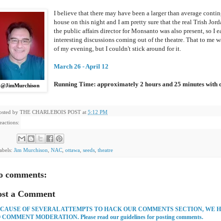
I believe that there may have been a larger than average conting
house on this night and I am pretty sure that the real Trish Jor
the public affairs director for Monsanto was also present, so I
interesting discussions coming out of the theatre. That to me w
of my evening, but I couldn't stick around for it.
March 26 - April 12
Running Time: approximately 2 hours and 25 minutes with o
@JimMurchison
osted by
THE CHARLEBOIS POST
at
5:12 PM
eactions:
abels:
Jim Murchison
,
NAC
,
ottawa
,
seeds
,
theatre
o comments:
ost a Comment
CAUSE OF SEVERAL ATTEMPTS TO HACK OUR COMMENTS SECTION, WE 
 COMMENT MODERATION. Please read our guidelines for posting comments.