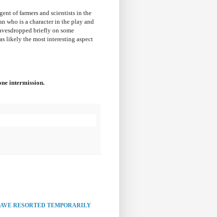
ent of farmers and scientists in the
dan who is a character in the play and
 eavesdropped briefly on some
as likely the most interesting aspect
ne intermission.
HAVE RESORTED TEMPORARILY