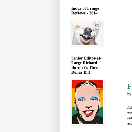
Index of Fringe
Reviews - 2014
Senior Editor-at-
Large Richard
Burnett's Three
Dollar Bill
F
by
Jul
mo
ent
ac