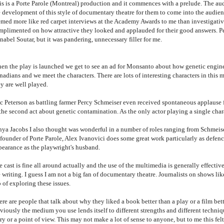
is is a Porte Parole (Montreal) production and it commences with a prelude. The audi
e development of this style of documentary theatre for them to come into the audien
emed more like red carpet interviews at the Academy Awards to me than investigativ
mplimented on how attractive they looked and applauded for their good answers. Per
abel Soutar, but it was pandering, unnecessary filler for me.
en the play is launched we get to see an ad for Monsanto about how genetic engine
nadians and we meet the characters. There are lots of interesting characters in this
ey are well played.
ic Peterson as battling farmer Percy Schmeiser even received spontaneous applause 
the second act about genetic contamination. As the only actor playing a single chara
nya Jacobs I also thought was wonderful in a number of roles ranging from Schmeiser
founder of Porte Parole, Alex Ivanovici does some great work particularly as defenc
pearance as the playwright's husband.
 cast is fine all around actually and the use of the multimedia is generally effecti
 writing. I guess I am not a big fan of documentary theatre. Journalists on shows li
 of exploring these issues.
re are people that talk about why they liked a book better than a play or a film bette
iously the medium you use lends itself to different strengths and different techniqu
ry or a point of view. This may not make a lot of sense to anyone, but to me this felt 