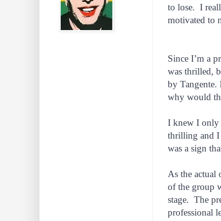
to lose. I rea
motivated to 
Since I’m a pr
was thrilled, 
by Tangente. 
why would thi
I knew I only
thrilling and 
was a sign th
As the actual 
of the group 
stage. The pre
professional 