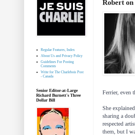
Robert on
Regular Features, Index
About Us and Privacy Policy
Guidelines For Posting
Comments
Write for The Charlebois Post
- Canada
Senior Editor-at-Large
Ferrier, even 
Richard Burnett's Three
Dollar Bill
She explained
sharing a dou
respected arti
them, but I wa