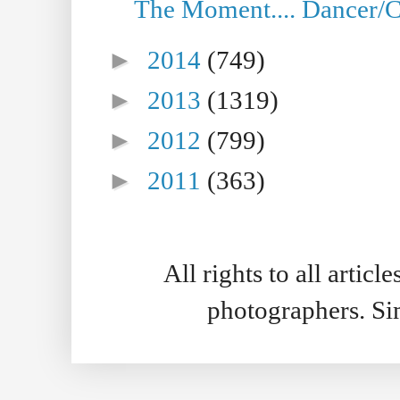
The Moment.... Dancer/C
►
2014
(749)
►
2013
(1319)
►
2012
(799)
►
2011
(363)
All rights to all artic
photographers. S