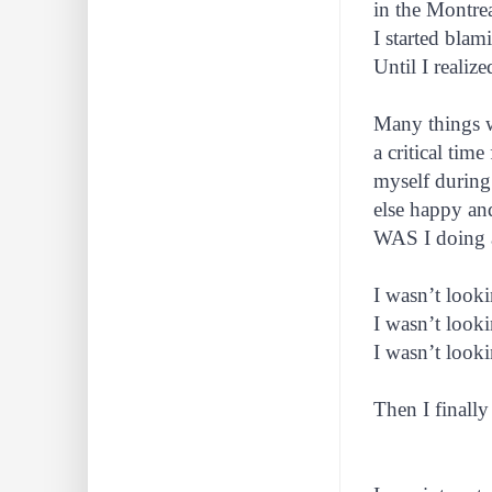
in the Montre
I started blam
Until I realiz
Many things 
a critical tim
myself during 
else happy an
WAS I doing
I wasn’t looki
I wasn’t looki
I wasn’t look
Then I finally