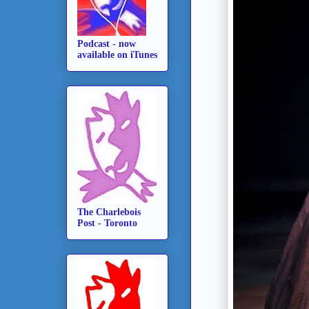
Podcast - now
available on iTunes
The Charlebois
Post - Toronto