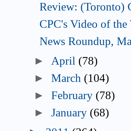
Review: (Toronto) 
CPC's Video of the
News Roundup, Ma
►
April
(78)
►
March
(104)
►
February
(78)
►
January
(68)