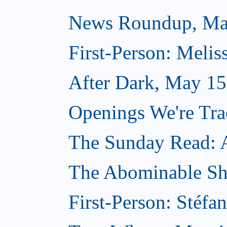
News Roundup, Ma
First-Person: Meli
After Dark, May 15
Openings We're Tr
The Sunday Read: Ar
The Abominable S
First-Person: Stéfa