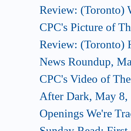
Review: (Toronto) 
CPC's Picture of T
Review: (Toronto)
News Roundup, Ma
CPC's Video of Th
After Dark, May 8,
Openings We're Tr
Sunday Read: First