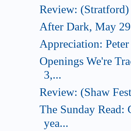
Review: (Stratfor
After Dark, May 29
Appreciation: Peter
Openings We're Tra
3,...
Review: (Shaw Fest
The Sunday Read: G
yea...