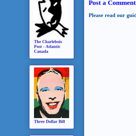
Post a Comment
Please read our gui
The Charlebois
Post - Atlantic
Canada
Three Dollar Bill