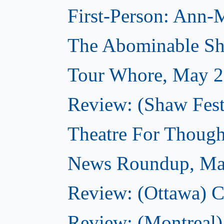
First-Person: Ann-
The Abominable S
Tour Whore, May 2
Review: (Shaw Fest
Theatre For Though
News Roundup, Ma
Review: (Ottawa) C
Review: (Montreal