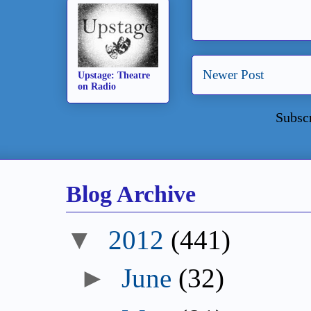
Newer Post
Upstage: Theatre
on Radio
Subsc
Blog Archive
▼
2012
(441)
►
June
(32)