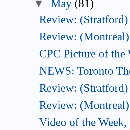
▼
May
(81)
Review: (Stratford)
Review: (Montreal)
CPC Picture of the
NEWS: Toronto The
Review: (Stratford)
Review: (Montreal)
Video of the Week,