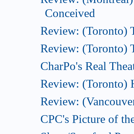
Conceived
Review: (Toronto)
Review: (Toronto) 
CharPo's Real Thea
Review: (Toronto)
Review: (Vancouver
CPC's Picture of t