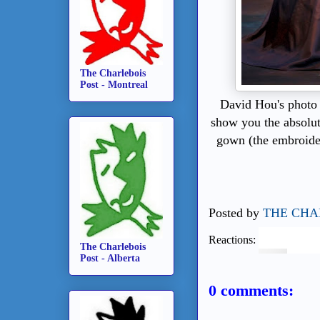
The Charlebois
Post - Montreal
David Hou's photo
show you the absolut
gown (the embroider
Posted by
THE CHA
Reactions:
The Charlebois
Post - Alberta
0 comments: