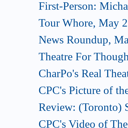
First-Person: Michae
Tour Whore, May 2
News Roundup, Ma
Theatre For Though
CharPo's Real Thea
CPC's Picture of t
Review: (Toronto)
CPC's Video of Th