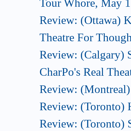
Tour Whore, May 1
Review: (Ottawa) K
Theatre For Though
Review: (Calgary)
CharPo's Real Thea
Review: (Montreal)
Review: (Toronto) 
Review: (Toronto) 