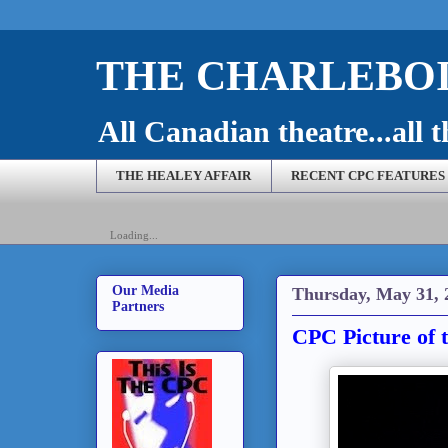
THE CHARLEBOI
All Canadian theatre...all t
THE HEALEY AFFAIR
RECENT CPC FEATURES
Loading...
Our Media
Thursday, May 31, 
Partners
CPC Picture of 