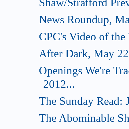
Shaw/Stratford Pre
News Roundup, Ma
CPC's Video of the
After Dark, May 22
Openings We're Tra
2012...
The Sunday Read: J
The Abominable S