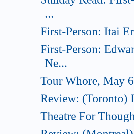
...
First-Person: Itai 
First-Person: Edwa
Ne...
Tour Whore, May 6
Review: (Toronto) 
Theatre For Though
Review: (Montreal)