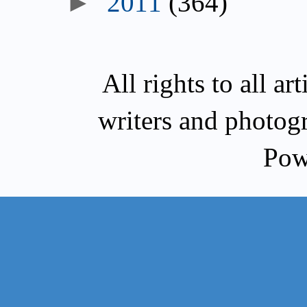
►
2011
(364)
All rights to all a
writers and photog
Pow