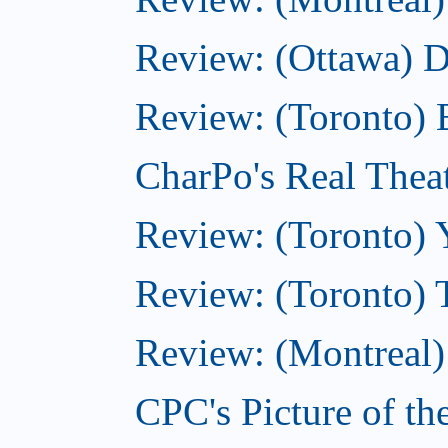
Review: (Ottawa) 
Review: (Toronto) 
CharPo's Real Thea
Review: (Toronto) 
Review: (Toronto) 
Review: (Montreal)
CPC's Picture of t