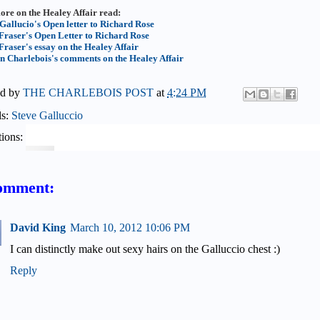
ore on the Healey Affair read:
 Gallucio's Open letter to Richard Rose
Fraser's Open Letter to Richard Rose
Fraser's essay on the Healey Affair
n Charlebois's comments on the Healey Affair
ed by
THE CHARLEBOIS POST
at
4:24 PM
ls:
Steve Galluccio
ions:
omment:
David King
March 10, 2012 10:06 PM
I can distinctly make out sexy hairs on the Galluccio chest :)
Reply