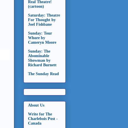
Real Theatre!
(cartoon)
Saturday: Theatre
For Thought by
Joel Fishbane
Sunday: Tour
Whore by
Cameryn Moore
Sunday: The
Abominable
Showman by
Richard Burnett
The Sunday Read
About Us
Write for The
Charlebois Post -
Canada