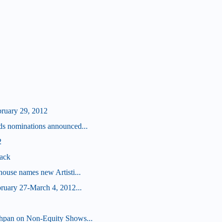
bruary 29, 2012
s nominations announced...
2
ack
ouse names new Artisti...
ruary 27-March 4, 2012...
hpan on Non-Equity Shows...