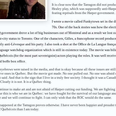
It is clear now that the Tarragon did not produ
Healey play, which was supposedly anti-Harpe
fearing reprisals from the Harper government.
I wrote a movie called Funkytown set in the d
70s. One of the back stories was how the elect
 government drove a lot of big businesses out of Montreal and as a result we lost o
t-city status to Toronto. One of the characters, Gilles, a francophone record producer
tly anti-Lévesque and his party. I also took a shot at the Office de La Langue frança
nguage watchdog organization which is still in existence today. The movie was bili
uébécois (for the most part sovereignist) actors playing the roles. It was well receiv
d boffo box office.
eyebrows were raised in the media, and that is okay because all these issues are still
ive ones in Québec. But the movie got made. No one pulled out. No one was afraid 
t said. And that is the sign that I live in a truly free society. I thought it was a Canad
 Clearly it is not. It is a Québec thing.
tinue to make art and are not afraid of Harper cutting our funding. We are fighting
e this is who we are in Québec: we have fought for the survival of our language an
e and we will continue to fight. I can only wish that the ROC would do the same.
appened at the Tarragon proves otherwise. I have never been happier and prouder t
 Québécois than I am today.