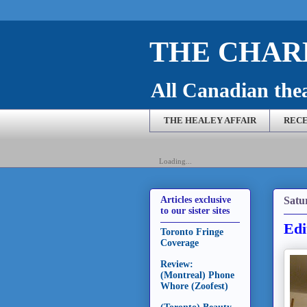
THE CHARL
All Canadian theat
THE HEALEY AFFAIR
RECE
Loading...
Satu
Articles exclusive
to our sister sites
Edi
Toronto Fringe
Coverage
Review:
(Montreal) Phone
Whore (Zoofest)