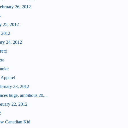
bruary 26, 2012
s
y 25, 2012
, 2012
ary 24, 2012
ett)
era
Smoke
 Apparel
ebruary 23, 2012
ces huge, ambitious 20...
bruary 22, 2012
2
ew Canadian Kid