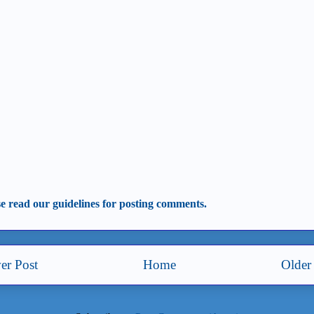
se read our guidelines for posting comments.
er Post
Home
Older