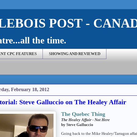
EBOIS POST - CANA
re...all the time.
NT CPC FEATURES
SHOWING AND REVIEWED
rday, February 18, 2012
torial: Steve Galluccio on The Healey Affair
The Quebec Thing
The Healey Affair - Not Here
by Steve Galluccio
Going back to the Mike Healey/Tarragon affair