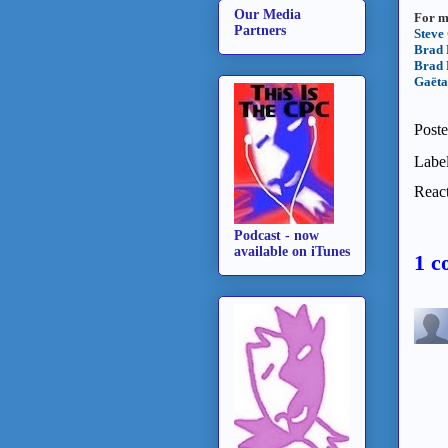
Our Media
For m
Partners
Steve
Brad 
Brad 
Gaëta
Post
Labe
React
Podcast - now
available on iTunes
1 c