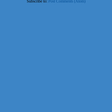
Subscribe to:
Post Comments (Atom)