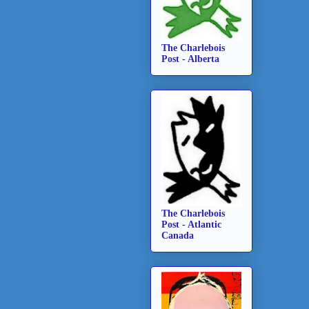
The Charlebois
Post - Alberta
The Charlebois
Post - Atlantic
Canada