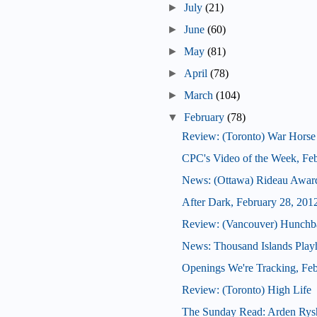
►
July
(21)
►
June
(60)
►
May
(81)
►
April
(78)
►
March
(104)
▼
February
(78)
Review: (Toronto) War Horse
CPC's Video of the Week, Fe
News: (Ottawa) Rideau Award
After Dark, February 28, 201
Review: (Vancouver) Hunchb
News: Thousand Islands Playh
Openings We're Tracking, Feb
Review: (Toronto) High Life
The Sunday Read: Arden Rys