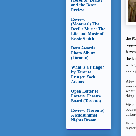
(Toronto) Beauty
and the Beast
Review
Review:
(Montreal) The
Devil's Music: The
Life and Music of
the PQ
Bessie Smith
bigges
Dora Awards
ferven
Photo Album
(Toronto)
the la
with Q
What is a Fringe?
and di
by Toronto
Fringer Zack
A few 
Adams
sensit
what i
Open Letter to
thing.
Factory Theatre
Board (Toronto)
We con
becaus
Review: (Toronto)
cultur
A Midsummer
Nights Dream
What h
myself