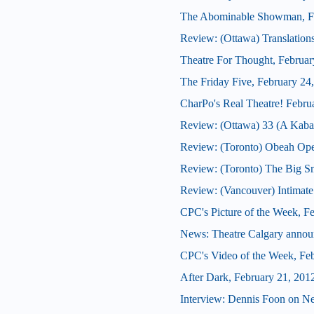
The Abominable Showman, Fe
Review: (Ottawa) Translation
Theatre For Thought, Februar
The Friday Five, February 24
CharPo's Real Theatre! Febru
Review: (Ottawa) 33 (A Kabar
Review: (Toronto) Obeah Op
Review: (Toronto) The Big 
Review: (Vancouver) Intimate
CPC's Picture of the Week, F
News: Theatre Calgary announ
CPC's Video of the Week, Fe
After Dark, February 21, 201
Interview: Dennis Foon on N