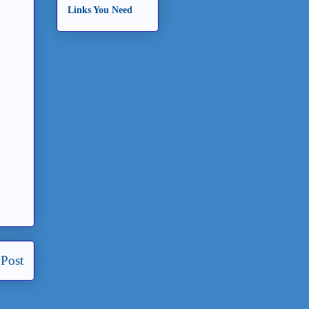
Links You Need
 Post