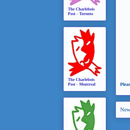
The Charlebois
Post - Toronto
The Charlebois
Plea
Post - Montreal
New