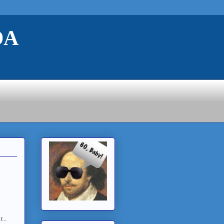
DA
...