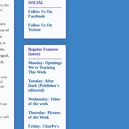
SOCIAL
ce the
r,
Follow Us On
Facebook
isco
Follow Us On
Twitter
ion of
ur
, is
ise,
Regular Features
(latest)
ngual,
ed,
Monday: Openings
We're Tracking
This Week
 very
Tuesday: After
of
Dark (Publisher's
ian
editorial)
Wednesday: Video
d our
of the week
Thursday: Picture
o call
of the Week
Friday: CharPo's