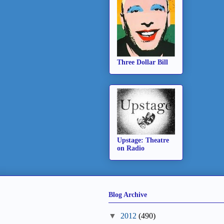
Three Dollar Bill
Upstage: Theatre
on Radio
Blog Archive
▼
2012
(490)