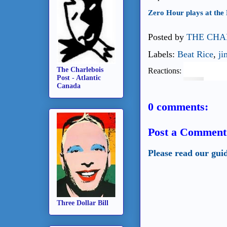
Zero Hour plays at the 
Posted by
THE CHA
Labels:
Beat Rice
,
ji
The Charlebois
Reactions:
Post - Atlantic
Canada
0 comments:
Post a Comment
Please read our gui
Three Dollar Bill