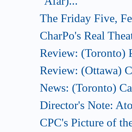
Afar)...
The Friday Five, F
CharPo's Real Theat
Review: (Toronto) 
Review: (Ottawa) C
News: (Toronto) Can
Director's Note: A
CPC's Picture of th