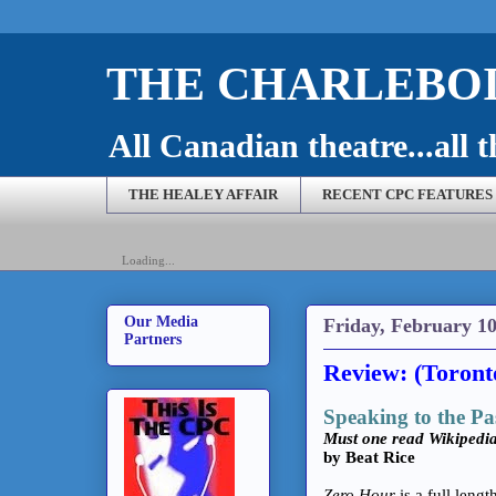
THE CHARLEBOI
All Canadian theatre...all t
THE HEALEY AFFAIR
RECENT CPC FEATURES
Loading...
Our Media
Friday, February 10
Partners
Review: (Toront
Speaking to the Pa
Must one read Wikipedi
by Beat Rice
Zero Hour
is a full lengt