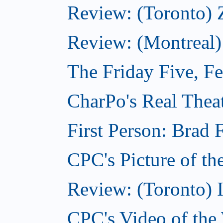
Review: (Toronto) 
Review: (Montreal)
The Friday Five, F
CharPo's Real Theat
First Person: Brad 
CPC's Picture of th
Review: (Toronto) 
CPC's Video of the