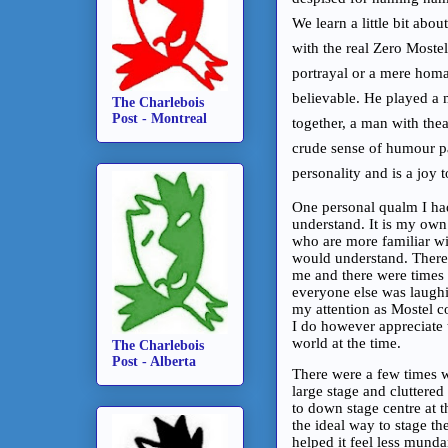
We learn a little bit abo
with the real Zero Mostel
portrayal or a mere homa
believable. He played a 
The Charlebois
Post - Montreal
together, a man with the
crude sense of humour pair
personality and is a joy 
One personal qualm I had
understand. It is my own 
who are more familiar wit
would understand. There 
me and there were times
everyone else was laughi
my attention as Mostel con
I do however appreciate t
world at the time.
The Charlebois
Post - Alberta
There were a few times w
large stage and cluttere
to down stage centre at t
the ideal way to stage t
helped it feel less mund