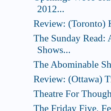
2012...
Review: (Toronto) 
The Sunday Read: 
Shows...
The Abominable Sh
Review: (Ottawa) T
Theatre For Though
The Friday Five, F