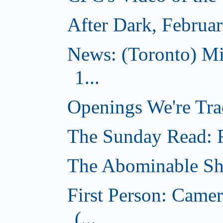
After Dark, Februa
News: (Toronto) M
1...
Openings We're Tra
The Sunday Read: Fi
The Abominable Sh
First Person: Came
(...