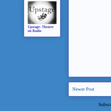
Upstage: Theatre
on Radio
Newer Post
Subsc