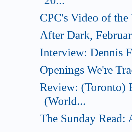
20...
CPC's Video of the
After Dark, Februa
Interview: Dennis
Openings We're Tra
Review: (Toronto)
(World...
The Sunday Read: Ac