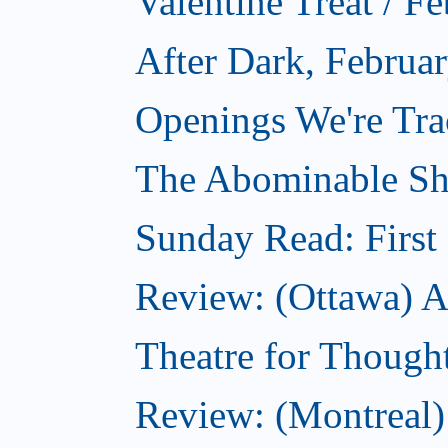
Valentine Treat / F
After Dark, Februa
Openings We're Tra
The Abominable Sh
Sunday Read: First 
Review: (Ottawa) Ac
Theatre for Though
Review: (Montreal) 