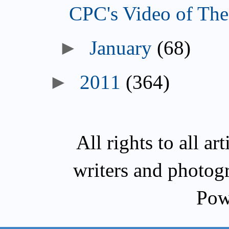
CPC's Video of The
►
January
(68)
►
2011
(364)
All rights to all a
writers and photog
Pow