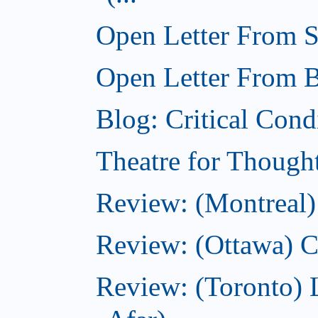
Open Letter From St
Open Letter From Br
Blog: Critical Cond
Theatre for Though
Review: (Montreal)
Review: (Ottawa) C
Review: (Toronto) 