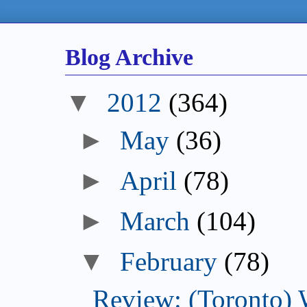
Blog Archive
▼
2012
(364)
►
May
(36)
►
April
(78)
►
March
(104)
▼
February
(78)
Review: (Toronto) 