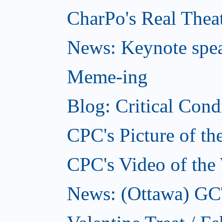
CharPo's Real Theat
News: Keynote spe
Meme-ing
Blog: Critical Cond
CPC's Picture of t
CPC's Video of the
News: (Ottawa) GCTC