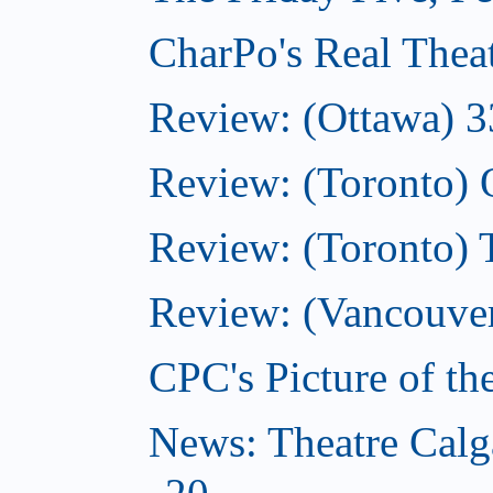
CharPo's Real Thea
Review: (Ottawa) 3
Review: (Toronto)
Review: (Toronto)
Review: (Vancouver
CPC's Picture of t
News: Theatre Calg