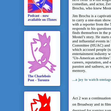
comedian, and actor, Zer
Brochu, who knew Moste
Podcast - now
Jim Brochu is a captivat
available on iTunes
to carry a one-man show. 
with a reporter from the
responds to his question
finds themselves in the p
Mostel’s story. He starts
and influential events in
Committee (HUAC) and the
which accused people (na
entertainment industry 
‘Un-American activities’.
careers, reputation, and e
passion and sadness, as 
memory.
The Charlebois
...a joy to watch onstag
Post - Toronto
Act 2 was a continuation 
on Broadway and in film
despised for naming name