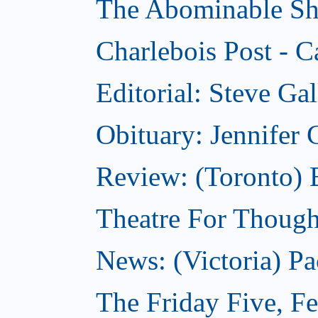
The Abominable Sh
Charlebois Post - C
Editorial: Steve Ga
Obituary: Jennifer
Review: (Toronto) B
Theatre For Though
News: (Victoria) Pa
The Friday Five, F