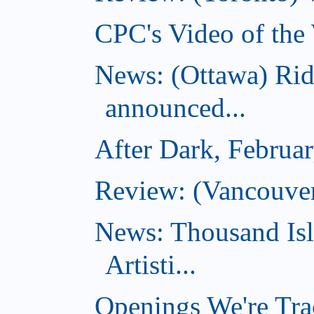
CPC's Video of the
News: (Ottawa) Ri
announced...
After Dark, Februa
Review: (Vancouve
News: Thousand Is
Artisti...
Openings We're Tra