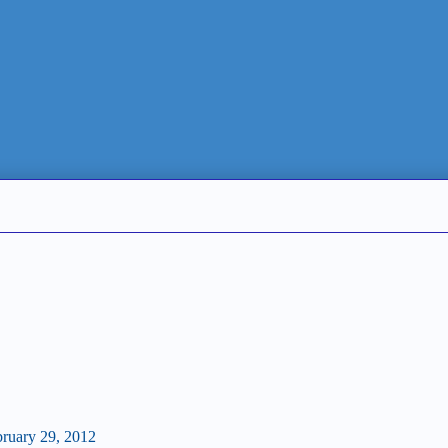
bruary 29, 2012