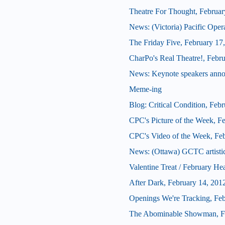
Theatre For Thought, Februar
News: (Victoria) Pacific Oper
The Friday Five, February 17
CharPo's Real Theatre!, Febr
News: Keynote speakers ann
Meme-ing
Blog: Critical Condition, Feb
CPC's Picture of the Week, F
CPC's Video of the Week, Fe
News: (Ottawa) GCTC artistic 
Valentine Treat / February He
After Dark, February 14, 201
Openings We're Tracking, Fe
The Abominable Showman, Fe