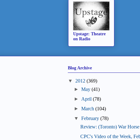
Upstage: Theatre
on Radio
Blog Archive
▼
2012
(369)
►
May
(41)
►
April
(78)
►
March
(104)
▼
February
(78)
Review: (Toronto) War Horse
CPC's Video of the Week, Fe