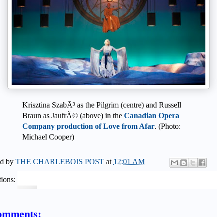
Krisztina SzabÃ³ as the Pilgrim (centre) and Russell
Braun as JaufrÃ© (above) in the
Canadian Opera
Company production of Love from Afar
. (Photo:
Michael Cooper)
ed by
THE CHARLEBOIS POST
at
12:01 AM
ions:
omments: