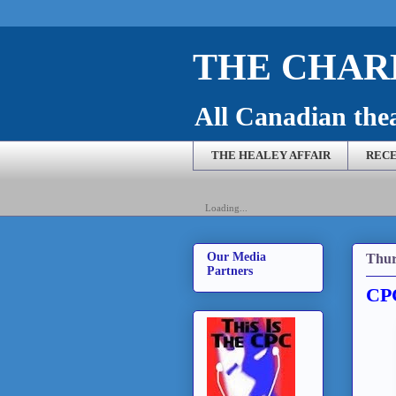
THE CHARL
All Canadian theat
THE HEALEY AFFAIR
RECE
Loading...
Our Media
Thur
Partners
CPC