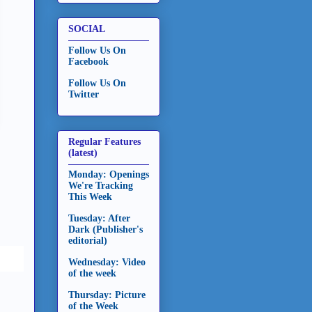
SOCIAL
Follow Us On
Facebook
Follow Us On
Twitter
Regular Features
(latest)
Monday: Openings
We're Tracking
This Week
Tuesday: After
Dark (Publisher's
editorial)
Wednesday: Video
of the week
Thursday: Picture
of the Week