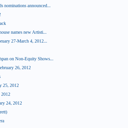
s nominations announced...
2
ack
ouse names new Artisti...
ruary 27-March 4, 2012...
hpan on Non-Equity Shows...
bruary 26, 2012
s
y 25, 2012
, 2012
ary 24, 2012
ett)
era