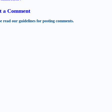
t a Comment
se read our guidelines for posting comments.