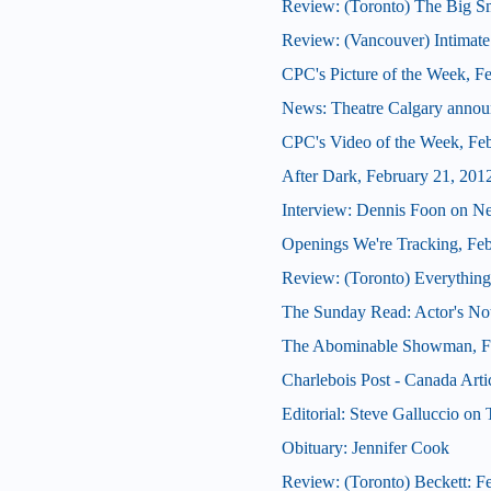
Review: (Toronto) The Big 
Review: (Vancouver) Intimate
CPC's Picture of the Week, F
News: Theatre Calgary announ
CPC's Video of the Week, Fe
After Dark, February 21, 201
Interview: Dennis Foon on N
Openings We're Tracking, Fe
Review: (Toronto) Everything
The Sunday Read: Actor's Note
The Abominable Showman, Fe
Charlebois Post - Canada Arti
Editorial: Steve Galluccio on
Obituary: Jennifer Cook
Review: (Toronto) Beckett: Fe