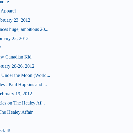
Smoke
 Apparel
ebruary 23, 2012
ces huge, ambitious 20...
bruary 22, 2012
2
ew Canadian Kid
bruary 20-26, 2012
 Under the Moon (World...
s - Paul Hopkins and ...
bruary 19, 2012
cles on The Healey Af...
 The Healey Affair
ck It!