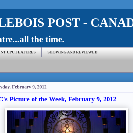
EBOIS POST - CANA
re...all the time.
NT CPC FEATURES
SHOWING AND REVIEWED
sday, February 9, 2012
's Picture of the Week, February 9, 2012