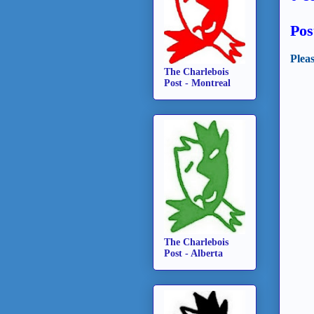
Pos
Plea
The Charlebois
Post - Montreal
The Charlebois
Post - Alberta