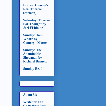
Friday: CharPo's
Real Theatre!
(cartoon)
Saturday: Theatre
For Thought by
Joel Fishbane
Sunday: Tour
Whore by
Cameryn Moore
Sunday: The
Abominable
Showman by
Richard Burnett
Sunday Read
About Us
Write for The
Charlebois Post -