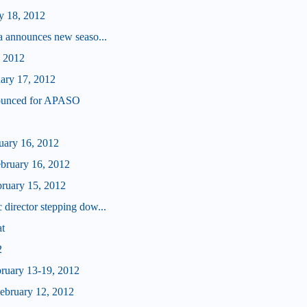
y 18, 2012
a announces new seaso...
, 2012
uary 17, 2012
ounced for APASO
ruary 16, 2012
ebruary 16, 2012
bruary 15, 2012
director stepping dow...
at
2
bruary 13-19, 2012
bruary 12, 2012