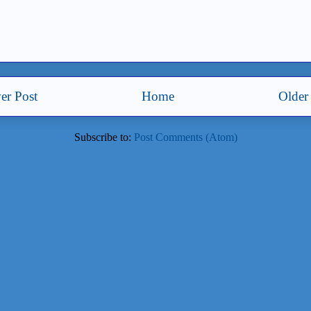
er Post
Home
Older
Subscribe to:
Post Comments (Atom)