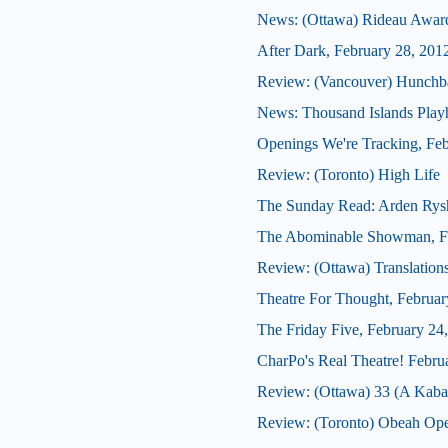
News: (Ottawa) Rideau Award
After Dark, February 28, 201
Review: (Vancouver) Hunchb
News: Thousand Islands Playh
Openings We're Tracking, Feb
Review: (Toronto) High Life
The Sunday Read: Arden Rys
The Abominable Showman, Fe
Review: (Ottawa) Translation
Theatre For Thought, Februar
The Friday Five, February 24
CharPo's Real Theatre! Febru
Review: (Ottawa) 33 (A Kabar
Review: (Toronto) Obeah Op