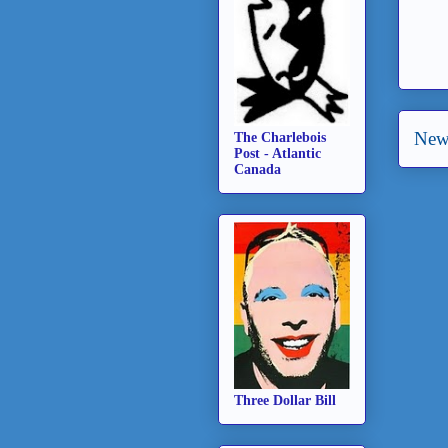
New
The Charlebois
Post - Atlantic
Canada
Three Dollar Bill