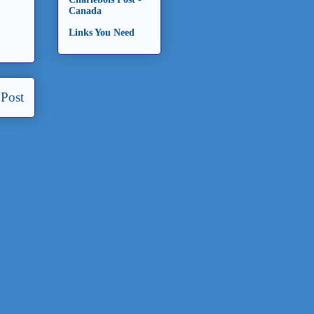
Canada
Links You Need
 Post