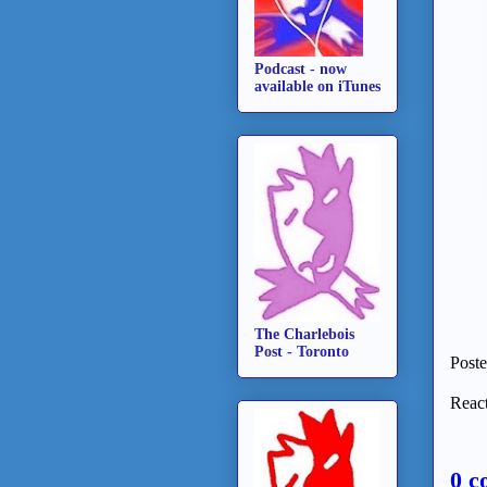
Podcast - now
available on iTunes
The Charlebois
Post - Toronto
Post
React
0 c