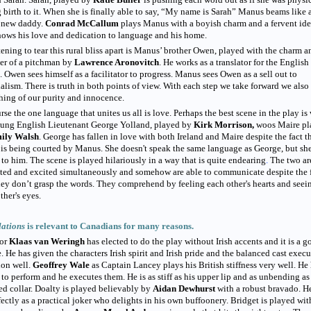
 birth to it. When she is finally able to say, “My name is Sarah” Manus beams like 
 new daddy.
Conrad McCallum
plays Manus with a boyish charm and a fervent id
hows his love and dedication to language and his home.
ening to tear this rural bliss apart is Manus’ brother Owen, played with the charm a
er of a pitchman by
Lawrence Aronovitch
. He works as a translator for the English
. Owen sees himself as a facilitator to progress. Manus sees Owen as a sell out to
alism. There is truth in both points of view. With each step we take forward we also
ing of our purity and innocence.
rse the one language that unites us all is love. Perhaps the best scene in the play is
oung English Lieutenant George Yolland, played by
Kirk Morrison,
woos Maire pl
ily Walsh
. George has fallen in love with both Ireland and Maire despite the fact t
is being courted by Manus. She doesn't speak the same language as George, but she
to him. The scene is played hilariously in a way that is quite endearing
.
The two ar
ated and excited simultaneously and somehow are able to communicate despite the 
hey don’t grasp the words. They comprehend by feeling each other's hearts and seei
ther's eyes.
lations
is relevant to Canadians for many reasons.
tor
Klaas van Weringh
has elected to do the play without Irish accents and it is a 
. He has given the characters Irish spirit and Irish pride and the balanced cast execu
ion well.
Geoffrey Wale
as
Captain Lancey plays his British stiffness very well. He
 to perform and he executes them. He is as stiff as his upper lip and as unbending as
ed collar. Doalty is played believably by
Aidan Dewhurst
with a robust bravado. H
fectly as a practical joker who delights in his own buffoonery. Bridget is played wit