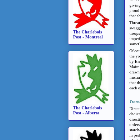
giving
proud
that s
Threat
swagg
The Charlebois
troops
Post - Montreal
imperi
someth
Of cou
the y
by
Em
Maire 
drawn 
frustr
that t
each o
Trans
The Charlebois
Direc
Post - Alberta
choice
direct
orders
starch
in per