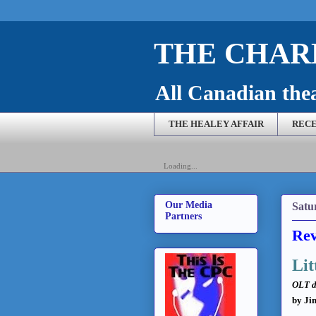
THE CHARL
All Canadian theat
THE HEALEY AFFAIR
RECE
Loading...
Our Media
Satu
Partners
Rev
Lit
OLT d
by Ji