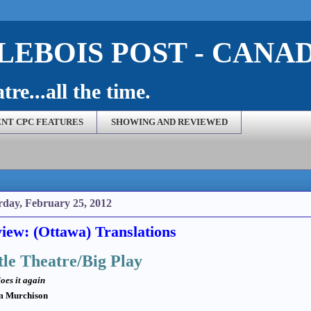
EBOIS POST - CANA
re...all the time.
NT CPC FEATURES
SHOWING AND REVIEWED
rday, February 25, 2012
iew: (Ottawa) Translations
tle Theatre/Big Play
oes it again
m Murchison