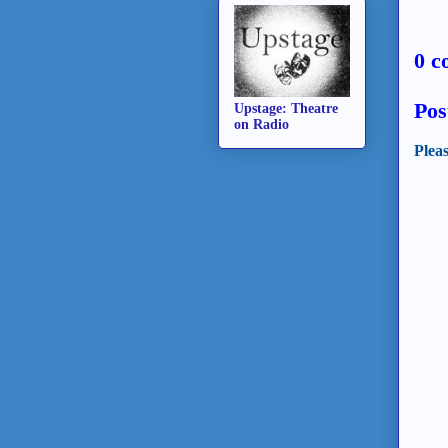
0 c
Pos
Upstage: Theatre
on Radio
Plea