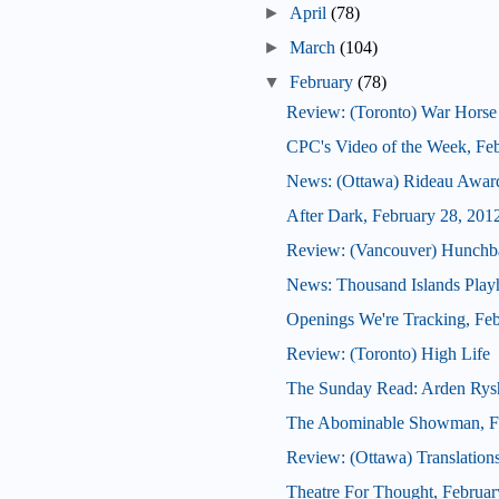
►
April
(78)
►
March
(104)
▼
February
(78)
Review: (Toronto) War Horse
CPC's Video of the Week, Fe
News: (Ottawa) Rideau Award
After Dark, February 28, 201
Review: (Vancouver) Hunchb
News: Thousand Islands Playh
Openings We're Tracking, Feb
Review: (Toronto) High Life
The Sunday Read: Arden Rys
The Abominable Showman, Fe
Review: (Ottawa) Translation
Theatre For Thought, Februar