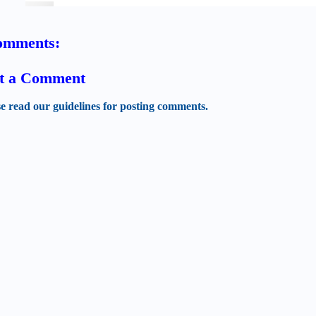
omments:
t a Comment
se read our guidelines for posting comments.