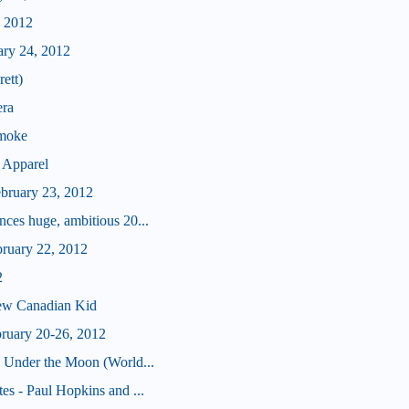
, 2012
ary 24, 2012
ett)
era
Smoke
 Apparel
ebruary 23, 2012
ces huge, ambitious 20...
bruary 22, 2012
2
ew Canadian Kid
bruary 20-26, 2012
 Under the Moon (World...
s - Paul Hopkins and ...