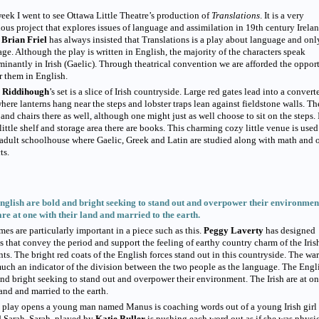
eek I went to see Ottawa Little Theatre’s production of
Translations
. It is a very
ous project that explores issues of language and assimilation in 19th century Irelan
r
Brian Friel
has always insisted that Translations is a play about language and onl
ge. Although the play is written in English, the majority of the characters speak
inantly in Irish (Gaelic). Through theatrical convention we are afforded the oppor
r them in English.
 Riddihough
’s set is a slice of Irish countryside. Large red gates lead into a convert
here lanterns hang near the steps and lobster traps lean against fieldstone walls. Th
 and chairs there as well, although one might just as well choose to sit on the steps. 
little shelf and storage area there are books. This charming cozy little venue is used
 adult schoolhouse where Gaelic, Greek and Latin are studied along with math and 
ts.
nglish are bold and bright seeking to stand out and overpower their environmen
are at one with their land and married to the earth.
es are particularly important in a piece such as this.
Peggy Laverty
has designed
s that convey the period and support the feeling of earthy country charm of the Iris
nts. The bright red coats of the English forces stand out in this countryside. The wa
much an indicator of the division between the two people as the language. The Engl
nd bright seeking to stand out and overpower their environment. The Irish are at o
land and married to the earth.
 play opens a young man named Manus is coaching words out of a young Irish girl
 Sarah. Sarah, played by
Katie Buller
is pushing each word out as if she was physi