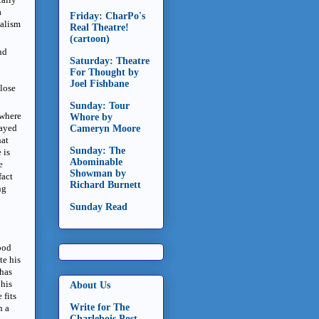
a
Friday: CharPo's
ealism
Real Theatre!
(cartoon)
nd
Saturday: Theatre
For Thought by
Joel Fishbane
 lose
Sunday: Tour
 where
Whore by
ayed
Cameryn Moore
hat
Sunday: The
 is
Abominable
e
Showman by
fact
Richard Burnett
ng
Sunday Read
good
te his
 has
 his
About Us
e
fits
Write for The
h a
Charlebois Post -