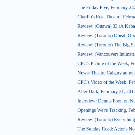
The Friday Five, February 24
CharPo's Real Theatre! Febru
Review: (Ottawa) 33 (A Kabar
Review: (Toronto) Obeah Op
Review: (Toronto) The Big 
Review: (Vancouver) Intimate
CPC's Picture of the Week, F
News: Theatre Calgary announ
CPC's Video of the Week, Fe
After Dark, February 21, 201
Interview: Dennis Foon on N
Openings We're Tracking, Fe
Review: (Toronto) Everything
The Sunday Read: Actor's Note