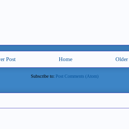
er Post
Home
Older
Subscribe to:
Post Comments (Atom)