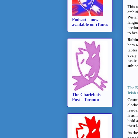
This w
ambiti
Write
Podcast - now
langua
available on iTunes
predom
to hea
Robin
barn w
tables
every 
rustic
subjec
The E
Irish 
The Charlebois
Post - Toronto
Costum
clothe
reside
is as 
bold a
their 
As the
named