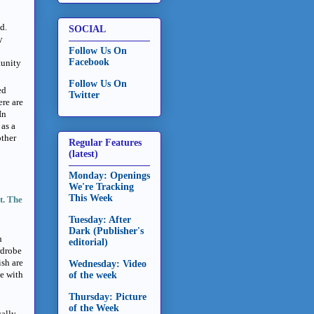
d.
SOCIAL
y
Follow Us On
Facebook
tunity
Follow Us On
ed
Twitter
ere are
In
 as a
other
Regular Features
(latest)
Monday: Openings
We're Tracking
This Week
t. The
Tuesday: After
Dark (Publisher's
h
editorial)
rdrobe
ish are
Wednesday: Video
ne with
of the week
Thursday: Picture
of the Week
cally