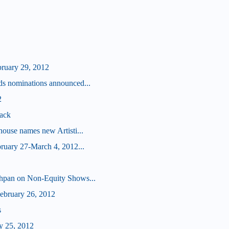
bruary 29, 2012
s nominations announced...
2
ack
ouse names new Artisti...
ruary 27-March 4, 2012...
hpan on Non-Equity Shows...
bruary 26, 2012
s
y 25, 2012