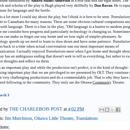
some bawdiness by
Amaru Manel Anderson
in a role that hits the right notes. The
rch and scholar of the play is Hugh played very skillfully by
Dan Baran
. He is equ
nate for language and the bottle.
is a lot more I could say about the play, but I think it is best to be seen.
Translation
nt to Canadians for many reasons. There are some obvious cultural comparisons an
 with language. There is a line in the play, "Old language is a barrier to modern pro
e me consider how progress and particularly technology is changing us. Sometimes
ss can make us forget our way home and we lose sight of simpler pleasures. As
ology speeds up we need to learn to slow down and have some patience.
Translatio
us back to a time when actual conversation was our most important means of
nication. I actually enjoyed
Translations
more when I got home and thought about
ay has an ambiguous ending that doesn't seek to tell us everything, but rather to e
n thoughts and reflect on them.
s an important play and while the production isn't perfect, it is the kind of thought-
ing important play that we are privileged to see presented by OLT. They continue 
n very challenging productions and do a commendable job. That is why they have 
ted following in the community. They truly are the Ottawa
Community
Theatre.
rch 3
ed by
THE CHARLEBOIS POST
at
4:02 PM
ls:
Jim Murchison
,
Ottawa Little Theatre
,
Translations
ions: