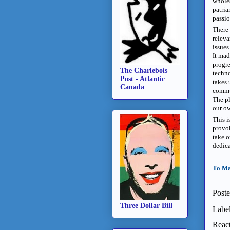
whole
patria
passio
There 
releva
issues
It mad
progre
The Charlebois
techn
Post - Atlantic
takes 
Canada
commu
The pl
our ow
This i
provok
take o
dedica
To Ma
Post
Three Dollar Bill
Labe
React