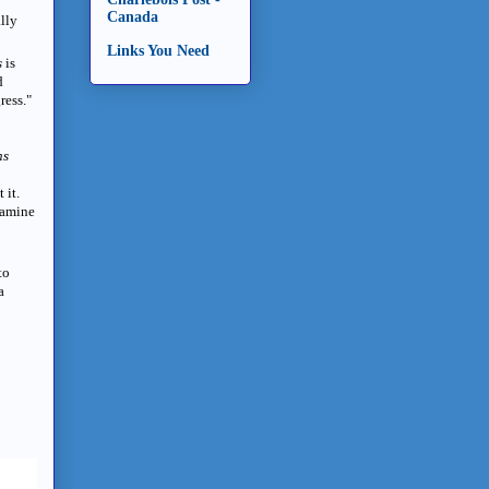
Canada
ally
Links You Need
s
is
d
gress."
ns
 it.
xamine
to
a