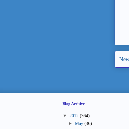
New
Blog Archive
▼
2012
(364)
►
May
(36)