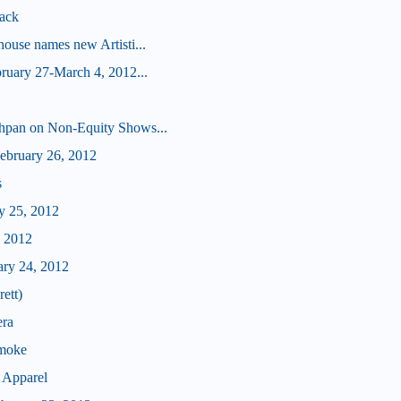
ack
ouse names new Artisti...
ruary 27-March 4, 2012...
hpan on Non-Equity Shows...
bruary 26, 2012
s
y 25, 2012
, 2012
ary 24, 2012
ett)
era
Smoke
 Apparel