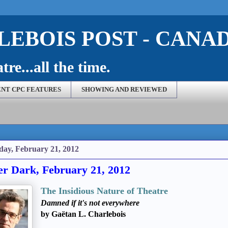
EBOIS POST - CANA
re...all the time.
NT CPC FEATURES
SHOWING AND REVIEWED
day, February 21, 2012
er Dark, February 21, 2012
The Insidious Nature of Theatre
Damned if it's not everywhere
by Gaëtan L. Charlebois