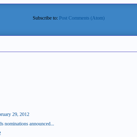
Subscribe to:
Post Comments (Atom)
bruary 29, 2012
s nominations announced...
2