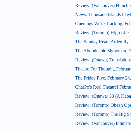
Review: (Vancouver) Hunchb
News: Thousand Islands Playh
Openings We're Tracking, Feb
Review: (Toronto) High Life
The Sunday Read: Arden Rys
The Abominable Showman, Fe
Review: (Ottawa) Translation
Theatre For Thought, Februar
The Friday Five, February 24
CharPo's Real Theatre! Febru
Review: (Ottawa) 33 (A Kabar
Review: (Toronto) Obeah Op
Review: (Toronto) The Big 
Review: (Vancouver) Intimate