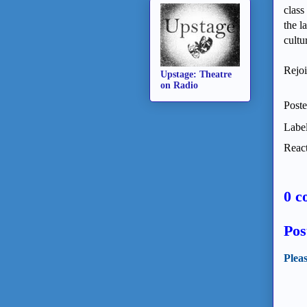
class
the l
cultu
Rejoi
Upstage: Theatre
on Radio
Post
Labe
React
0 c
Pos
Plea