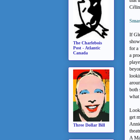
that 
Célin
Smash
If Gl
showi
The Charlebois
Post - Atlantic
for a
Canada
a pro
playe
beyon
looki
aroun
both 
what 
Look,
get m
Annie
Three Dollar Bill
theat
A Man