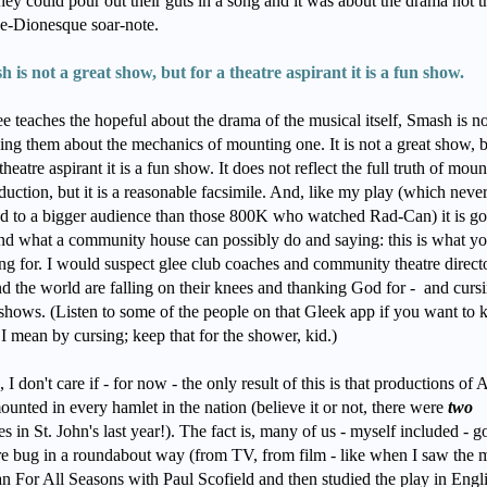
they could pour out their guts in a song and it was about the drama not t
e-Dionesque soar-note.
 is not a great show, but for a theatre aspirant it is a fun show.
ee teaches the hopeful about the drama of the musical itself, Smash is 
ng them about the mechanics of mounting one. It is not a great show, 
 theatre aspirant it is a fun show. It does not reflect the full truth of mou
duction, but it is a reasonable facsimile. And, like my play (which neve
d to a bigger audience than those 800K who watched Rad-Can) it is g
d what a community house can possibly do and saying: this is what yo
ng for. I would suspect glee club coaches and community theatre direct
d the world are falling on their knees and thanking God for - and cursi
shows. (Listen to some of the people on that Gleek app if you want to
I mean by cursing; keep that for the shower, kid.)
 I don't care if - for now - the only result of this is that productions of 
ounted in every hamlet in the nation (believe it or not, there were
two
s in St. John's last year!). The fact is, many of us - myself included - go
re bug in a roundabout way (from TV, from film - like when I saw the 
 For All Seasons with Paul Scofield and then studied the play in Engl