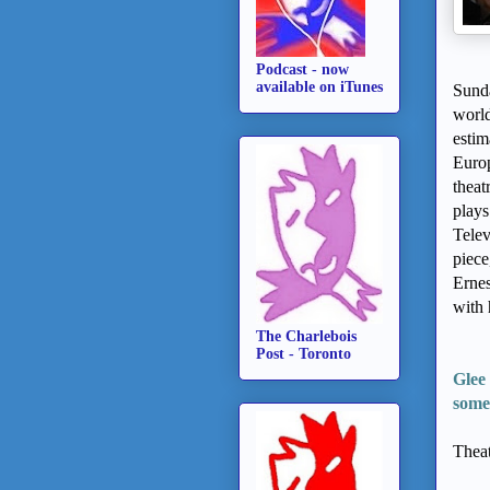
Podcast - now
available on iTunes
Sunda
world
estim
Euro
theat
plays
Telev
piece
Ernes
with 
The Charlebois
Post - Toronto
Glee 
some
Theat