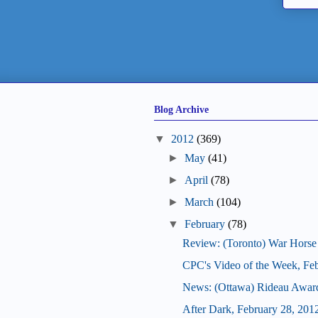
Blog Archive
▼
2012
(369)
►
May
(41)
►
April
(78)
►
March
(104)
▼
February
(78)
Review: (Toronto) War Horse
CPC's Video of the Week, Fe
News: (Ottawa) Rideau Award
After Dark, February 28, 201