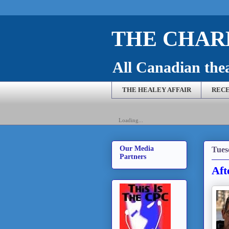
THE CHARL
All Canadian theat
THE HEALEY AFFAIR
RECE
Loading...
Our Media
Tues
Partners
Aft