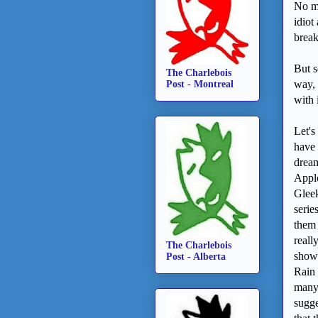
No mo
idiot
brea
But s
The Charlebois
way, 
Post - Montreal
with 
Let's
have 
dream
Apple
Gleek
serie
them 
reall
The Charlebois
showe
Post - Alberta
Rain 
many 
sugge