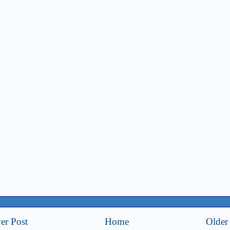
er Post
Home
Older