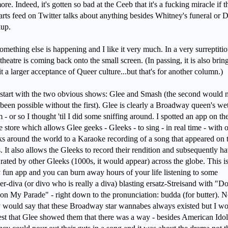
re. Indeed, it's gotten so bad at the Ceeb that it's a fucking miracle if t
 arts feed on Twitter talks about anything besides Whitney's funeral or 
kup.
omething else is happening and I like it very much. In a very surreptiti
theatre is coming back onto the small screen. (In passing, it is also brin
it a larger acceptance of Queer culture...but that's for another column.)
 start with the two obvious shows: Glee and Smash (the second would 
been possible without the first). Glee is clearly a Broadway queen's we
 - or so I thought 'til I did some sniffing around. I spotted an app on th
 store which allows Glee geeks - Gleeks - to sing - in real time - with 
s around the world to a Karaoke recording of a song that appeared on 
s. It also allows the Gleeks to record their rendition and subsequently h
rated by other Gleeks (1000s, it would appear) across the globe. This is
y fun app and you can burn away hours of your life listening to some
r-diva (or divo who is really a diva) blasting ersatz-Streisand with "Do
on My Parade" - right down to the pronunciation: budda (for butter). 
would say that these Broadway star wannabes always existed but I w
st that Glee showed them that there was a way - besides American Idol