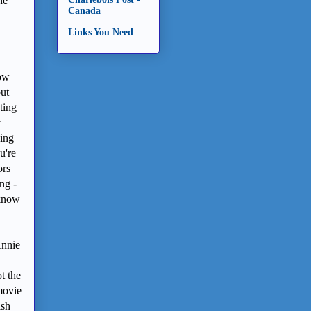
he
Canada
Links You Need
now
but
nting
r
oing
u're
ors
ng -
 know
Annie
t the
movie
ish