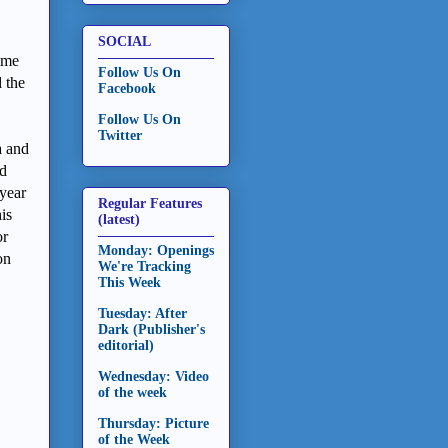
SOCIAL
ime
Follow Us On
 the
Facebook
Follow Us On
Twitter
a and
ed
year
Regular Features
is
(latest)
or
Monday: Openings
on
We're Tracking
This Week
Tuesday: After
Dark (Publisher's
editorial)
Wednesday: Video
of the week
Thursday: Picture
of the Week