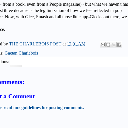
 - from a book, even from a People magazine) - but what we haven't ha
ast three decades is the legitimization of how we feel reflected in pop
re. Now, with Glee, Smash and all those little app-Gleeks out there, we
ce.
ed by
THE CHARLEBOIS POST
at
12:01 AM
ls:
Gaetan Charlebois
ions:
omments:
t a Comment
se read our guidelines for posting comments.