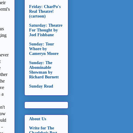
heir
Friday: CharPo's
Demi's
Real Theatre!
(cartoon)
Saturday: Theatre
ous
For Thought by
ging
Joel Fishbane
Sunday: Tour
Whore by
Cameryn Moore
never
t
Sunday: The
e
Abominable
Showman by
other
Richard Burnett
the
Sunday Read
ave
 a
n't
Now
About Us
ould
 -
Write for The
Charlebois Post -