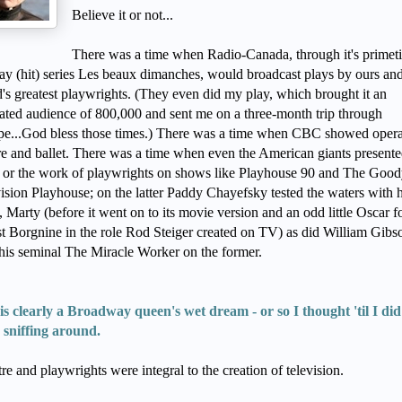
Believe it or not...
There was a time when Radio-Canada, through it's primet
y (hit) series Les beaux dimanches, would broadcast plays by ours and
's greatest playwrights. (They even did my play, which brought it an
ated audience of 800,000 and sent me on a three-month trip through
pe...God bless those times.) There was a time when CBC showed oper
re and ballet. There was a time when even the American giants present
 or the work of playwrights on shows like Playhouse 90 and The Good
ision Playhouse; on the latter Paddy Chayefsky tested the waters with h
, Marty (before it went on to its movie version and an odd little Oscar f
t Borgnine in the role Rod Steiger created on TV) as did William Gibs
his seminal The Miracle Worker on the former.
is clearly a Broadway queen's wet dream - or so I thought 'til I did
 sniffing around.
re and playwrights were integral to the creation of television.