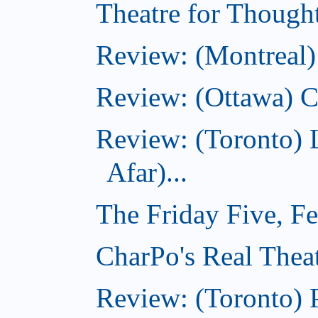
Theatre for Though
Review: (Montreal)
Review: (Ottawa) C
Review: (Toronto) 
Afar)...
The Friday Five, F
CharPo's Real Theat
Review: (Toronto) 