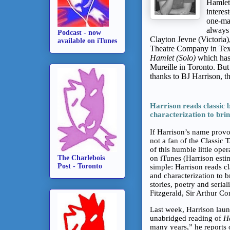
Hamlets
interes
one-man
always
Podcast - now
Clayton Jevne (Victoria)
available on iTunes
Theatre Company in Texas
Hamlet (Solo)
which has 
Mureille in Toronto. Bu
thanks to BJ Harrison, 
Harrison reads classic b
characterization to brin
If Harrison’s name provo
not a fan of the Classic 
of this humble little ope
The Charlebois
on iTunes (Harrison est
Post - Toronto
simple: Harrison reads cl
and characterization to b
stories, poetry and seria
Fitzgerald, Sir Arthur C
Last week, Harrison launc
unabridged reading of
H
many years,” he reports 