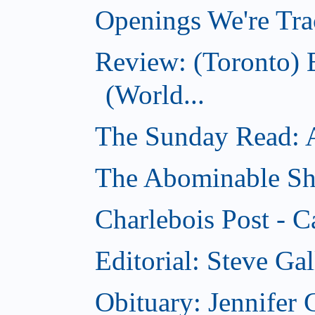
Openings We're Tra
Review: (Toronto)
(World...
The Sunday Read: Ac
The Abominable Sh
Charlebois Post - C
Editorial: Steve Ga
Obituary: Jennifer