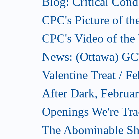
Blog: Critical Cond
CPC's Picture of t
CPC's Video of the
News: (Ottawa) GCTC
Valentine Treat / F
After Dark, Februa
Openings We're Tra
The Abominable Sh