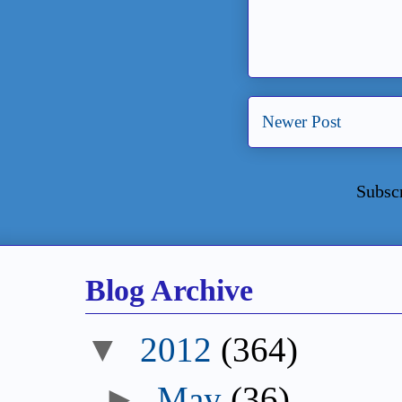
Newer Post
Subsc
Blog Archive
▼
2012
(364)
►
May
(36)