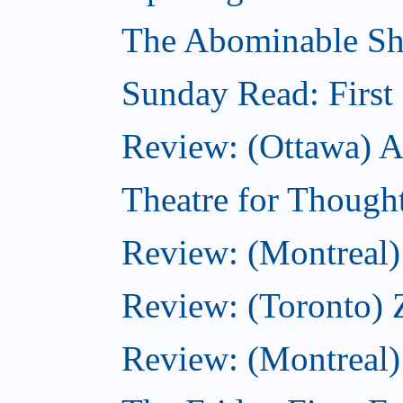
The Abominable Sh
Sunday Read: First 
Review: (Ottawa) Ac
Theatre for Though
Review: (Montreal) 
Review: (Toronto) 
Review: (Montreal)