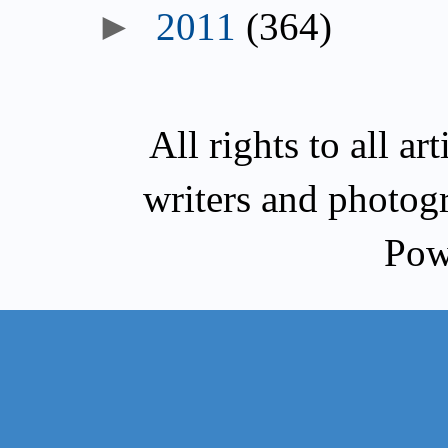
►
2011
(364)
All rights to all a
writers and photog
Pow