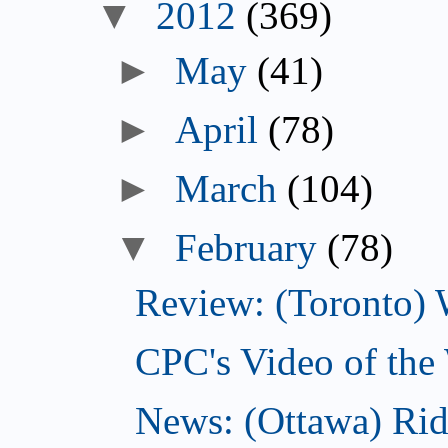
▼
2012
(369)
►
May
(41)
►
April
(78)
►
March
(104)
▼
February
(78)
Review: (Toronto) 
CPC's Video of the
News: (Ottawa) Ri