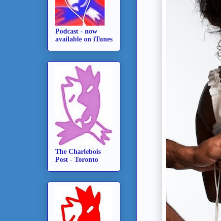
Podcast - now
available on iTunes
The Charlebois
Post - Toronto