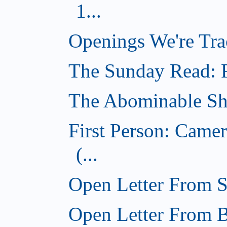
1...
Openings We're Tra
The Sunday Read: Fi
The Abominable Sh
First Person: Came
(...
Open Letter From St
Open Letter From Br