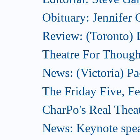
Obituary: Jennifer
Review: (Toronto) B
Theatre For Though
News: (Victoria) Pa
The Friday Five, F
CharPo's Real Theat
News: Keynote spe