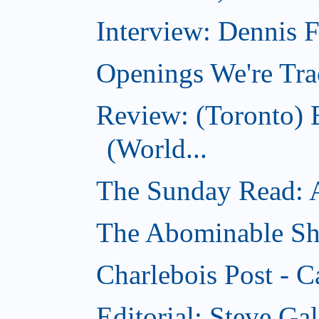
Interview: Dennis
Openings We're Tra
Review: (Toronto)
(World...
The Sunday Read: Ac
The Abominable Sh
Charlebois Post - C
Editorial: Steve Ga