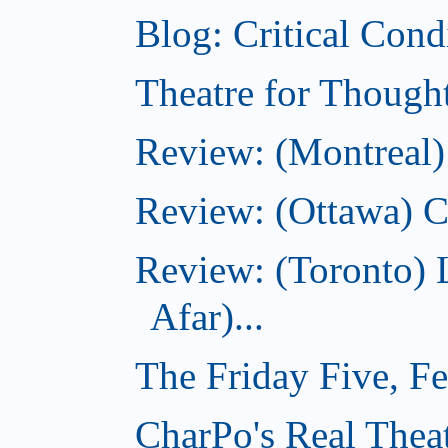
Blog: Critical Cond
Theatre for Though
Review: (Montreal)
Review: (Ottawa) C
Review: (Toronto) 
Afar)...
The Friday Five, F
CharPo's Real Theat