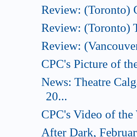
Review: (Toronto)
Review: (Toronto)
Review: (Vancouver
CPC's Picture of t
News: Theatre Calg
20...
CPC's Video of the
After Dark, Februa