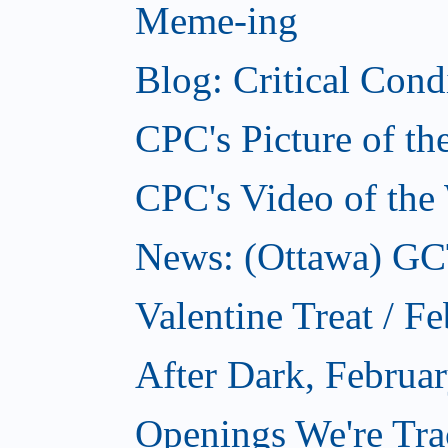
Meme-ing
Blog: Critical Cond
CPC's Picture of t
CPC's Video of the
News: (Ottawa) GCTC
Valentine Treat / F
After Dark, Februa
Openings We're Tra