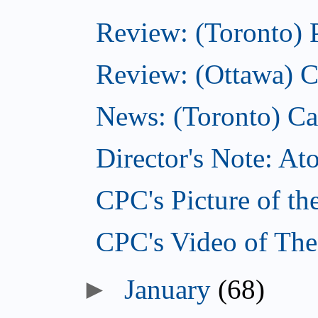
Review: (Toronto) 
Review: (Ottawa) C
News: (Toronto) Can
Director's Note: A
CPC's Picture of th
CPC's Video of The
►
January
(68)