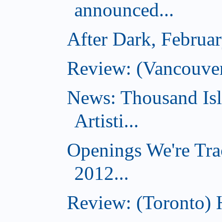
announced...
After Dark, Februa
Review: (Vancouve
News: Thousand Is
Artisti...
Openings We're Tra
2012...
Review: (Toronto) 