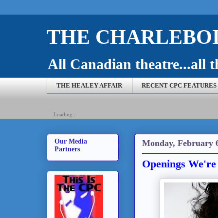
THE CHARLEBOI
All Canadian theatre...all t
THE HEALEY AFFAIR
RECENT CPC FEATURES
Loading...
Our Media
Monday, February 6
Partners
Openings We're 