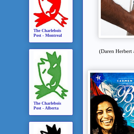
The Charlebois
Post - Montreal
(
Daren Herbert 
The Charlebois
Post - Alberta