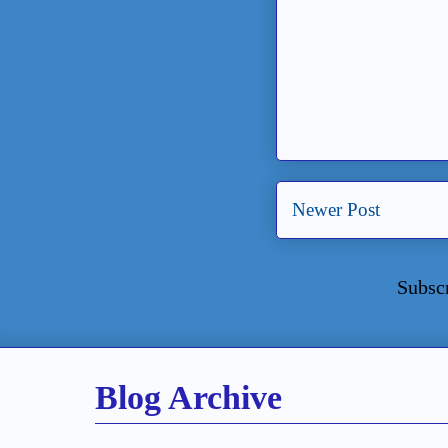
Newer Post
Subsc
Blog Archive