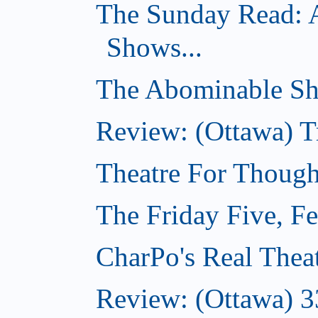
The Sunday Read: 
Shows...
The Abominable Sh
Review: (Ottawa) T
Theatre For Though
The Friday Five, F
CharPo's Real Thea
Review: (Ottawa) 3