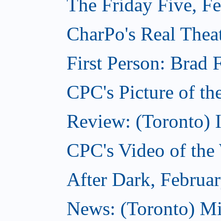
The Friday Five, F
CharPo's Real Theat
First Person: Brad 
CPC's Picture of th
Review: (Toronto) 
CPC's Video of the
After Dark, Februa
News: (Toronto) M