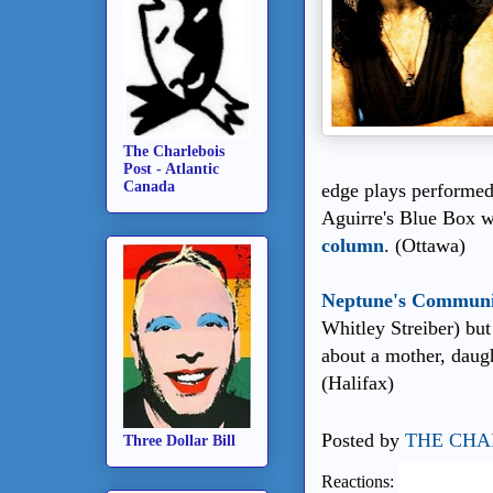
The Charlebois
Post - Atlantic
Canada
edge plays performed
Aguirre's Blue Box w
column
. (Ottawa)
Neptune's Commun
Whitley Streiber) but
about a mother, daugh
(Halifax)
Posted by
THE CHA
Three Dollar Bill
Reactions: