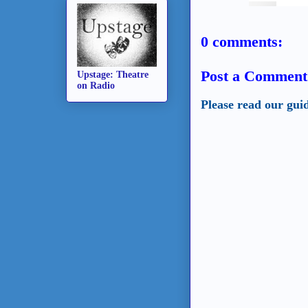
0 comments:
Post a Comment
Upstage: Theatre
on Radio
Please read our gui