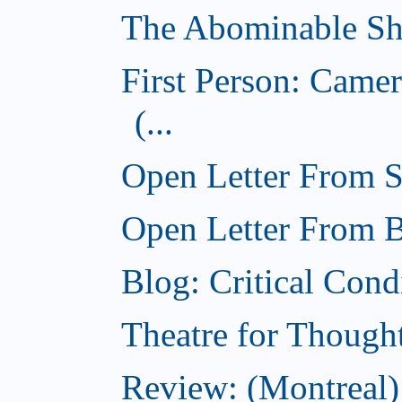
The Abominable Sh
First Person: Came
(...
Open Letter From St
Open Letter From Br
Blog: Critical Cond
Theatre for Though
Review: (Montreal)