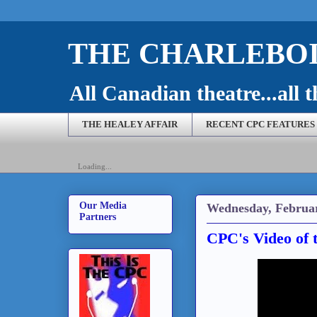
THE CHARLEBOI
All Canadian theatre...all t
THE HEALEY AFFAIR
RECENT CPC FEATURES
Loading...
Our Media
Wednesday, Februar
Partners
CPC's Video of 