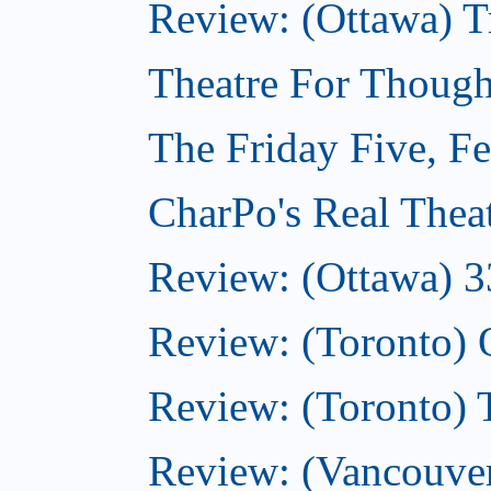
Review: (Ottawa) T
Theatre For Though
The Friday Five, F
CharPo's Real Thea
Review: (Ottawa) 3
Review: (Toronto)
Review: (Toronto)
Review: (Vancouver