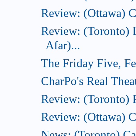
Review: (Ottawa) C
Review: (Toronto) 
Afar)...
The Friday Five, F
CharPo's Real Theat
Review: (Toronto) 
Review: (Ottawa) C
News: (Toronto) Can