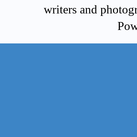
writers and photog
Pow