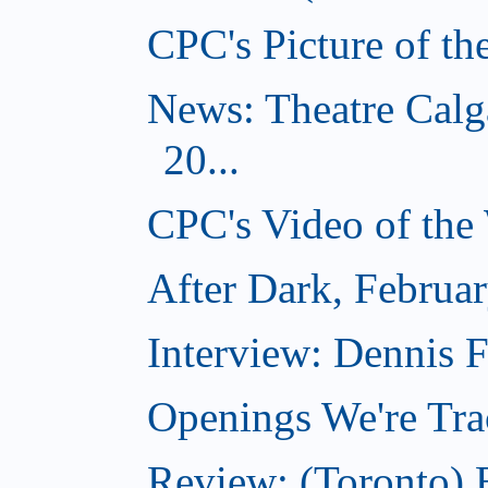
CPC's Picture of t
News: Theatre Calg
20...
CPC's Video of the
After Dark, Februa
Interview: Dennis
Openings We're Tra
Review: (Toronto)