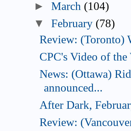
►
March
(104)
▼
February
(78)
Review: (Toronto) 
CPC's Video of the
News: (Ottawa) Ri
announced...
After Dark, Februa
Review: (Vancouve