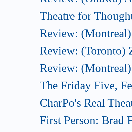
Theatre for Though
Review: (Montreal) 
Review: (Toronto) 
Review: (Montreal)
The Friday Five, F
CharPo's Real Theat
First Person: Brad 