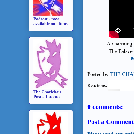
Podcast - now
available on iTunes
A charming
The Palace 
M
Posted by
THE CHA
Reactions:
The Charlebois
Post - Toronto
0 comments:
Post a Comment
Please read our gui