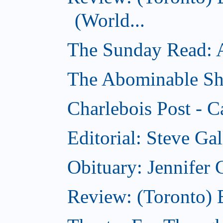
(World...
The Sunday Read: Ac
The Abominable Sh
Charlebois Post - C
Editorial: Steve Ga
Obituary: Jennifer
Review: (Toronto) B