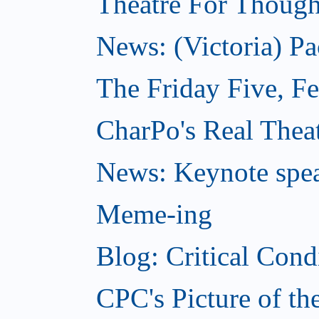
Theatre For Though
News: (Victoria) Pa
The Friday Five, F
CharPo's Real Theat
News: Keynote spe
Meme-ing
Blog: Critical Cond
CPC's Picture of t