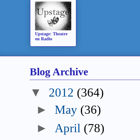
Upstage: Theatre
on Radio
Blog Archive
▼
2012
(364)
►
May
(36)
►
April
(78)