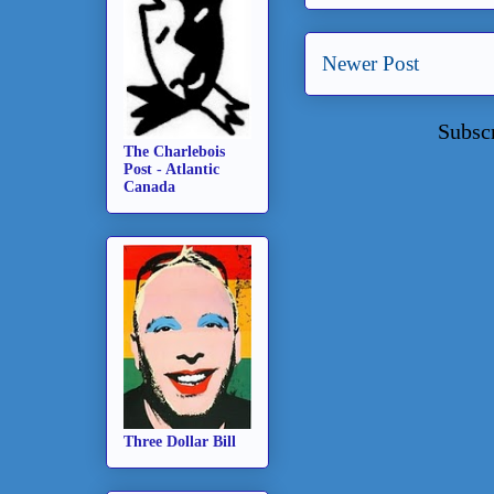
Newer Post
Subsc
The Charlebois
Post - Atlantic
Canada
Three Dollar Bill