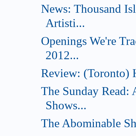
News: Thousand Is
Artisti...
Openings We're Tra
2012...
Review: (Toronto) 
The Sunday Read: 
Shows...
The Abominable Sh