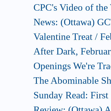
CPC's Video of the
News: (Ottawa) GCTC
Valentine Treat / F
After Dark, Februa
Openings We're Tra
The Abominable Sh
Sunday Read: First 
Review: (Ottawa) Ac