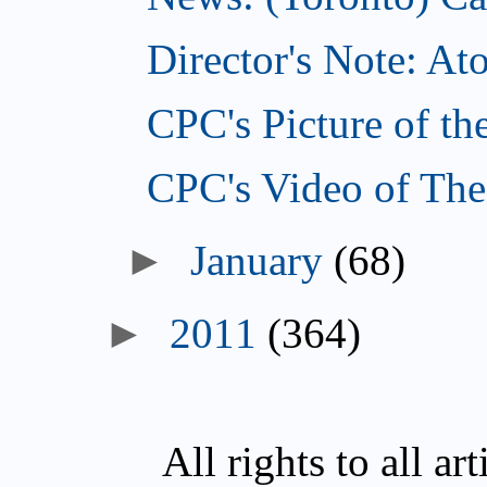
Director's Note: A
CPC's Picture of th
CPC's Video of The
►
January
(68)
►
2011
(364)
All rights to all a