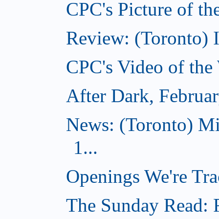
CPC's Picture of th
Review: (Toronto) 
CPC's Video of the
After Dark, Februa
News: (Toronto) M
1...
Openings We're Tra
The Sunday Read: Fi