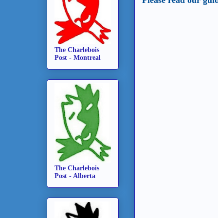
The Charlebois
Post - Montreal
The Charlebois
Post - Alberta