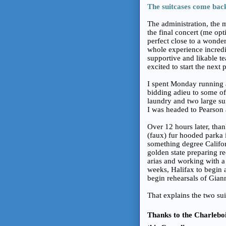
The suitcases come bac
The administration, the m
the final concert (me opt
perfect close to a wonde
whole experience incredib
supportive and likable te
excited to start the next p
I spent Monday running a
bidding adieu to some of
laundry and two large su
I was headed to Pearson 
Over 12 hours later, than
(faux) fur hooded parka 
something degree Califor
golden state preparing r
arias and working with a
weeks, Halifax to begin 
begin rehearsals of Gian
That explains the two sui
Thanks to the Charlebois