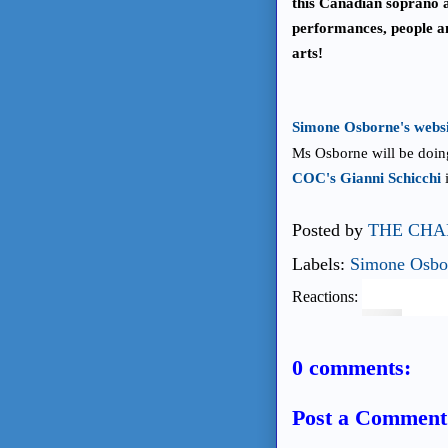
this Canadian soprano 
performances, people a
arts!
Simone Osborne's websit
Ms Osborne will be doing
COC's Gianni Schicchi
i
Posted by
THE CHA
Labels:
Simone Osbo
Reactions:
0 comments:
Post a Comment