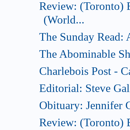
Review: (Toronto)
(World...
The Sunday Read: Ac
The Abominable Sh
Charlebois Post - C
Editorial: Steve Ga
Obituary: Jennifer
Review: (Toronto) B