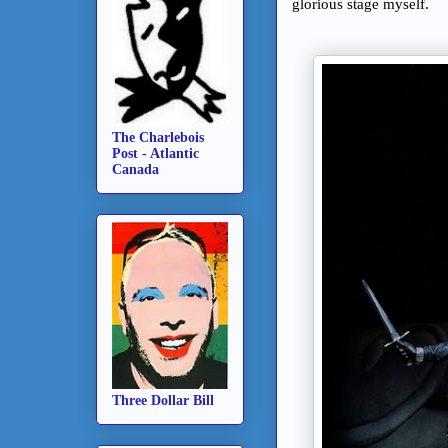
glorious stage myself.
The Charlebois
Post - Atlantic
Canada
Three Dollar Bill