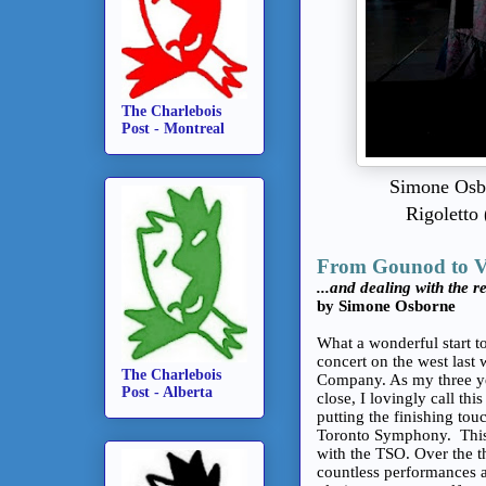
The Charlebois
Post - Montreal
Simone Osbo
Rigoletto 
From Gounod to V
...and dealing with the rea
by Simone Osborne
What a wonderful start to
concert on the west last
The Charlebois
Company. As my three ye
Post - Alberta
close, I lovingly call th
putting the finishing to
Toronto Symphony. This 
with the TSO. Over the th
countless performances a