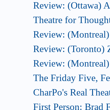
Review: (Ottawa) Ac
Theatre for Though
Review: (Montreal) 
Review: (Toronto) 
Review: (Montreal)
The Friday Five, F
CharPo's Real Theat
First Person: Brad 