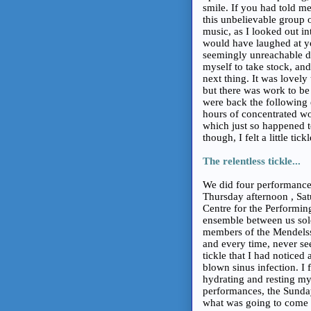
smile. If you had told me 
this unbelievable group o
music, as I looked out i
would have laughed at yo
seemingly unreachable d
myself to take stock, an
next thing. It was lovel
but there was work to b
were back the following e
hours of concentrated wo
which just so happened t
though, I felt a little tic
The relentless tickle...
We did four performanc
Thursday afternoon , Sa
Centre for the Performing
ensemble between us solo
members of the Mendelss
and every time, never seem
tickle that I had notice
blown sinus infection. I 
hydrating and resting my 
performances, the Sunday
what was going to come o