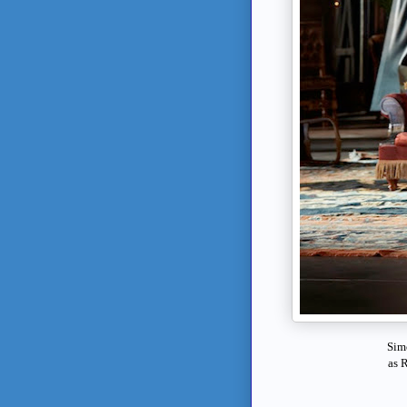
Sim
as
R