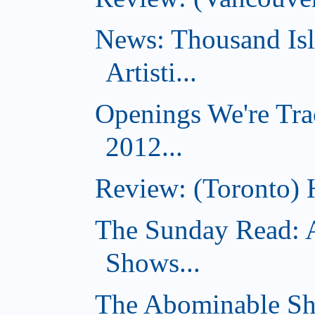
News: Thousand Is
Artisti...
Openings We're Tra
2012...
Review: (Toronto) 
The Sunday Read: 
Shows...
The Abominable Sh