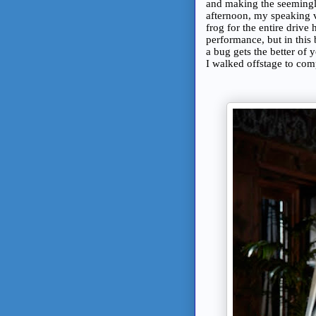
and making the seemingl
afternoon, my speaking v
frog for the entire drive
performance, but in this
a bug gets the better of y
I walked offstage to com