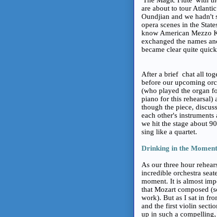
are about to tour Atlanti
Oundjian and we hadn't s
opera scenes in the State
know American Mezzo Kel
exchanged the names and
became clear quite quickl
After a brief chat all to
before our upcoming orch
(who played the organ fo
piano for this rehearsal)
though the piece, discuss
each other's instruments
we hit the stage about 9
sing like a quartet.
Drinking in the Momen
As our three hour rehear
incredible orchestra seat
moment. It is almost impo
that Mozart composed (so
work). But as I sat in f
and the first violin sect
up in such a compelling, 