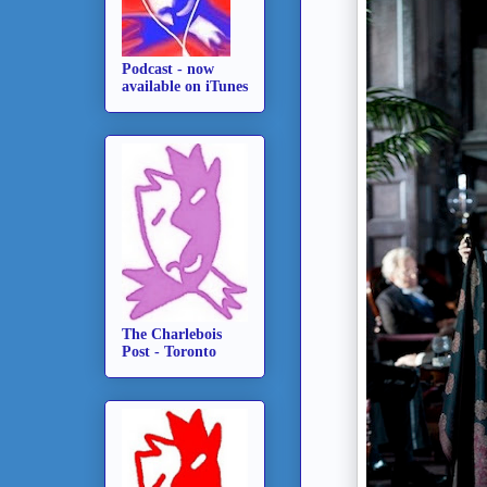
Podcast - now
available on iTunes
The Charlebois
Post - Toronto