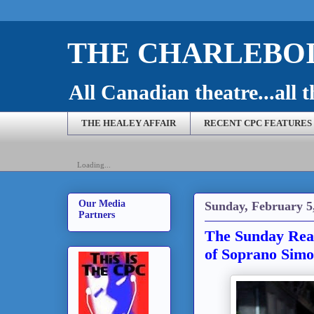
THE CHARLEBOI
All Canadian theatre...all t
THE HEALEY AFFAIR
RECENT CPC FEATURES
Loading...
Our Media
Sunday, February 5
Partners
The Sunday Read
of Soprano Sim