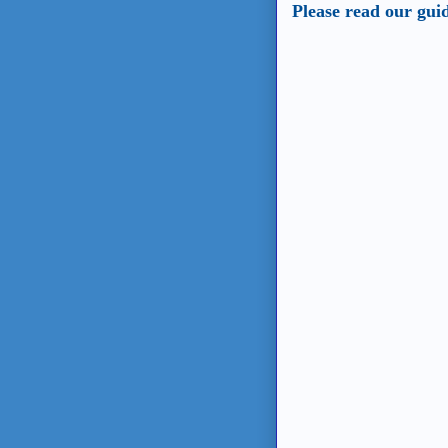
Please read our gui