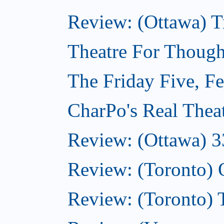
Review: (Ottawa) T
Theatre For Though
The Friday Five, F
CharPo's Real Thea
Review: (Ottawa) 3
Review: (Toronto)
Review: (Toronto)