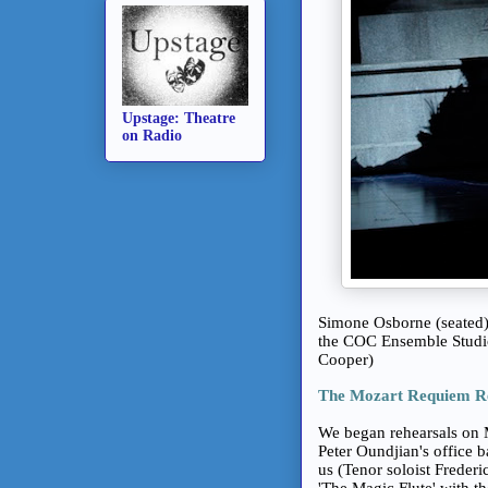
Upstage: Theatre
on Radio
Simone Osborne (seated)
the COC Ensemble Studio
Cooper)
The Mozart Requiem R
We began rehearsals on 
Peter Oundjian's office b
us (Tenor soloist Freder
'The Magic Flute' with th