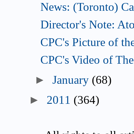
News: (Toronto) Can
Director's Note: A
CPC's Picture of th
CPC's Video of The
►
January
(68)
►
2011
(364)