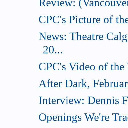
Review: (Vancouver
CPC's Picture of t
News: Theatre Calg
20...
CPC's Video of the
After Dark, Februa
Interview: Dennis
Openings We're Tra