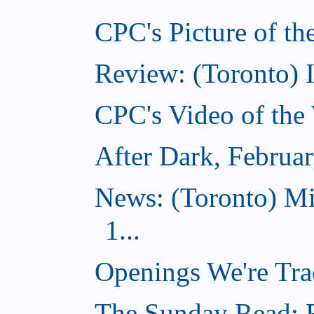
CPC's Picture of th
Review: (Toronto) 
CPC's Video of the
After Dark, Februa
News: (Toronto) M
1...
Openings We're Tra
The Sunday Read: Fi