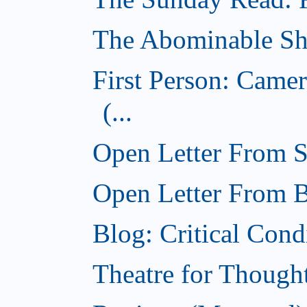
The Abominable Sh
First Person: Came
(...
Open Letter From St
Open Letter From Br
Blog: Critical Cond
Theatre for Though