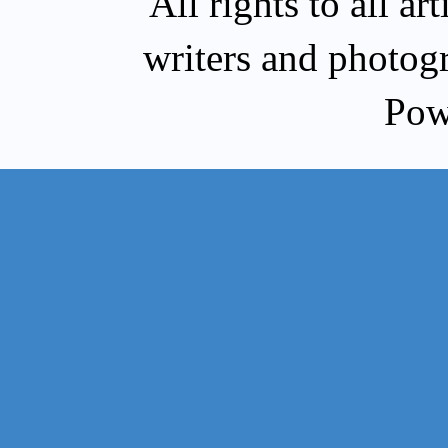
All rights to all a
writers and photog
Pow