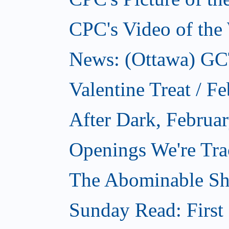
CPC's Video of the
News: (Ottawa) GCTC
Valentine Treat / F
After Dark, Februa
Openings We're Tra
The Abominable Sh
Sunday Read: First 