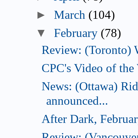
►
March
(104)
▼
February
(78)
Review: (Toronto) 
CPC's Video of the
News: (Ottawa) Ri
announced...
After Dark, Februa
Review: (Vancouve