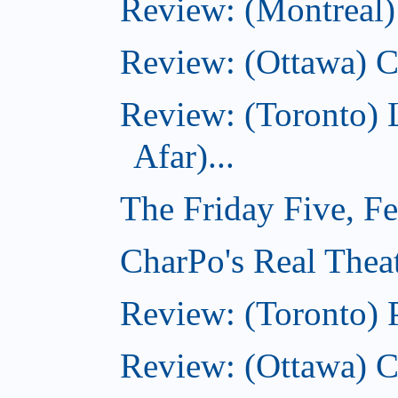
Review: (Montreal)
Review: (Ottawa) C
Review: (Toronto) 
Afar)...
The Friday Five, F
CharPo's Real Theat
Review: (Toronto) 
Review: (Ottawa) C