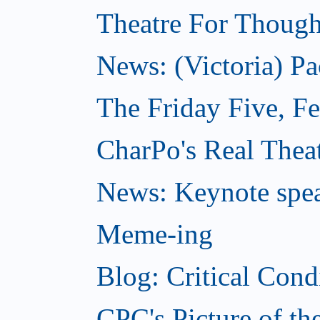
Theatre For Though
News: (Victoria) Pa
The Friday Five, F
CharPo's Real Theat
News: Keynote spe
Meme-ing
Blog: Critical Cond
CPC's Picture of t