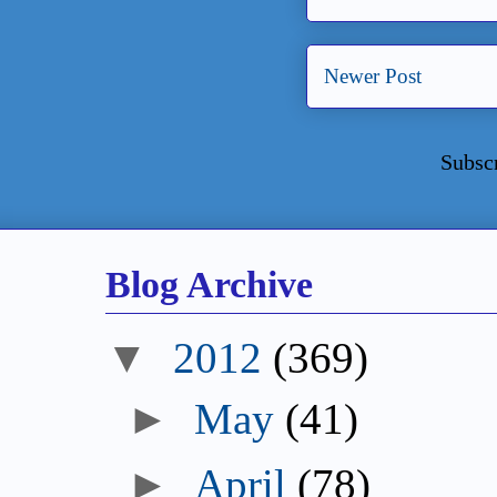
Newer Post
Subsc
Blog Archive
▼
2012
(369)
►
May
(41)
►
April
(78)