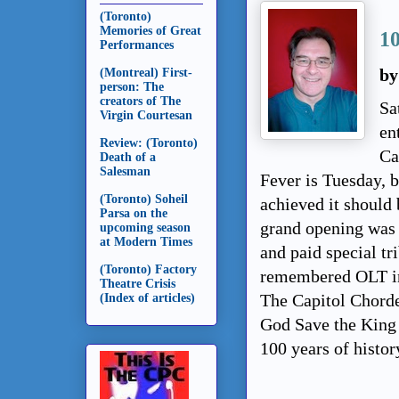
(Toronto)
Memories of Great
1
Performances
(Montreal) First-
by
person: The
creators of The
Sa
Virgin Courtesan
en
Review: (Toronto)
Ca
Death of a
Salesman
Fever is Tuesday, 
(Toronto) Soheil
achieved it should 
Parsa on the
grand opening was 
upcoming season
at Modern Times
and paid special tr
(Toronto) Factory
remembered OLT in
Theatre Crisis
(Index of articles)
The Capitol Chordet
God Save the King 
100 years of histor