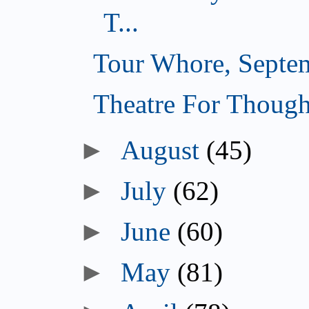
T...
Tour Whore, Septe
Theatre For Though
►
August
(45)
►
July
(62)
►
June
(60)
►
May
(81)