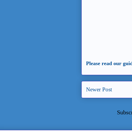
Please read our gui
Newer Post
Subsc