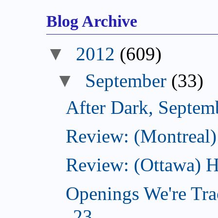
Blog Archive
▼
2012
(609)
▼
September
(33)
After Dark, Septem
Review: (Montreal)
Review: (Ottawa) H
Openings We're Tra
23...