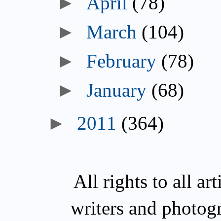
►
April
(78)
►
March
(104)
►
February
(78)
►
January
(68)
►
2011
(364)
All rights to all a
writers and photog