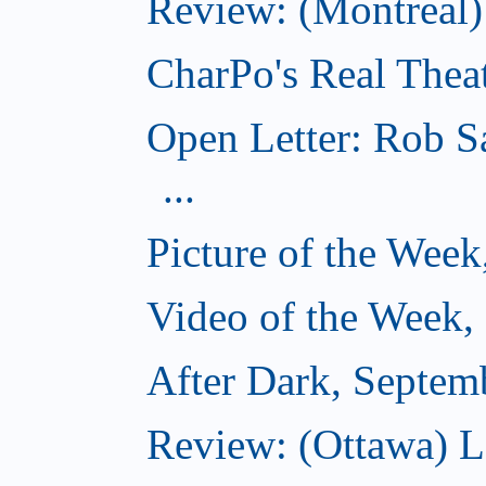
Review: (Montreal
CharPo's Real Thea
Open Letter: Rob S
...
Picture of the Wee
Video of the Week,
After Dark, Septem
Review: (Ottawa) 