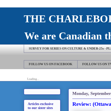
THE CHARLEBOI
We are Canadian th
SURVEY FOR SERIES ON CULTURE & UNDER-25s - P
FOLLOW US ON FACEBOOK
FOLLOW US ON 
Loading...
Monday, September 
Review: (Ottawa
Articles exclusive
to our sister sites