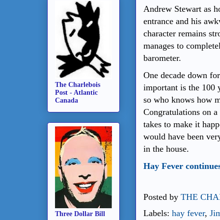
Andrew Stewart as ho
entrance and his awk
character remains str
manages to completel
barometer.
One decade down for 
The Charlebois
important is the 100 
Post - Atlantic
so who knows how ma
Canada
Congratulations on a 
takes to make it ha
would have been very 
in the house.
Hay Fever continues
Posted by
THE CHA
Labels:
hay fever
,
Ji
Three Dollar Bill