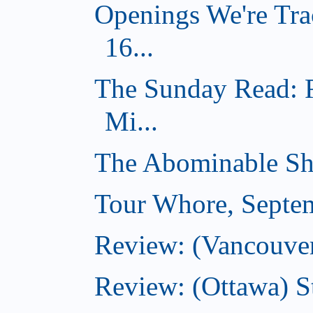
Openings We're Tra
16...
The Sunday Read: 
Mi...
The Abominable Sh
Tour Whore, Septe
Review: (Vancouver
Review: (Ottawa) S