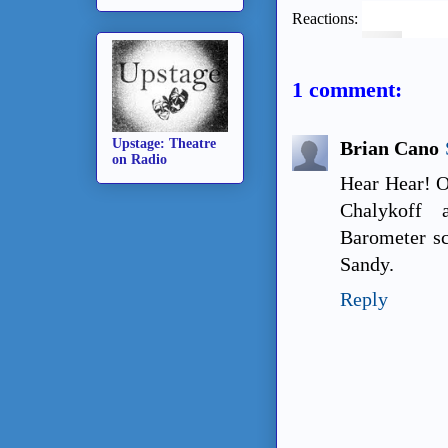
Reactions:
1 comment:
Upstage: Theatre
Brian Cano
on Radio
Hear Hear! O
Chalykoff 
Barometer sc
Sandy.
Reply