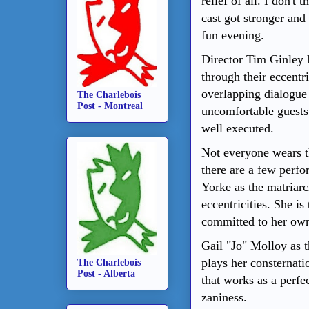
relief of all. I don't
cast got stronger and
fun evening.
Director Tim Ginley 
through their eccentr
overlapping dialogue 
The Charlebois
Post - Montreal
uncomfortable guests 
well executed.
Not everyone wears t
there are a few perfo
Yorke as the matriarc
eccentricities. She is
committed to her own 
Gail "Jo" Molloy as 
plays her consternati
The Charlebois
Post - Alberta
that works as a perfe
zaniness.