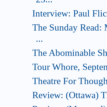
Interview: Paul Flic
The Sunday Read: M
...
The Abominable Sh
Tour Whore, Septe
Theatre For Though
Review: (Ottawa) T