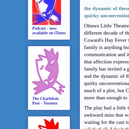
the dynamic of these
quirky unconvention
Ottawa Little Theatre
Podcast - now
different decade of t
available on iTunes
Coward's Hay Fever f
family is anything but
communication and it
that affection expres
family has invited a 
and the dynamic of th
quirky unconventional
much of a plot, but 
more than enough to 
The Charlebois
Post - Toronto
The play had a little
awkward miss that was
waiting for the cast to