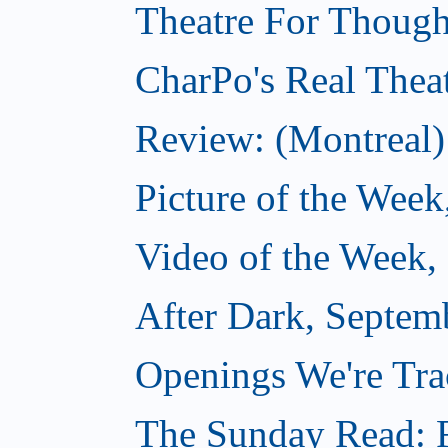
Theatre For Though
CharPo's Real Thea
Review: (Montreal)
Picture of the Week
Video of the Week,
After Dark, Septem
Openings We're Tra
The Sunday Read: F