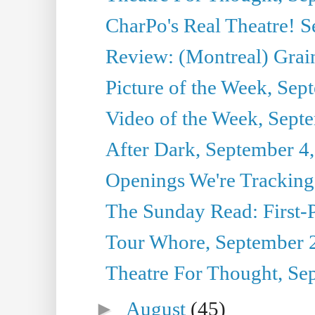
CharPo's Real Theatre! 
Review: (Montreal) Grai
Picture of the Week, Sep
Video of the Week, Sept
After Dark, September 4
Openings We're Tracking
The Sunday Read: First-P
Tour Whore, September 
Theatre For Thought, Se
►
August
(45)