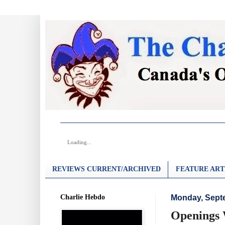
Loading...
REVIEWS CURRENT/ARCHIVED
FEATURE ART
Charlie Hebdo
Monday, Sept
Openings 