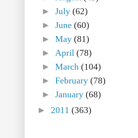
►
July
(62)
►
June
(60)
►
May
(81)
►
April
(78)
►
March
(104)
►
February
(78)
►
January
(68)
►
2011
(363)