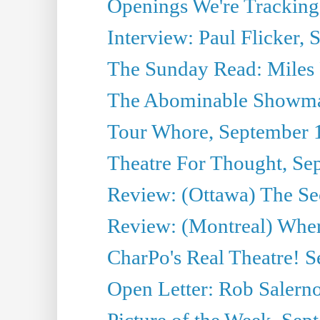
Openings We're Tracking
Interview: Paul Flicker, S
The Sunday Read: Miles P
The Abominable Showma
Tour Whore, September 
Theatre For Thought, Se
Review: (Ottawa) The Se
Review: (Montreal) Wher
CharPo's Real Theatre! 
Open Letter: Rob Salern
Picture of the Week, Sep