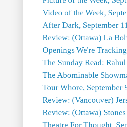
Video of the Week, Sept
After Dark, September 1
Review: (Ottawa) La Bo
Openings We're Tracking
The Sunday Read: Rahul
The Abominable Showma
Tour Whore, September 
Review: (Vancouver) Jer
Review: (Ottawa) Stones 
Theatre For Thought, Se