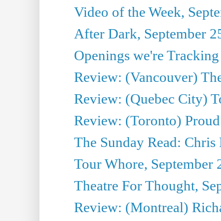
Video of the Week, Sept
After Dark, September 2
Openings we're Tracking
Review: (Vancouver) The 
Review: (Quebec City) T
Review: (Toronto) Proud
The Sunday Read: Chris
Tour Whore, September 
Theatre For Thought, Se
Review: (Montreal) Richa