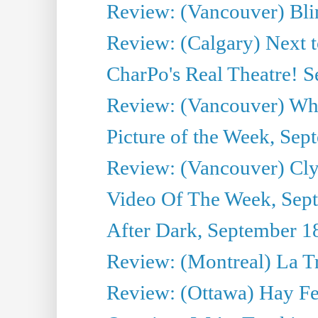
Review: (Vancouver) Bli
Review: (Calgary) Next 
CharPo's Real Theatre! 
Review: (Vancouver) Whi
Picture of the Week, Sep
Review: (Vancouver) Cl
Video Of The Week, Sep
After Dark, September 1
Review: (Montreal) La T
Review: (Ottawa) Hay F