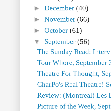
►
December
(40)
►
November
(66)
►
October
(61)
▼
September
(56)
The Sunday Read: Interview
Tour Whore, September 
Theatre For Thought, Se
CharPo's Real Theatre! 
Review: (Montreal) Les 
Picture of the Week, Sep