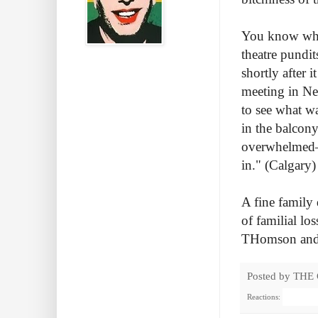
You know why
theatre pundit
shortly after 
meeting in New
to see what was
in the balcony
overwhelmed—s
in.
" (Calgary)
A fine family 
of familial lo
THomson and D
Posted by
THE
Reactions: