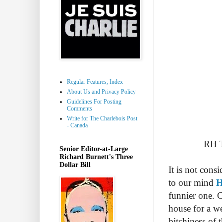
Regular Features, Index
About Us and Privacy Policy
Guidelines For Posting
Comments
Write for The Charlebois Post
- Canada
RH T
Senior Editor-at-Large
Richard Burnett's Three
Dollar Bill
It is not cons
to our mind
H
funnier one. G
house for a w
bitchiness of t