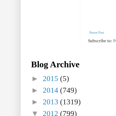
Newer Post
Subscribe to:
P
Blog Archive
►
2015
(5)
►
2014
(749)
►
2013
(1319)
▼
2012
(799)