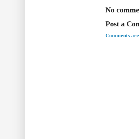
No comme
Post a C
Comments are 