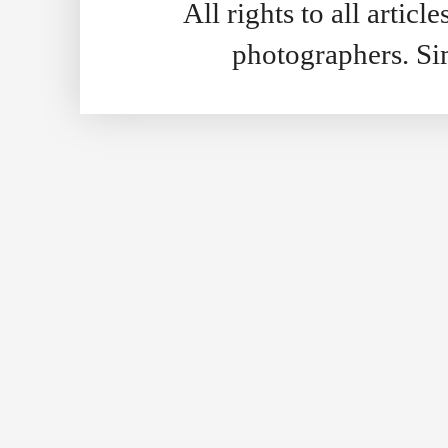
All rights to all artic
photographers. S