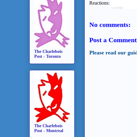
Reactions:
No comments:
Post a Comment
The Charlebois
Please read our gui
Post - Toronto
The Charlebois
Post - Montreal