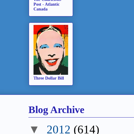
Post - Atlantic
Canada
Three Dollar Bill
Blog Archive
▼
2012
(614)