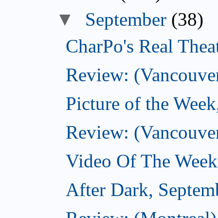
▼
September
(38)
CharPo's Real Thea
Review: (Vancouver
Picture of the Wee
Review: (Vancouve
Video Of The Week
After Dark, Septem