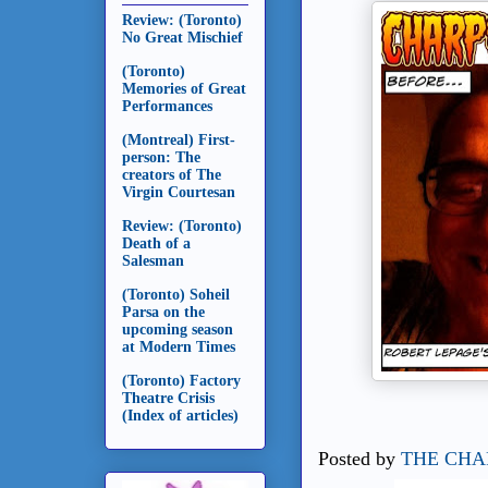
Review: (Toronto)
No Great Mischief
(Toronto)
Memories of Great
Performances
(Montreal) First-
person: The
creators of The
Virgin Courtesan
Review: (Toronto)
Death of a
Salesman
(Toronto) Soheil
Parsa on the
upcoming season
at Modern Times
(Toronto) Factory
Theatre Crisis
(Index of articles)
Posted by
THE CHA