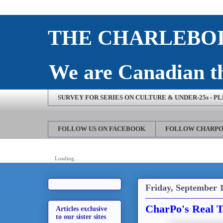
THE CHARLEBOI
We are Canadian th
SURVEY FOR SERIES ON CULTURE & UNDER-25s - P
FOLLOW US ON FACEBOOK
FOLLOW CHARPO
Loading...
Friday, September 1
CharPo's Real T
Articles exclusive
to our sister sites