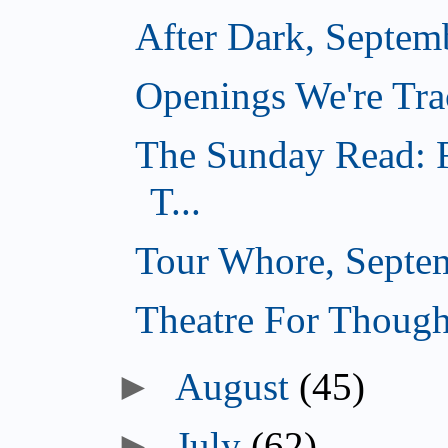
After Dark, Septem
Openings We're Tra
The Sunday Read: F
T...
Tour Whore, Septe
Theatre For Though
►
August
(45)
►
July
(62)