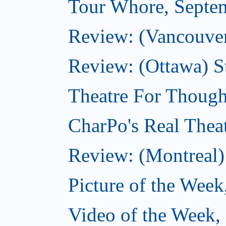
Tour Whore, Septe
Review: (Vancouver
Review: (Ottawa) S
Theatre For Though
CharPo's Real Thea
Review: (Montreal)
Picture of the Week
Video of the Week,