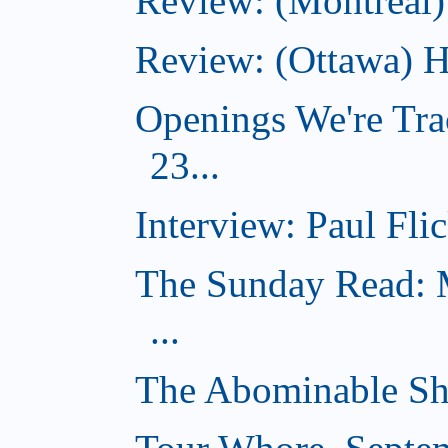
Review: (Montreal)
Review: (Ottawa) H
Openings We're Tra
23...
Interview: Paul Flic
The Sunday Read: M
...
The Abominable Sh