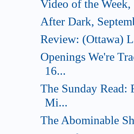
Video of the Week,
After Dark, Septem
Review: (Ottawa) 
Openings We're Tra
16...
The Sunday Read: 
Mi...
The Abominable Sh