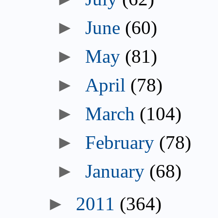
►
June
(60)
►
May
(81)
►
April
(78)
►
March
(104)
►
February
(78)
►
January
(68)
►
2011
(364)