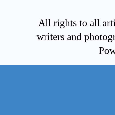
All rights to all a
writers and photog
Pow