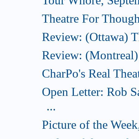
Tour Whore, Septe
Theatre For Though
Review: (Ottawa) T
Review: (Montreal
CharPo's Real Thea
Open Letter: Rob S
...
Picture of the Wee