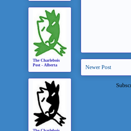
The Charlebois
Post - Alberta
Newer Post
Subsc
The Charlebois