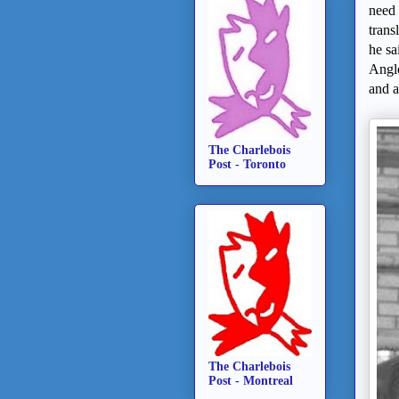
need 
trans
he sa
Anglo
and 
The Charlebois
Post - Toronto
The Charlebois
Post - Montreal