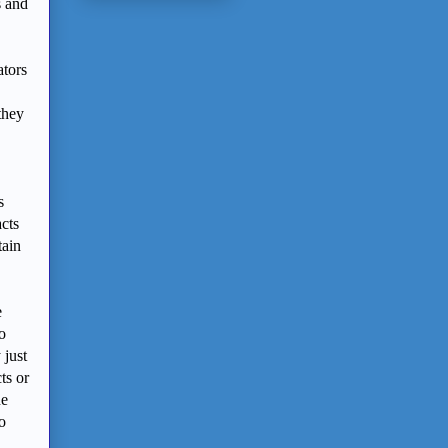
s and
ators
they
s
acts
tain
e
o
 just
ts or
ne
o