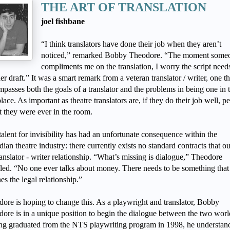
THE ART OF TRANSLATION
joel fishbane
“I think translators have done their job when they aren’t
noticed,” remarked Bobby Theodore. “The moment some
compliments me on the translation, I worry the script need
er draft.” It was a smart remark from a veteran translator / writer, one th
passes both the goals of a translator and the problems in being one in 
 place. As important as theatre translators are, if they do their job well, p
t they were ever in the room.
talent for invisibility has had an unfortunate consequence within the
ian theatre industry: there currently exists no standard contracts that ou
ranslator - writer relationship. “What’s missing is dialogue,” Theodore
led. “No one ever talks about money. There needs to be something that
nes the legal relationship.”
ore is hoping to change this. As a playwright and translator, Bobby
ore is in a unique position to begin the dialogue between the two worl
g graduated from the NTS playwriting program in 1998, he understand