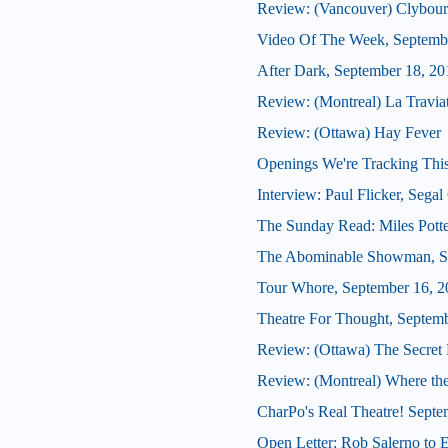
Review: (Vancouver) Clybour
Video Of The Week, Septemb
After Dark, September 18, 20
Review: (Montreal) La Travia
Review: (Ottawa) Hay Fever
Openings We're Tracking This
Interview: Paul Flicker, Segal 
The Sunday Read: Miles Potte
The Abominable Showman, S
Tour Whore, September 16, 2
Theatre For Thought, Septem
Review: (Ottawa) The Secret
Review: (Montreal) Where th
CharPo's Real Theatre! Septe
Open Letter: Rob Salerno to 