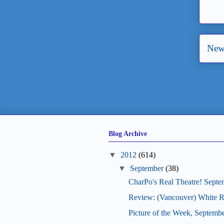
New
Blog Archive
▼
2012
(614)
▼
September
(38)
CharPo's Real Theatre! Septe
Review: (Vancouver) White R
Picture of the Week, Septemb