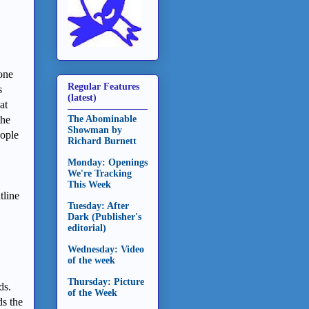
one
Regular Features
s
(latest)
at
The Abominable
the
Showman by
eople
Richard Burnett
Monday: Openings
We're Tracking
This Week
tline
Tuesday: After
Dark (Publisher's
editorial)
Wednesday: Video
of the week
Thursday: Picture
ds.
of the Week
s the