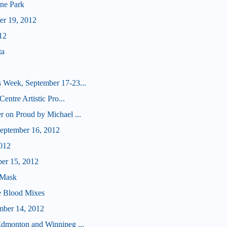
ne Park
er 19, 2012
12
ta
 Week, September 17-23...
Centre Artistic Pro...
r on Proud by Michael ...
eptember 16, 2012
012
ber 15, 2012
 Mask
e Blood Mixes
mber 14, 2012
Edmonton and Winnipeg ...