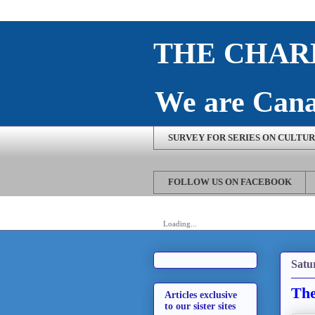
THE CHARL
We are Cana
SURVEY FOR SERIES ON CULTURE
FOLLOW US ON FACEBOOK
Loading...
Satu
The
Articles exclusive
to our sister sites