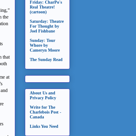
Friday: CharPo's
Real Theatre!
hing,”
(cartoon)
n the
Saturday: Theatre
ation
For Thought by
Joel Fishbane
Sunday: Tour
ts
Whore by
Cameryn Moore
h that
The Sunday Read
both
ime at
’s
 and
About Us and
Privacy Policy
re
Write for The
Charlebois Post -
Canada
rs
Links You Need