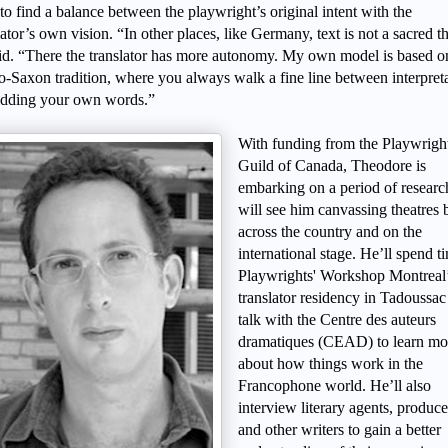
to find a balance between the playwright’s original intent with the
lator’s own vision. “In other places, like Germany, text is not a sacred t
id. “There the translator has more autonomy. My own model is based o
-Saxon tradition, where you always walk a fine line between interpret
adding your own words.”
With funding from the Playwrigh
Guild of Canada, Theodore is
embarking on a period of researc
will see him canvassing theatres 
across the country and on the
international stage. He’ll spend t
Playwrights' Workshop Montreal
translator residency in Tadoussac
talk with the Centre des auteurs
dramatiques (CEAD) to learn mo
about how things work in the
Francophone world. He’ll also
interview literary agents, produce
and other writers to gain a better