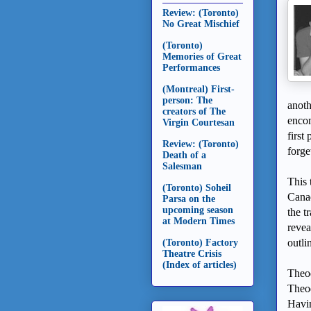
Review: (Toronto)
No Great Mischief
(Toronto)
Memories of Great
Performances
(Montreal) First-
person: The
anoth
creators of The
encom
Virgin Courtesan
first
Review: (Toronto)
forge
Death of a
Salesman
This 
(Toronto) Soheil
Canad
Parsa on the
upcoming season
the t
at Modern Times
revea
outli
(Toronto) Factory
Theatre Crisis
(Index of articles)
Theod
Theod
Havin