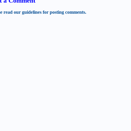
t a Comment
se read our guidelines for posting comments.