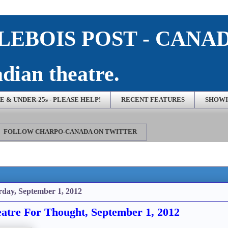
EBOIS POST - CANA
dian theatre.
 & UNDER-25s - PLEASE HELP!
RECENT FEATURES
SHOWI
FOLLOW CHARPO-CANADA ON TWITTER
rday, September 1, 2012
atre For Thought, September 1, 2012