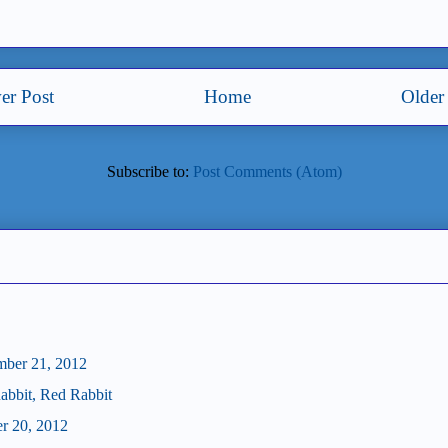
er Post
Home
Older
Subscribe to:
Post Comments (Atom)
mber 21, 2012
abbit, Red Rabbit
er 20, 2012