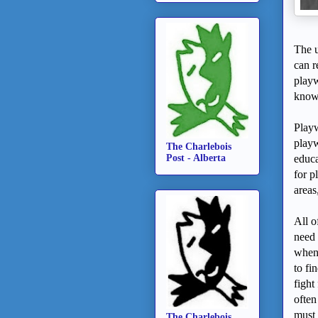
The u
can r
playw
know 
Playw
playw
The Charlebois
Post - Alberta
educa
for p
areas
All o
need 
whene
to fi
fight
often
must 
The Charlebois