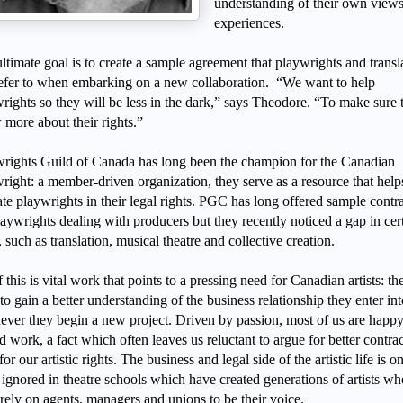
understanding of their own view
experiences.
ltimate goal is to create a sample agreement that playwrights and transl
efer to when embarking on a new collaboration. “We want to help
rights so they will be less in the dark,” says Theodore. “To make sure 
more about their rights.”
rights Guild of Canada has long been the champion for the Canadian
right: a member-driven organization, they serve as a resource that help
te playwrights in their legal rights. PGC has long offered sample contr
laywrights dealing with producers but they recently noticed a gap in cer
, such as translation, musical theatre and collective creation.
f this is vital work that points to a pressing need for Canadian artists: th
to gain a better understanding of the business relationship they enter int
ver they begin a new project. Driven by passion, most of us are happy
nd work, a fact which often leaves us reluctant to argue for better contrac
 for our artistic rights. The business and legal side of the artistic life is o
 ignored in theatre schools which have created generations of artists wh
rely on agents, managers and unions to be their voice.