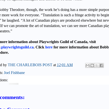
obby Theodore, though, the work he’s doing has a more simple purpos
e more work for everyone. “Translation is such a fringe activity to begi
” he laughed. “A lot of Canadian plays are produced elsewhere but nev
 If we can promote the art of translation, we can see more Canadian pla
heatres.”
more information about Playwrights Guild of Canada, visit
playwrightsguild.ca
. Click
here
for more information about Bobb
dore.
ed by
THE CHARLEBOIS POST
at
12:01 AM
ls:
Joel Fishbane
ions:
comments: