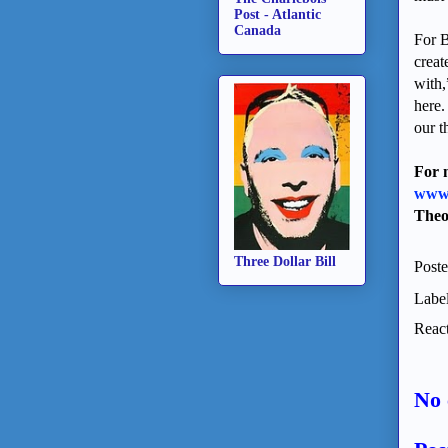
Post - Atlantic
Canada
For B
creat
with,
here.
our t
For 
www.
Theo
Three Dollar Bill
Post
Labe
React
No 