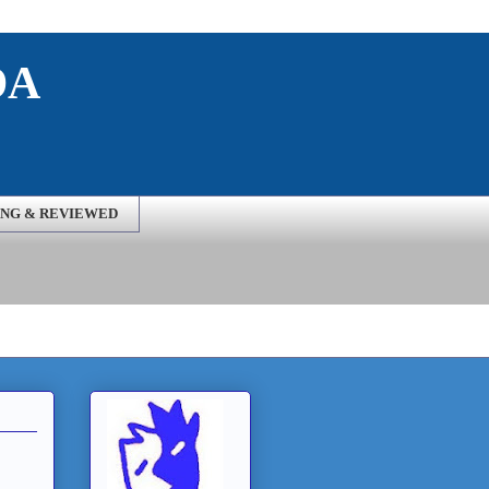
DA
NG & REVIEWED