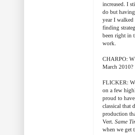
increased. I s
do but having 
year I walked
finding strat
been right in 
work.
CHARPO: What 
March 2010?
FLICKER: Well
on a few highl
proud to have
classical that
production th
Vert.
Same Ti
when we get t