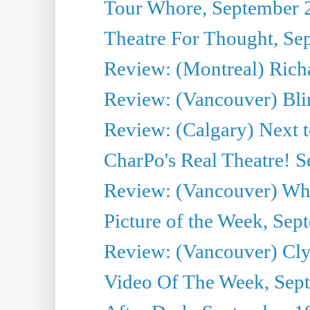
Tour Whore, September 
Theatre For Thought, Se
Review: (Montreal) Richa
Review: (Vancouver) Bli
Review: (Calgary) Next 
CharPo's Real Theatre! 
Review: (Vancouver) Whi
Picture of the Week, Sep
Review: (Vancouver) Cl
Video Of The Week, Sep