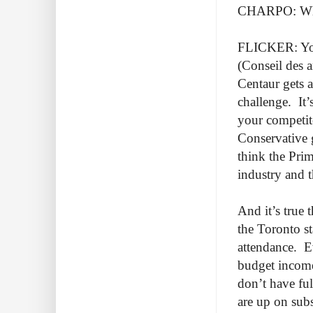
CHARPO: Why
FLICKER: You
(Conseil des a
Centaur gets a
challenge. It’
your competito
Conservative 
think the Pri
industry and t
And it’s true 
the Toronto st
attendance. E
budget income
don’t have ful
are up on sub