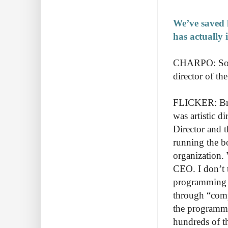
We’ve saved 
has actually 
CHARPO: So wh
director of th
FLICKER: Bryn
was artistic d
Director and t
running the bo
organization.
CEO. I don’t 
programming a
through “comp
the programmin
hundreds of t