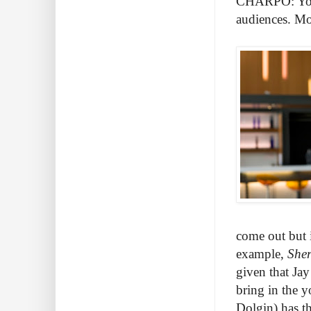
CHARPO: You b
audiences. Mos
come out but 
example,
She
given that Jay
bring in the 
Dolgin) has th