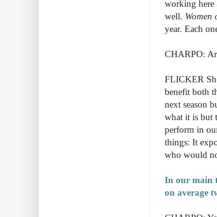
working here a
well.
Women o
year. Each one
CHARPO: Are 
FLICKER Short
benefit both t
next season bu
what it is but
perform in our
things: It ex
who would not
In our main t
on average t