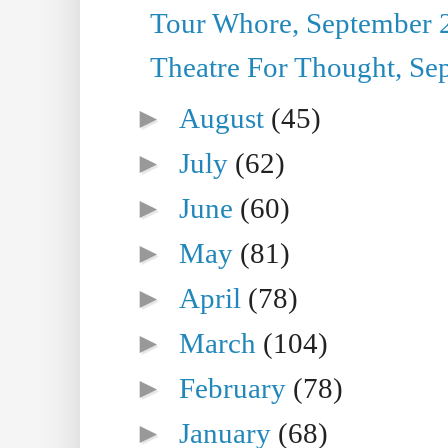
Tour Whore, September 
Theatre For Thought, Se
►
August
(45)
►
July
(62)
►
June
(60)
►
May
(81)
►
April
(78)
►
March
(104)
►
February
(78)
►
January
(68)