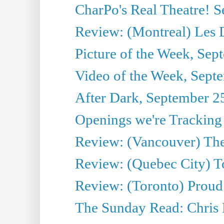
CharPo's Real Theatre! 
Review: (Montreal) Les 
Picture of the Week, Sep
Video of the Week, Sept
After Dark, September 2
Openings we're Tracking
Review: (Vancouver) The 
Review: (Quebec City) T
Review: (Toronto) Proud
The Sunday Read: Chris