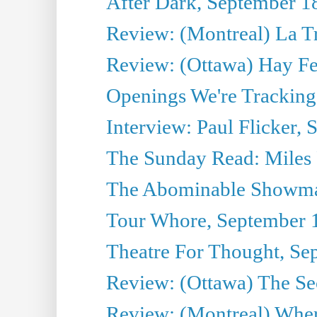
After Dark, September 1
Review: (Montreal) La T
Review: (Ottawa) Hay F
Openings We're Tracking
Interview: Paul Flicker, S
The Sunday Read: Miles P
The Abominable Showma
Tour Whore, September 
Theatre For Thought, Se
Review: (Ottawa) The Se
Review: (Montreal) Wher