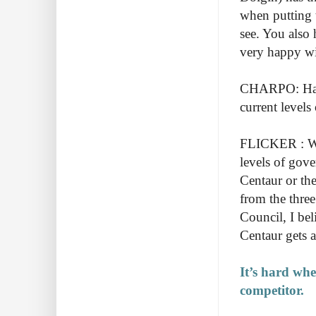
when putting t
see. You also 
very happy wit
CHARPO: Have
current level
FLICKER : Well
levels of gove
Centaur or the
from the thre
Council, I bel
Centaur gets 
It’s hard whe
competitor.