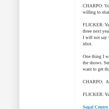
CHARPO: You 
willing to sha
FLICKER: Yes. 
three next ye
I will not say
idiot.
One thing I wa
the shows. Sen
want to get t
CHARPO: Anyt
FLICKER: Yes.
Segal Centre 