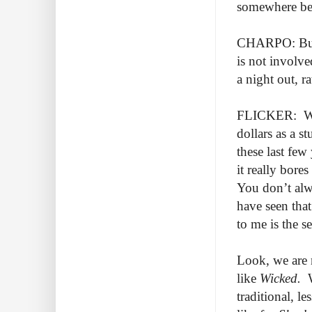
somewhere betw
CHARPO: But 
is not involve
a night out, 
FLICKER: Well
dollars as a s
these last few
it really bore
You don’t alwa
have seen that
to me is the s
Look, we are 
like
Wicked.
traditional, l