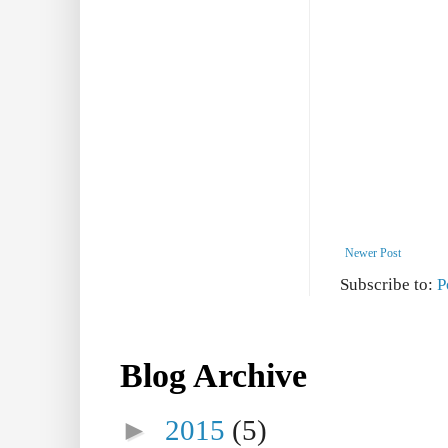
Newer Post
Subscribe to:
P
Blog Archive
►
2015
(5)