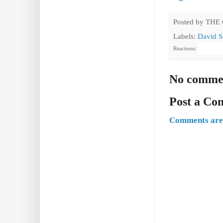
Posted by
THE
Labels:
David S
Reactions:
No comme
Post a C
Comments are 