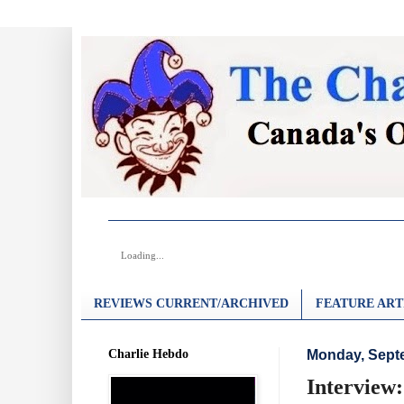
Loading...
REVIEWS CURRENT/ARCHIVED
FEATURE ART
Charlie Hebdo
Monday, Sept
Interview: