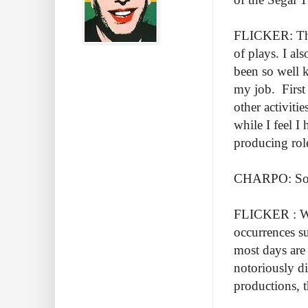
FLICKER: Ther
of plays. I al
been so well k
my job. First 
other activiti
while I feel I 
producing rol
CHARPO: So ru
FLICKER : Well
occurrences s
most days are
notoriously di
productions, t