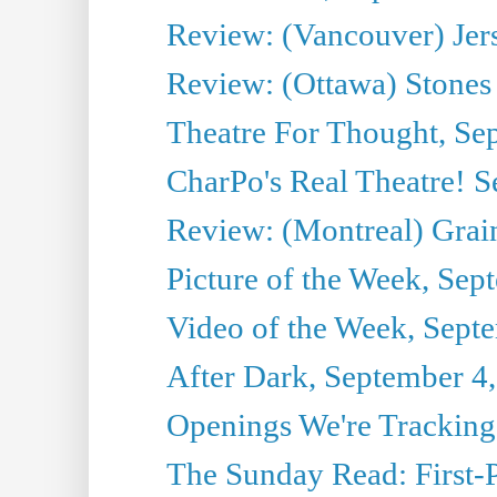
Review: (Vancouver) Jer
Review: (Ottawa) Stones 
Theatre For Thought, Se
CharPo's Real Theatre! 
Review: (Montreal) Grai
Picture of the Week, Sep
Video of the Week, Sept
After Dark, September 4
Openings We're Tracking
The Sunday Read: First-P