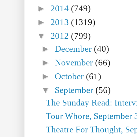
►
2014
(749)
►
2013
(1319)
▼
2012
(799)
►
December
(40)
►
November
(66)
►
October
(61)
▼
September
(56)
The Sunday Read: Interview
Tour Whore, September 
Theatre For Thought, Se