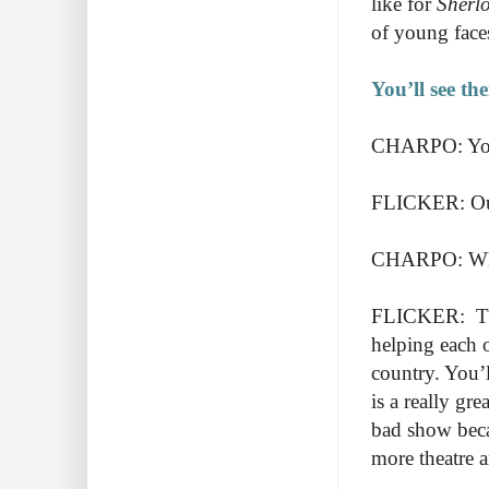
like for
Sherl
of young fac
You’ll see th
CHARPO: You 
FLICKER: Our
CHARPO: What 
FLICKER: Ther
helping each o
country. You’l
is a really gr
bad show beca
more theatre 