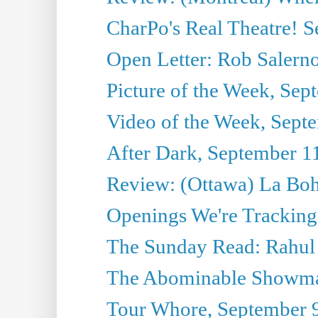
CharPo's Real Theatre! 
Open Letter: Rob Salern
Picture of the Week, Sep
Video of the Week, Sept
After Dark, September 1
Review: (Ottawa) La Bo
Openings We're Tracking
The Sunday Read: Rahul
The Abominable Showma
Tour Whore, September 