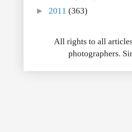
►
2011
(363)
All rights to all artic
photographers. S