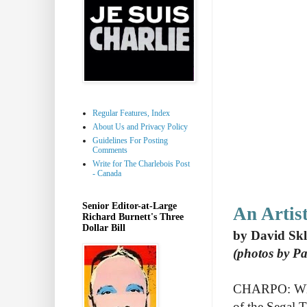
Regular Features, Index
About Us and Privacy Policy
Guidelines For Posting
Comments
Write for The Charlebois Post
- Canada
Senior Editor-at-Large
An Artis
Richard Burnett's Three
Dollar Bill
by David Sk
(photos by P
CHARPO: Why d
of the Segal