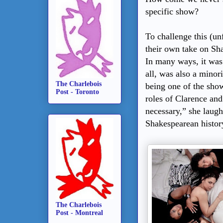
specific show?
To challenge this (u
their own take on Sh
In many ways, it was 
all, was also a minor
The Charlebois
being one of the sho
Post - Toronto
roles of Clarence an
necessary,” she lau
Shakespearean histor
The Charlebois
Post - Montreal