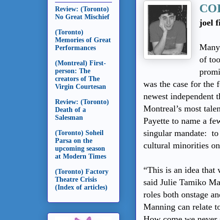
CO
Review: (Toronto)
No Great Mischief
joel 
(Toronto)
Memories of Great
Many 
Performances
of to
(Montreal) First-
promi
person: The
creators of The
was the case for the
Virgin Courtesan
newest independent 
Review: (Toronto)
Montreal’s most tale
Death of a
Salesman
Payette to name a fe
singular mandate: to 
(Toronto) Soheil
Parsa on the
cultural minorities o
upcoming season
at Modern Times
“This is an idea that
(Toronto) Factory
Theatre Crisis
said Julie Tamiko M
(Index of articles)
roles both onstage an
Manning can relate to
How come we never see