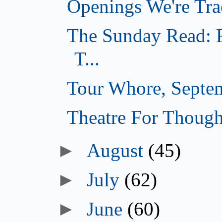
Openings We're Tra
The Sunday Read: F
T...
Tour Whore, Septe
Theatre For Though
►
August
(45)
►
July
(62)
►
June
(60)