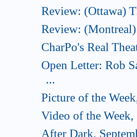
Review: (Ottawa) T
Review: (Montreal
CharPo's Real Thea
Open Letter: Rob S
...
Picture of the Wee
Video of the Week,
After Dark, Septem