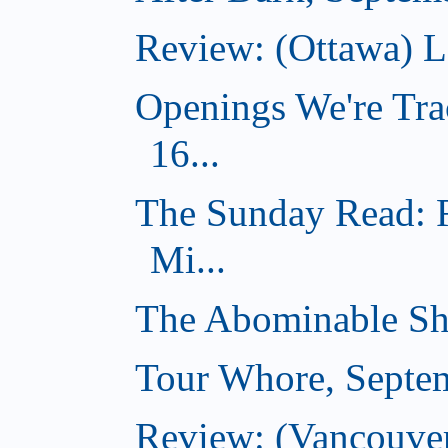
Review: (Ottawa) 
Openings We're Tra
16...
The Sunday Read: 
Mi...
The Abominable Sh
Tour Whore, Septe
Review: (Vancouver