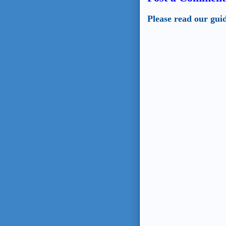
Please read our gui