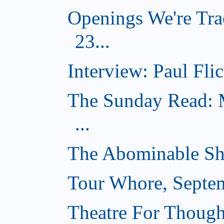
Openings We're Tra
23...
Interview: Paul Flic
The Sunday Read: M
...
The Abominable Sh
Tour Whore, Septe
Theatre For Though