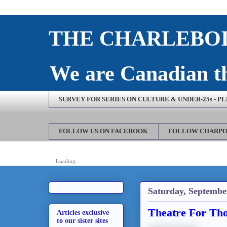
THE CHARLEBOI
We are Canadian th
SURVEY FOR SERIES ON CULTURE & UNDER-25s - P
FOLLOW US ON FACEBOOK
FOLLOW CHARPO
Loading...
Saturday, Septembe
Theatre For Tho
Articles exclusive
to our sister sites