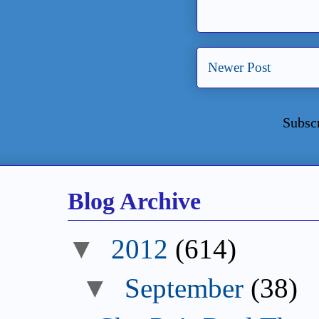
Newer Post
Subsc
Blog Archive
▼
2012
(614)
▼
September
(38)