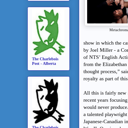
Metachroma
show in which the cas
by Joel Miller - a Co
of NTS’ English Acti
The Charlebois
Post - Alberta
from the Elizabethan
thought process,” sa
royalty as part of thi
All this is fairly n
recent years focusin
would never produce. 
a talented playwright
Japanese-Canadian in
The Charlebois