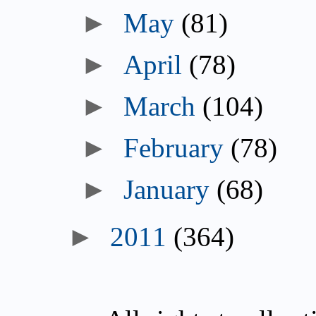
►
May
(81)
►
April
(78)
►
March
(104)
►
February
(78)
►
January
(68)
►
2011
(364)