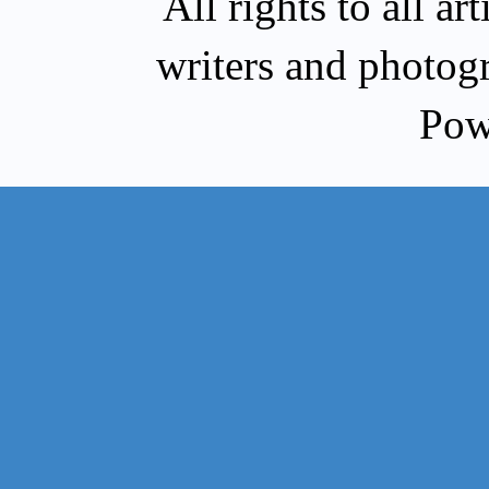
All rights to all a
writers and photog
Pow