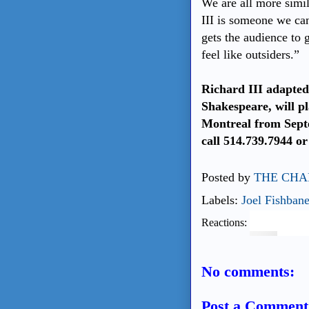
We are all more simi
III is someone we can
gets the audience to 
feel like outsiders.”
Richard III adapte
Shakespeare, will pl
Montreal from Septe
call 514.739.7944 or
Posted by
THE CHA
Labels:
Joel Fishban
Reactions:
No comments:
Post a Comment