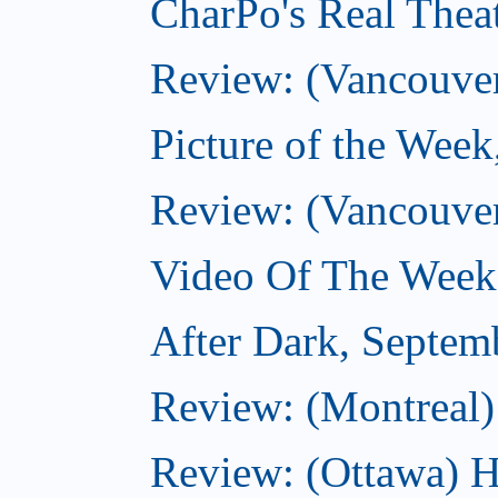
CharPo's Real Thea
Review: (Vancouver
Picture of the Wee
Review: (Vancouve
Video Of The Week
After Dark, Septem
Review: (Montreal)
Review: (Ottawa) H