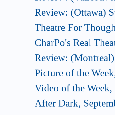
Review: (Ottawa) S
Theatre For Though
CharPo's Real Thea
Review: (Montreal)
Picture of the Week
Video of the Week,
After Dark, Septem