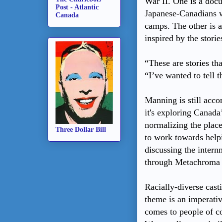
War II. One is a doc
Post - Atlantic
Japanese-Canadians w
Canada
camps. The other is a
inspired by the stor
“These are stories t
“I’ve wanted to tell 
Manning is still acc
it's exploring Canada’
normalizing the place
Three Dollar Bill
to work towards help
discussing the intern
through Metachroma T
Racially-diverse casti
theme is an imperativ
comes to people of c