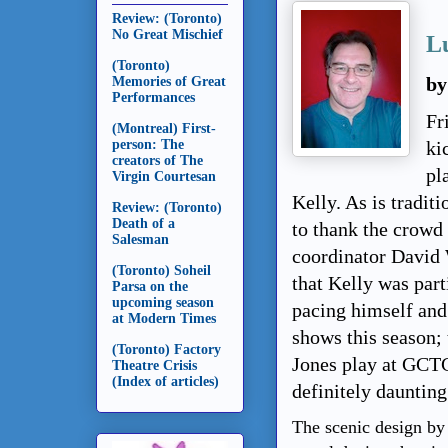
Review: (Toronto)
No Great Mischief
Lu
(Toronto)
Memories of Great
by
Performances
Fr
(Montreal) First-
person: The
ki
creators of The
pl
Virgin Courtesan
Kelly. As is tradit
Review: (Toronto)
Death of a
to thank the crowd 
Salesman
coordinator David 
(Toronto) Soheil
that Kelly was par
Parsa on the
upcoming season
pacing himself and
at Modern Times
shows this season;
(Toronto) Factory
Jones play at GCTC 
Theatre Crisis
(Index of articles)
definitely daunting
The scenic design by 