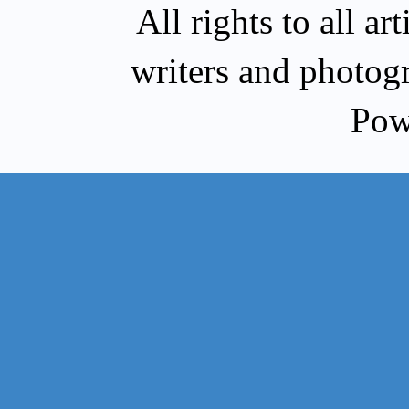
All rights to all a
writers and photog
Pow