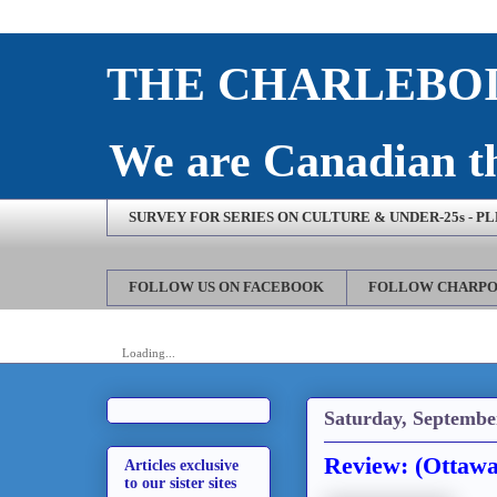
THE CHARLEBOI
We are Canadian th
SURVEY FOR SERIES ON CULTURE & UNDER-25s - P
FOLLOW US ON FACEBOOK
FOLLOW CHARPO
Loading...
Saturday, Septembe
Review: (Ottawa
Articles exclusive
to our sister sites