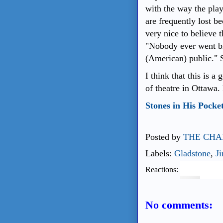
with the way the play
are frequently lost b
very nice to believe
"Nobody ever went br
(American) public." 
I think that this is 
of theatre in Ottawa.
Stones in His Pocke
Posted by
THE CHA
Labels:
Gladstone
,
J
Reactions:
No comments: