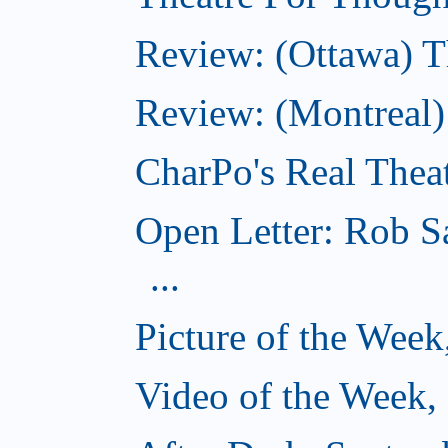
Review: (Ottawa) T
Review: (Montreal
CharPo's Real Thea
Open Letter: Rob S
...
Picture of the Wee
Video of the Week,