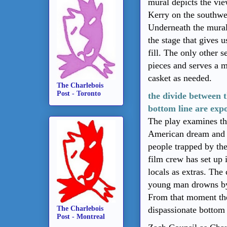
mural depicts the vie
Kerry on the southwes
Underneath the mural 
the stage that gives 
fill. The only other s
pieces and serves a m
casket as needed.
The Charlebois
Post - Toronto
the divide between t
bottom line are exp
The play examines the 
American dream and it
people trapped by the
film crew has set up
locals as extras. The
young man drowns by 
From that moment the
The Charlebois
dispassionate bottom 
Post - Montreal