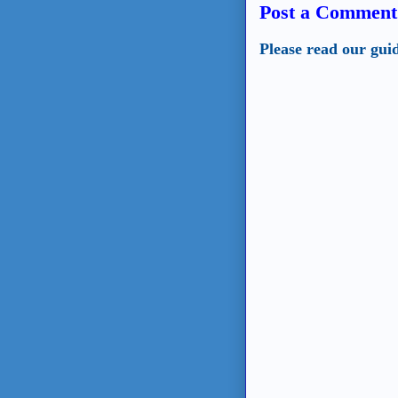
Post a Comment
Please read our gui