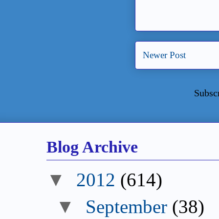
Newer Post
Subsc
Blog Archive
▼
2012
(614)
▼
September
(38)