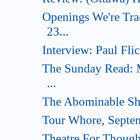
Openings We're Tra
23...
Interview: Paul Flic
The Sunday Read: M
...
The Abominable Sh
Tour Whore, Septe
Theatre For Though