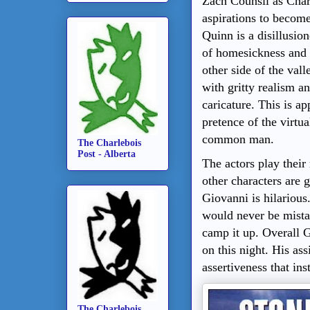
Zach Counsil as Char
aspirations to become
Quinn is a disillusio
of homesickness and 
other side of the vall
with gritty realism a
caricature. This is ap
pretence of the virtual
common man.
The Charlebois
Post - Alberta
The actors play their
other characters are 
Giovanni is hilarious
would never be mistak
camp it up. Overall G
on this night. His ass
assertiveness that ins
The Charlebois