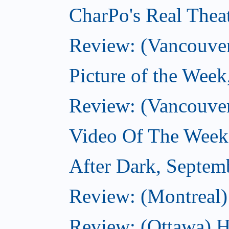
CharPo's Real Thea
Review: (Vancouver
Picture of the Wee
Review: (Vancouve
Video Of The Week
After Dark, Septem
Review: (Montreal)
Review: (Ottawa) H