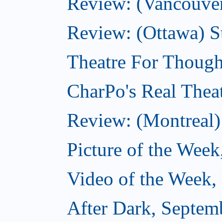
Review: (Vancouver
Review: (Ottawa) S
Theatre For Though
CharPo's Real Thea
Review: (Montreal)
Picture of the Week
Video of the Week,
After Dark, Septem