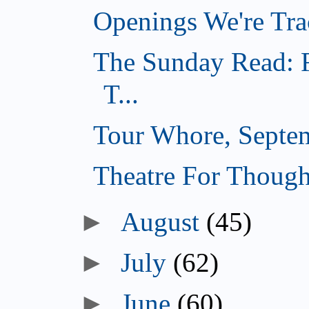
Openings We're Tra
The Sunday Read: F
T...
Tour Whore, Septe
Theatre For Though
►
August
(45)
►
July
(62)
►
June
(60)