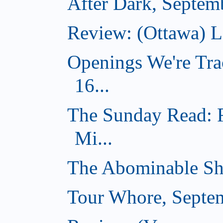
After Dark, Septem
Review: (Ottawa) 
Openings We're Tra
16...
The Sunday Read: 
Mi...
The Abominable Sh
Tour Whore, Septe