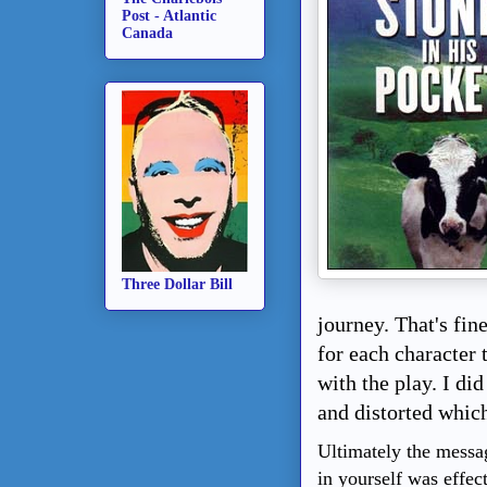
Post - Atlantic
Canada
Three Dollar Bill
journey. That's fin
for each character 
with the play. I di
and distorted which
Ultimately the messag
in yourself was effec