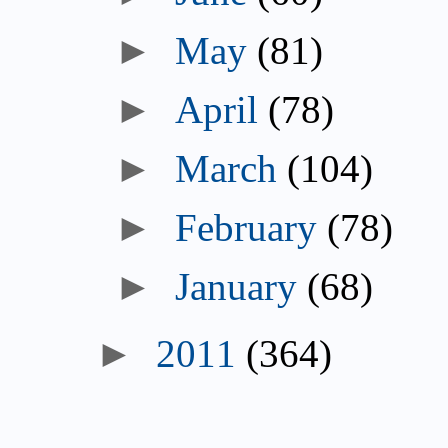
►
May
(81)
►
April
(78)
►
March
(104)
►
February
(78)
►
January
(68)
►
2011
(364)