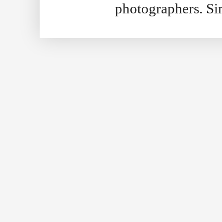
photographers. S