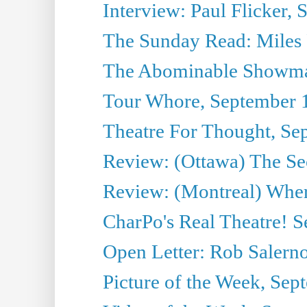
Interview: Paul Flicker, S
The Sunday Read: Miles P
The Abominable Showma
Tour Whore, September 
Theatre For Thought, Se
Review: (Ottawa) The Se
Review: (Montreal) Wher
CharPo's Real Theatre! 
Open Letter: Rob Salern
Picture of the Week, Sep