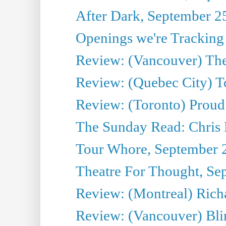
After Dark, September 2
Openings we're Tracking
Review: (Vancouver) The 
Review: (Quebec City) T
Review: (Toronto) Proud
The Sunday Read: Chris
Tour Whore, September 
Theatre For Thought, Se
Review: (Montreal) Richa
Review: (Vancouver) Bli