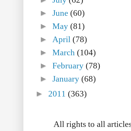
►
June
(60)
►
May
(81)
►
April
(78)
►
March
(104)
►
February
(78)
►
January
(68)
►
2011
(363)
All rights to all artic