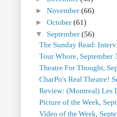
►
November
(66)
►
October
(61)
▼
September
(56)
The Sunday Read: Interview
Tour Whore, September 
Theatre For Thought, Se
CharPo's Real Theatre! 
Review: (Montreal) Les 
Picture of the Week, Sep
Video of the Week, Sept