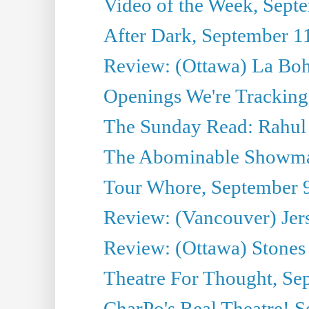
Video of the Week, Sept
After Dark, September 1
Review: (Ottawa) La Bo
Openings We're Tracking
The Sunday Read: Rahul
The Abominable Showma
Tour Whore, September 
Review: (Vancouver) Jer
Review: (Ottawa) Stones 
Theatre For Thought, Se
CharPo's Real Theatre! 