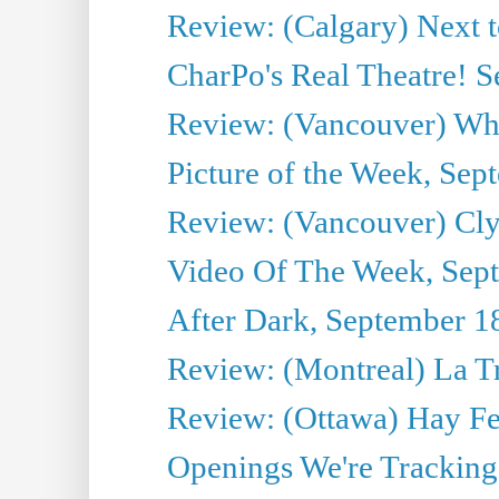
Review: (Calgary) Next 
CharPo's Real Theatre! 
Review: (Vancouver) Whi
Picture of the Week, Sep
Review: (Vancouver) Cl
Video Of The Week, Sep
After Dark, September 1
Review: (Montreal) La T
Review: (Ottawa) Hay F
Openings We're Tracking