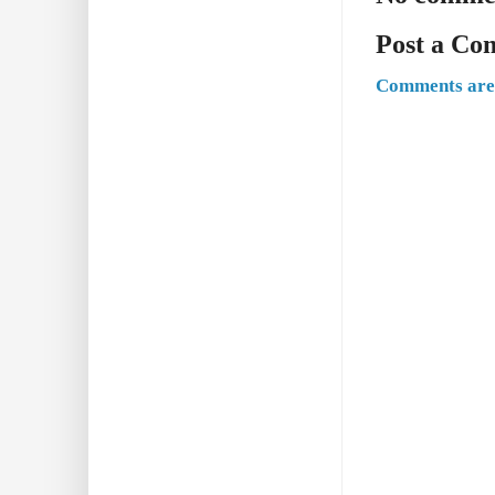
Post a C
Comments are 