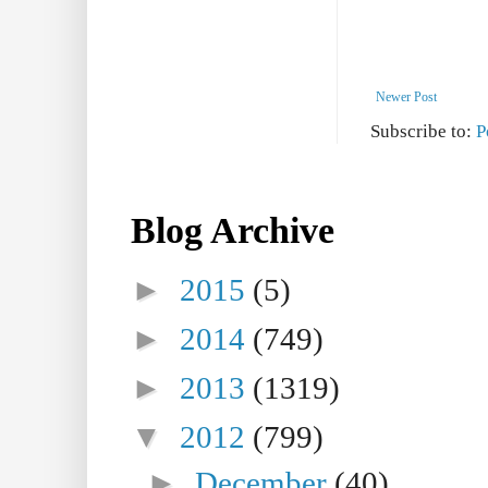
Newer Post
Subscribe to:
P
Blog Archive
►
2015
(5)
►
2014
(749)
►
2013
(1319)
▼
2012
(799)
►
December
(40)