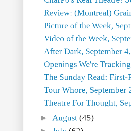
Review: (Montreal) Grai
Picture of the Week, Sep
Video of the Week, Sept
After Dark, September 4
Openings We're Tracking
The Sunday Read: First-P
Tour Whore, September 
Theatre For Thought, Se
►
August
(45)
►
July
(62)