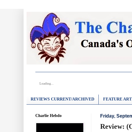
Loading...
REVIEWS CURRENT/ARCHIVED
FEATURE ART
Charlie Hebdo
Friday, Septe
Review: (