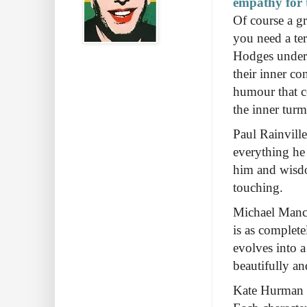
empathy for t
Of course a gr
you need a ter
Hodges underst
their inner co
humour that c
the inner turm
Paul Rainville 
everything he
him and wisdo
touching.
Michael Mancin
is as complete
evolves into 
beautifully an
Kate Hurman is