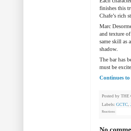
Each character
finishes this 
Chafe’s rich st
Marc Desorme
and texture of
same skill as 
shadow.
The bar has be
must be excit
Continues to
Posted by
THE
Labels:
GCTC
,
Reactions:
No comme