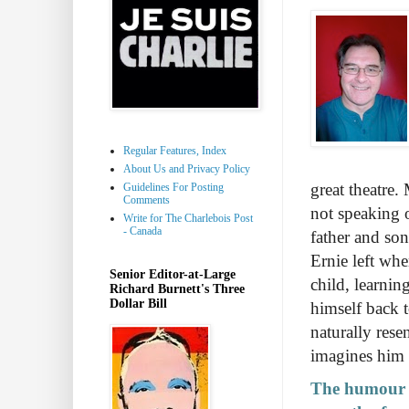
Regular Features, Index
About Us and Privacy Policy
great theatre
Guidelines For Posting
Comments
not speaking 
Write for The Charlebois Post
- Canada
father and son
Ernie left whe
Senior Editor-at-Large
child, learnin
Richard Burnett's Three
Dollar Bill
himself back 
naturally rese
imagines him 
The humour t