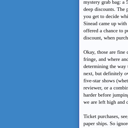
mystery grab bag: a 5
deep discounts. The p
you get to decide wh
Sinead came up with 
offered a chance to p
discount, when purcha
Okay, those are fine 
fringe, and where an
determining the way t
next, but definitely 
five-star shows (wheth
reviewer, or a combin
harder before jumpin
we are left high and 
Ticket purchases, see
paper ships. So ignor