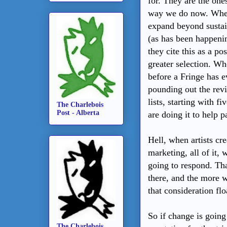
for. They are the ones
way we do now. When F
expand beyond susta
(as has been happen
they cite this as a po
greater selection. Wh
before a Fringe has ev
pounding out the rev
lists, starting with 
The Charlebois
Post - Alberta
are doing it to help 
Hell, when artists cr
marketing, all of it,
going to respond. Tha
there, and the more w
that consideration flo
So if change is going
The Charlebois