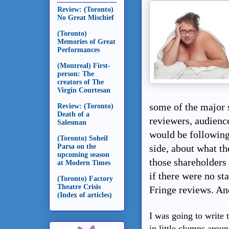
Review: (Toronto)
No Great Mischief
(Toronto)
Memories of Great
Performances
(Montreal) First-
person: The
creators of The
Virgin Courtesan
some of the major 
Review: (Toronto)
Death of a
reviewers, audienc
Salesman
would be following
(Toronto) Soheil
Parsa on the
side, about what t
upcoming season
those shareholders
at Modern Times
if there were no st
(Toronto) Factory
Theatre Crisis
Fringe reviews. An
(Index of articles)
I was going to write t
in little clumps aroun