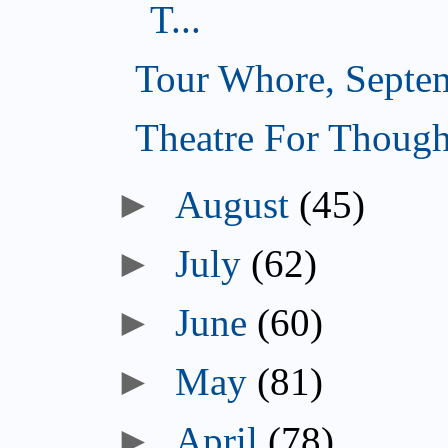
T...
Tour Whore, Septe
Theatre For Though
►
August
(45)
►
July
(62)
►
June
(60)
►
May
(81)
►
April
(78)