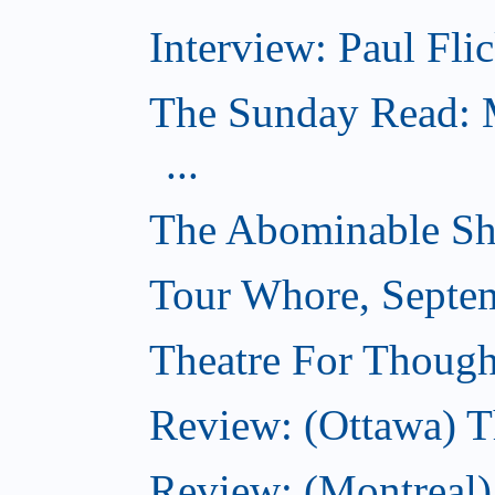
Interview: Paul Flic
The Sunday Read: M
...
The Abominable Sh
Tour Whore, Septe
Theatre For Though
Review: (Ottawa) T
Review: (Montreal