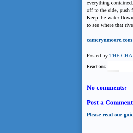
everything contained.
off to the side, push
Keep the water flowi
to see where that rive
camerynmoore.com
Posted by
THE CHA
Reactions:
No comments:
Post a Comment
Please read our gui