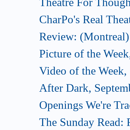
Theatre For Though
CharPo's Real Thea
Review: (Montreal)
Picture of the Week
Video of the Week,
After Dark, Septem
Openings We're Tra
The Sunday Read: F