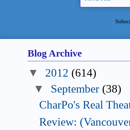
Subsc
Blog Archive
▼
2012
(614)
▼
September
(38)
CharPo's Real Thea
Review: (Vancouver