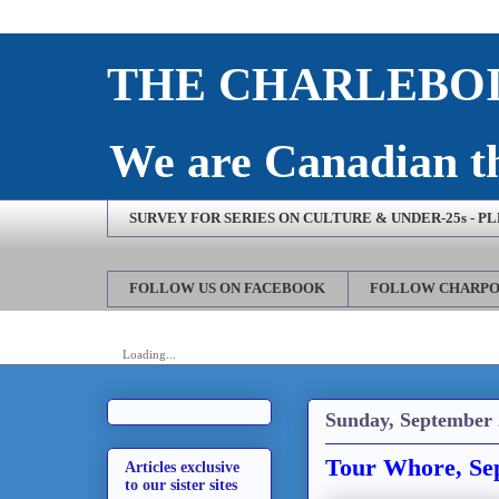
THE CHARLEBOI
We are Canadian th
SURVEY FOR SERIES ON CULTURE & UNDER-25s - P
FOLLOW US ON FACEBOOK
FOLLOW CHARPO
Loading...
Sunday, September 
Tour Whore, Se
Articles exclusive
to our sister sites