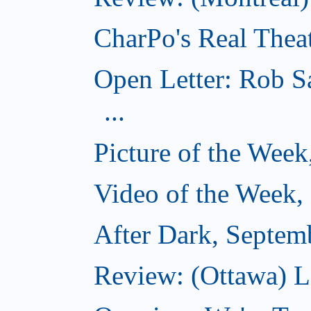
CharPo's Real Thea
Open Letter: Rob S
...
Picture of the Wee
Video of the Week,
After Dark, Septem
Review: (Ottawa) 