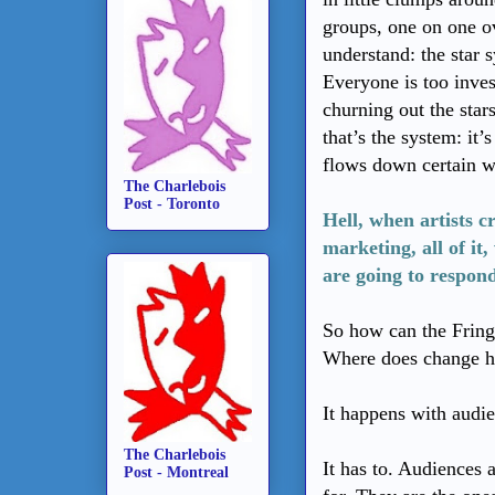
groups, one on one ov
understand: the star 
Everyone is too inve
churning out the star
that’s the system: it’
flows down certain we
The Charlebois
Post - Toronto
Hell, when artists c
marketing, all of it
are going to respon
So how can the Fringe
Where does change 
It happens with audi
The Charlebois
It has to. Audiences 
Post - Montreal