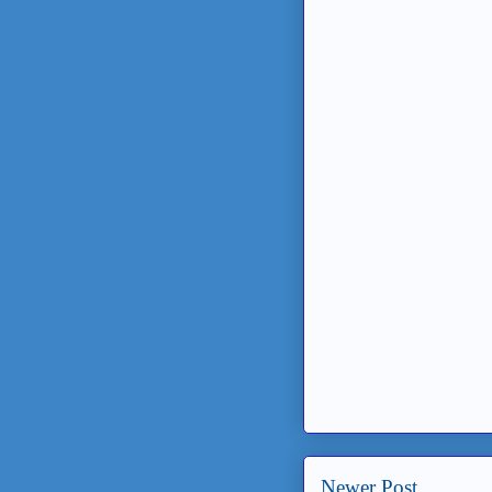
Newer Post