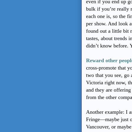
even if you end up go
bulk if you’re really
each one is, so the f
per show. And look at
found out a little 
tastes, about trends 
didn’t know before. Y
Reward other people
cross-promote that yo
two that you see, go
Victoria right now, t
and they are offering 
from the other comp
Another example: I a
Fringe—maybe just on
Vancouver, or maybe