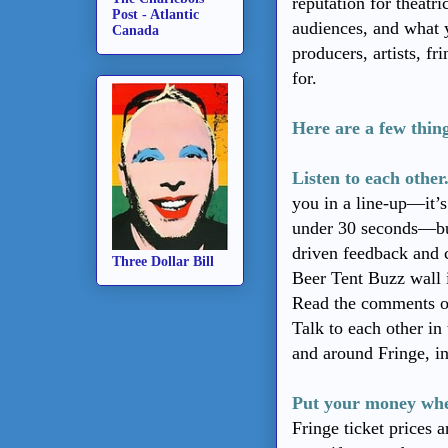
reputation for theatri
Post - Atlantic
audiences, and what 
Canada
producers, artists, f
for.
Here are a few thin
Listen to each other
you in a line-up—it’
under 30 seconds—but
driven feedback and 
Three Dollar Bill
Beer Tent Buzz wall 
Read the comments o
Talk to each other in 
and around Fringe, i
Put your money whe
Fringe ticket prices 