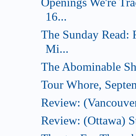
Openings We're Tra
16...
The Sunday Read: 
Mi...
The Abominable Sh
Tour Whore, Septe
Review: (Vancouver
Review: (Ottawa) S