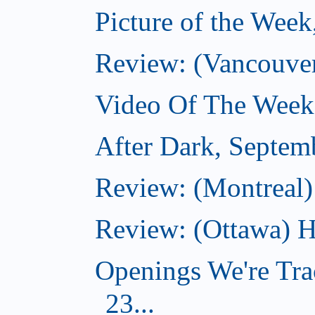
Picture of the Wee
Review: (Vancouve
Video Of The Week
After Dark, Septem
Review: (Montreal)
Review: (Ottawa) H
Openings We're Tra
23...