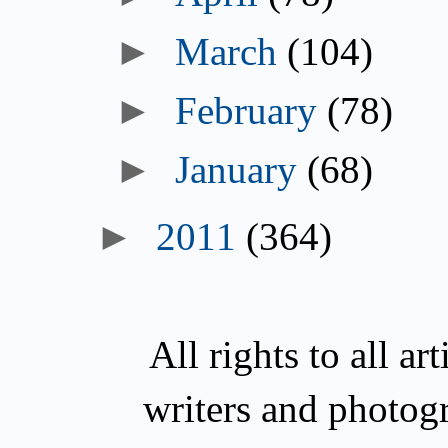
►
March
(104)
►
February
(78)
►
January
(68)
►
2011
(364)
All rights to all a
writers and photog