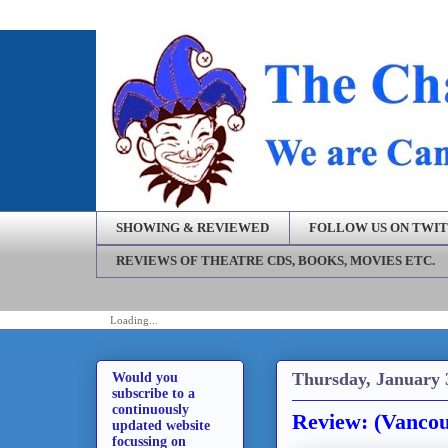
SHOWING & REVIEWED
FOLLOW US ON TWI
REVIEWS OF THEATRE CDS, BOOKS, MOVIES ETC.
Loading...
Thursday, January 
Would you
subscribe to a
continuously
Review: (Vancou
updated website
focussing on