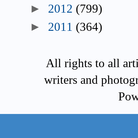
►
2012
(799)
►
2011
(364)
All rights to all a
writers and photog
Pow