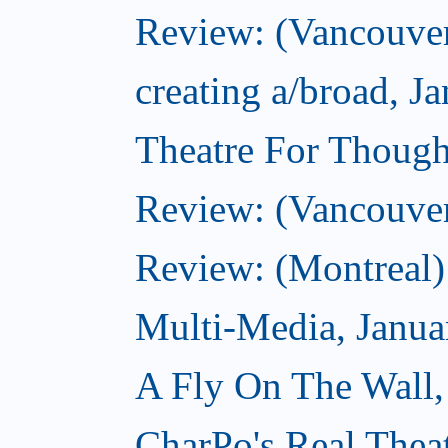
Review: (Vancouver
creating a/broad, J
Theatre For Though
Review: (Vancouve
Review: (Montreal)
Multi-Media, Janua
A Fly On The Wall,
CharPo's Real Thea