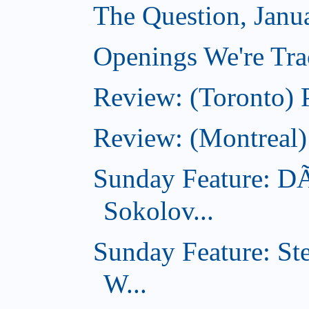
The Question, Janu
Openings We're Trac
Review: (Toronto) 
Review: (Montreal)
Sunday Feature: D
Sokolov...
Sunday Feature: St
W...