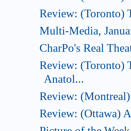
Review: (Toronto) 
Multi-Media, Janua
CharPo's Real Thea
Review: (Toronto) 
Anatol...
Review: (Montreal) 
Review: (Ottawa) 
Picture of the Week