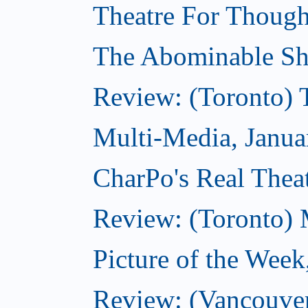
Theatre For Though
The Abominable Sh
Review: (Toronto) 
Multi-Media, Janua
CharPo's Real Theat
Review: (Toronto) 
Picture of the Week
Review: (Vancouve