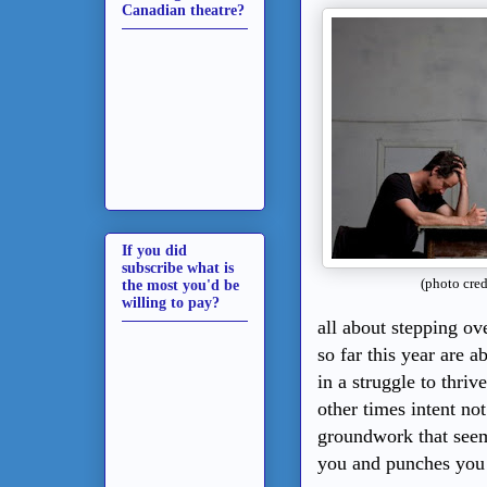
Canadian theatre?
If you did
subscribe what is
(photo cre
the most you'd be
willing to pay?
all about stepping ov
so far this year are 
in a struggle to thri
other times intent no
groundwork that seem
you and punches you 