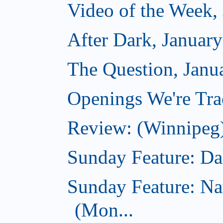
Video of the Week,
After Dark, Januar
The Question, Janu
Openings We're Trac
Review: (Winnipeg)
Sunday Feature: Dah
Sunday Feature: Na
(Mon...