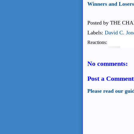
Winners and Losers 
Posted by
THE CHA
Labels:
David C. Jon
Reactions:
No comments:
Post a Comment
Please read our gui