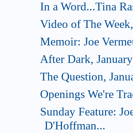
In a Word...Tina R
Video of The Week,
Memoir: Joe Verme
After Dark, Januar
The Question, Janu
Openings We're Trac
Sunday Feature: Jo
D'Hoffman...