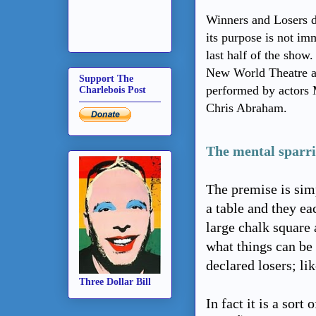
Winners and Losers d
its purpose is not im
last half of the sho
New World Theatre a
Support The
performed by actors 
Charlebois Post
Chris Abraham.
The mental sparri
The premise is sim
a table and they ea
large chalk square a
what things can be
declared losers; li
Three Dollar Bill
In fact it is a sor