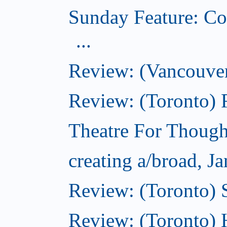
Sunday Feature: Co
...
Review: (Vancouver
Review: (Toronto)
Theatre For Though
creating a/broad, J
Review: (Toronto)
Review: (Toronto) 