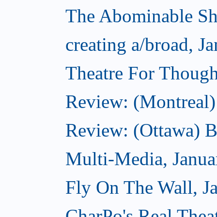
The Abominable Sh
creating a/broad, J
Theatre For Though
Review: (Montreal)
Review: (Ottawa) 
Multi-Media, Janua
Fly On The Wall, J
CharPo's Real Thea