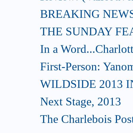
BREAKING NEWS: W
THE SUNDAY FE
In a Word...Charlot
First-Person: Yanom
WILDSIDE 2013 
Next Stage, 2013
The Charlebois Post