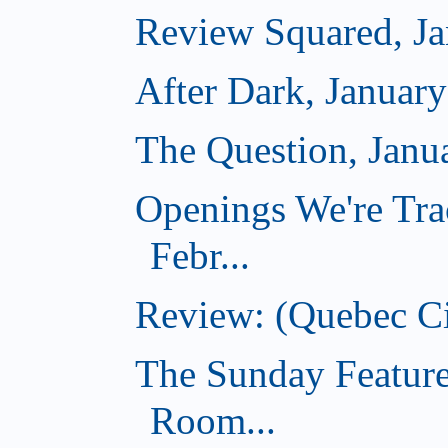
Review Squared, Ja
After Dark, Januar
The Question, Janu
Openings We're Tra
Febr...
Review: (Quebec Ci
The Sunday Feature
Room...