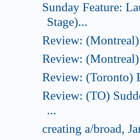
Sunday Feature: L
Stage)...
Review: (Montreal
Review: (Montreal)
Review: (Toronto) 
Review: (TO) Sudde
...
creating a/broad, J