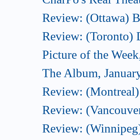
Review: (Ottawa) B
Review: (Toronto)
Picture of the Week
The Album, Januar
Review: (Montreal)
Review: (Vancouve
Review: (Winnipeg