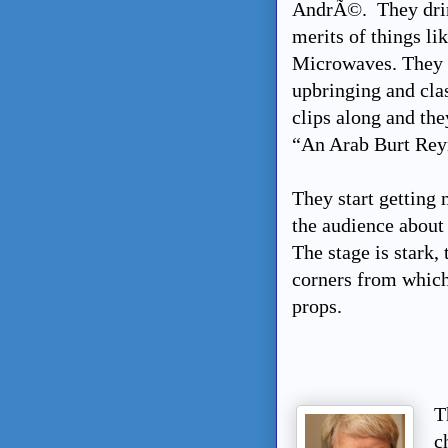
AndrÃ©. They drink
merits of things l
Microwaves. They t
upbringing and cla
clips along and the
“An Arab Burt Rey
They start getting 
the audience about
The stage is stark, 
corners from which
props.
T
c