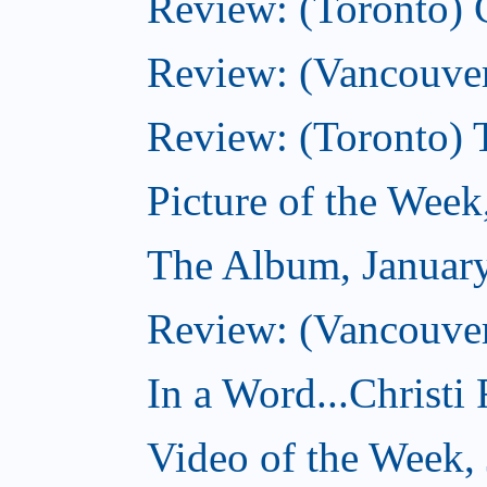
Review: (Toronto)
Review: (Vancouver
Review: (Toronto) 
Picture of the Week
The Album, Januar
Review: (Vancouver
In a Word...Christi
Video of the Week,