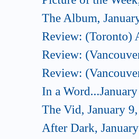
The Album, Januar
Review: (Toronto) 
Review: (Vancouve
Review: (Vancouve
In a Word...January
The Vid, January 9
After Dark, January