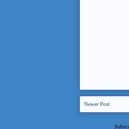
Newer Post
Subsc