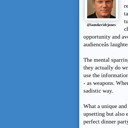
r
t
t
@iamdavidcjones
c
opportunity and av
audienceâs laughte
The mental sparrin
they actually do wr
use the information
- as weapons. Where
sadistic way.
What a unique and h
upsetting but also e
perfect dinner part