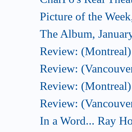
Picture of the Week
The Album, Januar
Review: (Montreal)
Review: (Vancouver
Review: (Montreal) 
Review: (Vancouve
In a Word... Ray Hog