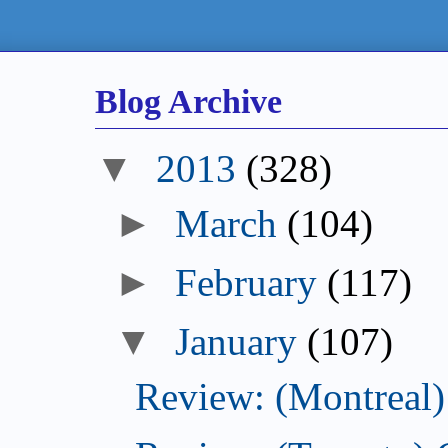
Blog Archive
▼
2013
(328)
►
March
(104)
►
February
(117)
▼
January
(107)
Review: (Montreal) 