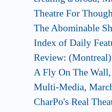
Theatre For Though
The Abominable S
Index of Daily Feat
Review: (Montreal)
A Fly On The Wall,
Multi-Media, Marc
CharPo's Real Thea