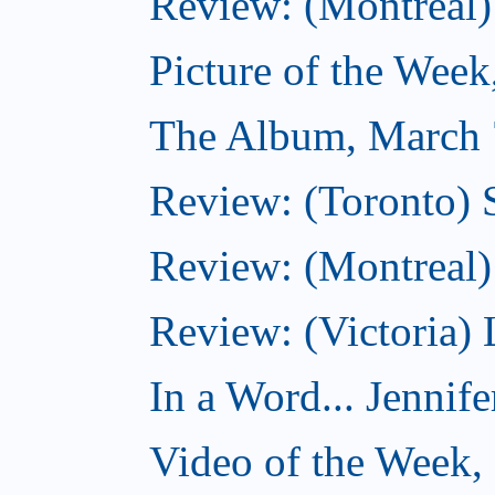
Review: (Montreal)
Picture of the Wee
The Album, March 
Review: (Toronto)
Review: (Montreal) 
Review: (Victoria) 
In a Word... Jennife
Video of the Week,