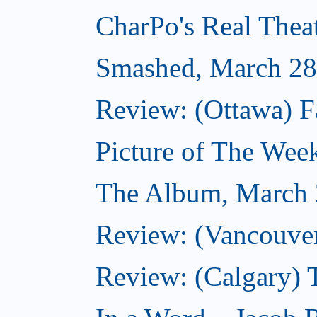
CharPo's Real Thea
Smashed, March 28
Review: (Ottawa) F
Picture of The Wee
The Album, March 
Review: (Vancouver
Review: (Calgary) 