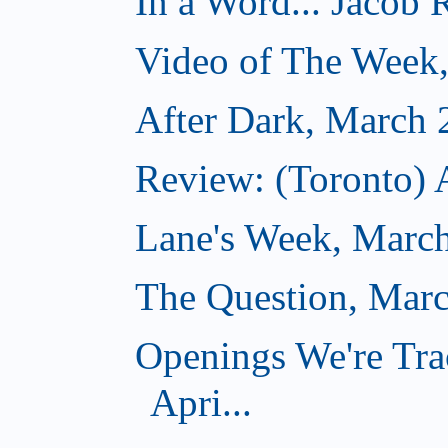
In a Word... Jacob 
Video of The Week
After Dark, March 
Review: (Toronto) 
Lane's Week, March
The Question, Marc
Openings We're Tra
Apri...