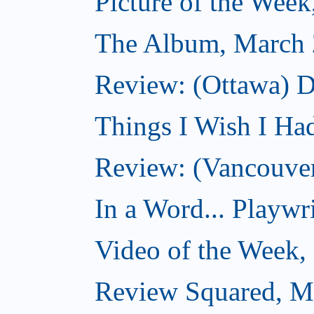
Picture of the Wee
The Album, March 
Review: (Ottawa) D
Things I Wish I Ha
Review: (Vancouver
In a Word... Playwri
Video of the Week,
Review Squared, M