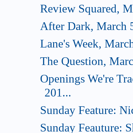
Review Squared, M
After Dark, March 
Lane's Week, March
The Question, Marc
Openings We're Tra
201...
Sunday Feature: Nic
Sunday Feauture: S