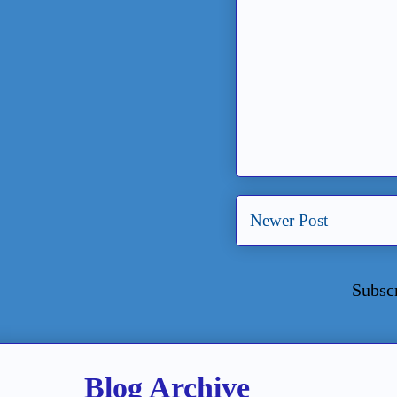
Newer Post
Subsc
Blog Archive