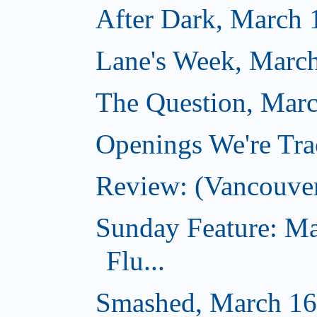
After Dark, March 
Lane's Week, March
The Question, Marc
Openings We're Tra
Review: (Vancouve
Sunday Feature: Ma
Flu...
Smashed, March 16