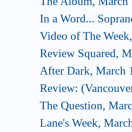
The Album, March 
In a Word... Sopran
Video of The Week
Review Squared, M
After Dark, March 
Review: (Vancouver
The Question, Marc
Lane's Week, March