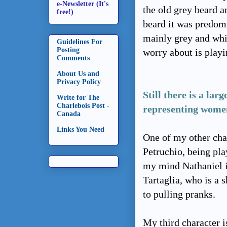
e-Newsletter (It's
the old grey beard a
free!)
beard it was predomi
mainly grey and whit
Guidelines For
Posting
worry about is play
Comments
About Us and
Privacy Policy
Still there is a la
Write for The
Charlebois Post -
representing women
Canada
Links You Need
One of my other char
Petruchio, being pla
my mind Nathaniel i
Tartaglia, who is a 
to pulling pranks.
My third character i