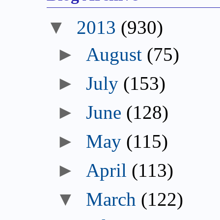
▼
2013
(930)
►
August
(75)
►
July
(153)
►
June
(128)
►
May
(115)
►
April
(113)
▼
March
(122)