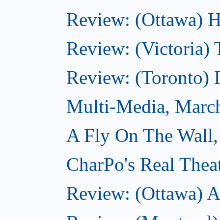
Review: (Ottawa) H
Review: (Victoria) 
Review: (Toronto) 
Multi-Media, Marc
A Fly On The Wall,
CharPo's Real Thea
Review: (Ottawa) A