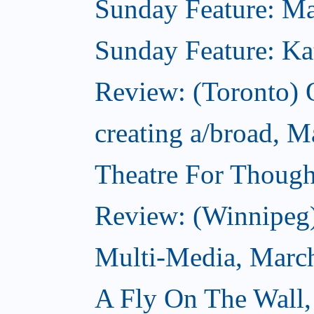
Sunday Feature: Mar
Sunday Feature: Kate
Review: (Toronto)
creating a/broad, M
Theatre For Though
Review: (Winnipeg
Multi-Media, Marc
A Fly On The Wall,