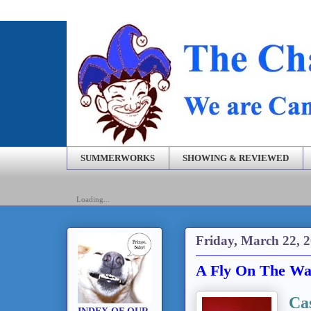
SUMMERWORKS
SHOWING & REVIEWED
Loading...
Friday, March 22, 
A Fly On The Wal
Ca