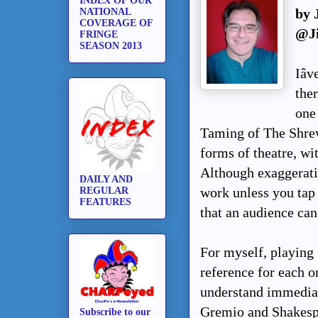
INDEX OF OUR
by 
NATIONAL
COVERAGE OF
@J
FRINGE
SEASON 2013
Iâ
the
one
Taming of The Shrew,
forms of theatre, wit
Although exaggeratio
DAILY AND
work unless you tap 
REGULAR
FEATURES
that an audience can
For myself, playing 
reference for each o
understand immediat
Gremio and Shakespe
Subscribe to our