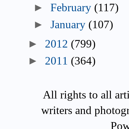
►
February
(117)
►
January
(107)
►
2012
(799)
►
2011
(364)
All rights to all a
writers and photog
Pow