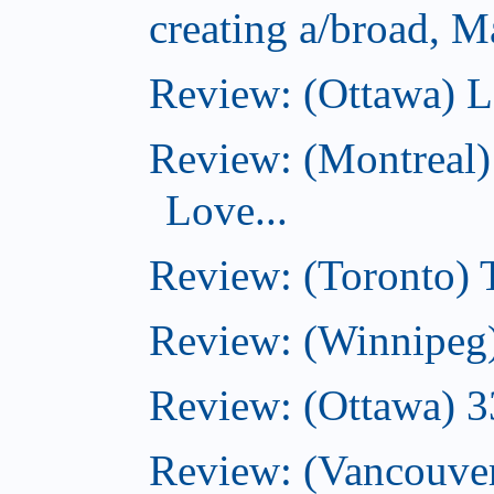
creating a/broad, M
Review: (Ottawa) L
Review: (Montreal)
Love...
Review: (Toronto)
Review: (Winnipeg
Review: (Ottawa) 
Review: (Vancouve