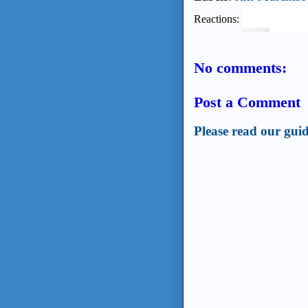
Reactions:
No comments:
Post a Comment
Please read our guid