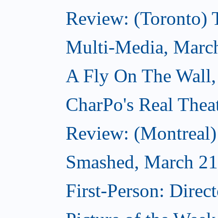
Review: (Toronto)
Multi-Media, Marc
A Fly On The Wall,
CharPo's Real Thea
Review: (Montreal
Smashed, March 21
First-Person: Direc