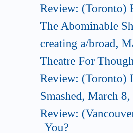
Review: (Toronto) 
The Abominable S
creating a/broad, M
Theatre For Though
Review: (Toronto) 
Smashed, March 8,
Review: (Vancouve
You?