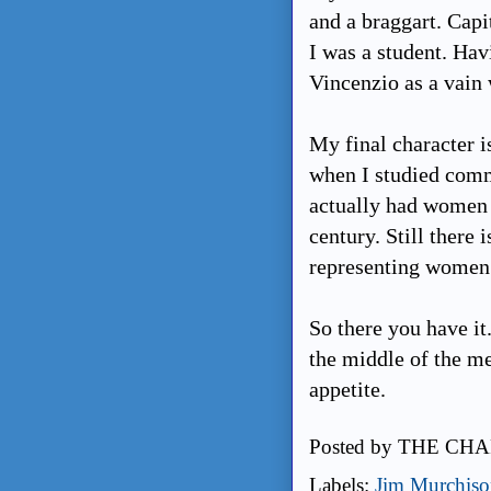
and a braggart. Cap
I was a student. Ha
Vincenzio as a vain 
My final character 
when I studied comme
actually had women p
century. Still there 
representing women 
So there you have it.
the middle of the me
appetite.
Posted by
THE CHA
Labels:
Jim Murchis