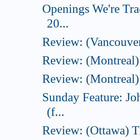
Openings We're Tra
20...
Review: (Vancouver
Review: (Montreal)
Review: (Montreal)
Sunday Feature: J
(f...
Review: (Ottawa) 