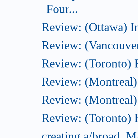
Four...
Review: (Ottawa) I
Review: (Vancouve
Review: (Toronto) 
Review: (Montreal)
Review: (Montreal
Review: (Toronto) 
creating a/broad, M