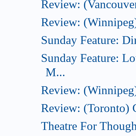
Review: (Vancouver
Review: (Winnipeg)
Sunday Feature: Dir
Sunday Feature: Lo
M...
Review: (Winnipeg)
Review: (Toronto)
Theatre For Though