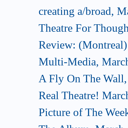
creating a/broad, M
Theatre For Though
Review: (Montreal) 
Multi-Media, Marc
A Fly On The Wall,
Real Theatre! Marc
Picture of The Wee