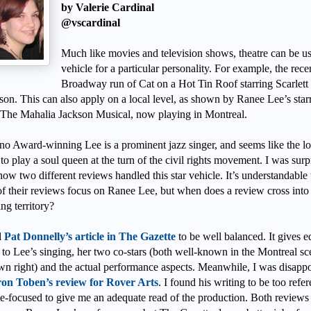
by Valerie Cardinal
@vscardinal
Much like movies and television shows, theatre can be us
vehicle for a particular personality. For example, the rece
Broadway run of Cat on a Hot Tin Roof starring Scarlett
son. This can also apply on a local level, as shown by Ranee Lee’s star
n The Mahalia Jackson Musical, now playing in Montreal.
no Award-winning Lee is a prominent jazz singer, and seems like the lo
to play a soul queen at the turn of the civil rights movement. I was surp
how two different reviews handled this star vehicle. It’s understandable 
f their reviews focus on Ranee Lee, but when does a review cross into
ing territory?
d
Pat Donnelly’s article in The Gazette
to be well balanced. It gives e
 to Lee’s singing, her two co-stars (both well-known in the Montreal sc
own right) and the actual performance aspects. Meanwhile, I was disapp
on Toben’s review for Rover Arts
. I found his writing to be too refer
e-focused to give me an adequate read of the production. Both reviews