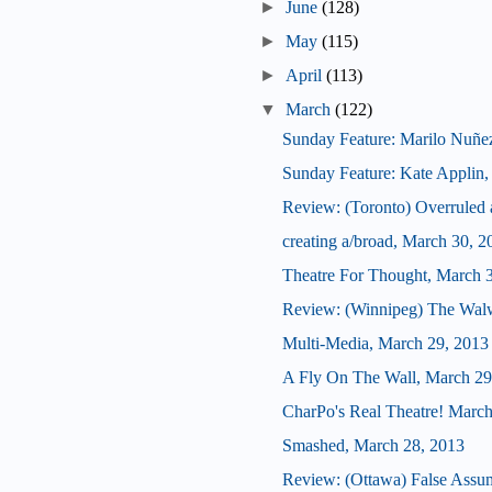
►
June
(128)
►
May
(115)
►
April
(113)
▼
March
(122)
Sunday Feature: Marilo Nuñez, a
Sunday Feature: Kate Applin, ar
Review: (Toronto) Overrule
creating a/broad, March 30, 2
Theatre For Thought, March 
Review: (Winnipeg) The Wal
Multi-Media, March 29, 2013
A Fly On The Wall, March 29
CharPo's Real Theatre! March
Smashed, March 28, 2013
Review: (Ottawa) False Assu