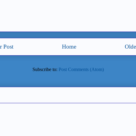
 Post
Home
Olde
Subscribe to:
Post Comments (Atom)