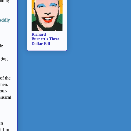
tting
oddly
Richard
Burnett's Three
Dollar Bill
le
nging
of the
omen.
our-
usical
en
ut I’m