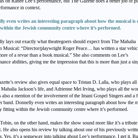
cus on Ranee Lee’s performance, but The Gazette does a better job of pu
erformance in context.
ly even writes an interesting paragraph about how the musical is 
g within the Jewish community centre where it’s performed.
ly lays out exactly what theatregoers should expect from The Mahalia
n Musical: “Director/playwright Roger Peace… has written a star vehic
 more of a revue than a book musical.” She also comments on Lee’s
ance abilities, giving me the impression that this is more than just a si
ette’s review also gives equal space to Tristan D. Lalla, who plays all 
 Mahalia Jackson’s life, and Adrienne Mei Irving, who plays all the w
s also a mention of the involvement of the Imani Gospel Singers and a f
 band. Donnelly even writes an interesting paragraph about how the m
ly fitting within the Jewish community centre where it’s performed.
Tobin, on the other hand, makes the show sound more like it’s a tribute
. He also opens his review by talking about one of his previously writt
. Yes, it’s a segueway into talking about Lee’s performance. I get it. B