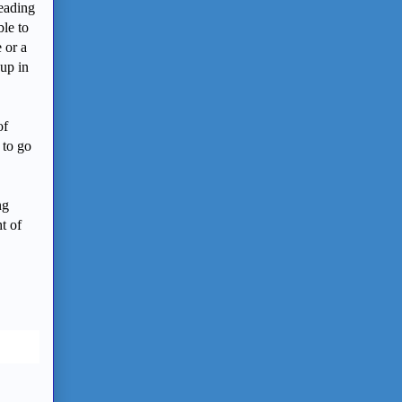
reading
ble to
 or a
 up in
of
 to go
ng
t of