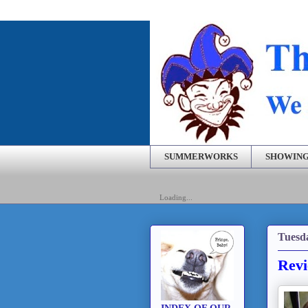
SUMMERWORKS
SHOWING
Loading...
Tuesd
Revi