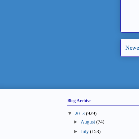
Newer
Blog Archive
▼
2013
(929)
►
August
(74)
►
July
(153)