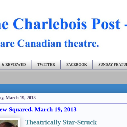
 & REVIEWED
TWITTER
FACEBOOK
SUNDAY FEATU
ay, March 19, 2013
ew Squared, March 19, 2013
Theatrically Star-Struck