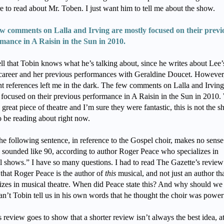
re to read about Mr. Toben. I just want him to tell me about the show.
w comments on Lalla and Irving are mostly focused on their previ
mance in A Raisin in the Sun in 2010.
ell that Tobin knows what he’s talking about, since he writes about Lee’
career and her previous performances with Geraldine Doucet. However,
nt references left me in the dark. The few comments on Lalla and Irving
 focused on their previous performance in A Raisin in the Sun in 2010.
a great piece of theatre and I’m sure they were fantastic, this is not the 
o be reading about right now.
he following sentence, in reference to the Gospel choir, makes no sense
 sounded like 90, according to author Roger Peace who specializes in
l shows.” I have so many questions. I had to read The Gazette’s review
 that Roger Peace is the author of
this
musical, and not just an author th
lizes in musical theatre. When did Peace state this? And why should we
n’t Tobin tell us in his own words that he thought the choir was power
 review goes to show that a shorter review isn’t always the best idea, at