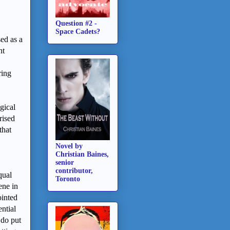
Question #2 -
Space Cadets?
ed as a
nt
ring
gical
rised
that
Novel by
Christian Baines,
senior
contributor,
qual
Toronto
ene in
ointed
ential
 do put