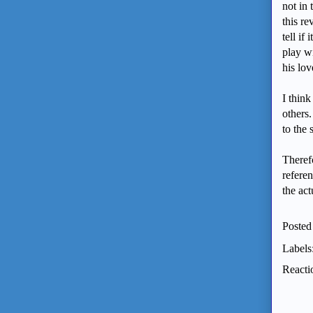
not in 
this r
tell if
play wi
his lo
I think
others.
to the
Theref
refere
the ac
Posted
Labels
Reacti