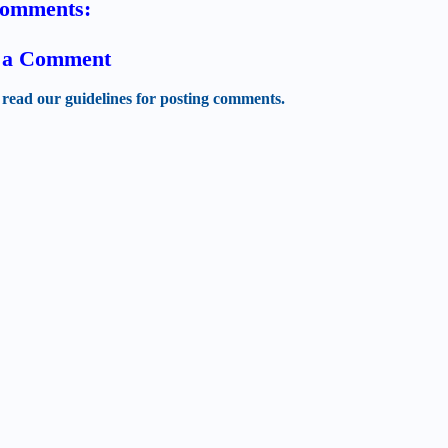
comments:
t a Comment
 read our guidelines for posting comments.