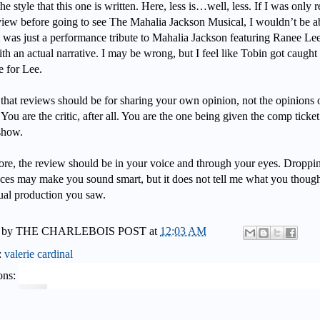
the style that this one is written. Here, less is…well, less. If I was only 
eview before going to see The Mahalia Jackson Musical, I wouldn’t be a
 it was just a performance tribute to Mahalia Jackson featuring Ranee Lee
th an actual narrative. I may be wrong, but I feel like Tobin got caught
ve for Lee.
 that reviews should be for sharing your own opinion, not the opinions 
 You are the critic, after all. You are the one being given the comp ticket
 show.
ore, the review should be in your voice and through your eyes. Droppi
nces may make you sound smart, but it does not tell me what you though
tual production you saw.
 by
THE CHARLEBOIS POST
at
12:03 AM
:
valerie cardinal
ons: