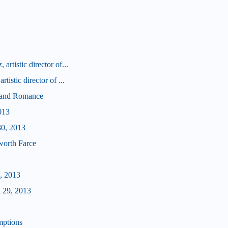
rtistic director of...
tistic director of ...
d and Romance
013
30, 2013
worth Farce
, 2013
 29, 2013
mptions