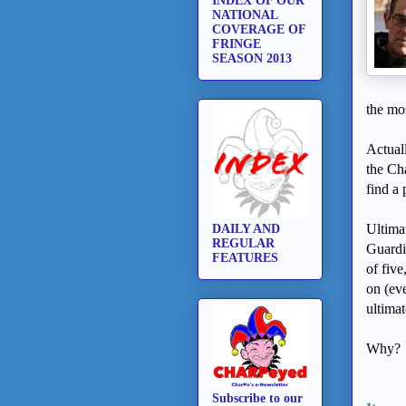
INDEX OF OUR
NATIONAL
COVERAGE OF
FRINGE
SEASON 2013
the mo
Actuall
the Ch
find a 
Ultimat
DAILY AND
REGULAR
Guardia
FEATURES
of fiv
on (e
ultimat
Why?
Subscribe to our