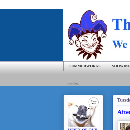
SUMMERWORKS
SHOWING
Loading...
Tuesd
Afte