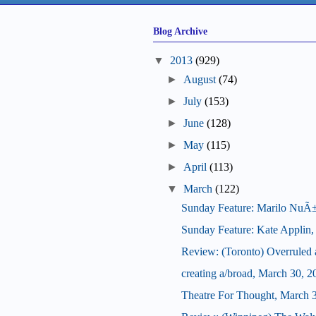
Blog Archive
▼
2013
(929)
►
August
(74)
►
July
(153)
►
June
(128)
►
May
(115)
►
April
(113)
▼
March
(122)
Sunday Feature: Marilo NuÃ±ez,
Sunday Feature: Kate Applin, ar
Review: (Toronto) Overrule
creating a/broad, March 30, 2
Theatre For Thought, March 