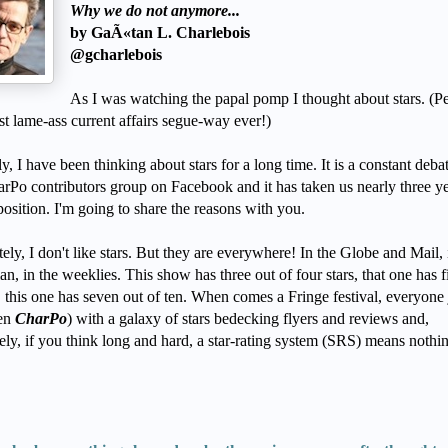
Why we do not anymore...
by GaÃ«tan L. Charlebois
@gcharlebois
As I was watching the papal pomp I thought about stars. (P
st lame-ass current affairs segue-way ever!)
y, I have been thinking about stars for a long time. It is a constant debat
arPo contributors group on Facebook and it has taken us nearly three ye
position. I'm going to share the reasons with you.
ely, I don't like stars. But they are everywhere! In the Globe and Mail, 
n, in the weeklies. This show has three out of four stars, that one has f
e, this one has seven out of ten. When comes a Fringe festival, everyon
ven
CharPo
) with a galaxy of stars bedecking flyers and reviews and,
ely, if you think long and hard, a star-rating system (SRS) means nothi