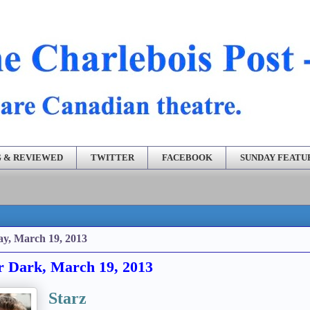
 & REVIEWED
TWITTER
FACEBOOK
SUNDAY FEATU
ay, March 19, 2013
r Dark, March 19, 2013
Starz