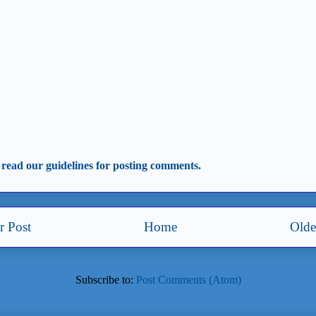
 read our guidelines for posting comments.
 Post
Home
Olde
Subscribe to:
Post Comments (Atom)