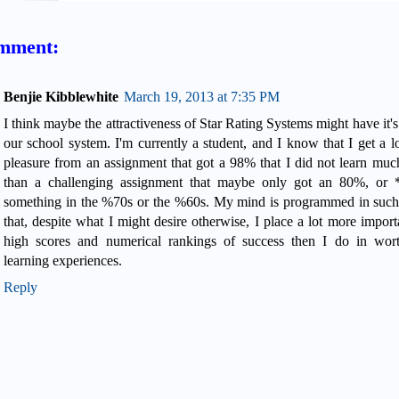
mment:
Benjie Kibblewhite
March 19, 2013 at 7:35 PM
I think maybe the attractiveness of Star Rating Systems might have it's
our school system. I'm currently a student, and I know that I get a l
pleasure from an assignment that got a 98% that I did not learn muc
than a challenging assignment that maybe only got an 80%, or 
something in the %70s or the %60s. My mind is programmed in suc
that, despite what I might desire otherwise, I place a lot more import
high scores and numerical rankings of success then I do in wor
learning experiences.
Reply