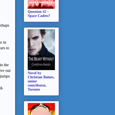
Question #2 -
Space Cadets?
erhaps
e in
ars to
in the
ive out
Novel by
e jumps
Christian Baines,
senior
contributor,
ng.
Toronto