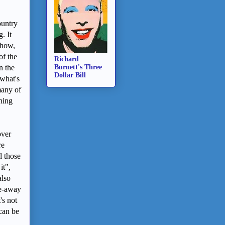
ountry
. It
show,
of the
Richard
n the
Burnett's Three
Dollar Bill
 what's
many of
hing
over
re
l those
it",
also
ke-away
's not
 can be