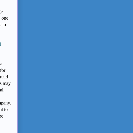
ge
e one
s to
d
ia
for
 read
rs may
ad.
mpany.
nt to
be