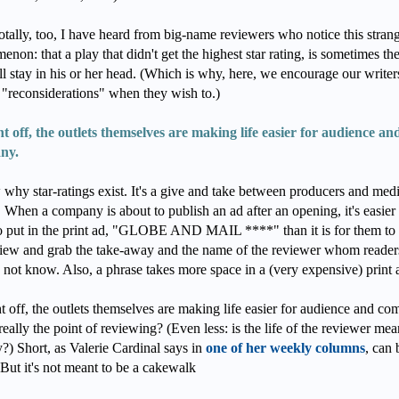
tally, too, I have heard from big-name reviewers who notice this stran
non: that a play that didn't get the highest star rating, is sometimes th
ll stay in his or her head. (Which is why, here, we encourage our writer
 "reconsiderations" when they wish to.)
ht off, the outlets themselves are making life easier for audience an
ny.
 why star-ratings exist. It's a give and take between producers and med
. When a company is about to publish an ad after an opening, it's easier 
o put in the print ad, "GLOBE AND MAIL ****" than it is for them to
view and grab the take-away and the name of the reviewer whom reade
 not know. Also, a phrase takes more space in a (very expensive) print 
t off, the outlets themselves are making life easier for audience and co
 really the point of reviewing? (Even less: is the life of the reviewer mea
?) Short, as Valerie Cardinal says in
one of her weekly columns
, can 
But it's not meant to be a cakewalk