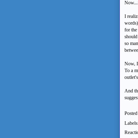
Now...
I real
words)
for the
should 
so man
betwee
Now, I
To a m
outlet'
And th
suggest
Posted
Labels
Reacti