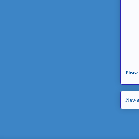
Please
Newer