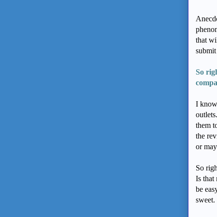
Anecdo
phenome
that wi
submit
So rig
compa
I know
outlets
them t
the re
or may
So righ
Is that
be easy
sweet. 