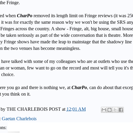
the Fringe.
ized when
CharPo
removed its length limit on Fringe reviews (it was 25
 it was for exactly the same reason why we won't be using the SRS a
 Fringes across the country. A show - Fringe, alt, big house, small house
be taken seriously as part of the wide conversation that is theatre. Mor
y Fringe shows have made the leap to mainstage that the shadowy line
n the two venues has become meaningless.
 have talked with some of my colleagues who are at outlets who use t
an or woman, few want to go on the record and most will tell you it's t
s choice.
ere you go and there is nothing we, at
CharPo
, can do about that excep
 you think on it.
 by
THE CHARLEBOIS POST
at
12:01 AM
:
Gaetan Charlebois
ons: