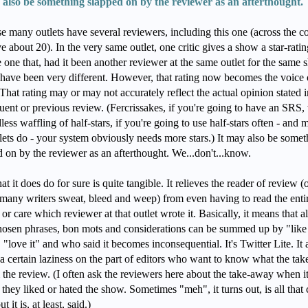
 also be something slapped on by the reviewer as an afterthought.
e many outlets have several reviewers, including this one (across the c
 about 20). In the very same outlet, one critic gives a show a star-rating
 one that, had it been another reviewer at the same outlet for the same 
have been very different. However, that rating now becomes the voice 
 That rating may or may not accurately reflect the actual opinion stated i
uent or previous review. (Fercrissakes, if you're going to have an SRS,
less waffling of half-stars, if you're going to use half-stars often - and 
tlets do - your system obviously needs more stars.) It may also be somet
d on by the reviewer as an afterthought. We...don't...know.
t it does do for sure is quite tangible. It relieves the reader of review (
many writers sweat, bleed and weep) from even having to read the enti
or care which reviewer at that outlet wrote it. Basically, it means that al
hosen phrases, bon mots and considerations can be summed up by "like 
"love it" and who said it becomes inconsequential. It's Twitter Lite. It 
a certain laziness on the part of editors who want to know what the ta
 the review. (I often ask the reviewers here about the take-away when it
f they liked or hated the show. Sometimes "meh", it turns out, is all that
ut it is, at least, said.)