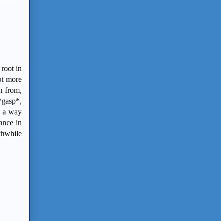
 root in
ot more
h from,
*gasp*,
h a way
ance in
thwhile