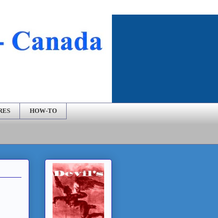
RES
HOW-TO