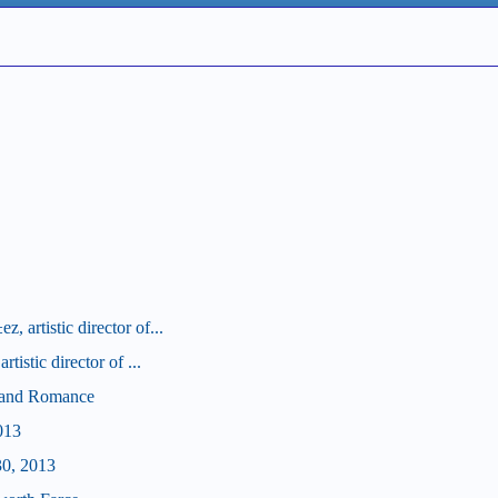
 artistic director of...
tistic director of ...
d and Romance
013
30, 2013