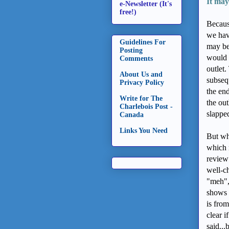
It may
e-Newsletter (It's
free!)
Becaus
we have
Guidelines For
may be
Posting
would 
Comments
outlet.
About Us and
subseq
Privacy Policy
the end
Write for The
the ou
Charlebois Post -
slappe
Canada
Links You Need
But wha
which 
review 
well-c
"meh", 
shows 
is from
clear i
said...b