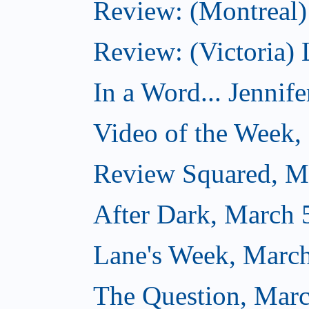
Review: (Montreal) 
Review: (Victoria) 
In a Word... Jennife
Video of the Week,
Review Squared, M
After Dark, March 
Lane's Week, March
The Question, Marc