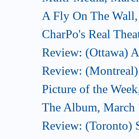
A Fly On The Wall,
CharPo's Real Thea
Review: (Ottawa) A
Review: (Montreal)
Picture of the Wee
The Album, March 
Review: (Toronto)