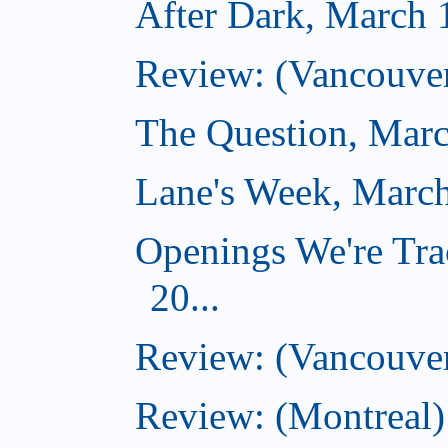
After Dark, March 
Review: (Vancouver
The Question, Marc
Lane's Week, March
Openings We're Tra
20...
Review: (Vancouver
Review: (Montreal)