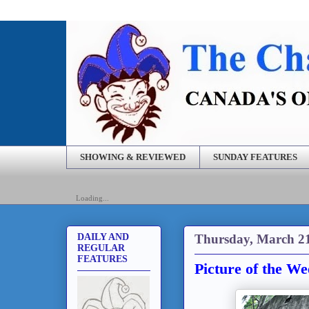
SHOWING & REVIEWED
SUNDAY FEATURES
Loading...
Thursday, March 21
DAILY AND
REGULAR
FEATURES
Picture of the W