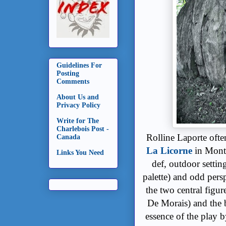
Guidelines For
Posting
Comments
About Us and
Privacy Policy
Write for The
Charlebois Post -
Rolline Laporte ofte
Canada
La Licorne
in Montr
Links You Need
def, outdoor settin
palette) and odd pers
the two central figur
De Morais) and the 
essence of the play b