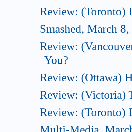
Review: (Toronto) 
Smashed, March 8,
Review: (Vancouve
You?
Review: (Ottawa) H
Review: (Victoria) 
Review: (Toronto) 
Multi-Media, Marc