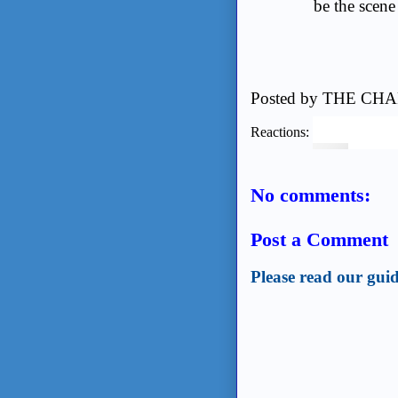
be the scene 
Posted by
THE CHA
Reactions:
No comments:
Post a Comment
Please read our guid