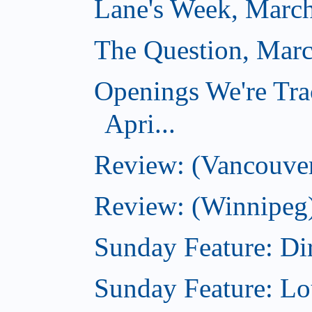
Lane's Week, March
The Question, Marc
Openings We're Tra
Apri...
Review: (Vancouver
Review: (Winnipeg)
Sunday Feature: Dir
Sunday Feature: Lo