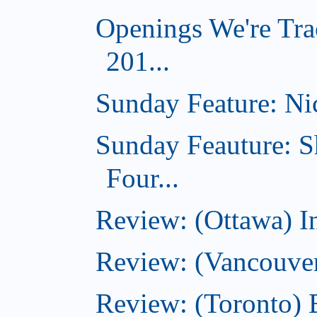
Openings We're Tra
201...
Sunday Feature: Nic
Sunday Feauture: S
Four...
Review: (Ottawa) I
Review: (Vancouve
Review: (Toronto) 