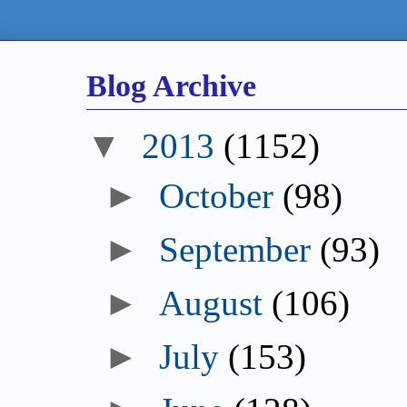
Blog Archive
▼
2013
(1152)
►
October
(98)
►
September
(93)
►
August
(106)
►
July
(153)