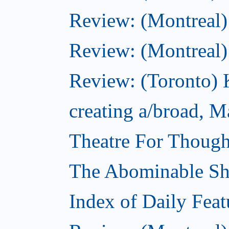
Review: (Montreal)
Review: (Montreal
Review: (Toronto) K
creating a/broad, M
Theatre For Though
The Abominable S
Index of Daily Feat