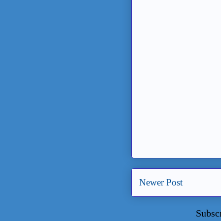
Newer Post
Subsc