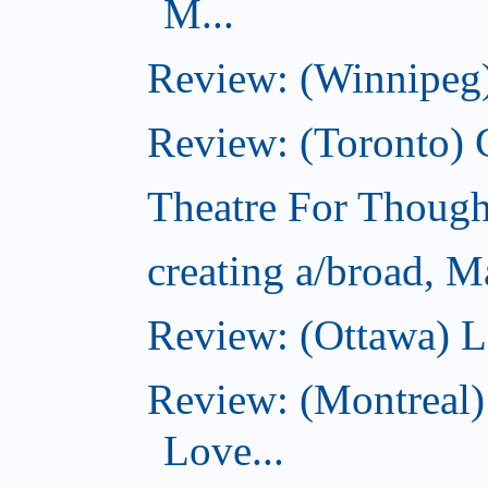
M...
Review: (Winnipeg)
Review: (Toronto)
Theatre For Though
creating a/broad, M
Review: (Ottawa) L
Review: (Montreal)
Love...