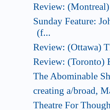
Review: (Montreal)
Sunday Feature: J
(f...
Review: (Ottawa) 
Review: (Toronto) 
The Abominable S
creating a/broad, M
Theatre For Though