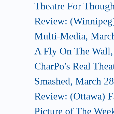
Theatre For Though
Review: (Winnipeg
Multi-Media, Marc
A Fly On The Wall,
CharPo's Real Thea
Smashed, March 28
Review: (Ottawa) F
Picture of The Wee