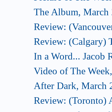
The Album, March 
Review: (Vancouver
Review: (Calgary) 
In a Word... Jacob 
Video of The Week
After Dark, March 
Review: (Toronto) 