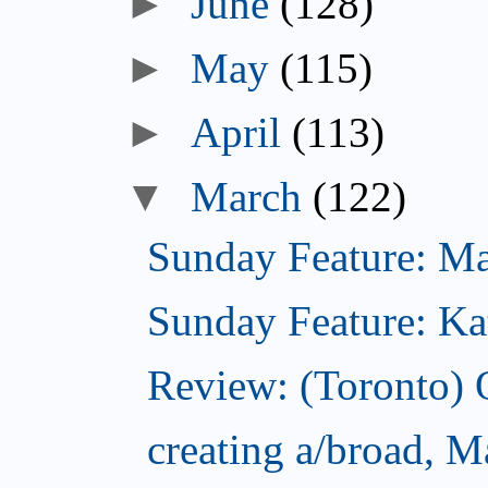
►
June
(128)
►
May
(115)
►
April
(113)
▼
March
(122)
Sunday Feature: Mari
Sunday Feature: Kate
Review: (Toronto)
creating a/broad, M