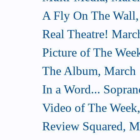
A Fly On The Wall,
Real Theatre! Marc
Picture of The Wee
The Album, March 
In a Word... Sopran
Video of The Week
Review Squared, M