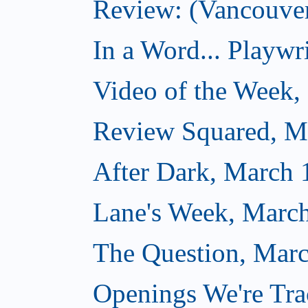
Review: (Vancouver
In a Word... Playwri
Video of the Week,
Review Squared, M
After Dark, March 
Lane's Week, March
The Question, Marc
Openings We're Tra