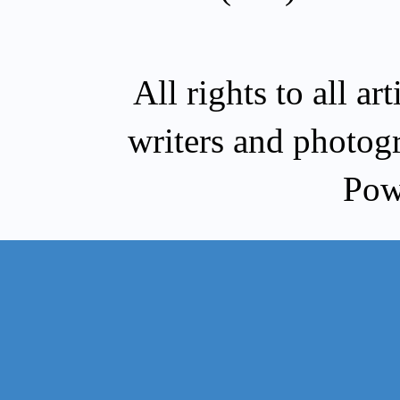
All rights to all a
writers and photog
Pow