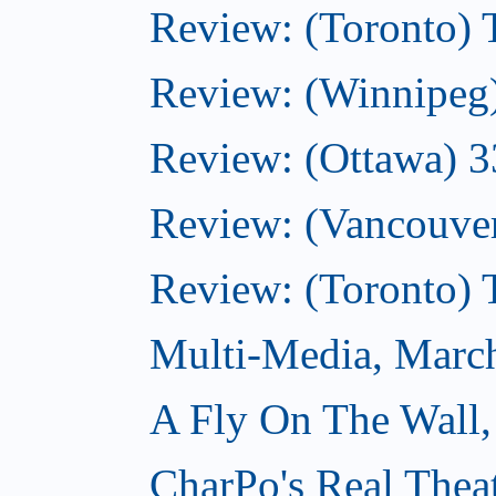
Review: (Toronto)
Review: (Winnipeg
Review: (Ottawa) 
Review: (Vancouve
Review: (Toronto)
Multi-Media, Marc
A Fly On The Wall,
CharPo's Real Thea