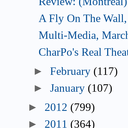
Review: (Montreal)
A Fly On The Wall,
Multi-Media, Marc
CharPo's Real Thea
►
February
(117)
►
January
(107)
►
2012
(799)
►
2011
(364)