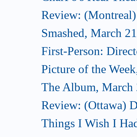
Review: (Montreal
Smashed, March 21
First-Person: Direc
Picture of the Wee
The Album, March 
Review: (Ottawa) D
Things I Wish I Ha