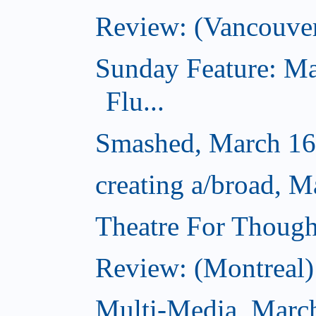
Review: (Vancouve
Sunday Feature: Ma
Flu...
Smashed, March 16
creating a/broad, M
Theatre For Though
Review: (Montreal) 
Multi-Media, Marc