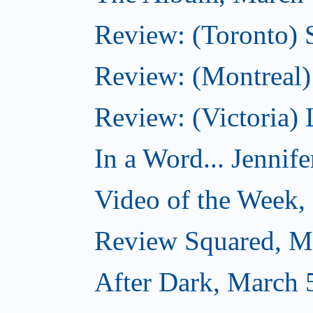
Review: (Toronto)
Review: (Montreal) 
Review: (Victoria) 
In a Word... Jennife
Video of the Week,
Review Squared, M
After Dark, March 