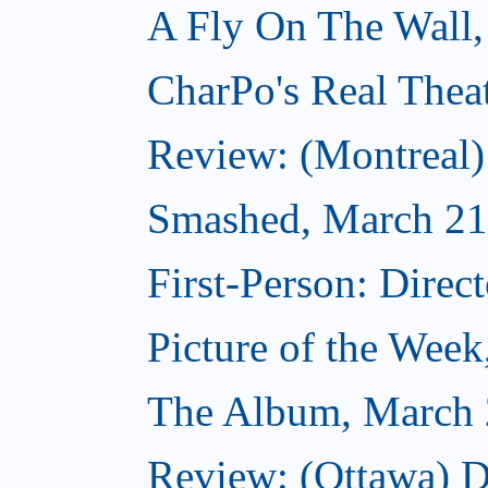
A Fly On The Wall,
CharPo's Real Thea
Review: (Montreal
Smashed, March 21
First-Person: Direc
Picture of the Wee
The Album, March 
Review: (Ottawa) D