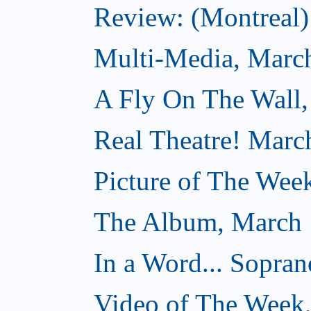
Review: (Montreal) 
Multi-Media, Marc
A Fly On The Wall,
Real Theatre! Marc
Picture of The Wee
The Album, March 
In a Word... Sopran
Video of The Week