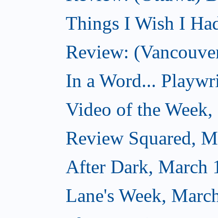
Things I Wish I Ha
Review: (Vancouver
In a Word... Playwri
Video of the Week,
Review Squared, M
After Dark, March 
Lane's Week, March