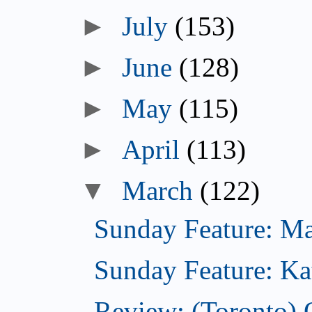
►
July
(153)
►
June
(128)
►
May
(115)
►
April
(113)
▼
March
(122)
Sunday Feature: Mari
Sunday Feature: Kate
Review: (Toronto)