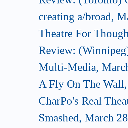
creating a/broad, M
Theatre For Though
Review: (Winnipeg
Multi-Media, Marc
A Fly On The Wall,
CharPo's Real Thea
Smashed, March 28