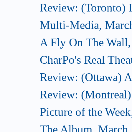
Review: (Toronto) 
Multi-Media, Marc
A Fly On The Wall,
CharPo's Real Thea
Review: (Ottawa) A
Review: (Montreal)
Picture of the Wee
The Album, March 