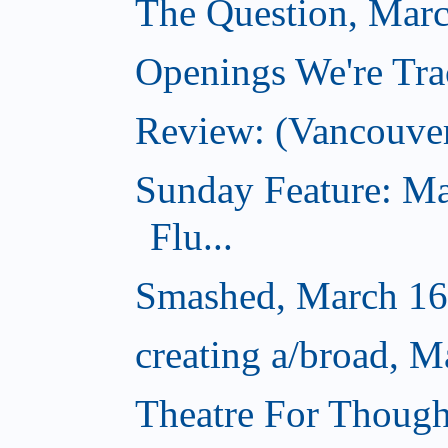
The Question, Marc
Openings We're Tra
Review: (Vancouve
Sunday Feature: Ma
Flu...
Smashed, March 16
creating a/broad, M
Theatre For Though