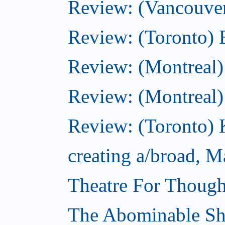
Review: (Vancouve
Review: (Toronto) 
Review: (Montreal)
Review: (Montreal
Review: (Toronto) K
creating a/broad, M
Theatre For Though
The Abominable S