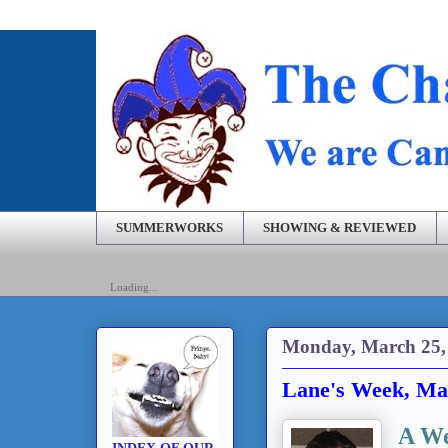
SUMMERWORKS
SHOWING & REVIEWED
Loading...
Monday, March 25,
Lane's Week, Ma
A We