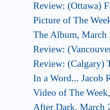
Review: (Ottawa) F
Picture of The Wee
The Album, March 
Review: (Vancouver
Review: (Calgary) 
In a Word... Jacob 
Video of The Week
After Dark, March 