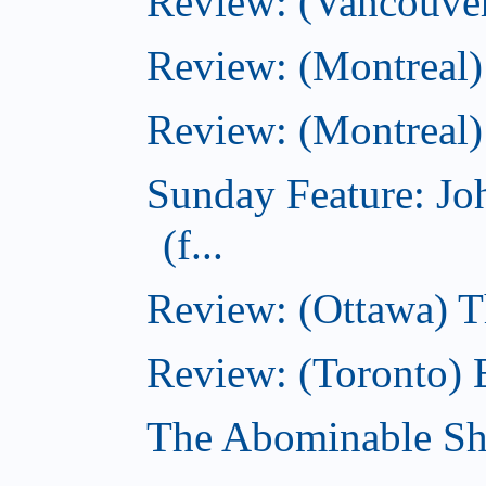
Review: (Vancouver
Review: (Montreal)
Review: (Montreal)
Sunday Feature: J
(f...
Review: (Ottawa) 
Review: (Toronto) 
The Abominable S