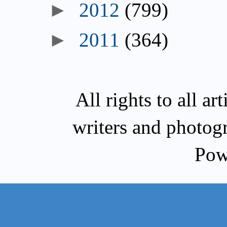
►
2012
(799)
►
2011
(364)
All rights to all a
writers and photog
Pow