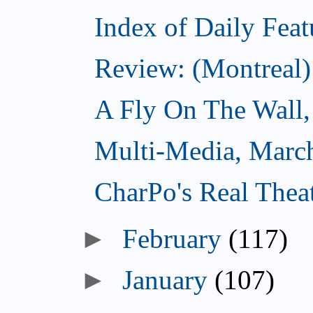
Index of Daily Feat
Review: (Montreal)
A Fly On The Wall,
Multi-Media, Marc
CharPo's Real Thea
►
February
(117)
►
January
(107)