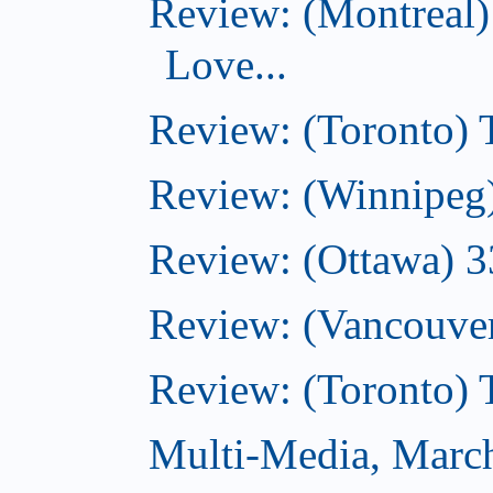
Review: (Montreal)
Love...
Review: (Toronto)
Review: (Winnipeg
Review: (Ottawa) 
Review: (Vancouve
Review: (Toronto)
Multi-Media, Marc