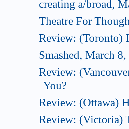
creating a/broad, M
Theatre For Though
Review: (Toronto) 
Smashed, March 8,
Review: (Vancouve
You?
Review: (Ottawa) H
Review: (Victoria) 