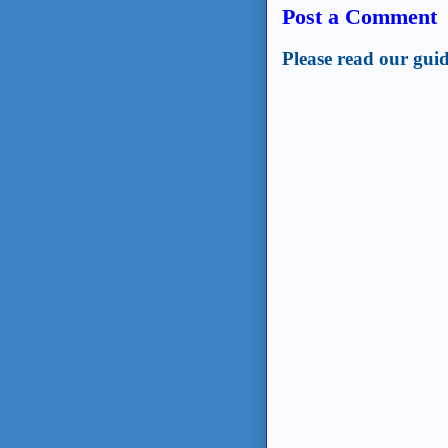
Post a Comment
Please read our guid