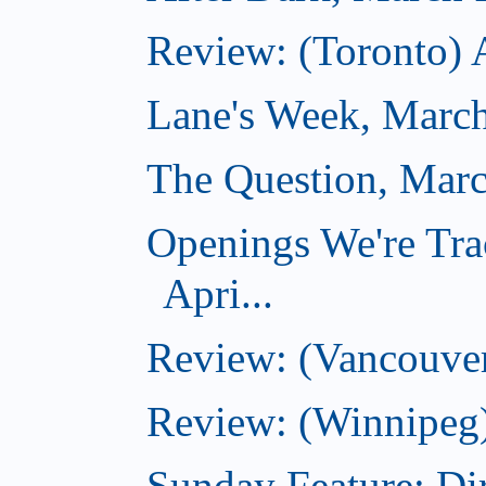
Review: (Toronto) 
Lane's Week, March
The Question, Marc
Openings We're Tra
Apri...
Review: (Vancouver
Review: (Winnipeg)
Sunday Feature: Dir