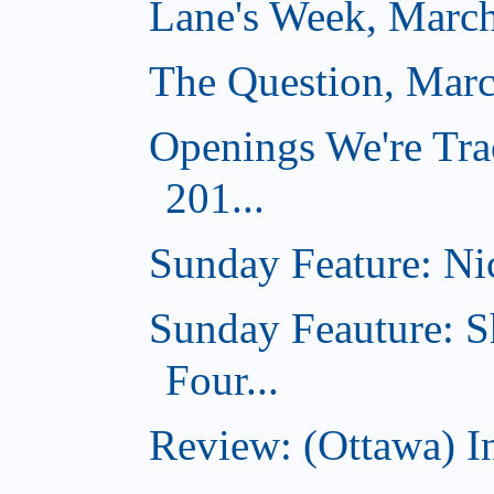
Lane's Week, March
The Question, Marc
Openings We're Tra
201...
Sunday Feature: Nic
Sunday Feauture: S
Four...
Review: (Ottawa) I