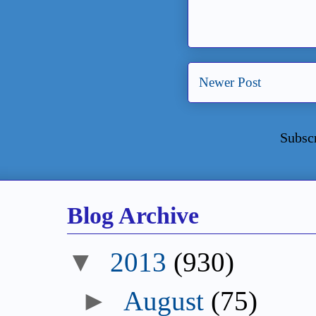
Newer Post
Subsc
Blog Archive
▼
2013
(930)
►
August
(75)