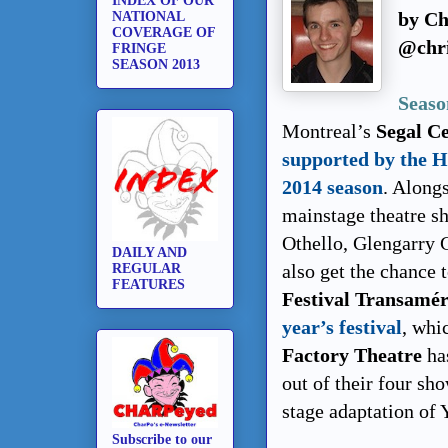
INDEX OF OUR
by Ch
NATIONAL
COVERAGE OF
@chri
FRINGE
SEASON 2013
Seaso
Montreal’s
Segal Ce
supported by the 
2014 season
. Along
mainstage theatre s
Othello, Glengarry 
DAILY AND
also get the chance 
REGULAR
FEATURES
Festival Transamér
year’s festival
, whi
Factory Theatre
ha
out of their four sh
stage adaptation of 
Subscribe to our