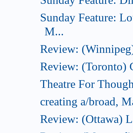
Sunday Feature: Lo
M...
Review: (Winnipeg)
Review: (Toronto)
Theatre For Though
creating a/broad, M
Review: (Ottawa) L