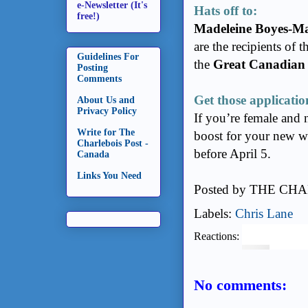
e-Newsletter (It's
Hats off to:
free!)
Madeleine Boyes-M
are the recipients of 
Guidelines For
the
Great Canadian
Posting
Comments
Get those applicatio
About Us and
Privacy Policy
If you’re female and 
Write for The
boost for your new w
Charlebois Post -
before April 5.
Canada
Links You Need
Posted by
THE CHA
Labels:
Chris Lane
Reactions:
No comments: