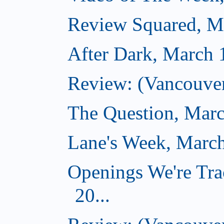
Review Squared, M
After Dark, March 
Review: (Vancouver
The Question, Marc
Lane's Week, March
Openings We're Tra
20...