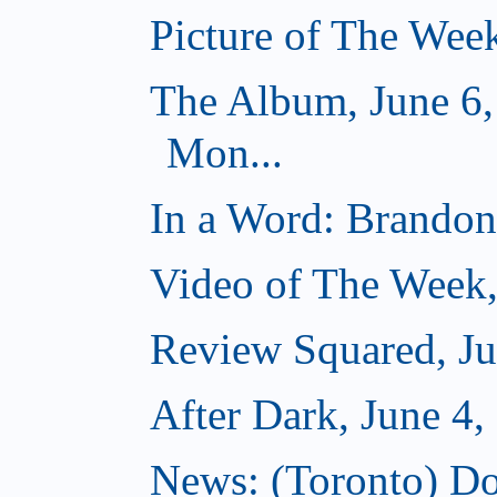
Picture of The Week
The Album, June 6,
Mon...
In a Word: Brandon 
Video of The Week,
Review Squared, Ju
After Dark, June 4,
News: (Toronto) Do