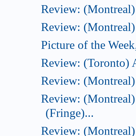
Review: (Montreal)
Review: (Montreal)
Picture of the Week
Review: (Toronto)
Review: (Montreal)
Review: (Montreal)
(Fringe)...
Review: (Montreal)