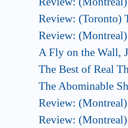
Review: (Montreal) 
Review: (Toronto) T
Review: (Montreal)
A Fly on the Wall, 
The Best of Real Th
The Abominable Sh
Review: (Montreal)
Review: (Montreal) 