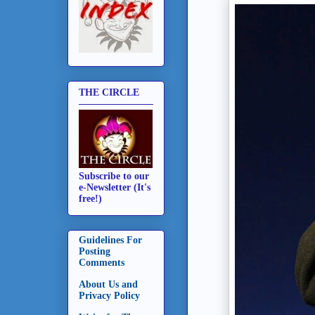
THE CIRCLE
Subscribe to our
e-Newsletter (It's
free!)
Guidelines For
Posting
Comments
About Us and
Privacy Policy