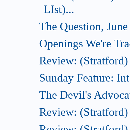
LIst)...
The Question, June
Openings We're Tra
Review: (Stratford) 
Sunday Feature: Inte
The Devil's Advoca
Review: (Stratford
Review: (Stratfor