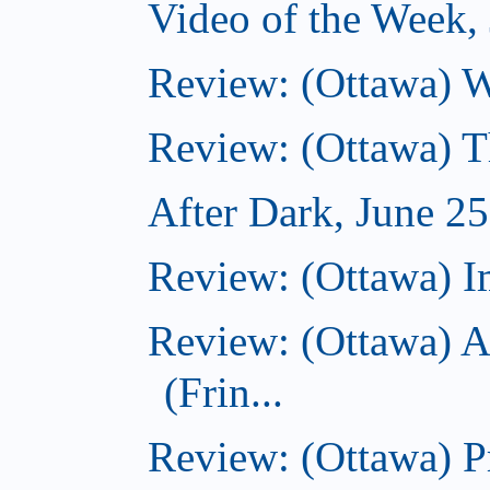
Video of the Week,
Review: (Ottawa) 
Review: (Ottawa) 
After Dark, June 2
Review: (Ottawa) I
Review: (Ottawa) A
(Frin...
Review: (Ottawa) Pr