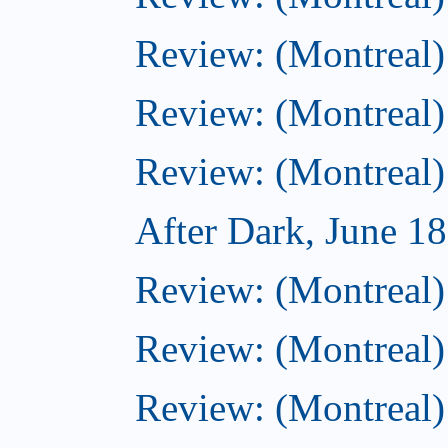
Review: (Montreal) 
Review: (Montreal)
Review: (Montreal)
After Dark, June 1
Review: (Montreal) 
Review: (Montreal)
Review: (Montreal) 