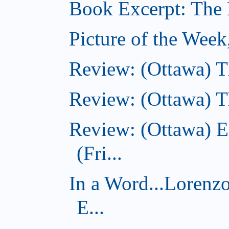
Book Excerpt: The B
Picture of the Week
Review: (Ottawa) 
Review: (Ottawa) Th
Review: (Ottawa) E
(Fri...
In a Word...Lorenz
E...