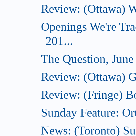
Review: (Ottawa) Wi
Openings We're Tra
201...
The Question, June
Review: (Ottawa) G
Review: (Fringe) B
Sunday Feature: Ort
News: (Toronto) S