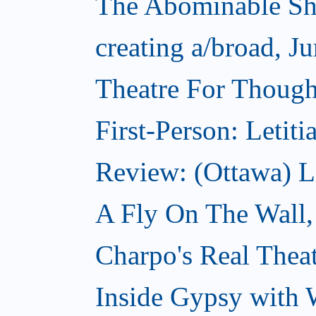
The Abominable Sh
creating a/broad, J
Theatre For Thought
First-Person: Letit
Review: (Ottawa) L
A Fly On The Wall,
Charpo's Real Theat
Inside Gypsy with 