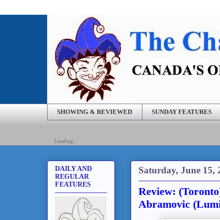
SHOWING & REVIEWED
SUNDAY FEATURES
Loading...
Saturday, June 15,
DAILY AND
REGULAR
FEATURES
Review: (Toronto
Abramovic (Lumi