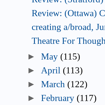
Review: (Ottawa) C
creating a/broad, J
Theatre For Though
May
(115)
April
(113)
March
(122)
February
(117)