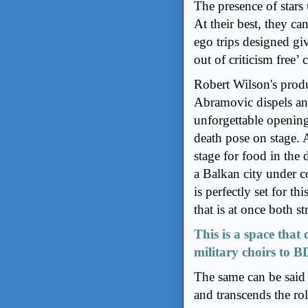
The presence of stars 
At their best, they can
ego trips designed giv
out of criticism free’ 
Robert Wilson's prod
Abramovic dispels any
unforgettable opening
death pose on stage. 
stage for food in the 
a Balkan city under 
is perfectly set for th
that is at once both s
This is a space that
military choirs to 
The same can be said 
and transcends the ro