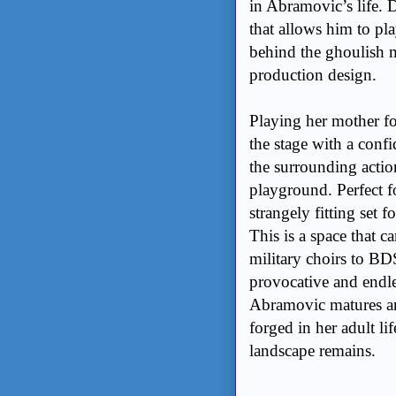
in Abramovic’s life. 
that allows him to pl
behind the ghoulish m
production design.
Playing her mother f
the stage with a conf
the surrounding action
playground. Perfect f
strangely fitting set f
This is a space that 
military choirs to B
provocative and endle
Abramovic matures and
forged in her adult lif
landscape remains.