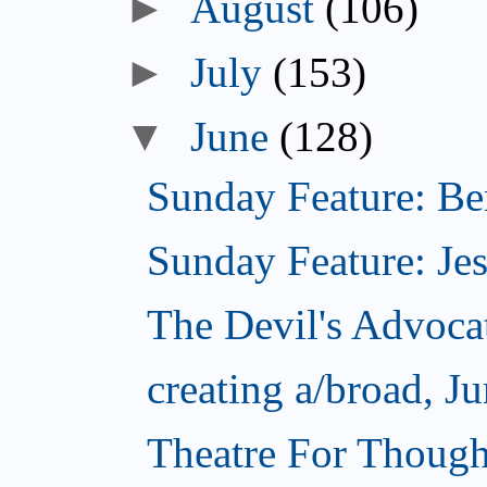
August
(106)
July
(153)
June
(128)
Sunday Feature: Ben
Sunday Feature: Jes
The Devil's Advoca
creating a/broad, J
Theatre For Though