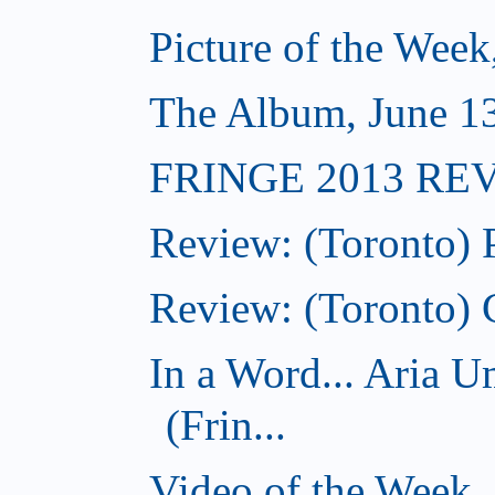
Picture of the Week
The Album, June 13,
FRINGE 2013 REVI
Review: (Toronto) 
Review: (Toronto) 
In a Word... Aria 
(Frin...
Video of the Week,