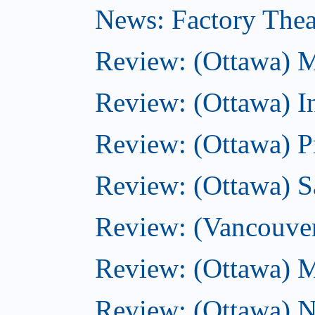
News: Factory Theat
Review: (Ottawa) M
Review: (Ottawa) 
Review: (Ottawa) P
Review: (Ottawa) Sa
Review: (Vancouve
Review: (Ottawa) M
Review: (Ottawa) N