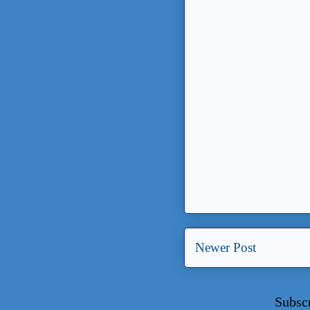
Newer Post
Subsc