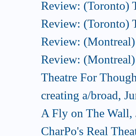
Review: (Toronto) T
Review: (Toronto) 
Review: (Montreal)
Review: (Montreal) 
Theatre For Though
creating a/broad, J
A Fly on The Wall,
CharPo's Real Thea