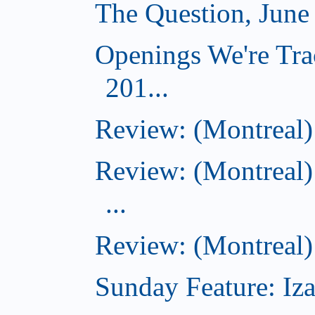
The Question, June
Openings We're Tra
201...
Review: (Montreal)
Review: (Montreal)
...
Review: (Montreal)
Sunday Feature: Iza