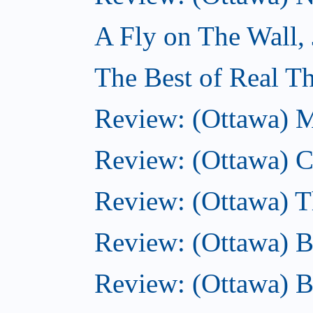
A Fly on The Wall,
The Best of Real Th
Review: (Ottawa) M
Review: (Ottawa) Ca
Review: (Ottawa) Th
Review: (Ottawa) B
Review: (Ottawa) B