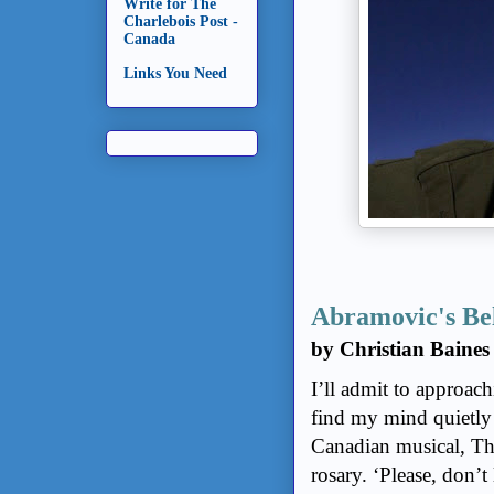
Write for The
Charlebois Post -
Canada
Links You Need
Abramovic's Be
by Christian Baines
I’ll admit to approach
find my mind quietly
Canadian musical, Th
rosary. ‘Please, don’t 