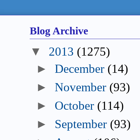
Blog Archive
2013
(1275)
December
(14)
November
(93)
October
(114)
September
(93)