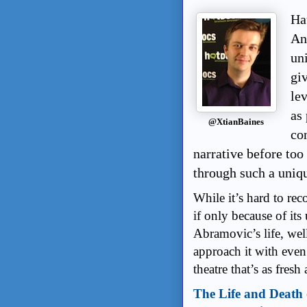
Ha
An
un
giv
le
as
@XtianBaines
co
narrative before too 
through such a uniqu
While it’s hard to re
if only because of its 
Abramovic’s life, wel
approach it with even
theatre that’s as fresh
The Life and Death