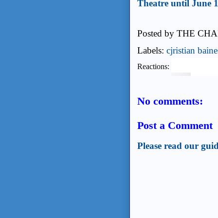
Theatre until June 1
Posted by
THE CHA
Labels:
cjristian baine
Reactions:
No comments:
Post a Comment
Please read our guid