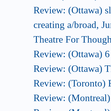
Review: (Ottawa) sl
creating a/broad, J
Theatre For Though
Review: (Ottawa) 6
Review: (Ottawa) Th
Review: (Toronto) 
Review: (Montreal)