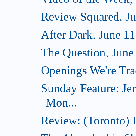
Review Squared, Ju
After Dark, June 11
The Question, June
Openings We're Tra
Sunday Feature: Jem
Mon...
Review: (Toronto) 