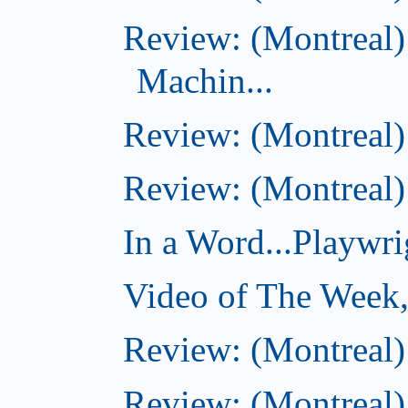
Review: (Montreal)
Machin...
Review: (Montreal)
Review: (Montreal) 
In a Word...Playwri
Video of The Week,
Review: (Montreal
Review: (Montreal)