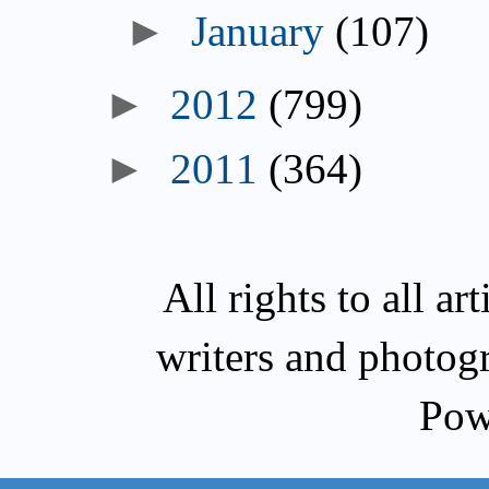
January
(107)
2012
(799)
2011
(364)
All rights to all a
writers and photog
Pow