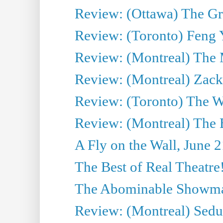
Review: (Ottawa) The Grea
Review: (Toronto) Feng 
Review: (Montreal) The 
Review: (Montreal) Zack 
Review: (Toronto) The Wa
Review: (Montreal) The 
A Fly on the Wall, June 
The Best of Real Theatre!
The Abominable Showman
Review: (Montreal) Sedu