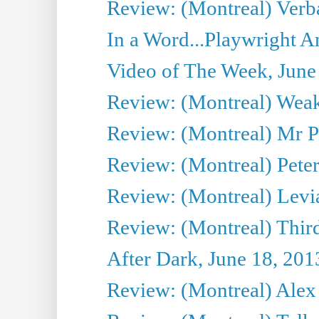
Review: (Montreal) Verba
In a Word...Playwright A
Video of The Week, June
Review: (Montreal) Wea
Review: (Montreal) Mr P
Review: (Montreal) Peter 
Review: (Montreal) Levi
Review: (Montreal) Third
After Dark, June 18, 201
Review: (Montreal) Alex 