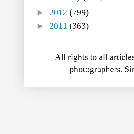
►
2012
(799)
►
2011
(363)
All rights to all artic
photographers. S