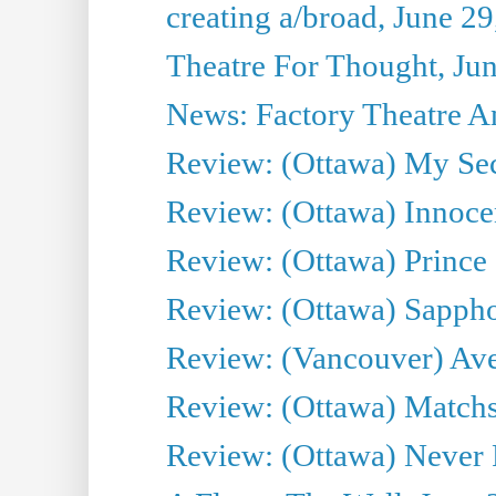
creating a/broad, June 2
Theatre For Thought, Ju
News: Factory Theatre An
Review: (Ottawa) My Sec
Review: (Ottawa) Innoc
Review: (Ottawa) Prince
Review: (Ottawa) Sappho.
Review: (Vancouver) Av
Review: (Ottawa) Matchs
Review: (Ottawa) Never F