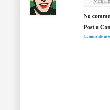
No comme
Post a C
Comments are 