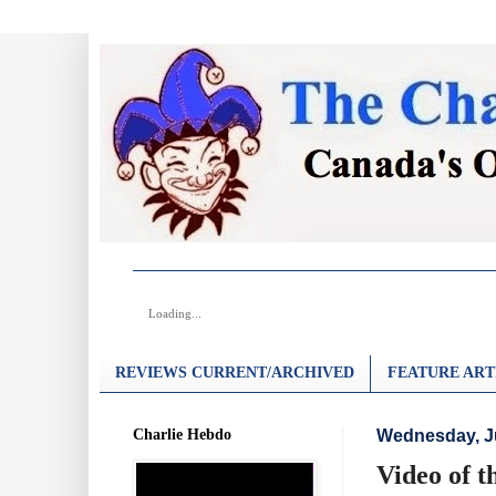
Loading...
REVIEWS CURRENT/ARCHIVED
FEATURE ART
Charlie Hebdo
Wednesday, J
Video of t