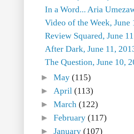
In a Word... Aria Umezaw
Video of the Week, June 
Review Squared, June 11
After Dark, June 11, 201
The Question, June 10, 
►
May
(115)
►
April
(113)
►
March
(122)
►
February
(117)
►
January
(107)