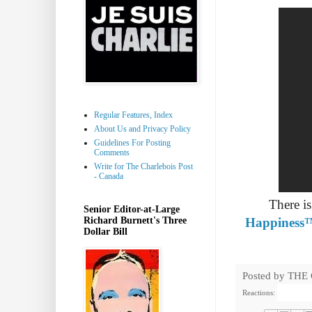
Regular Features, Index
About Us and Privacy Policy
Guidelines For Posting
Comments
Write for The Charlebois Post
- Canada
There i
Senior Editor-at-Large
Richard Burnett's Three
Happiness
Dollar Bill
Posted by
THE
Reactions: