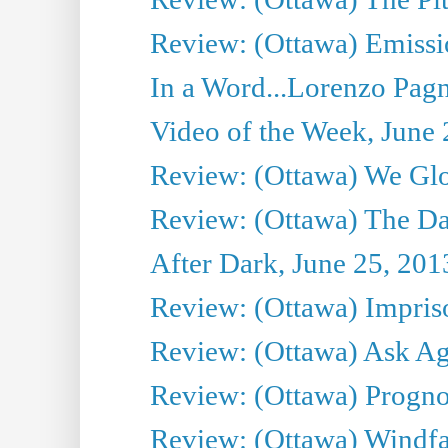
Review: (Ottawa) Emissio
In a Word...Lorenzo Pag
Video of the Week, June 
Review: (Ottawa) We Gl
Review: (Ottawa) The D
After Dark, June 25, 201
Review: (Ottawa) Impris
Review: (Ottawa) Ask Agg
Review: (Ottawa) Prognos
Review: (Ottawa) Windfal