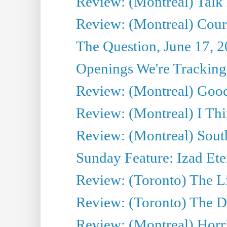
Review: (Montreal) Talk
Review: (Montreal) Cour 
The Question, June 17, 
Openings We're Tracking 
Review: (Montreal) Goo
Review: (Montreal) I Thi
Review: (Montreal) Sout
Sunday Feature: Izad Ete
Review: (Toronto) The Li
Review: (Toronto) The D
Review: (Montreal) Horri