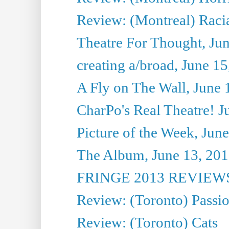
Review: (Montreal) Racia
Theatre For Thought, Ju
creating a/broad, June 1
A Fly on The Wall, June 
CharPo's Real Theatre! J
Picture of the Week, Jun
The Album, June 13, 2013
FRINGE 2013 REVIEWS 
Review: (Toronto) Passi
Review: (Toronto) Cats