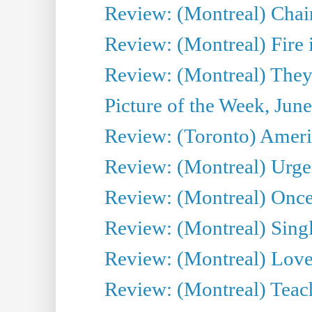
Review: (Montreal) Chair
Review: (Montreal) Fire 
Review: (Montreal) They
Picture of the Week, Jun
Review: (Toronto) Amer
Review: (Montreal) Urge
Review: (Montreal) Once 
Review: (Montreal) Sing
Review: (Montreal) Love 
Review: (Montreal) Teac