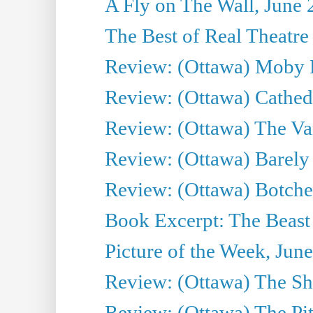
A Fly on The Wall, June 
The Best of Real Theatre 
Review: (Ottawa) Moby 
Review: (Ottawa) Cathedr
Review: (Ottawa) The Van
Review: (Ottawa) Barely
Review: (Ottawa) Botche
Book Excerpt: The Beast 
Picture of the Week, Jun
Review: (Ottawa) The S
Review: (Ottawa) The Pit