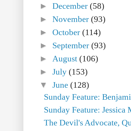
►
December
(58)
►
November
(93)
►
October
(114)
►
September
(93)
►
August
(106)
►
July
(153)
▼
June
(128)
Sunday Feature: Benjamin
Sunday Feature: Jessica M
The Devil's Advocate, Qu