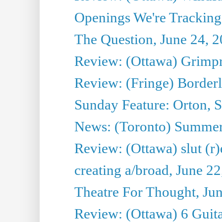
Openings We're Tracking 
The Question, June 24, 
Review: (Ottawa) Grimpr
Review: (Fringe) Border
Sunday Feature: Orton, S
News: (Toronto) Summe
Review: (Ottawa) slut (r)
creating a/broad, June 2
Theatre For Thought, Ju
Review: (Ottawa) 6 Guit