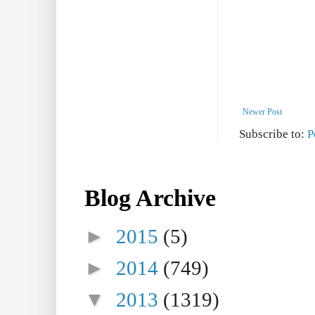
Newer Post
Subscribe to:
P
Blog Archive
►
2015
(5)
►
2014
(749)
▼
2013
(1319)