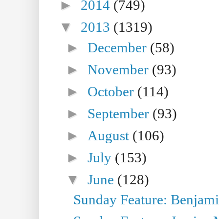
►
2014
(749)
▼
2013
(1319)
►
December
(58)
►
November
(93)
►
October
(114)
►
September
(93)
►
August
(106)
►
July
(153)
▼
June
(128)
Sunday Feature: Benjamin