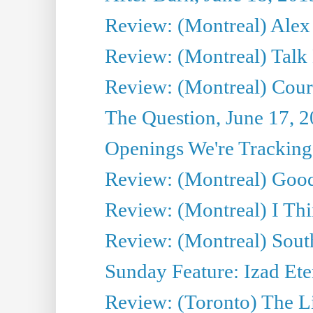
Review: (Montreal) Alex 
Review: (Montreal) Talk
Review: (Montreal) Cour 
The Question, June 17, 
Openings We're Tracking 
Review: (Montreal) Goo
Review: (Montreal) I Thi
Review: (Montreal) Sout
Sunday Feature: Izad Ete
Review: (Toronto) The Li