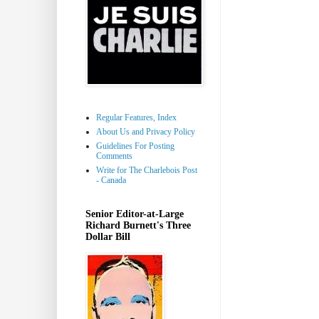
Regular Features, Index
About Us and Privacy Policy
Guidelines For Posting
Comments
Write for The Charlebois Post
- Canada
Senior Editor-at-Large
Richard Burnett's Three
Dollar Bill