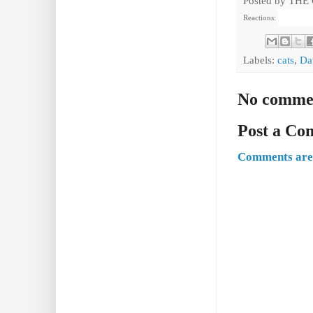
Posted by
THE
Reactions:
Labels:
cats
,
Da
No comme
Post a C
Comments are 