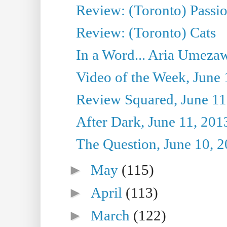
Review: (Toronto) Passi
Review: (Toronto) Cats
In a Word... Aria Umezaw
Video of the Week, June 
Review Squared, June 11
After Dark, June 11, 201
The Question, June 10, 
►
May
(115)
►
April
(113)
►
March
(122)