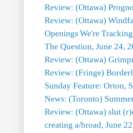
Review: (Ottawa) Prognos
Review: (Ottawa) Windfal
Openings We're Tracking 
The Question, June 24, 
Review: (Ottawa) Grimpr
Review: (Fringe) Border
Sunday Feature: Orton, S
News: (Toronto) Summe
Review: (Ottawa) slut (r)
creating a/broad, June 2