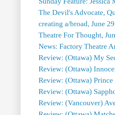
Sunday Feature: Jessica M
The Devil's Advocate, Qu
creating a/broad, June 2
Theatre For Thought, Ju
News: Factory Theatre An
Review: (Ottawa) My Sec
Review: (Ottawa) Innoc
Review: (Ottawa) Prince
Review: (Ottawa) Sappho.
Review: (Vancouver) Av
Review: (Ottawa) Matchs