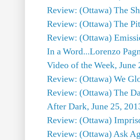
Review: (Ottawa) The S
Review: (Ottawa) The Pit
Review: (Ottawa) Emissio
In a Word...Lorenzo Pag
Video of the Week, June 
Review: (Ottawa) We Gl
Review: (Ottawa) The D
After Dark, June 25, 201
Review: (Ottawa) Impris
Review: (Ottawa) Ask Agg