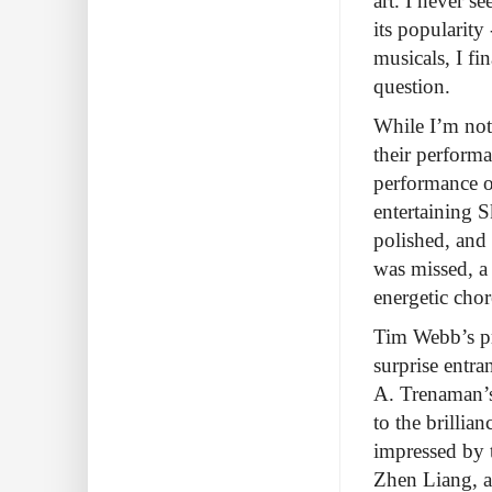
art. I never s
its popularity
musicals, I fi
question.
While I’m not 
their perform
performance o
entertaining S
polished, and 
was missed, a
energetic cho
Tim Webb’s pr
surprise entra
A. Trenaman’s
to the brillia
impressed by 
Zhen Liang, an