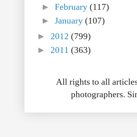
►
February
(117)
►
January
(107)
►
2012
(799)
►
2011
(363)
All rights to all artic
photographers. S