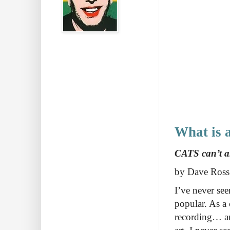
What is a
CATS can’t ans
by Dave Ross
I’ve never se
popular. As a 
recording… and