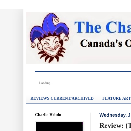
Loading...
REVIEWS CURRENT/ARCHIVED
FEATURE ART
Charlie Hebdo
Wednesday, J
Review: (