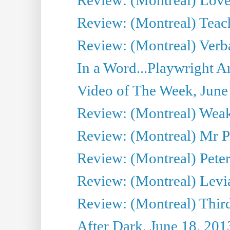
Review: (Montreal) Teac
Review: (Montreal) Verba
In a Word...Playwright A
Video of The Week, June
Review: (Montreal) Wea
Review: (Montreal) Mr P
Review: (Montreal) Peter 
Review: (Montreal) Levi
Review: (Montreal) Third
After Dark, June 18, 201