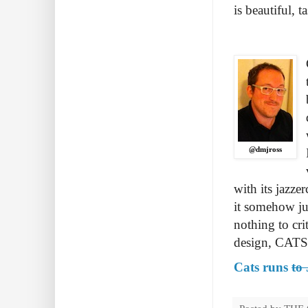
is beautiful, 
@dmjross
with its jazze
it somehow jus
nothing to cri
design, CATS 
Cats runs
to