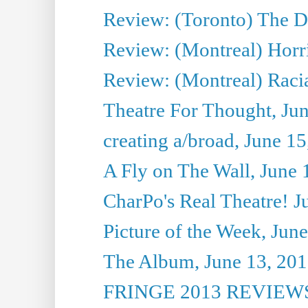
Review: (Toronto) The D
Review: (Montreal) Horri
Review: (Montreal) Racia
Theatre For Thought, Ju
creating a/broad, June 1
A Fly on The Wall, June 
CharPo's Real Theatre! J
Picture of the Week, Jun
The Album, June 13, 2013
FRINGE 2013 REVIEWS 