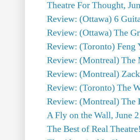
Theatre For Thought, Ju
Review: (Ottawa) 6 Guit
Review: (Ottawa) The Grea
Review: (Toronto) Feng 
Review: (Montreal) The 
Review: (Montreal) Zack 
Review: (Toronto) The Wa
Review: (Montreal) The 
A Fly on the Wall, June 
The Best of Real Theatre!