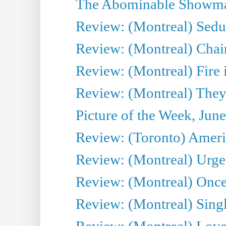
The Abominable Showman
Review: (Montreal) Sedu
Review: (Montreal) Chair
Review: (Montreal) Fire 
Review: (Montreal) They
Picture of the Week, Jun
Review: (Toronto) Amer
Review: (Montreal) Urge
Review: (Montreal) Once 
Review: (Montreal) Sing
Review: (Montreal) Love 