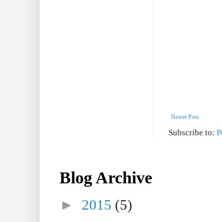
Newer Post
Subscribe to:
P
Blog Archive
►
2015
(5)