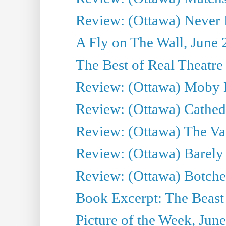
Review: (Ottawa) Never F
A Fly on The Wall, June 
The Best of Real Theatre 
Review: (Ottawa) Moby 
Review: (Ottawa) Cathedr
Review: (Ottawa) The Van
Review: (Ottawa) Barely
Review: (Ottawa) Botche
Book Excerpt: The Beast 
Picture of the Week, Jun