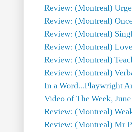
Review: (Montreal) Urge
Review: (Montreal) Once 
Review: (Montreal) Sing
Review: (Montreal) Love 
Review: (Montreal) Teac
Review: (Montreal) Verba
In a Word...Playwright A
Video of The Week, June
Review: (Montreal) Wea
Review: (Montreal) Mr P