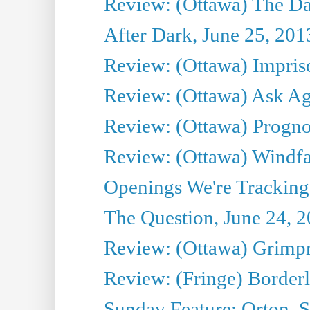
Review: (Ottawa) The D
After Dark, June 25, 201
Review: (Ottawa) Impris
Review: (Ottawa) Ask Agg
Review: (Ottawa) Prognos
Review: (Ottawa) Windfal
Openings We're Tracking 
The Question, June 24, 
Review: (Ottawa) Grimpr
Review: (Fringe) Border
Sunday Feature: Orton, S