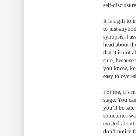
self-disclosur
It is a gift to
to just anybod
synopsis, I as
head about th
that it is not
sure, because
you know, kee
easy to over-s
For me, it’s m
stage. You can
you’ll be saf
sometimes wak
excited about 
don’t notice f