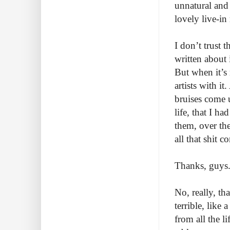
unnatural and 
lovely live-in
I don’t trust 
written about 
But when it’s 
artists with i
bruises come u
life, that I ha
them, over the
all that shit 
Thanks, guys
No, really, th
terrible, like
from all the li