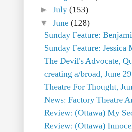
►
July
(153)
▼
June
(128)
Sunday Feature: Benjamin
Sunday Feature: Jessica M
The Devil's Advocate, Qu
creating a/broad, June 2
Theatre For Thought, Ju
News: Factory Theatre An
Review: (Ottawa) My Sec
Review: (Ottawa) Innoc