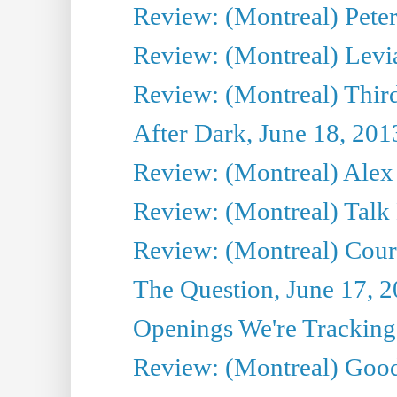
Review: (Montreal) Peter 
Review: (Montreal) Levi
Review: (Montreal) Third
After Dark, June 18, 201
Review: (Montreal) Alex 
Review: (Montreal) Talk
Review: (Montreal) Cour 
The Question, June 17, 
Openings We're Tracking 
Review: (Montreal) Goo