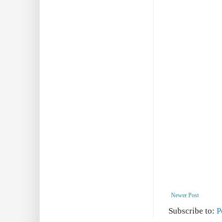
Newer Post
Subscribe to:
P