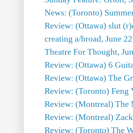
News: (Toronto) Summe
Review: (Ottawa) slut (r)
creating a/broad, June 2
Theatre For Thought, Ju
Review: (Ottawa) 6 Guit
Review: (Ottawa) The Grea
Review: (Toronto) Feng 
Review: (Montreal) The 
Review: (Montreal) Zack 
Review: (Toronto) The Wa