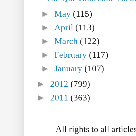
►
May
(115)
►
April
(113)
►
March
(122)
►
February
(117)
►
January
(107)
►
2012
(799)
►
2011
(363)
All rights to all artic