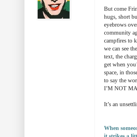
But come Fring
hugs, short bu
eyebrows over 
community aga
campfires to k
we can see the
text, the char
get when you’re
space, in thos
to say the wo
I’M NOT MAK
It’s an unsettl
When someone
it strikes a l