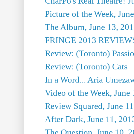
CharPo's Real Theatre! J
Picture of the Week, Jun
The Album, June 13, 2013
FRINGE 2013 REVIEWS 
Review: (Toronto) Passi
Review: (Toronto) Cats
In a Word... Aria Umezaw
Video of the Week, June 
Review Squared, June 11
After Dark, June 11, 201
The Question, June 10, 