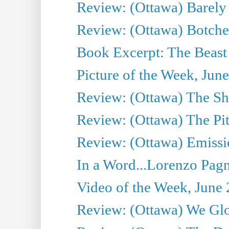
Review: (Ottawa) Barely
Review: (Ottawa) Botche
Book Excerpt: The Beast 
Picture of the Week, Jun
Review: (Ottawa) The S
Review: (Ottawa) The Pit
Review: (Ottawa) Emissio
In a Word...Lorenzo Pag
Video of the Week, June 
Review: (Ottawa) We Gl