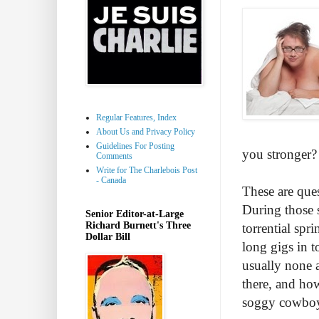
Regular Features, Index
About Us and Privacy Policy
Guidelines For Posting
you stronger? I
Comments
Write for The Charlebois Post
- Canada
These are ques
During those 
Senior Editor-at-Large
Richard Burnett's Three
torrential spr
Dollar Bill
long gigs in t
usually none a
there, and how
soggy cowboy 