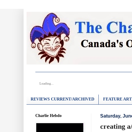
Loading...
REVIEWS CURRENT/ARCHIVED
FEATURE ART
Charlie Hebdo
Saturday, Jun
creating a