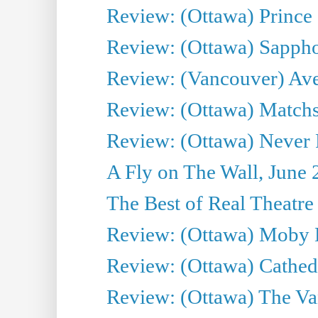
Review: (Ottawa) Prince
Review: (Ottawa) Sappho.
Review: (Vancouver) Av
Review: (Ottawa) Matchs
Review: (Ottawa) Never F
A Fly on The Wall, June 
The Best of Real Theatre 
Review: (Ottawa) Moby 
Review: (Ottawa) Cathedr
Review: (Ottawa) The Van