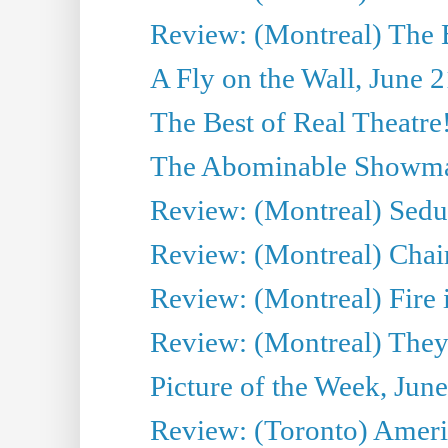
Review: (Montreal) The 
A Fly on the Wall, June 
The Best of Real Theatre!
The Abominable Showman
Review: (Montreal) Sedu
Review: (Montreal) Chair
Review: (Montreal) Fire 
Review: (Montreal) They
Picture of the Week, Jun
Review: (Toronto) Amer