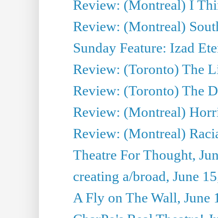
Review: (Montreal) I Thi
Review: (Montreal) Sout
Sunday Feature: Izad Ete
Review: (Toronto) The Li
Review: (Toronto) The D
Review: (Montreal) Horri
Review: (Montreal) Racia
Theatre For Thought, Ju
creating a/broad, June 1
A Fly on The Wall, June 