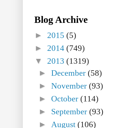
Blog Archive
►
2015
(5)
►
2014
(749)
▼
2013
(1319)
►
December
(58)
►
November
(93)
►
October
(114)
►
September
(93)
►
August
(106)