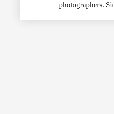
photographers. S