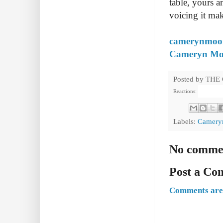
table, yours an
voicing it mak
camerynmoo
Cameryn Moor
Posted by
THE
Reactions:
Labels:
Camery
No comme
Post a C
Comments are 