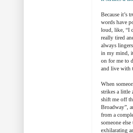
Because it’s t
words have po
loud, like, “
really tired a
always lingers
in my mind, it
on for me to d
and live with
When someone s
strikes a litt
shift me off 
Broadway”, an
from a comple
someone else t
exhilarating a