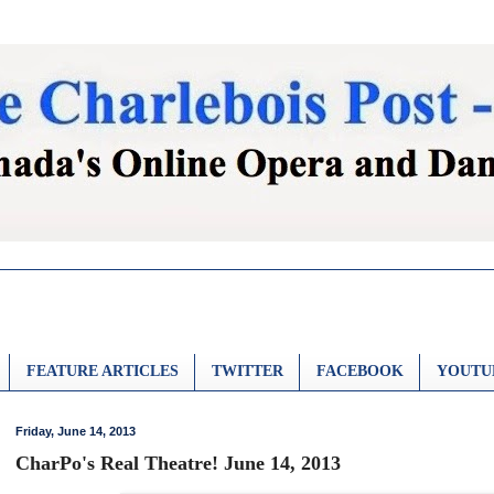
FEATURE ARTICLES
TWITTER
FACEBOOK
YOUTU
Friday, June 14, 2013
CharPo's Real Theatre! June 14, 2013