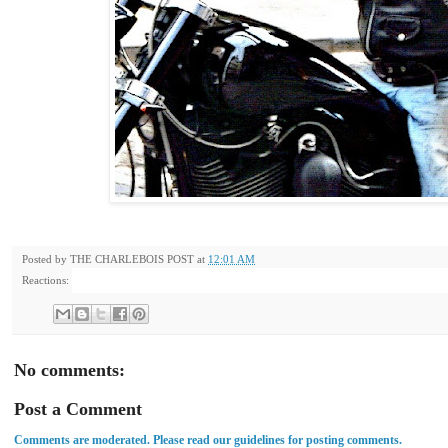
Posted by
THE CHARLEBOIS POST
at
12:01 AM
Reactions:
No comments:
Post a Comment
Comments are moderated. Please read our guidelines for posting comments.