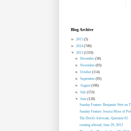
Blog Archive
►
2015
(5)
►
2014
(749)
▼
2013
(1319)
►
December
(58)
►
November
(93)
►
October
(114)
►
September
(93)
►
August
(106)
►
July
(153)
▼
June
(128)
Sunday Feature: Benjamin Wert on Thi
Sunday Feature: Jessica Moss of Poll
The Devil's Advocate, Question #2
creating a/broad, June 29, 2013