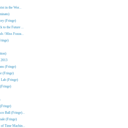
st in the Wor...
minato)
ory (Fringe)
to the Future ...
h / Miss Fozza...
ringe)
tion)
 2013
ns (Fringe)
e (Fringe)
 Lab (Fringe)
(Fringe)
a
(Fringe)
o Ball (Fringe)...
ale (Fringe)
 of Time Machin...