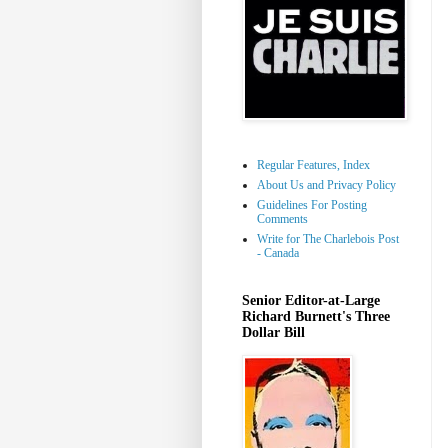
Regular Features, Index
About Us and Privacy Policy
Guidelines For Posting
Comments
Write for The Charlebois Post
- Canada
Senior Editor-at-Large
Richard Burnett's Three
Dollar Bill