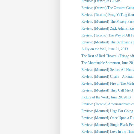
Review: (Ottawa) 6 Guitars
Review: (Ottawa) The Greatest Guitari
Review: (Toronto) Feng Yi Ting (Lu
Review: (Montreal) The Misery Fact
Review: (Montreal) Zack Adams: Zack 
Review: (Toronto) The Way of All Fis
Review: (Montreal) The Birdmann (F
A Fly on the Wall, June 21, 2013
The Best of Real Theatre! (Fringe edi
The Abominable Showman, June 20,
Review: (Montreal) Seduce All Huma
Review: (Montreal) Chairs - A Parabl
Review: (Montreal) Fire in The Meth
Review: (Montreal) They Call Me Q 
Picture of the Week, June 20, 2013
Review: (Toronto) Americandream.c
Review: (Montreal) Urge For Going 
Review: (Montreal) Once Upon a Disc
Review: (Montreal) Single Black Fem
Review: (Montreal) Love in the Time