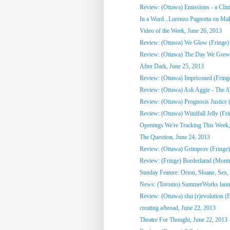
Review: (Ottawa) Emissions - a Clim
In a Word...Lorenzo Pagnotta on Mak
Video of the Week, June 26, 2013
Review: (Ottawa) We Glow (Fringe)
Review: (Ottawa) The Day We Grew
After Dark, June 25, 2013
Review: (Ottawa) Imprisoned (Fring
Review: (Ottawa) Ask Aggie - The Ad
Review: (Ottawa) Prognosis Justice 
Review: (Ottawa) Windfall Jelly (Fri
Openings We're Tracking This Week, 
The Question, June 24, 2013
Review: (Ottawa) Grimprov (Fringe)
Review: (Fringe) Borderlamd (Montr
Sunday Feature: Orton, Sloane, Sex,
News: (Toronto) SummerWorks laun
Review: (Ottawa) slut (r)evolution (
creating a/broad, June 22, 2013
Theatre For Thought, June 22, 2013