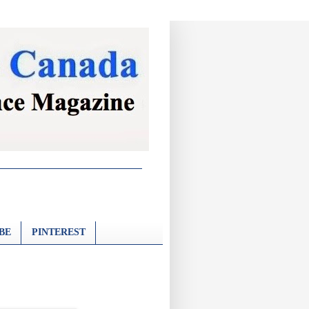
BE
PINTEREST