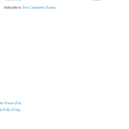
Subscribe to:
Post Comments (Atom)
s Prison (Frin...
y Polly (Fring...