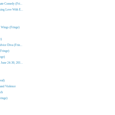
ate Comedy (Fri...
ing Love With E...
 Wings (Fringe)
e)
vice Diva (Frin...
(Fringe)
nge)
June 24-30, 201...
eal)
 and Violence
ch
Fringe)