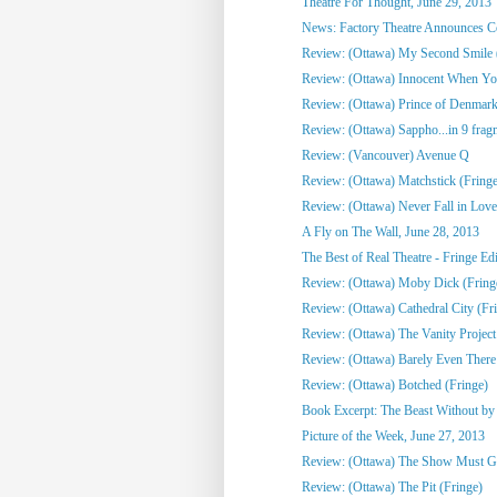
Theatre For Thought, June 29, 2013
News: Factory Theatre Announces Con
Review: (Ottawa) My Second Smile 
Review: (Ottawa) Innocent When Yo
Review: (Ottawa) Prince of Denmark
Review: (Ottawa) Sappho...in 9 frag
Review: (Vancouver) Avenue Q
Review: (Ottawa) Matchstick (Fringe
Review: (Ottawa) Never Fall in Love
A Fly on The Wall, June 28, 2013
The Best of Real Theatre - Fringe Edi
Review: (Ottawa) Moby Dick (Fring
Review: (Ottawa) Cathedral City (Fr
Review: (Ottawa) The Vanity Project
Review: (Ottawa) Barely Even There
Review: (Ottawa) Botched (Fringe)
Book Excerpt: The Beast Without by C
Picture of the Week, June 27, 2013
Review: (Ottawa) The Show Must G
Review: (Ottawa) The Pit (Fringe)