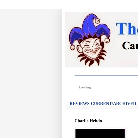
Loading...
REVIEWS CURRENT/ARCHIVED
Charlie Hebdo