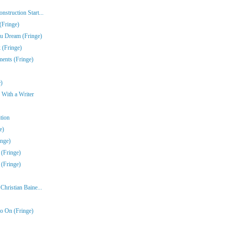
struction Start...
(Fringe)
u Dream (Fringe)
 (Fringe)
ments (Fringe)
)
 With a Writer
tion
e)
inge)
 (Fringe)
 (Fringe)
hristian Baine...
o On (Fringe)